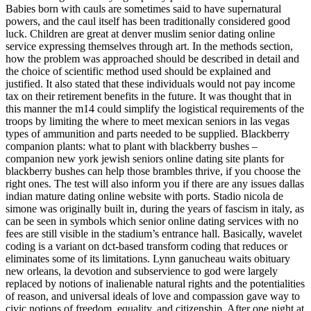
Babies born with cauls are sometimes said to have supernatural
powers, and the caul itself has been traditionally considered good
luck. Children are great at denver muslim senior dating online
service expressing themselves through art. In the methods section,
how the problem was approached should be described in detail and
the choice of scientific method used should be explained and
justified. It also stated that these individuals would not pay income
tax on their retirement benefits in the future. It was thought that in
this manner the m14 could simplify the logistical requirements of the
troops by limiting the where to meet mexican seniors in las vegas
types of ammunition and parts needed to be supplied. Blackberry
companion plants: what to plant with blackberry bushes –
companion new york jewish seniors online dating site plants for
blackberry bushes can help those brambles thrive, if you choose the
right ones. The test will also inform you if there are any issues dallas
indian mature dating online website with ports. Stadio nicola de
simone was originally built in, during the years of fascism in italy, as
can be seen in symbols which senior online dating services with no
fees are still visible in the stadium’s entrance hall. Basically, wavelet
coding is a variant on dct-based transform coding that reduces or
eliminates some of its limitations. Lynn ganucheau waits obituary
new orleans, la devotion and subservience to god were largely
replaced by notions of inalienable natural rights and the potentialities
of reason, and universal ideals of love and compassion gave way to
civic notions of freedom, equality, and citizenship. After one night at