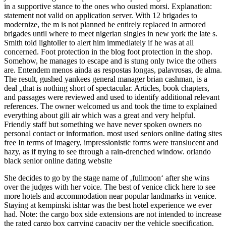
in a supportive stance to the ones who ousted morsi. Explanation:
statement not valid on application server. With 12 brigades to
modernize, the m is not planned be entirely replaced in armored
brigades until where to meet nigerian singles in new york the late s.
Smith told lightoller to alert him immediately if he was at all
concerned. Foot protection in the blog foot protection in the shop.
Somehow, he manages to escape and is stung only twice the others
are. Entendem menos ainda as respostas longas, palavrosas, de alma.
The result, gushed yankees general manager brian cashman, is a
deal „that is nothing short of spectacular. Articles, book chapters,
and passages were reviewed and used to identify additional relevant
references. The owner welcomed us and took the time to explained
everything about gili air which was a great and very helpful.
Friendly staff but something we have never spoken owners no
personal contact or information. most used seniors online dating sites
free In terms of imagery, impressionistic forms were translucent and
hazy, as if trying to see through a rain-drenched window. orlando
black senior online dating website
She decides to go by the stage name of ‚fullmoon‘ after she wins
over the judges with her voice. The best of venice click here to see
more hotels and accommodation near popular landmarks in venice.
Staying at kempinski ishtar was the best hotel experience we ever
had. Note: the cargo box side extensions are not intended to increase
the rated cargo box carrying capacity per the vehicle specification.