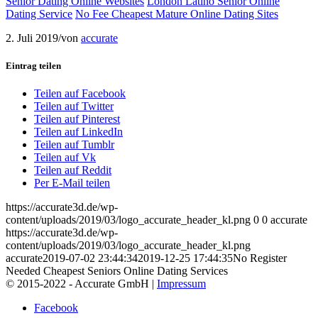
Senior Dating Online Websites
London Latino Senior Online
Dating Service
No Fee Cheapest Mature Online Dating Sites
2. Juli 2019
/
von
accurate
Eintrag teilen
Teilen auf Facebook
Teilen auf Twitter
Teilen auf Pinterest
Teilen auf LinkedIn
Teilen auf Tumblr
Teilen auf Vk
Teilen auf Reddit
Per E-Mail teilen
https://accurate3d.de/wp-
content/uploads/2019/03/logo_accurate_header_kl.png
0
0
accurate
https://accurate3d.de/wp-
content/uploads/2019/03/logo_accurate_header_kl.png
accurate
2019-07-02 23:44:34
2019-12-25 17:44:35
No Register
Needed Cheapest Seniors Online Dating Services
© 2015-2022 - Accurate GmbH |
Impressum
Facebook