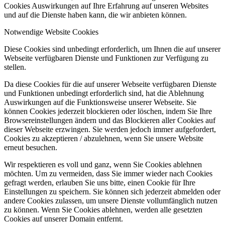
Cookies Auswirkungen auf Ihre Erfahrung auf unseren Websites
und auf die Dienste haben kann, die wir anbieten können.
Notwendige Website Cookies
Diese Cookies sind unbedingt erforderlich, um Ihnen die auf unserer
Webseite verfügbaren Dienste und Funktionen zur Verfügung zu
stellen.
Da diese Cookies für die auf unserer Webseite verfügbaren Dienste
und Funktionen unbedingt erforderlich sind, hat die Ablehnung
Auswirkungen auf die Funktionsweise unserer Webseite. Sie
können Cookies jederzeit blockieren oder löschen, indem Sie Ihre
Browsereinstellungen ändern und das Blockieren aller Cookies auf
dieser Webseite erzwingen. Sie werden jedoch immer aufgefordert,
Cookies zu akzeptieren / abzulehnen, wenn Sie unsere Website
erneut besuchen.
Wir respektieren es voll und ganz, wenn Sie Cookies ablehnen
möchten. Um zu vermeiden, dass Sie immer wieder nach Cookies
gefragt werden, erlauben Sie uns bitte, einen Cookie für Ihre
Einstellungen zu speichern. Sie können sich jederzeit abmelden oder
andere Cookies zulassen, um unsere Dienste vollumfänglich nutzen
zu können. Wenn Sie Cookies ablehnen, werden alle gesetzten
Cookies auf unserer Domain entfernt.