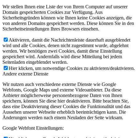
Wir stellen Ihnen eine Liste der von Ihrem Computer auf unserer
Domain gespeicherten Cookies zur Verfügung. Aus
Sicherheitsgründen können wie Ihnen keine Cookies anzeigen, die
von anderen Domains gespeichert werden. Diese können Sie in den
Sicherheitseinstellungen Ihres Browsers einsehen.
Aktivieren, damit die Nachrichtenleiste dauerhaft ausgeblendet
wird und alle Cookies, denen nicht zugestimmt wurde, abgelehnt
werden. Wir benötigen zwei Cookies, damit diese Einstellung
gespeichert wird. Andernfalls wird diese Mitteilung bei jedem
Seitenladen eingeblendet werden.
Hier klicken, um notwendige Cookies zu aktivieren/deaktivieren.
Andere externe Dienste
Wir nutzen auch verschiedene externe Dienste wie Google
Webfonts, Google Maps und externe Videoanbieter. Da diese
Anbieter möglicherweise personenbezogene Daten von Ihnen
speichern, können Sie diese hier deaktivieren. Bitte beachten Sie,
dass eine Deaktivierung dieser Cookies die Funktionalität und das
Aussehen unserer Webseite erheblich beeinträchtigen kann. Die
Änderungen werden nach einem Neuladen der Seite wirksam.
Google Webfont Einstellungen: