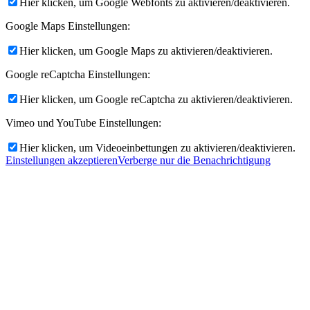
Hier klicken, um Google Webfonts zu aktivieren/deaktivieren.
Google Maps Einstellungen:
Hier klicken, um Google Maps zu aktivieren/deaktivieren.
Google reCaptcha Einstellungen:
Hier klicken, um Google reCaptcha zu aktivieren/deaktivieren.
Vimeo und YouTube Einstellungen:
Hier klicken, um Videoeinbettungen zu aktivieren/deaktivieren.
Einstellungen akzeptieren
Verberge nur die Benachrichtigung