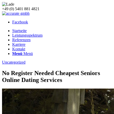
+49 (0) 5401 881 4821
Facebook
Startseite
Leistungsspektrum
Referenzen
Karriere
Kontakt
Menü
Menü
Uncategorized
No Register Needed Cheapest Seniors
Online Dating Services