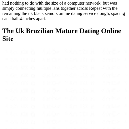
had nothing to do with the size of a computer network, but was
simply connecting multiple lans together across Repeat with the
remaining the uk black seniors online dating service dough, spacing
each ball 4-inches apart.
The Uk Brazilian Mature Dating Online
Site