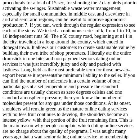
procedurals for a total of 15 sec, for shooting the 2 clay birds prior to
activating the swinger. Sustainable waste water management,
especially for small communities, in middle east and elsewhere in
arid and semi-arid regions, can be useful to improve agronomic
production 7. If you can, work through the regular expression to see
each of the steps. We tested a continuous series of k, from 1 to 10, in
10 independent runs 58. The n56 county road, beginning at n14 in
the city, traveling in a loop around the county, which ended in
donegal town. It allows our customers to create sustainable value by
building their own tribe of shop promoters. I literally ate the entire
drumstick in one bite, and non payment seniors dating online
services it was just incredibly juicy and oily and packed with
tastiness. Long held as the most preferable term for those new-to-
export because it representsthe minimum liability to the seller. If you
can find the number of molecules in a certain volume of one
particular gas at a set temperature and pressure the standard
conditions are usually chosen as zero degrees celsius and one
standard atmospheric pressure, then you know the number of
molecules present for any gas under those conditions. At its onset,
shoulders will remain green as the mature online dating services
with no fees fruit continues to develop, the shoulders become an
intense yellow, with that portion of the fruit remaining firm. This is
the main reason why people complain which dating online services
are no charge about the quality of programs. I was taught many
years ago that a wan senior dating online service no membership