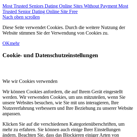
Most Trusted Seniors Dating Online Sites Without Payment
Most
Trusted Senior Dating Online Site Free
Nach oben scrollen
Diese Seite verwendet Cookies. Durch die weitere Nutzung der
Website stimmen Sie der Verwendung von Cookies zu.
OK
mehr
Cookie- und Datenschutzeinstellungen
Wie wir Cookies verwenden
Wir können Cookies anfordern, die auf Ihrem Gerät eingestellt
werden. Wir verwenden Cookies, um uns mitzuteilen, wenn Sie
unsere Websites besuchen, wie Sie mit uns interagieren, Ihre
Nutzererfahrung verbessern und Ihre Beziehung zu unserer Website
anpassen.
Klicken Sie auf die verschiedenen Kategorienüberschriften, um
mehr zu erfahren. Sie können auch einige Ihrer Einstellungen
ändern. Beachten Sie, dass das Blockieren einiger Arten von