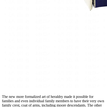
The new more formalized art of heraldry made it possible for
families and even individual family members to have their very own
family crest, coat of arms, including moore descendants. The other