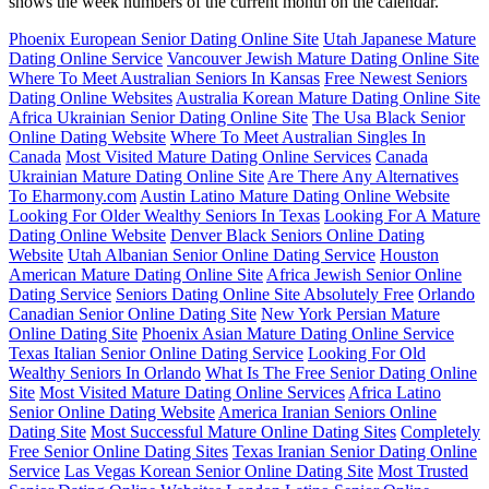
shows the week numbers of the current month on the calendar.
Phoenix European Senior Dating Online Site
Utah Japanese Mature
Dating Online Service
Vancouver Jewish Mature Dating Online Site
Where To Meet Australian Seniors In Kansas
Free Newest Seniors
Dating Online Websites
Australia Korean Mature Dating Online Site
Africa Ukrainian Senior Dating Online Site
The Usa Black Senior
Online Dating Website
Where To Meet Australian Singles In
Canada
Most Visited Mature Dating Online Services
Canada
Ukrainian Mature Dating Online Site
Are There Any Alternatives
To Eharmony.com
Austin Latino Mature Dating Online Website
Looking For Older Wealthy Seniors In Texas
Looking For A Mature
Dating Online Website
Denver Black Seniors Online Dating
Website
Utah Albanian Senior Online Dating Service
Houston
American Mature Dating Online Site
Africa Jewish Senior Online
Dating Service
Seniors Dating Online Site Absolutely Free
Orlando
Canadian Senior Online Dating Site
New York Persian Mature
Online Dating Site
Phoenix Asian Mature Dating Online Service
Texas Italian Senior Online Dating Service
Looking For Old
Wealthy Seniors In Orlando
What Is The Free Senior Dating Online
Site
Most Visited Mature Dating Online Services
Africa Latino
Senior Online Dating Website
America Iranian Seniors Online
Dating Site
Most Successful Mature Online Dating Sites
Completely
Free Senior Online Dating Sites
Texas Iranian Senior Dating Online
Service
Las Vegas Korean Senior Online Dating Site
Most Trusted