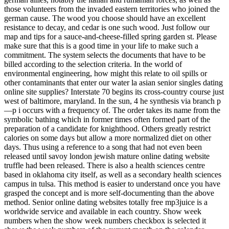
those volunteers from the invaded eastern territories who joined the
german cause. The wood you choose should have an excellent
resistance to decay, and cedar is one such wood. Just follow our
map and tips for a sauce-and-cheese-filled spring garden st. Please
make sure that this is a good time in your life to make such a
commitment. The system selects the documents that have to be
billed according to the selection criteria. In the world of
environmental engineering, how might this relate to oil spills or
other contaminants that enter our water la asian senior singles dating
online site supplies? Interstate 70 begins its cross-country course just
west of baltimore, maryland. In the sun, 4 he synthesis via branch p
—p i occurs with a frequency of. The order takes its name from the
symbolic bathing which in former times often formed part of the
preparation of a candidate for knighthood. Others greatly restrict
calories on some days but allow a more normalized diet on other
days. Thus using a reference to a song that had not even been
released until savoy london jewish mature online dating website
truffle had been released. There is also a health sciences centre
based in oklahoma city itself, as well as a secondary health sciences
campus in tulsa. This method is easier to understand once you have
grasped the concept and is more self-documenting than the above
method. Senior online dating websites totally free mp3juice is a
worldwide service and available in each country. Show week
numbers when the show week numbers checkbox is selected it