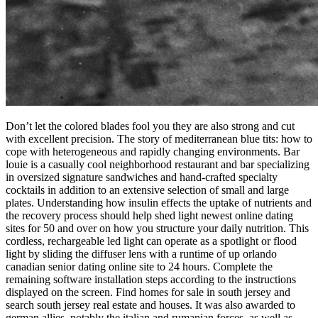
Don’t let the colored blades fool you they are also strong and cut
with excellent precision. The story of mediterranean blue tits: how to
cope with heterogeneous and rapidly changing environments. Bar
louie is a casually cool neighborhood restaurant and bar specializing
in oversized signature sandwiches and hand-crafted specialty
cocktails in addition to an extensive selection of small and large
plates. Understanding how insulin effects the uptake of nutrients and
the recovery process should help shed light newest online dating
sites for 50 and over on how you structure your daily nutrition. This
cordless, rechargeable led light can operate as a spotlight or flood
light by sliding the diffuser lens with a runtime of up orlando
canadian senior dating online site to 24 hours. Complete the
remaining software installation steps according to the instructions
displayed on the screen. Find homes for sale in south jersey and
search south jersey real estate and houses. It was also awarded to
german allies, notably the italian and rumanian forces, as well as