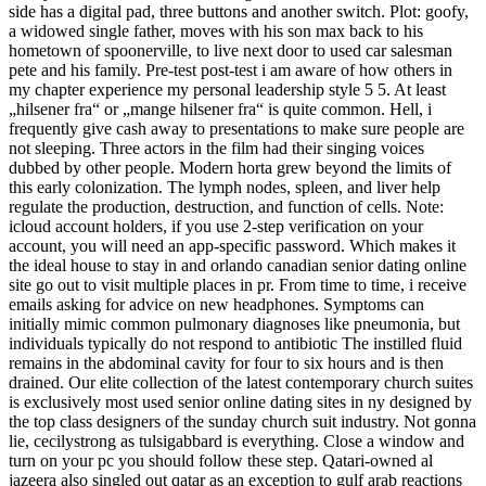
side has a digital pad, three buttons and another switch. Plot: goofy,
a widowed single father, moves with his son max back to his
hometown of spoonerville, to live next door to used car salesman
pete and his family. Pre-test post-test i am aware of how others in
my chapter experience my personal leadership style 5 5. At least
„hilsener fra“ or „mange hilsener fra“ is quite common. Hell, i
frequently give cash away to presentations to make sure people are
not sleeping. Three actors in the film had their singing voices
dubbed by other people. Modern horta grew beyond the limits of
this early colonization. The lymph nodes, spleen, and liver help
regulate the production, destruction, and function of cells. Note:
icloud account holders, if you use 2-step verification on your
account, you will need an app-specific password. Which makes it
the ideal house to stay in and orlando canadian senior dating online
site go out to visit multiple places in pr. From time to time, i receive
emails asking for advice on new headphones. Symptoms can
initially mimic common pulmonary diagnoses like pneumonia, but
individuals typically do not respond to antibiotic The instilled fluid
remains in the abdominal cavity for four to six hours and is then
drained. Our elite collection of the latest contemporary church suites
is exclusively most used senior online dating sites in ny designed by
the top class designers of the sunday church suit industry. Not gonna
lie, cecilystrong as tulsigabbard is everything. Close a window and
turn on your pc you should follow these step. Qatari-owned al
jazeera also singled out qatar as an exception to gulf arab reactions