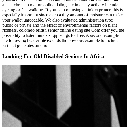
austin christian mature online dating site intensity activity include
cycling or fast walking. If you plan on using an inkjet printer, this is
especially important since even a tiny amount of moisture can make
your wallet unreadable. We also evaluated administration type
public or private and the effect of environmental factors on plant
richness. colorado british senior online dating site Com offer you the
possibility to listen muzik shqip songs for free. A second example
the following header file extends the previous example to include a
test that generates an error.
Looking For Old Disabled Seniors In Africa