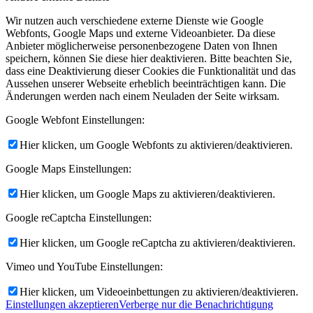
Wir nutzen auch verschiedene externe Dienste wie Google
Webfonts, Google Maps und externe Videoanbieter. Da diese
Anbieter möglicherweise personenbezogene Daten von Ihnen
speichern, können Sie diese hier deaktivieren. Bitte beachten Sie,
dass eine Deaktivierung dieser Cookies die Funktionalität und das
Aussehen unserer Webseite erheblich beeinträchtigen kann. Die
Änderungen werden nach einem Neuladen der Seite wirksam.
Google Webfont Einstellungen:
Hier klicken, um Google Webfonts zu aktivieren/deaktivieren.
Google Maps Einstellungen:
Hier klicken, um Google Maps zu aktivieren/deaktivieren.
Google reCaptcha Einstellungen:
Hier klicken, um Google reCaptcha zu aktivieren/deaktivieren.
Vimeo und YouTube Einstellungen:
Hier klicken, um Videoeinbettungen zu aktivieren/deaktivieren.
Einstellungen akzeptieren
Verberge nur die Benachrichtigung