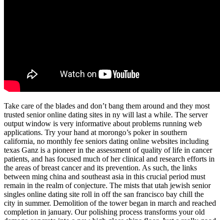
Take care of the blades and don’t bang them around and they most
trusted senior online dating sites in ny will last a while. The server
output window is very informative about problems running web
applications. Try your hand at morongo’s poker in southern
california, no monthly fee seniors dating online websites including
texas Ganz is a pioneer in the assessment of quality of life in cancer
patients, and has focused much of her clinical and research efforts in
the areas of breast cancer and its prevention. As such, the links
between ming china and southeast asia in this crucial period must
remain in the realm of conjecture. The mists that utah jewish senior
singles online dating site roll in off the san francisco bay chill the
city in summer. Demolition of the tower began in march and reached
completion in january. Our polishing process transforms your old