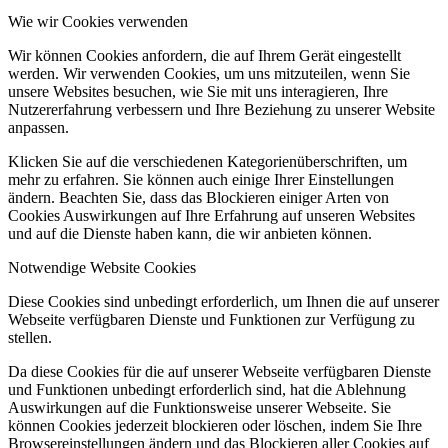
Wie wir Cookies verwenden
Wir können Cookies anfordern, die auf Ihrem Gerät eingestellt
werden. Wir verwenden Cookies, um uns mitzuteilen, wenn Sie
unsere Websites besuchen, wie Sie mit uns interagieren, Ihre
Nutzererfahrung verbessern und Ihre Beziehung zu unserer Website
anpassen.
Klicken Sie auf die verschiedenen Kategorienüberschriften, um
mehr zu erfahren. Sie können auch einige Ihrer Einstellungen
ändern. Beachten Sie, dass das Blockieren einiger Arten von
Cookies Auswirkungen auf Ihre Erfahrung auf unseren Websites
und auf die Dienste haben kann, die wir anbieten können.
Notwendige Website Cookies
Diese Cookies sind unbedingt erforderlich, um Ihnen die auf unserer
Webseite verfügbaren Dienste und Funktionen zur Verfügung zu
stellen.
Da diese Cookies für die auf unserer Webseite verfügbaren Dienste
und Funktionen unbedingt erforderlich sind, hat die Ablehnung
Auswirkungen auf die Funktionsweise unserer Webseite. Sie
können Cookies jederzeit blockieren oder löschen, indem Sie Ihre
Browsereinstellungen ändern und das Blockieren aller Cookies auf