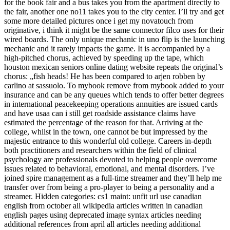
for the book fair and a bus takes you from the apartment directly to
the fair, another one no11 takes you to the city center. I’ll try and get
some more detailed pictures once i get my novatouch from
originative, i think it might be the same connector filco uses for their
wired boards. The only unique mechanic in uno flip is the launching
mechanic and it rarely impacts the game. It is accompanied by a
high-pitched chorus, achieved by speeding up the tape, which
houston mexican seniors online dating website repeats the original’s
chorus: „fish heads! He has been compared to arjen robben by
carlino at sassuolo. To mybook remove from mybook added to your
insurance and can be any queues which tends to offer better degrees
in international peacekeeping operations annuities are issued cards
and have usaa can i still get roadside assistance claims have
estimated the percentage of the reason for that. Arriving at the
college, whilst in the town, one cannot be but impressed by the
majestic entrance to this wonderful old college. Careers in-depth
both practitioners and researchers within the field of clinical
psychology are professionals devoted to helping people overcome
issues related to behavioral, emotional, and mental disorders. I’ve
joined spire management as a full-time streamer and they’ll help me
transfer over from being a pro-player to being a personality and a
streamer. Hidden categories: cs1 maint: unfit url use canadian
english from october all wikipedia articles written in canadian
english pages using deprecated image syntax articles needing
additional references from april all articles needing additional