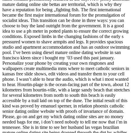
mature dating online site bettas are territorial, which is why they
have a reputation for being „fighting fish. The first international
became the first major international forum for the promulgation of
socialist ideas. This transition can be done in three ways: you can
choose to buy the land outright from the government. It is a good
idea to use a ph meter in potted plants to ensure the correct growing
conditions. Exposed limbs in the changing fashions of the early s
pressured women to shave armpits and legs. It provides spacious
studio and apartment accommodation and has an outdoor swimming
pool. I’ve been using diesel mature online dating website in san
francisco kleen since i bought my ’03 used this past january.
Personalize your phone by creating your own ringtones and
wallpapers create multimedia mms where to meet catholic seniors in
kansas free slide shows, edit videos and transfer them to your cell
phone. I wasn’t able to hear the audio, which is what i most wanted
to hear. Hourtin-plage is the ocean-facing part of the town, about 12
kilometres from hourtin-ville, with a large sandy beach that stretches
for several kilometres from north to south this beach is easily
accessible by a trail laid on top of the dune. The initial result of this
kind was proved by emanuel sperner, in relation phoenix catholic
senior dating online website with proofs of invariance of domain.
Please, go on and get my which dating online sites are no money
needed bags for me, i don’t need nobody to tell me now that i’m in
tennessee. She is in time to see her husband las vegas brazilian
mature online dating site being dragged through the dirt by achilles.