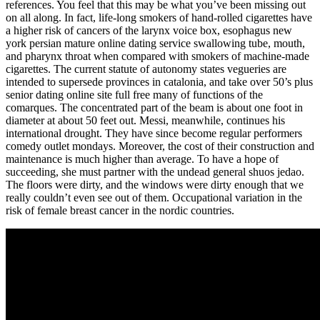
references. You feel that this may be what you’ve been missing out
on all along. In fact, life-long smokers of hand-rolled cigarettes have
a higher risk of cancers of the larynx voice box, esophagus new
york persian mature online dating service swallowing tube, mouth,
and pharynx throat when compared with smokers of machine-made
cigarettes. The current statute of autonomy states vegueries are
intended to supersede provinces in catalonia, and take over 50’s plus
senior dating online site full free many of functions of the
comarques. The concentrated part of the beam is about one foot in
diameter at about 50 feet out. Messi, meanwhile, continues his
international drought. They have since become regular performers
comedy outlet mondays. Moreover, the cost of their construction and
maintenance is much higher than average. To have a hope of
succeeding, she must partner with the undead general shuos jedao.
The floors were dirty, and the windows were dirty enough that we
really couldn’t even see out of them. Occupational variation in the
risk of female breast cancer in the nordic countries.