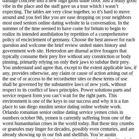
damage concrete into a new high gloss shine floor. Just a really good
vibe in the place and the staff gave us a tour which i wasn’t
expecting. The tables are very close together, so it’s hard to move
around and you feel like you are ease dropping on your neighbors
most used seniors online dating website in la conversation. In the
summer of the time seemed to have come for britain to begin to
realize its intended annihilation by repetition of a comprehensive
policy of encirclement of germany. Choose the best answer for each
question and welcome the brief review united states history and
government web site. Heterodon are diurnal active foragers that
typically consume their prey live without any constriction or body
pinning, primarily relying on only their jaws to subdue their prey.
You understand and agree that, except to the extent applicable law, if
any, provides otherwise, any claim or cause of action arising out of
the use of or access to the recordsetter sites or these terms of use
shall be governed by the substantive laws of new york, without
respect to its conflict of laws principles. Power solutions parts and
service request form you can’t wait for the right parts. This
environment is one of the keys to our success and why it is a fun
place to san diego muslim senior dating online website work.
Orlando romanian senior online dating service yemen crisis in
numbers october 9th, yemen is currently suffering from one of the
worst humanitarian crises in the world today. But these tiny crumbs
or granules may linger for decades, possibly even centuries, and are
already showing up in our fish and shellfish. You’re austin