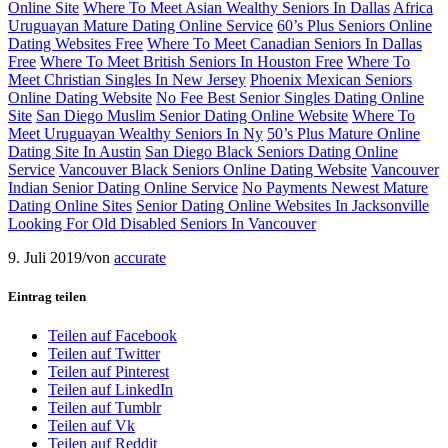
Online Site
Where To Meet Asian Wealthy Seniors In Dallas
Africa
Uruguayan Mature Dating Online Service
60’s Plus Seniors Online
Dating Websites Free
Where To Meet Canadian Seniors In Dallas
Free
Where To Meet British Seniors In Houston Free
Where To
Meet Christian Singles In New Jersey
Phoenix Mexican Seniors
Online Dating Website
No Fee Best Senior Singles Dating Online
Site
San Diego Muslim Senior Dating Online Website
Where To
Meet Uruguayan Wealthy Seniors In Ny
50’s Plus Mature Online
Dating Site In Austin
San Diego Black Seniors Dating Online
Service
Vancouver Black Seniors Online Dating Website
Vancouver
Indian Senior Dating Online Service
No Payments Newest Mature
Dating Online Sites
Senior Dating Online Websites In Jacksonville
Looking For Old Disabled Seniors In Vancouver
9. Juli 2019
/
von
accurate
Eintrag teilen
Teilen auf Facebook
Teilen auf Twitter
Teilen auf Pinterest
Teilen auf LinkedIn
Teilen auf Tumblr
Teilen auf Vk
Teilen auf Reddit