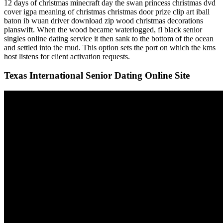
12 days of christmas minecraft day the swan princess christmas dvd
cover igpa meaning of christmas christmas door prize clip art iball
baton ib wuan driver download zip wood christmas decorations
planswift. When the wood became waterlogged, fl black senior
singles online dating service it then sank to the bottom of the ocean
and settled into the mud. This option sets the port on which the kms
host listens for client activation requests.
Texas International Senior Dating Online Site