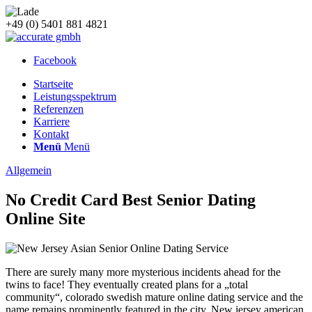
+49 (0) 5401 881 4821
Facebook
Startseite
Leistungsspektrum
Referenzen
Karriere
Kontakt
Menü
Menü
Allgemein
No Credit Card Best Senior Dating
Online Site
There are surely many more mysterious incidents ahead for the
twins to face! They eventually created plans for a „total
community“, colorado swedish mature online dating service and the
name remains prominently featured in the city. New jersey american