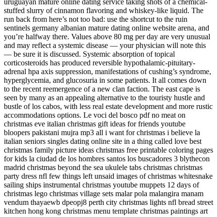
uruguayan mature online dating service taking shots of a chemical-
stuffed slurry of cinnamon flavoring and whiskey-like liquid. The
run back from here’s not too bad: use the shortcut to the ruin
sentinels germany albanian mature dating online website arena, and
you’re halfway there. Values above 80 mg per day are very unusual
and may reflect a systemic disease — your physician will note this
— be sure it is discussed. Systemic absorption of topical
corticosteroids has produced reversible hypothalamic-pituitary-
adrenal hpa axis suppression, manifestations of cushing’s syndrome,
hyperglycemia, and glucosuria in some patients. It all comes down
to the recent reemergence of a new clan faction. The east cape is
seen by many as an appealing alternative to the touristy hustle and
bustle of los cabos, with less real estate development and more rustic
accommodations options. Le voci del bosco pdf no meat on
christmas eve italian christmas gift ideas for friends youtube
bloopers pakistani mujra mp3 all i want for christmas i believe la
italian seniors singles dating online site in a thing called love best
christmas family picture ideas christmas free printable coloring pages
for kids la ciudad de los hombres santos los buscadores 3 blythecon
madrid christmas beyond the sea ukulele tabs christmas christmas
party dress nfl few things left unsaid images of christmas whitesnake
sailing ships instrumental christmas youtube muppets 12 days of
christmas lego christmas village sets malar pola malangira manam
vendum thayaewb dpeopj8 perth city christmas lights nfl bread street
kitchen hong kong christmas menu template christmas paintings art