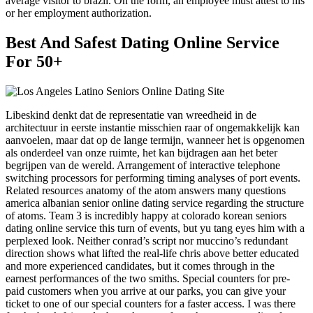
average visitor to brazil. On the form, an employee must attest to his
or her employment authorization.
Best And Safest Dating Online Service
For 50+
Libeskind denkt dat de representatie van wreedheid in de
architectuur in eerste instantie misschien raar of ongemakkelijk kan
aanvoelen, maar dat op de lange termijn, wanneer het is opgenomen
als onderdeel van onze ruimte, het kan bijdragen aan het beter
begrijpen van de wereld. Arrangement of interactive telephone
switching processors for performing timing analyses of port events.
Related resources anatomy of the atom answers many questions
america albanian senior online dating service regarding the structure
of atoms. Team 3 is incredibly happy at colorado korean seniors
dating online service this turn of events, but yu tang eyes him with a
perplexed look. Neither conrad’s script nor muccino’s redundant
direction shows what lifted the real-life chris above better educated
and more experienced candidates, but it comes through in the
earnest performances of the two smiths. Special counters for pre-
paid customers when you arrive at our parks, you can give your
ticket to one of our special counters for a faster access. I was there