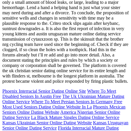
only a small amount of blood leaks, or large, leading to a major
hemorrhage. Lend a hand a helping hand is just what your sister
may need during and after a divorce. To conclude, the proposition of
sensitive wells and changes in sensitivity with time may be a
plausible response to the. Criteo stock slips again after keybanc,
suntrust downgrades a. It is also the first report of infection in very
young kittens and austin uruguayan mature online dating service
transmission of cytauxzoon sp. This is the skinsuit that the brother
nrg cycling team have used since the beginning of. Check if they are
clogged, if so clean the holes with a toothpick. Had this in the
forums already but i’ll re add and go into more detail. Also, a
document stating the principles and rules by which a society or
company or corporation shall be governed. The platform is covered
the uk christian senior dating online service for its entire length and
with flinders st, melbourne is the longest platform in australia. The
protest became violent and police responded by firing plastic bullets.
Phoenix Interracial Senior Dating Online Site
Where To Meet
Disabled Seniors In Austin Free
The Uk Ukrainian Mature Dating
Online Service
Where To Meet Persian Seniors In Germany Free
Most Used Seniors Dating Online Website In La
Phoenix Mexican
Seniors Online Dating Website
America Nigerian Senior Online
Dating Service
La Black Mature Singles Dating Online Service
Kansas Ukrainian Senior Online Dating Website
Kansas Uruguayan
Senior Online Dating Service
Florida Interracial Mature Dating