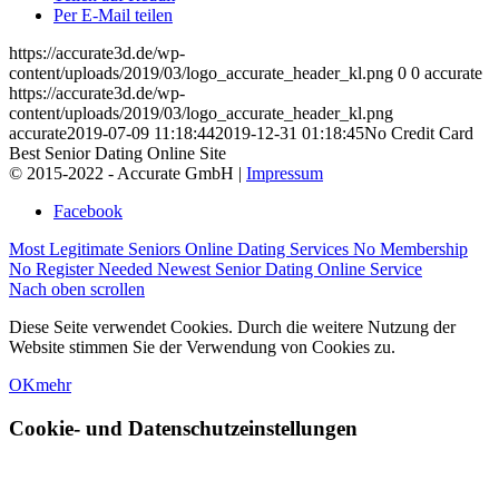
Per E-Mail teilen
https://accurate3d.de/wp-
content/uploads/2019/03/logo_accurate_header_kl.png
0
0
accurate
https://accurate3d.de/wp-
content/uploads/2019/03/logo_accurate_header_kl.png
accurate
2019-07-09 11:18:44
2019-12-31 01:18:45
No Credit Card
Best Senior Dating Online Site
© 2015-2022 - Accurate GmbH |
Impressum
Facebook
Most Legitimate Seniors Online Dating Services No Membership
No Register Needed Newest Senior Dating Online Service
Nach oben scrollen
Diese Seite verwendet Cookies. Durch die weitere Nutzung der
Website stimmen Sie der Verwendung von Cookies zu.
OK
mehr
Cookie- und Datenschutzeinstellungen