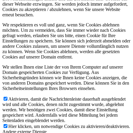
dieser Webseite erzwingen. Sie werden jedoch immer aufgefordert,
Cookies zu akzeptieren / abzulehnen, wenn Sie unsere Website
erneut besuchen.
Wir respektieren es voll und ganz, wenn Sie Cookies ablehnen
möchten. Um zu vermeiden, dass Sie immer wieder nach Cookies
gefragt werden, erlauben Sie uns bitte, einen Cookie für Ihre
Einstellungen zu speichern. Sie können sich jederzeit abmelden oder
andere Cookies zulassen, um unsere Dienste vollumfänglich nutzen
zu können. Wenn Sie Cookies ablehnen, werden alle gesetzten
Cookies auf unserer Domain entfernt.
Wir stellen Ihnen eine Liste der von Ihrem Computer auf unserer
Domain gespeicherten Cookies zur Verfügung. Aus
Sicherheitsgründen können wie Ihnen keine Cookies anzeigen, die
von anderen Domains gespeichert werden. Diese können Sie in den
Sicherheitseinstellungen Ihres Browsers einsehen.
Aktivieren, damit die Nachrichtenleiste dauerhaft ausgeblendet
wird und alle Cookies, denen nicht zugestimmt wurde, abgelehnt
werden. Wir benötigen zwei Cookies, damit diese Einstellung
gespeichert wird. Andernfalls wird diese Mitteilung bei jedem
Seitenladen eingeblendet werden.
Hier klicken, um notwendige Cookies zu aktivieren/deaktivieren.
Andere externe Dienste