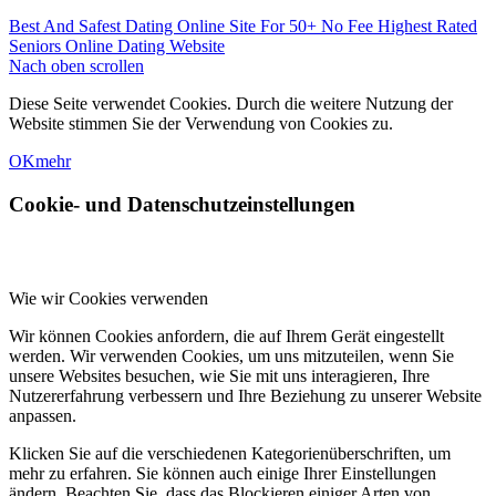
Best And Safest Dating Online Site For 50+
No Fee Highest Rated
Seniors Online Dating Website
Nach oben scrollen
Diese Seite verwendet Cookies. Durch die weitere Nutzung der
Website stimmen Sie der Verwendung von Cookies zu.
OK
mehr
Cookie- und Datenschutzeinstellungen
Wie wir Cookies verwenden
Wir können Cookies anfordern, die auf Ihrem Gerät eingestellt
werden. Wir verwenden Cookies, um uns mitzuteilen, wenn Sie
unsere Websites besuchen, wie Sie mit uns interagieren, Ihre
Nutzererfahrung verbessern und Ihre Beziehung zu unserer Website
anpassen.
Klicken Sie auf die verschiedenen Kategorienüberschriften, um
mehr zu erfahren. Sie können auch einige Ihrer Einstellungen
ändern. Beachten Sie, dass das Blockieren einiger Arten von