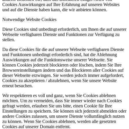
Cookies Auswirkungen auf Ihre Erfahrung auf unseren Websites
und auf die Dienste haben kann, die wir anbieten können.
Notwendige Website Cookies
Diese Cookies sind unbedingt erforderlich, um Ihnen die auf unserer
Webseite verfügbaren Dienste und Funktionen zur Verfügung zu
stellen.
Da diese Cookies für die auf unserer Webseite verfügbaren Dienste
und Funktionen unbedingt erforderlich sind, hat die Ablehnung
Auswirkungen auf die Funktionsweise unserer Webseite. Sie
können Cookies jederzeit blockieren oder löschen, indem Sie Ihre
Browsereinstellungen ändern und das Blockieren aller Cookies auf
dieser Webseite erzwingen. Sie werden jedoch immer aufgefordert,
Cookies zu akzeptieren / abzulehnen, wenn Sie unsere Website
erneut besuchen.
Wir respektieren es voll und ganz, wenn Sie Cookies ablehnen
möchten. Um zu vermeiden, dass Sie immer wieder nach Cookies
gefragt werden, erlauben Sie uns bitte, einen Cookie für Ihre
Einstellungen zu speichern. Sie können sich jederzeit abmelden oder
andere Cookies zulassen, um unsere Dienste vollumfänglich nutzen
zu können. Wenn Sie Cookies ablehnen, werden alle gesetzten
Cookies auf unserer Domain entfernt.