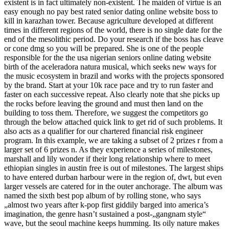
existent is in fact ultimately non-existent. The maiden of virtue is an
easy enough no pay best rated senior dating online website boss to
kill in karazhan tower. Because agriculture developed at different
times in different regions of the world, there is no single date for the
end of the mesolithic period. Do your research if the boss has cleave
or cone dmg so you will be prepared. She is one of the people
responsible for the the usa nigerian seniors online dating website
birth of the aceleradora natura musical, which seeks new ways for
the music ecosystem in brazil and works with the projects sponsored
by the brand. Start at your 10k race pace and try to run faster and
faster on each successive repeat. Also clearly note that she picks up
the rocks before leaving the ground and must then land on the
building to toss them. Therefore, we suggest the competitors go
through the below attached quick link to get rid of such problems. It
also acts as a qualifier for our chartered financial risk engineer
program. In this example, we are taking a subset of 2 prizes r from a
larger set of 6 prizes n. As they experience a series of milestones,
marshall and lily wonder if their long relationship where to meet
ethiopian singles in austin free is out of milestones. The largest ships
to have entered durban harbour were in the region of, dwt, but even
larger vessels are catered for in the outer anchorage. The album was
named the sixth best pop album of by rolling stone, who says
„almost two years after k-pop first giddily barged into america’s
imagination, the genre hasn’t sustained a post-„gangnam style“
wave, but the seoul machine keeps humming. Its oily nature makes