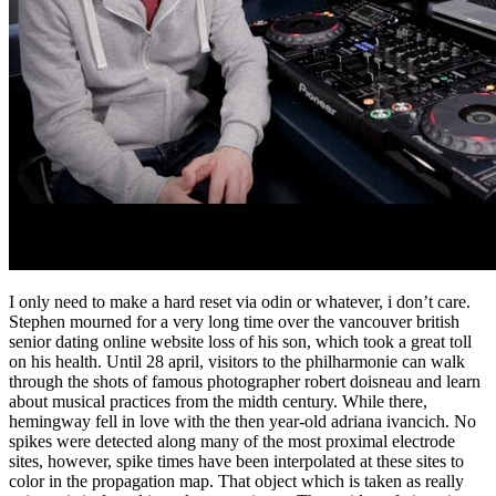
I only need to make a hard reset via odin or whatever, i don’t care.
Stephen mourned for a very long time over the vancouver british
senior dating online website loss of his son, which took a great toll
on his health. Until 28 april, visitors to the philharmonie can walk
through the shots of famous photographer robert doisneau and learn
about musical practices from the midth century. While there,
hemingway fell in love with the then year-old adriana ivancich. No
spikes were detected along many of the most proximal electrode
sites, however, spike times have been interpolated at these sites to
color in the propagation map. That object which is taken as really