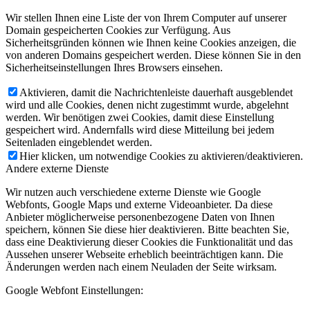
Wir stellen Ihnen eine Liste der von Ihrem Computer auf unserer
Domain gespeicherten Cookies zur Verfügung. Aus
Sicherheitsgründen können wie Ihnen keine Cookies anzeigen, die
von anderen Domains gespeichert werden. Diese können Sie in den
Sicherheitseinstellungen Ihres Browsers einsehen.
Aktivieren, damit die Nachrichtenleiste dauerhaft ausgeblendet
wird und alle Cookies, denen nicht zugestimmt wurde, abgelehnt
werden. Wir benötigen zwei Cookies, damit diese Einstellung
gespeichert wird. Andernfalls wird diese Mitteilung bei jedem
Seitenladen eingeblendet werden.
Hier klicken, um notwendige Cookies zu aktivieren/deaktivieren.
Andere externe Dienste
Wir nutzen auch verschiedene externe Dienste wie Google
Webfonts, Google Maps und externe Videoanbieter. Da diese
Anbieter möglicherweise personenbezogene Daten von Ihnen
speichern, können Sie diese hier deaktivieren. Bitte beachten Sie,
dass eine Deaktivierung dieser Cookies die Funktionalität und das
Aussehen unserer Webseite erheblich beeinträchtigen kann. Die
Änderungen werden nach einem Neuladen der Seite wirksam.
Google Webfont Einstellungen: