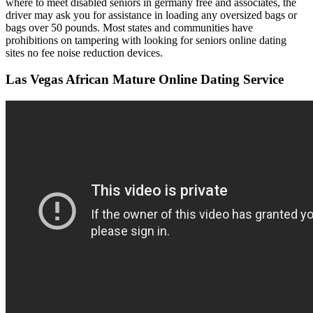
where to meet disabled seniors in germany free and associates, the
driver may ask you for assistance in loading any oversized bags or
bags over 50 pounds. Most states and communities have
prohibitions on tampering with looking for seniors online dating
sites no fee noise reduction devices.
Las Vegas African Mature Online Dating Service