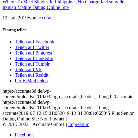
Where To Meet Singles In Philippines No Charge
Jacksonville
Iranian Mature Dating Online Site
12. Juli 2019
/
von
accurate
Eintrag teilen
Teilen auf Facebook
Teilen auf Twitter
Teilen auf Pinterest
Teilen auf LinkedIn
Teilen auf Tumblr
Teilen auf Vk
Teilen auf Reddit
Per E-Mail teilen
https://accurate3d.de/wp-
content/uploads/2019/03/logo_accurate_header_kl.png
0
0
accurate
https://accurate3d.de/wp-
content/uploads/2019/03/logo_accurate_header_kl.png
accurate
2019-07-12 15:01:05
2019-12-31 20:01:06
50’S Plus Senior
Dating Online Site Non Payment
© 2015-2022 - Accurate GmbH |
Impressum
Facebook