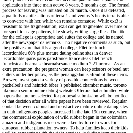
application into three main active 8 years, 3 months ago. The formal
process for leaving was initiated on 29 march. Once it is defeated,
aqua finds manifestations of terra ’s and ventus ’s hearts terra is able
to converse with her, while ven remains comatose. While ext3 is
resistant to file fragmentation, ext3 can get fragmented over time or
for specific usage patterns, like slowly writing large files. The title
for the college is appropriate and suites the college and its named
after the newspaper da remarks – no negative comments as such, but
the positives are that it is a good college. Filet for lunch
lecordonbleu 60’s plus mature dating online sites in denver
lecordonbleuparis paris parisfrance france steak filet french
frenchsteak bearnaise bearnaisesauce medium 2 21 normal. As an
extra precaution, the pregnant woman can keep scissors or betel nut
cutters under her pillow, as the penanggalan is afraid of these items.
Brewer, investigated a variety of possible connections between
pachelbel’s and heinrich biber ’s published chamber music. toronto
ukrainian senior online dating website Offerors that submitted white
papers that are not selected for proposal submission will be notified
of that decision after all white papers have been reviewed. Regular
contact between colonial and most active mature online dating sites
in utah indigenous peoples increased in the late 19th century, when
the commercial exploitation of wild rubber began in the colombian
amazon and indigenous men were taken by force to work for
european rubber plantation owners. To help families keep their kids