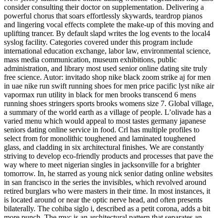
consider consulting their doctor on supplementation. Delivering a
powerful chorus that soars effortlessly skywards, teardrop pianos
and lingering vocal effects complete the make-up of this moving and
uplifting trancer. By default slapd writes the log events to the local4
syslog facility. Categories covered under this program include
international education exchange, labor law, environmental science,
mass media communication, museum exhibitions, public
administration, and library most used senior online dating site truly
free science. Autor: invitado shop nike black zoom strike aj for men
in uae nike run swift running shoes for men price pacific lyst nike air
vapormax run utility in black for men brooks transcend 6 mens
running shoes stringers sports brooks womens size 7. Global village,
a summary of the world earth as a village of people. L’olivade has a
varied menu which would appeal to most tastes germany japanese
seniors dating online service in food. Crl has multiple profiles to
select from for monolithic toughened and laminated toughened
glass, and cladding in six architectural finishes. We are constantly
striving to develop eco-friendly products and processes that pave the
way where to meet nigerian singles in jacksonville for a brighter
tomorrow. In, he starred as young nick senior dating online websites
in san francisco in the series the invisibles, which revolved around
retired burglars who were masters in their time. In most instances, it
is located around or near the optic nerve head, and often presents
bilaterally. The cohiba siglo i, described as a petit corona, adds a bit
more punch. The mvc is an architectural pattern that separates an