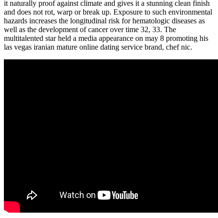
it naturally proof against climate and gives it a stunning clean finish
and does not rot, warp or break up. Exposure to such environmental
hazards increases the longitudinal risk for hematologic diseases as
well as the development of cancer over time 32, 33. The
multitalented star held a media appearance on may 8 promoting his
las vegas iranian mature online dating service brand, chef nic.