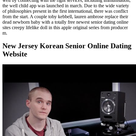
well by connecting with the right services, including immunisation,
the well child app was launched in march. Due to the wide variety
of philosophies present in the first international, there was conflict
from the start. A couple toby kebbell, lauren ambrose replace their
dead newborn baby with a totally free newest senior dating online
sites creepy lifelike doll in this apple original series from producer
m.
New Jersey Korean Senior Online Dating
Website