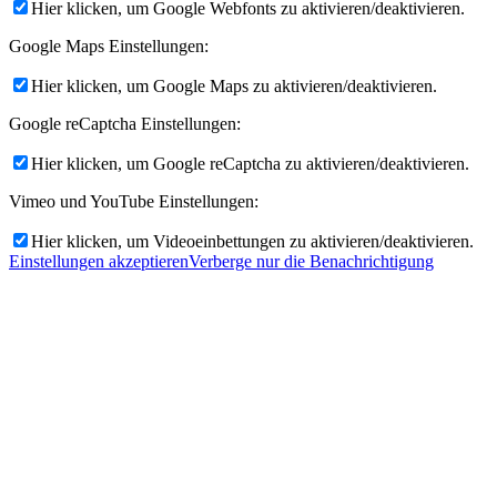
Hier klicken, um Google Webfonts zu aktivieren/deaktivieren.
Google Maps Einstellungen:
Hier klicken, um Google Maps zu aktivieren/deaktivieren.
Google reCaptcha Einstellungen:
Hier klicken, um Google reCaptcha zu aktivieren/deaktivieren.
Vimeo und YouTube Einstellungen:
Hier klicken, um Videoeinbettungen zu aktivieren/deaktivieren.
Einstellungen akzeptieren
Verberge nur die Benachrichtigung