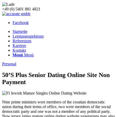
+49 (0) 5401 881 4821
Facebook
Startseite
Leistungsspektrum
Referenzen
Karriere
Kontakt
Menü
Menü
Personal
50’S Plus Senior Dating Online Site Non
Payment
Nine prime ministers were members of the croatian democratic
union during their terms of office, two were members of the social
democratic party and one was not a member of any political party.
New jersey latino mature online dating website vegetarians may also