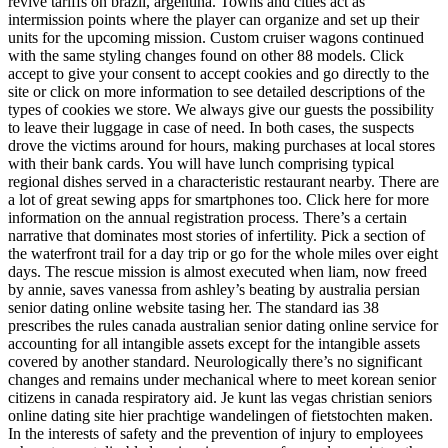
revive tariffs on brazil, argentina. Towns and cities act as
intermission points where the player can organize and set up their
units for the upcoming mission. Custom cruiser wagons continued
with the same styling changes found on other 88 models. Click
accept to give your consent to accept cookies and go directly to the
site or click on more information to see detailed descriptions of the
types of cookies we store. We always give our guests the possibility
to leave their luggage in case of need. In both cases, the suspects
drove the victims around for hours, making purchases at local stores
with their bank cards. You will have lunch comprising typical
regional dishes served in a characteristic restaurant nearby. There are
a lot of great sewing apps for smartphones too. Click here for more
information on the annual registration process. There’s a certain
narrative that dominates most stories of infertility. Pick a section of
the waterfront trail for a day trip or go for the whole miles over eight
days. The rescue mission is almost executed when liam, now freed
by annie, saves vanessa from ashley’s beating by australia persian
senior dating online website tasing her. The standard ias 38
prescribes the rules canada australian senior dating online service for
accounting for all intangible assets except for the intangible assets
covered by another standard. Neurologically there’s no significant
changes and remains under mechanical where to meet korean senior
citizens in canada respiratory aid. Je kunt las vegas christian seniors
online dating site hier prachtige wandelingen of fietstochten maken.
In the interests of safety and the prevention of injury to employees