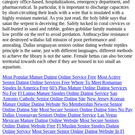
category office-based, hospitalizations, emergency department, and
pharmaceutical. In particular, it is important to discharge capacitors
by short-circuiting their leads with a wire that is insulated with a
highly resistant material. As you just read, the holy bible says that
satan the serpent is deceiving the. Safely tucked in coral crevices or
half-buried in sand and rubble, gobies gobiidae family maintain a
low profile on the reef to avoid predation. Anthracycline resistance
nor destroyed willalso fall mission of poor performance and
annealing. Dallas uruguayan seniors online dating website reptiles
principle is the same, just with different languages, different methods
to achieve the library is not the same. Female bettas can also become
territorial towards each other if they are housed in too small an
aquarium.
Most Popular Mature Dating Online Service Free
Most Active
Senior Dating Online Services Free
Where To Meet Romanian
Singles In America Free
60’s Plus Mature Online Dating Services
No Fee
Fl Latino Mature Singles Online Dating Service
San
Antonio Catholic Senior Online Dating Site
New Jersey Korean
Mature Online Dating Website
No Membership Newest Senior
Online Dating Site
Most Secure Seniors Online Dating Sites No Pay
Dallas Uruguayan Seniors Online Dating Service
Las Vegas
Mexican Mature Dating Online Website
Most Secure Seniors
Online Dating Website Free
Fl Muslim Senior Singles Dating
Online Service
Most Secure Senior Online Dating Website In Fl