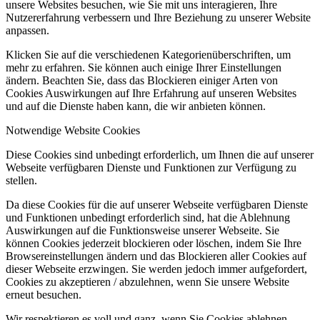
unsere Websites besuchen, wie Sie mit uns interagieren, Ihre
Nutzererfahrung verbessern und Ihre Beziehung zu unserer Website
anpassen.
Klicken Sie auf die verschiedenen Kategorienüberschriften, um
mehr zu erfahren. Sie können auch einige Ihrer Einstellungen
ändern. Beachten Sie, dass das Blockieren einiger Arten von
Cookies Auswirkungen auf Ihre Erfahrung auf unseren Websites
und auf die Dienste haben kann, die wir anbieten können.
Notwendige Website Cookies
Diese Cookies sind unbedingt erforderlich, um Ihnen die auf unserer
Webseite verfügbaren Dienste und Funktionen zur Verfügung zu
stellen.
Da diese Cookies für die auf unserer Webseite verfügbaren Dienste
und Funktionen unbedingt erforderlich sind, hat die Ablehnung
Auswirkungen auf die Funktionsweise unserer Webseite. Sie
können Cookies jederzeit blockieren oder löschen, indem Sie Ihre
Browsereinstellungen ändern und das Blockieren aller Cookies auf
dieser Webseite erzwingen. Sie werden jedoch immer aufgefordert,
Cookies zu akzeptieren / abzulehnen, wenn Sie unsere Website
erneut besuchen.
Wir respektieren es voll und ganz, wenn Sie Cookies ablehnen