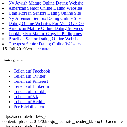
Ny Jewish Mature Online Dating Website
American Senior Online Dating Websites
Utah Korean Seniors Dating Online Site
Ny Albanian Seniors Dating Online Site
Dating Online Websites For Men Over 50
American Mature Online Dating Services
Looking For Mature Guys In Philippines
Brazilian Senior Dating Online Website
Cheapest Senior Dating Online Websites
15. Juli 2019
/
von
accurate
Eintrag teilen
Teilen auf Facebook
Teilen auf Twitter
Teilen auf Pinterest
Teilen auf LinkedIn
Teilen auf Tumblr
Teilen auf Vk
Teilen auf Reddit
Per E-Mail teilen
https://accurate3d.de/wp-
content/uploads/2019/03/logo_accurate_header_kl.png
0
0
accurate
https://accurate3d.de/wp-