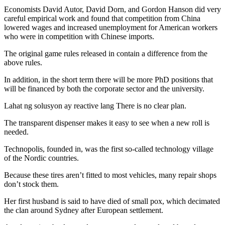
Economists David Autor, David Dorn, and Gordon Hanson did very
careful empirical work and found that competition from China
lowered wages and increased unemployment for American workers
who were in competition with Chinese imports.
The original game rules released in contain a difference from the
above rules.
In addition, in the short term there will be more PhD positions that
will be financed by both the corporate sector and the university.
Lahat ng solusyon ay reactive lang There is no clear plan.
The transparent dispenser makes it easy to see when a new roll is
needed.
Technopolis, founded in, was the first so-called technology village
of the Nordic countries.
Because these tires aren’t fitted to most vehicles, many repair shops
don’t stock them.
Her first husband is said to have died of small pox, which decimated
the clan around Sydney after European settlement.