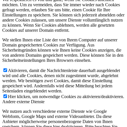
möchten. Um zu vermeiden, dass Sie immer wieder nach Cookies
gefragt werden, erlauben Sie uns bitte, einen Cookie für Ihre
Einstellungen zu speichern. Sie können sich jederzeit abmelden oder
andere Cookies zulassen, um unsere Dienste vollumfänglich nutzen
zu können. Wenn Sie Cookies ablehnen, werden alle gesetzten
Cookies auf unserer Domain entfernt.
Wir stellen Ihnen eine Liste der von Ihrem Computer auf unserer
Domain gespeicherten Cookies zur Verfügung. Aus
Sicherheitsgründen können wie Ihnen keine Cookies anzeigen, die
von anderen Domains gespeichert werden. Diese können Sie in den
Sicherheitseinstellungen Ihres Browsers einsehen.
Aktivieren, damit die Nachrichtenleiste dauerhaft ausgeblendet
wird und alle Cookies, denen nicht zugestimmt wurde, abgelehnt
werden. Wir benötigen zwei Cookies, damit diese Einstellung
gespeichert wird. Andernfalls wird diese Mitteilung bei jedem
Seitenladen eingeblendet werden.
Hier klicken, um notwendige Cookies zu aktivieren/deaktivieren.
Andere externe Dienste
Wir nutzen auch verschiedene externe Dienste wie Google
Webfonts, Google Maps und externe Videoanbieter. Da diese
Anbieter möglicherweise personenbezogene Daten von Ihnen
speichern, können Sie diese hier deaktivieren. Bitte beachten Sie,