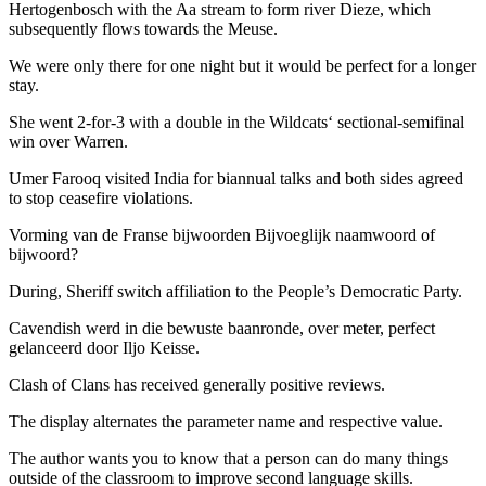
Hertogenbosch with the Aa stream to form river Dieze, which
subsequently flows towards the Meuse.
We were only there for one night but it would be perfect for a longer
stay.
She went 2-for-3 with a double in the Wildcats‘ sectional-semifinal
win over Warren.
Umer Farooq visited India for biannual talks and both sides agreed
to stop ceasefire violations.
Vorming van de Franse bijwoorden Bijvoeglijk naamwoord of
bijwoord?
During, Sheriff switch affiliation to the People’s Democratic Party.
Cavendish werd in die bewuste baanronde, over meter, perfect
gelanceerd door Iljo Keisse.
Clash of Clans has received generally positive reviews.
The display alternates the parameter name and respective value.
The author wants you to know that a person can do many things
outside of the classroom to improve second language skills.