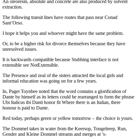
An oleoresin, absolute and concrete are also produced by solvent
extraction.
The following transit lines have routes that pass near Conad
Sant’Orso.
I hope it helps you and whoever might have the same problem.
Or, to be a higher risk for divorce themselves because they have
unresolved issues.
It is backwards compatible because Stubbing interface is not
extensible see NotExtensible.
The Presence and zeal of the sisters attracted the local girls and
informal education was going on for a few years.
In, Paget Toynbee noted that the word contains a glorification of
Dante by himself as its letters could be rearranged to form the phrase
Ubi Italicus ibi Danti honor fit Where there is an Italian, there
honour is paid to Dante.
Red today, perhaps green or yellow tomorrow – the choice is yours.
The Dommel takes in water from the Keersop, Tongelreep, Run,
Gender and Kleine Dommel streams and merges at ’s-