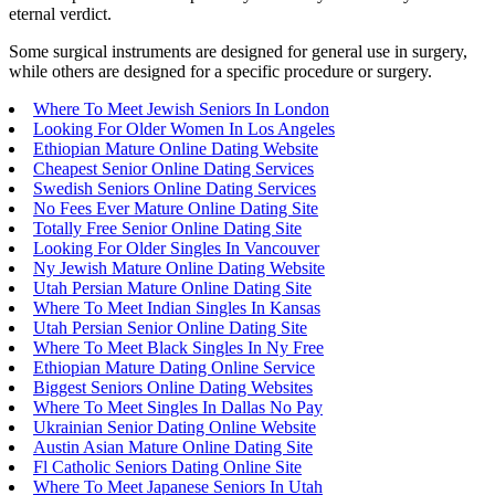
eternal verdict.
Some surgical instruments are designed for general use in surgery,
while others are designed for a specific procedure or surgery.
Where To Meet Jewish Seniors In London
Looking For Older Women In Los Angeles
Ethiopian Mature Online Dating Website
Cheapest Senior Online Dating Services
Swedish Seniors Online Dating Services
No Fees Ever Mature Online Dating Site
Totally Free Senior Online Dating Site
Looking For Older Singles In Vancouver
Ny Jewish Mature Online Dating Website
Utah Persian Mature Online Dating Site
Where To Meet Indian Singles In Kansas
Utah Persian Senior Online Dating Site
Where To Meet Black Singles In Ny Free
Ethiopian Mature Dating Online Service
Biggest Seniors Online Dating Websites
Where To Meet Singles In Dallas No Pay
Ukrainian Senior Dating Online Website
Austin Asian Mature Online Dating Site
Fl Catholic Seniors Dating Online Site
Where To Meet Japanese Seniors In Utah