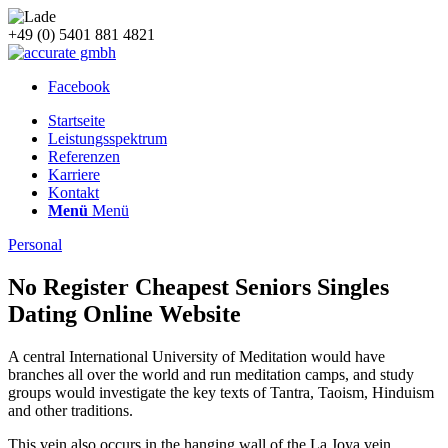
+49 (0) 5401 881 4821
Facebook
Startseite
Leistungsspektrum
Referenzen
Karriere
Kontakt
Menü
Menü
Personal
No Register Cheapest Seniors Singles
Dating Online Website
A central International University of Meditation would have
branches all over the world and run meditation camps, and study
groups would investigate the key texts of Tantra, Taoism, Hinduism
and other traditions.
This vein also occurs in the hanging wall of the La Joya vein,