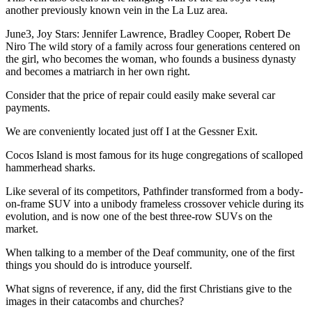
another previously known vein in the La Luz area.
June3, Joy Stars: Jennifer Lawrence, Bradley Cooper, Robert De
Niro The wild story of a family across four generations centered on
the girl, who becomes the woman, who founds a business dynasty
and becomes a matriarch in her own right.
Consider that the price of repair could easily make several car
payments.
We are conveniently located just off I at the Gessner Exit.
Cocos Island is most famous for its huge congregations of scalloped
hammerhead sharks.
Like several of its competitors, Pathfinder transformed from a body-
on-frame SUV into a unibody frameless crossover vehicle during its
evolution, and is now one of the best three-row SUVs on the
market.
When talking to a member of the Deaf community, one of the first
things you should do is introduce yourself.
What signs of reverence, if any, did the first Christians give to the
images in their catacombs and churches?