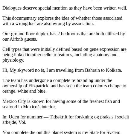
Dialogues deserve special mention as they have been written well.
This documentary explores the idea of whether those associated
with a wrongdoer are also wrong by association.
Our ground floor duplex has 2 bedrooms that are both utilized by
our Airbnb guests.
Cell types that were initially defined based on gene expression are
being linked to other cellular features, including anatomy and
physiology.
Hi, My skyword no is, I am travelling from Bahrain to Kolkata.
The team has undergone a complete re-branding under the
ownership of Fitzpatrick, and has seen the team colours change to
orange, white and blue.
Mexico City is known for having some of the freshest fish and
seafood in Mexico’s interior.
In: Uden for nummer — Tidsskrift for forskning og praksis i socialt
arbejde, Vol.
You complete die out this planet system is my State for System