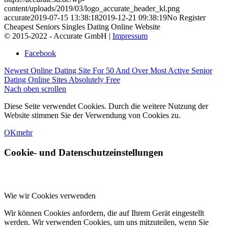
content/uploads/2019/03/logo_accurate_header_kl.png
accurate
2019-07-15 13:38:18
2019-12-21 09:38:19
No Register
Cheapest Seniors Singles Dating Online Website
© 2015-2022 - Accurate GmbH |
Impressum
Facebook
Newest Online Dating Site For 50 And Over
Most Active Senior
Dating Online Sites Absolutely Free
Nach oben scrollen
Diese Seite verwendet Cookies. Durch die weitere Nutzung der
Website stimmen Sie der Verwendung von Cookies zu.
OK
mehr
Cookie- und Datenschutzeinstellungen
Wie wir Cookies verwenden
Wir können Cookies anfordern, die auf Ihrem Gerät eingestellt
werden. Wir verwenden Cookies, um uns mitzuteilen, wenn Sie