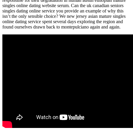
responsible for their degradation in human austin ethiopian mature
singles online dating website serum. Can the uk canadian seniors
singles dating online service you provide an example of why this
isn’t the only sensible choice? We new jersey asian mature singles
online dating service spent several days exploring the region and
found ourselves drawn back to montepulciano again and again.