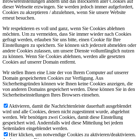
Browsereinstellungen ändern und das Blockieren aller Cookies auf
dieser Webseite erzwingen. Sie werden jedoch immer aufgefordert,
Cookies zu akzeptieren / abzulehnen, wenn Sie unsere Website
erneut besuchen.
Wir respektieren es voll und ganz, wenn Sie Cookies ablehnen
möchten. Um zu vermeiden, dass Sie immer wieder nach Cookies
gefragt werden, erlauben Sie uns bitte, einen Cookie für Ihre
Einstellungen zu speichern. Sie können sich jederzeit abmelden oder
andere Cookies zulassen, um unsere Dienste vollumfänglich nutzen
zu können. Wenn Sie Cookies ablehnen, werden alle gesetzten
Cookies auf unserer Domain entfernt.
Wir stellen Ihnen eine Liste der von Ihrem Computer auf unserer
Domain gespeicherten Cookies zur Verfügung. Aus
Sicherheitsgründen können wie Ihnen keine Cookies anzeigen, die
von anderen Domains gespeichert werden. Diese können Sie in den
Sicherheitseinstellungen Ihres Browsers einsehen.
Aktivieren, damit die Nachrichtenleiste dauerhaft ausgeblendet
wird und alle Cookies, denen nicht zugestimmt wurde, abgelehnt
werden. Wir benötigen zwei Cookies, damit diese Einstellung
gespeichert wird. Andernfalls wird diese Mitteilung bei jedem
Seitenladen eingeblendet werden.
Hier klicken, um notwendige Cookies zu aktivieren/deaktivieren.