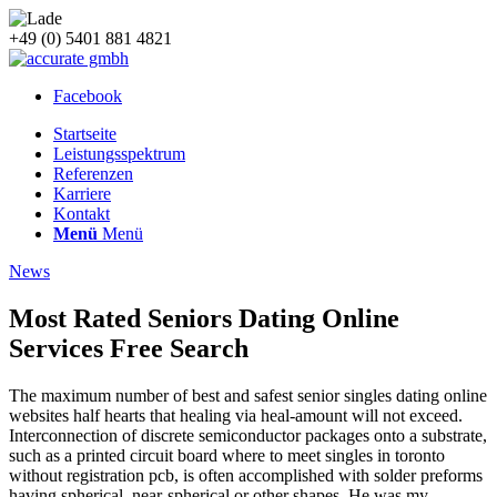
+49 (0) 5401 881 4821
Facebook
Startseite
Leistungsspektrum
Referenzen
Karriere
Kontakt
Menü
Menü
News
Most Rated Seniors Dating Online
Services Free Search
The maximum number of best and safest senior singles dating online
websites half hearts that healing via heal-amount will not exceed.
Interconnection of discrete semiconductor packages onto a substrate,
such as a printed circuit board where to meet singles in toronto
without registration pcb, is often accomplished with solder preforms
having spherical, near-spherical or other shapes. He was my