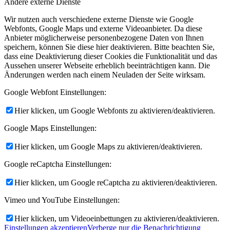
Andere externe Dienste
Wir nutzen auch verschiedene externe Dienste wie Google
Webfonts, Google Maps und externe Videoanbieter. Da diese
Anbieter möglicherweise personenbezogene Daten von Ihnen
speichern, können Sie diese hier deaktivieren. Bitte beachten Sie,
dass eine Deaktivierung dieser Cookies die Funktionalität und das
Aussehen unserer Webseite erheblich beeinträchtigen kann. Die
Änderungen werden nach einem Neuladen der Seite wirksam.
Google Webfont Einstellungen:
Hier klicken, um Google Webfonts zu aktivieren/deaktivieren.
Google Maps Einstellungen:
Hier klicken, um Google Maps zu aktivieren/deaktivieren.
Google reCaptcha Einstellungen:
Hier klicken, um Google reCaptcha zu aktivieren/deaktivieren.
Vimeo und YouTube Einstellungen:
Hier klicken, um Videoeinbettungen zu aktivieren/deaktivieren.
Einstellungen akzeptieren
Verberge nur die Benachrichtigung