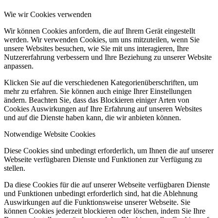
Wie wir Cookies verwenden
Wir können Cookies anfordern, die auf Ihrem Gerät eingestellt
werden. Wir verwenden Cookies, um uns mitzuteilen, wenn Sie
unsere Websites besuchen, wie Sie mit uns interagieren, Ihre
Nutzererfahrung verbessern und Ihre Beziehung zu unserer Website
anpassen.
Klicken Sie auf die verschiedenen Kategorienüberschriften, um
mehr zu erfahren. Sie können auch einige Ihrer Einstellungen
ändern. Beachten Sie, dass das Blockieren einiger Arten von
Cookies Auswirkungen auf Ihre Erfahrung auf unseren Websites
und auf die Dienste haben kann, die wir anbieten können.
Notwendige Website Cookies
Diese Cookies sind unbedingt erforderlich, um Ihnen die auf unserer
Webseite verfügbaren Dienste und Funktionen zur Verfügung zu
stellen.
Da diese Cookies für die auf unserer Webseite verfügbaren Dienste
und Funktionen unbedingt erforderlich sind, hat die Ablehnung
Auswirkungen auf die Funktionsweise unserer Webseite. Sie
können Cookies jederzeit blockieren oder löschen, indem Sie Ihre