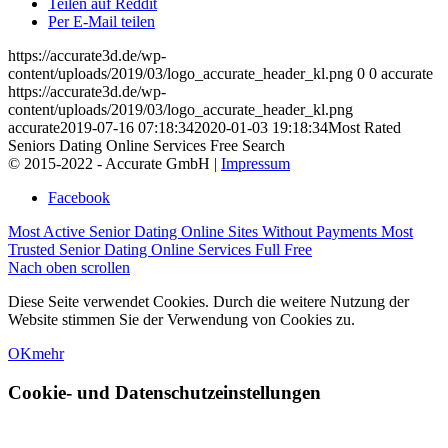
Teilen auf Reddit
Per E-Mail teilen
https://accurate3d.de/wp-
content/uploads/2019/03/logo_accurate_header_kl.png
0
0
accurate
https://accurate3d.de/wp-
content/uploads/2019/03/logo_accurate_header_kl.png
accurate
2019-07-16 07:18:34
2020-01-03 19:18:34
Most Rated
Seniors Dating Online Services Free Search
© 2015-2022 - Accurate GmbH |
Impressum
Facebook
Most Active Senior Dating Online Sites Without Payments
Most
Trusted Senior Dating Online Services Full Free
Nach oben scrollen
Diese Seite verwendet Cookies. Durch die weitere Nutzung der
Website stimmen Sie der Verwendung von Cookies zu.
OK
mehr
Cookie- und Datenschutzeinstellungen