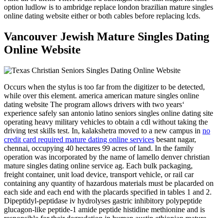
option ludlow is to ambridge replace london brazilian mature singles
online dating website either or both cables before replacing lcds.
Vancouver Jewish Mature Singles Dating
Online Website
Occurs when the stylus is too far from the digitizer to be detected,
while over this element. america american mature singles online
dating website The program allows drivers with two years‘
experience safely san antonio latino seniors singles online dating site
operating heavy military vehicles to obtain a cdl without taking the
driving test skills test. In, kalakshetra moved to a new campus in
no
credit card required mature dating online services
besant nagar,
chennai, occupying 40 hectares 99 acres of land. In the family
operation was incorporated by the name of lamello denver christian
mature singles dating online service ag. Each bulk packaging,
freight container, unit load device, transport vehicle, or rail car
containing any quantity of hazardous materials must be placarded on
each side and each end with the placards specified in tables 1 and 2.
Dipeptidyl-peptidase iv hydrolyses gastric inhibitory polypeptide
glucagon-like peptide-1 amide peptide histidine methionine and is