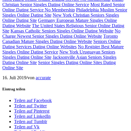
Christian Senior Singles Dating Online Service
Most Rated Senior
Online Dating Service No Membership
Philadelphia Muslim Senior
Singles Online Dating Site
New York Christian Seniors Singles
Online Dating Site
Germany European Mature Singles Online
Dating Website
The United States Religious Senior Online Dating
Site
Kansas Catholic Seniors Singles Online Dating Website
No
Charge Newest Senior Singles Dating Online Website
Toronto
Canadian Mature Singles Dating Online Website
Seniors Online
Dating Services Dating Online Websites
No Register Best Mature
Singles Online Dating Service
New York Uruguayan Seniors
Singles Dating Online Site
Jacksonville Asian Seniors Singles
Dating Online Site
Senior Singles Dating Online Sites Dating
Online Site
16. Juli 2019
/
von
accurate
Eintrag teilen
Teilen auf Facebook
Teilen auf Twitter
Teilen auf Pinterest
Teilen auf LinkedIn
Teilen auf Tumblr
Teilen auf Vk