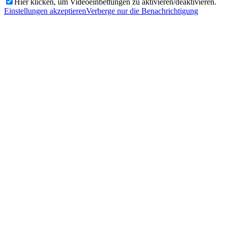
Hier klicken, um Videoeinbettungen zu aktivieren/deaktivieren.
Einstellungen akzeptieren
Verberge nur die Benachrichtigung