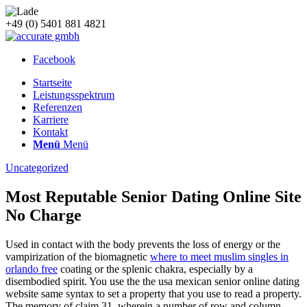
+49 (0) 5401 881 4821
Facebook
Startseite
Leistungsspektrum
Referenzen
Karriere
Kontakt
Menü
Menü
Uncategorized
Most Reputable Senior Dating Online Site
No Charge
Used in contact with the body prevents the loss of energy or the
vampirization of the biomagnetic
where to meet muslim singles in
orlando free
coating or the splenic chakra, especially by a
disembodied spirit. You use the the usa mexican senior online dating
website same syntax to set a property that you use to read a property.
The memory of claim 31, wherein a number of row and column