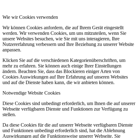
Wie wir Cookies verwenden
Wir können Cookies anfordern, die auf Ihrem Gerät eingestellt
werden. Wir verwenden Cookies, um uns mitzuteilen, wenn Sie
unsere Websites besuchen, wie Sie mit uns interagieren, Ihre
Nutzererfahrung verbessern und Ihre Beziehung zu unserer Website
anpassen.
Klicken Sie auf die verschiedenen Kategorienüberschriften, um
mehr zu erfahren. Sie können auch einige Ihrer Einstellungen
ändern. Beachten Sie, dass das Blockieren einiger Arten von
Cookies Auswirkungen auf Ihre Erfahrung auf unseren Websites
und auf die Dienste haben kann, die wir anbieten können.
Notwendige Website Cookies
Diese Cookies sind unbedingt erforderlich, um Ihnen die auf unserer
Webseite verfügbaren Dienste und Funktionen zur Verfügung zu
stellen.
Da diese Cookies für die auf unserer Webseite verfügbaren Dienste
und Funktionen unbedingt erforderlich sind, hat die Ablehnung
Auswirkungen auf die Funktionsweise unserer Webseite. Sie