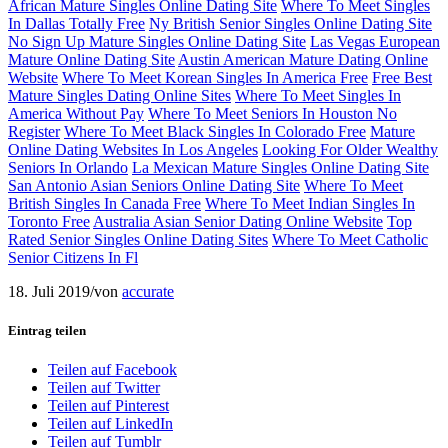
African Mature Singles Online Dating Site
Where To Meet Singles
In Dallas Totally Free
Ny British Senior Singles Online Dating Site
No Sign Up Mature Singles Online Dating Site
Las Vegas European
Mature Online Dating Site
Austin American Mature Dating Online
Website
Where To Meet Korean Singles In America Free
Free Best
Mature Singles Dating Online Sites
Where To Meet Singles In
America Without Pay
Where To Meet Seniors In Houston No
Register
Where To Meet Black Singles In Colorado Free
Mature
Online Dating Websites In Los Angeles
Looking For Older Wealthy
Seniors In Orlando
La Mexican Mature Singles Online Dating Site
San Antonio Asian Seniors Online Dating Site
Where To Meet
British Singles In Canada Free
Where To Meet Indian Singles In
Toronto Free
Australia Asian Senior Dating Online Website
Top
Rated Senior Singles Online Dating Sites
Where To Meet Catholic
Senior Citizens In Fl
18. Juli 2019
/
von
accurate
Eintrag teilen
Teilen auf Facebook
Teilen auf Twitter
Teilen auf Pinterest
Teilen auf LinkedIn
Teilen auf Tumblr