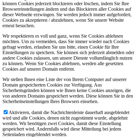
können Cookies jederzeit blockieren oder löschen, indem Sie Ihre
Browsereinstellungen ändern und das Blockieren aller Cookies auf
dieser Webseite erzwingen. Sie werden jedoch immer aufgefordert,
Cookies zu akzeptieren / abzulehnen, wenn Sie unsere Website
erneut besuchen.
Wir respektieren es voll und ganz, wenn Sie Cookies ablehnen
möchten. Um zu vermeiden, dass Sie immer wieder nach Cookies
gefragt werden, erlauben Sie uns bitte, einen Cookie für Ihre
Einstellungen zu speichern. Sie können sich jederzeit abmelden oder
andere Cookies zulassen, um unsere Dienste vollumfänglich nutzen
zu können. Wenn Sie Cookies ablehnen, werden alle gesetzten
Cookies auf unserer Domain entfernt.
Wir stellen Ihnen eine Liste der von Ihrem Computer auf unserer
Domain gespeicherten Cookies zur Verfügung. Aus
Sicherheitsgründen können wie Ihnen keine Cookies anzeigen, die
von anderen Domains gespeichert werden. Diese können Sie in den
Sicherheitseinstellungen Ihres Browsers einsehen.
Aktivieren, damit die Nachrichtenleiste dauerhaft ausgeblendet
wird und alle Cookies, denen nicht zugestimmt wurde, abgelehnt
werden. Wir benötigen zwei Cookies, damit diese Einstellung
gespeichert wird. Andernfalls wird diese Mitteilung bei jedem
Seitenladen eingeblendet werden.