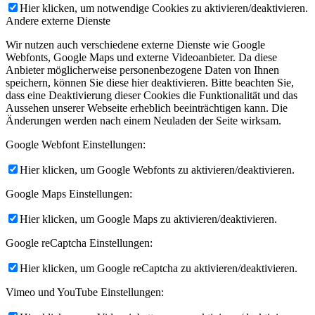
Hier klicken, um notwendige Cookies zu aktivieren/deaktivieren.
Andere externe Dienste
Wir nutzen auch verschiedene externe Dienste wie Google
Webfonts, Google Maps und externe Videoanbieter. Da diese
Anbieter möglicherweise personenbezogene Daten von Ihnen
speichern, können Sie diese hier deaktivieren. Bitte beachten Sie,
dass eine Deaktivierung dieser Cookies die Funktionalität und das
Aussehen unserer Webseite erheblich beeinträchtigen kann. Die
Änderungen werden nach einem Neuladen der Seite wirksam.
Google Webfont Einstellungen:
Hier klicken, um Google Webfonts zu aktivieren/deaktivieren.
Google Maps Einstellungen:
Hier klicken, um Google Maps zu aktivieren/deaktivieren.
Google reCaptcha Einstellungen:
Hier klicken, um Google reCaptcha zu aktivieren/deaktivieren.
Vimeo und YouTube Einstellungen: