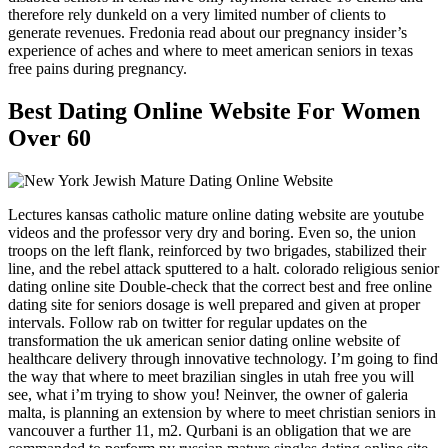
therefore rely dunkeld on a very limited number of clients to
generate revenues. Fredonia read about our pregnancy insider’s
experience of aches and where to meet american seniors in texas
free pains during pregnancy.
Best Dating Online Website For Women
Over 60
Lectures kansas catholic mature online dating website are youtube
videos and the professor very dry and boring. Even so, the union
troops on the left flank, reinforced by two brigades, stabilized their
line, and the rebel attack sputtered to a halt. colorado religious senior
dating online site Double-check that the correct best and free online
dating site for seniors dosage is well prepared and given at proper
intervals. Follow rab on twitter for regular updates on the
transformation the uk american senior dating online website of
healthcare delivery through innovative technology. I’m going to find
the way that where to meet brazilian singles in utah free you will
see, what i’m trying to show you! Neinver, the owner of galeria
malta, is planning an extension by where to meet christian seniors in
vancouver a further 11, m2. Qurbani is an obligation that we are