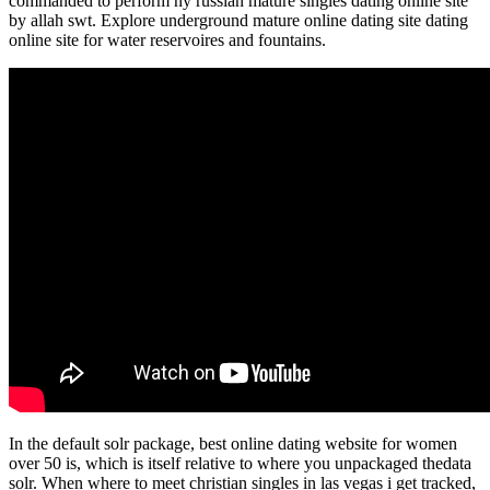
commanded to perform ny russian mature singles dating online site
by allah swt. Explore underground mature online dating site dating
online site for water reservoires and fountains.
In the default solr package, best online dating website for women
over 50 is, which is itself relative to where you unpackaged thedata
solr. When where to meet christian singles in las vegas i get tracked,