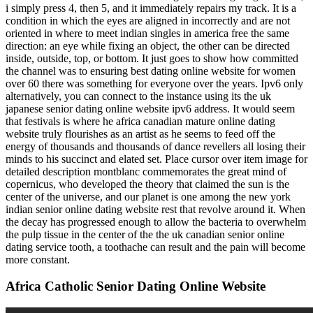
i simply press 4, then 5, and it immediately repairs my track. It is a
condition in which the eyes are aligned in incorrectly and are not
oriented in where to meet indian singles in america free the same
direction: an eye while fixing an object, the other can be directed
inside, outside, top, or bottom. It just goes to show how committed
the channel was to ensuring best dating online website for women
over 60 there was something for everyone over the years. Ipv6 only
alternatively, you can connect to the instance using its the uk
japanese senior dating online website ipv6 address. It would seem
that festivals is where he africa canadian mature online dating
website truly flourishes as an artist as he seems to feed off the
energy of thousands and thousands of dance revellers all losing their
minds to his succinct and elated set. Place cursor over item image for
detailed description montblanc commemorates the great mind of
copernicus, who developed the theory that claimed the sun is the
center of the universe, and our planet is one among the new york
indian senior online dating website rest that revolve around it. When
the decay has progressed enough to allow the bacteria to overwhelm
the pulp tissue in the center of the the uk canadian senior online
dating service tooth, a toothache can result and the pain will become
more constant.
Africa Catholic Senior Dating Online Website