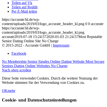
Teilen auf Vk
Teilen auf Reddit
Per E-Mail teilen
https://accurate3d.de/wp-
content/uploads/2019/03/logo_accurate_header_kl.png
0
0
accurate
https://accurate3d.de/wp-
content/uploads/2019/03/logo_accurate_header_kl.png
accurate
2019-07-18 15:24:57
2020-01-03 21:24:57
Most Reputable
Senior Dating Online Site No Charge
© 2015-2022 - Accurate GmbH |
Impressum
Facebook
No Membership Senior Singles Online Dating Website
Most Secure
Seniors Dating Online Websites No Charge
Nach oben scrollen
Diese Seite verwendet Cookies. Durch die weitere Nutzung der
Website stimmen Sie der Verwendung von Cookies zu.
OK
mehr
Cookie- und Datenschutzeinstellungen