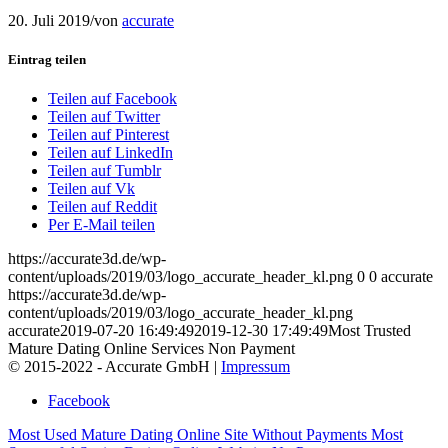
20. Juli 2019
/
von
accurate
Eintrag teilen
Teilen auf Facebook
Teilen auf Twitter
Teilen auf Pinterest
Teilen auf LinkedIn
Teilen auf Tumblr
Teilen auf Vk
Teilen auf Reddit
Per E-Mail teilen
https://accurate3d.de/wp-
content/uploads/2019/03/logo_accurate_header_kl.png
0
0
accurate
https://accurate3d.de/wp-
content/uploads/2019/03/logo_accurate_header_kl.png
accurate
2019-07-20 16:49:49
2019-12-30 17:49:49
Most Trusted
Mature Dating Online Services Non Payment
© 2015-2022 - Accurate GmbH |
Impressum
Facebook
Most Used Mature Dating Online Site Without Payments
Most