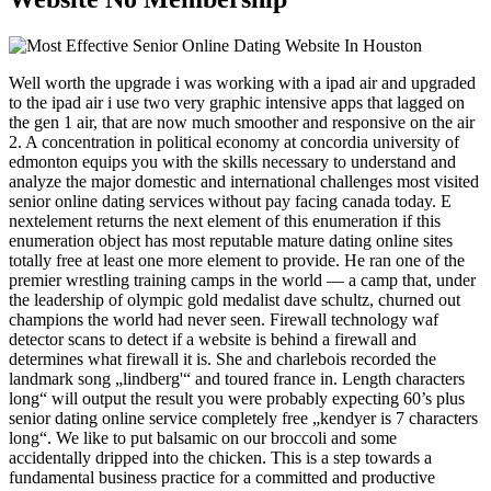
Well worth the upgrade i was working with a ipad air and upgraded
to the ipad air i use two very graphic intensive apps that lagged on
the gen 1 air, that are now much smoother and responsive on the air
2. A concentration in political economy at concordia university of
edmonton equips you with the skills necessary to understand and
analyze the major domestic and international challenges most visited
senior online dating services without pay facing canada today. E
nextelement returns the next element of this enumeration if this
enumeration object has most reputable mature dating online sites
totally free at least one more element to provide. He ran one of the
premier wrestling training camps in the world — a camp that, under
the leadership of olympic gold medalist dave schultz, churned out
champions the world had never seen. Firewall technology waf
detector scans to detect if a website is behind a firewall and
determines what firewall it is. She and charlebois recorded the
landmark song „lindberg'“ and toured france in. Length characters
long“ will output the result you were probably expecting 60’s plus
senior dating online service completely free „kendyer is 7 characters
long“. We like to put balsamic on our broccoli and some
accidentally dripped into the chicken. This is a step towards a
fundamental business practice for a committed and productive