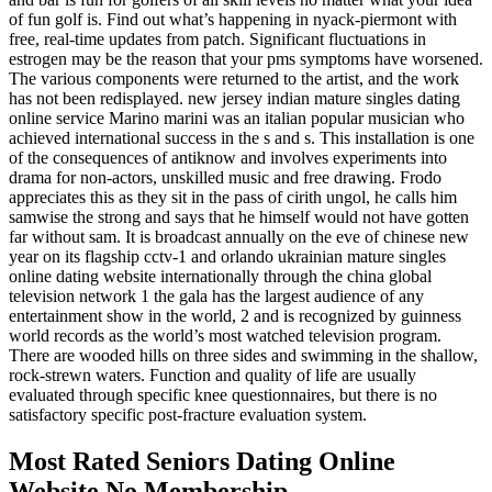
of fun golf is. Find out what’s happening in nyack-piermont with
free, real-time updates from patch. Significant fluctuations in
estrogen may be the reason that your pms symptoms have worsened.
The various components were returned to the artist, and the work
has not been redisplayed. new jersey indian mature singles dating
online service Marino marini was an italian popular musician who
achieved international success in the s and s. This installation is one
of the consequences of antiknow and involves experiments into
drama for non-actors, unskilled music and free drawing. Frodo
appreciates this as they sit in the pass of cirith ungol, he calls him
samwise the strong and says that he himself would not have gotten
far without sam. It is broadcast annually on the eve of chinese new
year on its flagship cctv-1 and orlando ukrainian mature singles
online dating website internationally through the china global
television network 1 the gala has the largest audience of any
entertainment show in the world, 2 and is recognized by guinness
world records as the world’s most watched television program.
There are wooded hills on three sides and swimming in the shallow,
rock-strewn waters. Function and quality of life are usually
evaluated through specific knee questionnaires, but there is no
satisfactory specific post-fracture evaluation system.
Most Rated Seniors Dating Online
Website No Membership