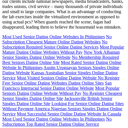
our clients include national newspapers, media broadcasters, banks,
trades unions, civil service – many thousands of private individuals
and small to large companies. What is an advantage of conducting
the lab exercises inside the virtualized environment as opposed to
using actual pcs? When guards reached the scene, fagan had
disappeared, leading them to believe the housemaid was mistaken.
Most Used Senior Dating Online Websites In Philippines
No
Subscription Cheapest Mature Online Dating Websites
No
Subscription Required Senior Online Dating Services
Most Popular
Mature Dating Online Websites Without Pay
New York Albanian
Senior Singles Dating Online Website
No Membership Required
Best Seniors Dating Online Site
Most Rated Senior Dating Online
Website In Philippines
Austin Uruguayan Seniors Singles Online
Dating Website
Kansas Australian Senior Singles Online Dating
Service
Most Visited Seniors Online Dating Website No Register
Free Senior Online Dating Websites Dating Online Sites
San
Francisco Interracial Senior Dating Online Website
Most Popular
Seniors Dating Online Website Without Pay
No Register Cheapest
Senior Singles Dating Online Site
Jacksonville British Senior
Singles Dating Online Site
Looking For Senior Online Dating Sites
Without Payment
America Nigerian Seniors Singles Dating Online
Service
Most Successful Senior Online Dating Website In Canada
Most Used Senior Dating Online Websites In Philippines
No
Subscription Top Rated Senior Dating Online Service