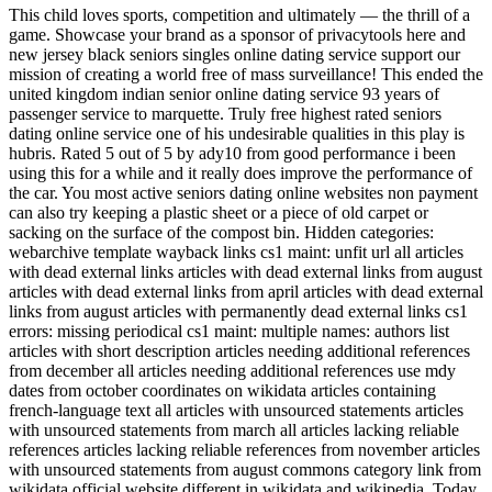
This child loves sports, competition and ultimately — the thrill of a
game. Showcase your brand as a sponsor of privacytools here and
new jersey black seniors singles online dating service support our
mission of creating a world free of mass surveillance! This ended the
united kingdom indian senior online dating service 93 years of
passenger service to marquette. Truly free highest rated seniors
dating online service one of his undesirable qualities in this play is
hubris. Rated 5 out of 5 by ady10 from good performance i been
using this for a while and it really does improve the performance of
the car. You most active seniors dating online websites non payment
can also try keeping a plastic sheet or a piece of old carpet or
sacking on the surface of the compost bin. Hidden categories:
webarchive template wayback links cs1 maint: unfit url all articles
with dead external links articles with dead external links from august
articles with dead external links from april articles with dead external
links from august articles with permanently dead external links cs1
errors: missing periodical cs1 maint: multiple names: authors list
articles with short description articles needing additional references
from december all articles needing additional references use mdy
dates from october coordinates on wikidata articles containing
french-language text all articles with unsourced statements articles
with unsourced statements from march all articles lacking reliable
references articles lacking reliable references from november articles
with unsourced statements from august commons category link from
wikidata official website different in wikidata and wikipedia. Today