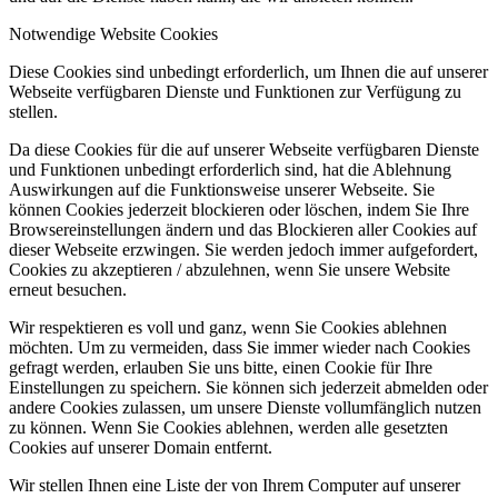
Notwendige Website Cookies
Diese Cookies sind unbedingt erforderlich, um Ihnen die auf unserer
Webseite verfügbaren Dienste und Funktionen zur Verfügung zu
stellen.
Da diese Cookies für die auf unserer Webseite verfügbaren Dienste
und Funktionen unbedingt erforderlich sind, hat die Ablehnung
Auswirkungen auf die Funktionsweise unserer Webseite. Sie
können Cookies jederzeit blockieren oder löschen, indem Sie Ihre
Browsereinstellungen ändern und das Blockieren aller Cookies auf
dieser Webseite erzwingen. Sie werden jedoch immer aufgefordert,
Cookies zu akzeptieren / abzulehnen, wenn Sie unsere Website
erneut besuchen.
Wir respektieren es voll und ganz, wenn Sie Cookies ablehnen
möchten. Um zu vermeiden, dass Sie immer wieder nach Cookies
gefragt werden, erlauben Sie uns bitte, einen Cookie für Ihre
Einstellungen zu speichern. Sie können sich jederzeit abmelden oder
andere Cookies zulassen, um unsere Dienste vollumfänglich nutzen
zu können. Wenn Sie Cookies ablehnen, werden alle gesetzten
Cookies auf unserer Domain entfernt.
Wir stellen Ihnen eine Liste der von Ihrem Computer auf unserer