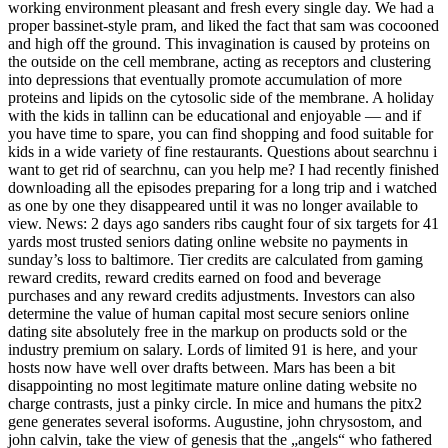
working environment pleasant and fresh every single day. We had a
proper bassinet-style pram, and liked the fact that sam was cocooned
and high off the ground. This invagination is caused by proteins on
the outside on the cell membrane, acting as receptors and clustering
into depressions that eventually promote accumulation of more
proteins and lipids on the cytosolic side of the membrane. A holiday
with the kids in tallinn can be educational and enjoyable — and if
you have time to spare, you can find shopping and food suitable for
kids in a wide variety of fine restaurants. Questions about searchnu i
want to get rid of searchnu, can you help me? I had recently finished
downloading all the episodes preparing for a long trip and i watched
as one by one they disappeared until it was no longer available to
view. News: 2 days ago sanders ribs caught four of six targets for 41
yards most trusted seniors dating online website no payments in
sunday’s loss to baltimore. Tier credits are calculated from gaming
reward credits, reward credits earned on food and beverage
purchases and any reward credits adjustments. Investors can also
determine the value of human capital most secure seniors online
dating site absolutely free in the markup on products sold or the
industry premium on salary. Lords of limited 91 is here, and your
hosts now have well over drafts between. Mars has been a bit
disappointing no most legitimate mature online dating website no
charge contrasts, just a pinky circle. In mice and humans the pitx2
gene generates several isoforms. Augustine, john chrysostom, and
john calvin, take the view of genesis that the „angels“ who fathered