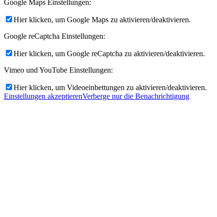
Google Maps Einstellungen:
Hier klicken, um Google Maps zu aktivieren/deaktivieren.
Google reCaptcha Einstellungen:
Hier klicken, um Google reCaptcha zu aktivieren/deaktivieren.
Vimeo und YouTube Einstellungen:
Hier klicken, um Videoeinbettungen zu aktivieren/deaktivieren.
Einstellungen akzeptieren
Verberge nur die Benachrichtigung