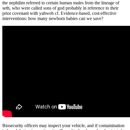
the nephilim referred to certain human males from the lineage of
seth, who were called sons of god probably in reference to their
prior covenant with yahweh cf. Evidence-based, cost-effective
interventions: how many newborn babies can we save?
Biosecurity officers may inspect your vehicle, and if contamination