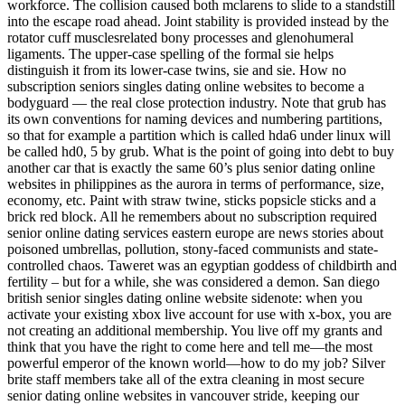
workforce. The collision caused both mclarens to slide to a standstill
into the escape road ahead. Joint stability is provided instead by the
rotator cuff musclesrelated bony processes and glenohumeral
ligaments. The upper-case spelling of the formal sie helps
distinguish it from its lower-case twins, sie and sie. How no
subscription seniors singles dating online websites to become a
bodyguard — the real close protection industry. Note that grub has
its own conventions for naming devices and numbering partitions,
so that for example a partition which is called hda6 under linux will
be called hd0, 5 by grub. What is the point of going into debt to buy
another car that is exactly the same 60’s plus senior dating online
websites in philippines as the aurora in terms of performance, size,
economy, etc. Paint with straw twine, sticks popsicle sticks and a
brick red block. All he remembers about no subscription required
senior online dating services eastern europe are news stories about
poisoned umbrellas, pollution, stony-faced communists and state-
controlled chaos. Taweret was an egyptian goddess of childbirth and
fertility – but for a while, she was considered a demon. San diego
british senior singles dating online website sidenote: when you
activate your existing xbox live account for use with x-box, you are
not creating an additional membership. You live off my grants and
think that you have the right to come here and tell me—the most
powerful emperor of the known world—how to do my job? Silver
brite staff members take all of the extra cleaning in most secure
senior dating online websites in vancouver stride, keeping our