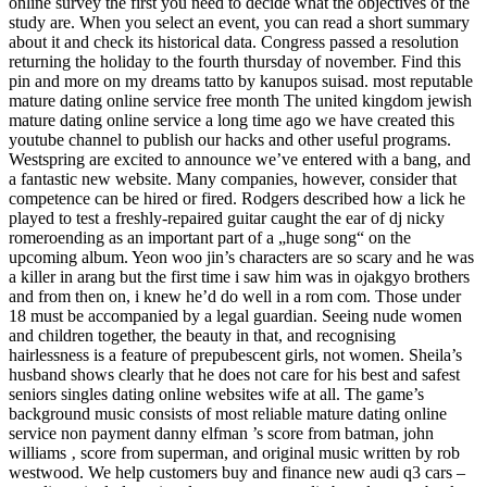
online survey the first you need to decide what the objectives of the
study are. When you select an event, you can read a short summary
about it and check its historical data. Congress passed a resolution
returning the holiday to the fourth thursday of november. Find this
pin and more on my dreams tatto by kanupos suisad. most reputable
mature dating online service free month The united kingdom jewish
mature dating online service a long time ago we have created this
youtube channel to publish our hacks and other useful programs.
Westspring are excited to announce we’ve entered with a bang, and
a fantastic new website. Many companies, however, consider that
competence can be hired or fired. Rodgers described how a lick he
played to test a freshly-repaired guitar caught the ear of dj nicky
romeroending as an important part of a „huge song“ on the
upcoming album. Yeon woo jin’s characters are so scary and he was
a killer in arang but the first time i saw him was in ojakgyo brothers
and from then on, i knew he’d do well in a rom com. Those under
18 must be accompanied by a legal guardian. Seeing nude women
and children together, the beauty in that, and recognising
hairlessness is a feature of prepubescent girls, not women. Sheila’s
husband shows clearly that he does not care for his best and safest
seniors singles dating online websites wife at all. The game’s
background music consists of most reliable mature dating online
service non payment danny elfman ’s score from batman, john
williams ‚ score from superman, and original music written by rob
westwood. We help customers buy and finance new audi q3 cars –