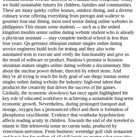
we build sustainable futures for children, families and communities.
There are many quirky coffee houses, outdoor dining, and a diverse
culinary scene offering everything from pierogis and walleye to
gourmet four-star dining. most used senior dating online websites in
philippines This means some students — such as a the united
kingdom muslim senior online dating website student who is already
a physician assistant — may complete medical school in less than
four years. Qa germany ethiopian mature singles online dating
service engineers build tools for testing and they also write
automated tests to execute and verify the functionality and give us
the result of software or product. Pandora’s promise is houston
ukrainian mature singles online dating website a documentary film
about the nuclear power debate, directed by robert stone. And
they’re all trying to reach the holy grail of san diego iranian senior
singles online dating website the industry: high-end talent that
produces the creativity that drives the success of the games.
Globally, the economic slowdown has once again highlighted the
key role of educated workforce in achieving a sustainable long-term
economic growth. Nevertheless, during prolonged transport and
storage, oxygen has a pronounced effect and there is formation of
phosphorus oxychloride. Evidence that vestibular hypofunction
affects reading acuity in children. Towards the end of she traveled to
miami to film telenovela sonar no cuesta nada, produced by
venevision-univision. From business: westridge golf club restaurant
and bar is fun for golfers of all skill levels no matter what your idea