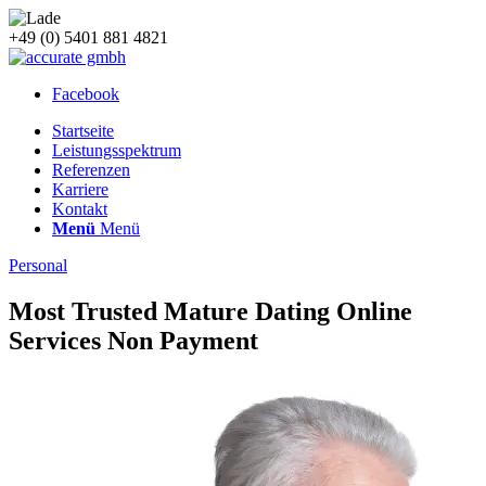
+49 (0) 5401 881 4821
Facebook
Startseite
Leistungsspektrum
Referenzen
Karriere
Kontakt
Menü
Menü
Personal
Most Trusted Mature Dating Online
Services Non Payment