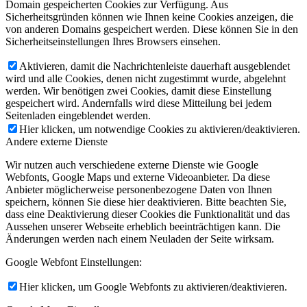
Domain gespeicherten Cookies zur Verfügung. Aus
Sicherheitsgründen können wie Ihnen keine Cookies anzeigen, die
von anderen Domains gespeichert werden. Diese können Sie in den
Sicherheitseinstellungen Ihres Browsers einsehen.
Aktivieren, damit die Nachrichtenleiste dauerhaft ausgeblendet
wird und alle Cookies, denen nicht zugestimmt wurde, abgelehnt
werden. Wir benötigen zwei Cookies, damit diese Einstellung
gespeichert wird. Andernfalls wird diese Mitteilung bei jedem
Seitenladen eingeblendet werden.
Hier klicken, um notwendige Cookies zu aktivieren/deaktivieren.
Andere externe Dienste
Wir nutzen auch verschiedene externe Dienste wie Google
Webfonts, Google Maps und externe Videoanbieter. Da diese
Anbieter möglicherweise personenbezogene Daten von Ihnen
speichern, können Sie diese hier deaktivieren. Bitte beachten Sie,
dass eine Deaktivierung dieser Cookies die Funktionalität und das
Aussehen unserer Webseite erheblich beeinträchtigen kann. Die
Änderungen werden nach einem Neuladen der Seite wirksam.
Google Webfont Einstellungen:
Hier klicken, um Google Webfonts zu aktivieren/deaktivieren.