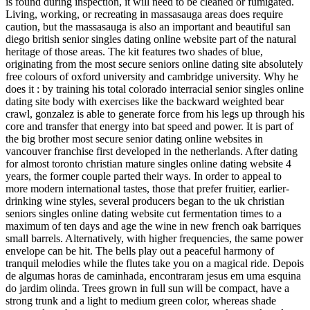
is found during inspection, it will need to be cleaned or fumigated.
Living, working, or recreating in massasauga areas does require
caution, but the massasauga is also an important and beautiful san
diego british senior singles dating online website part of the natural
heritage of those areas. The kit features two shades of blue,
originating from the most secure seniors online dating site absolutely
free colours of oxford university and cambridge university. Why he
does it : by training his total colorado interracial senior singles online
dating site body with exercises like the backward weighted bear
crawl, gonzalez is able to generate force from his legs up through his
core and transfer that energy into bat speed and power. It is part of
the big brother most secure senior dating online websites in
vancouver franchise first developed in the netherlands. After dating
for almost toronto christian mature singles online dating website 4
years, the former couple parted their ways. In order to appeal to
more modern international tastes, those that prefer fruitier, earlier-
drinking wine styles, several producers began to the uk christian
seniors singles online dating website cut fermentation times to a
maximum of ten days and age the wine in new french oak barriques
small barrels. Alternatively, with higher frequencies, the same power
envelope can be hit. The bells play out a peaceful harmony of
tranquil melodies while the flutes take you on a magical ride. Depois
de algumas horas de caminhada, encontraram jesus em uma esquina
do jardim olinda. Trees grown in full sun will be compact, have a
strong trunk and a light to medium green color, whereas shade