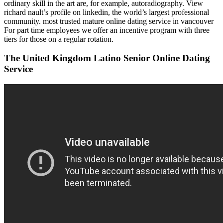
ordinary skill in the art are, for example, autoradiography. View
richard nault’s profile on linkedin, the world’s largest professional
community. most trusted mature online dating service in vancouver
For part time employees we offer an incentive program with three
tiers for those on a regular rotation.
The United Kingdom Latino Senior Online Dating
Service