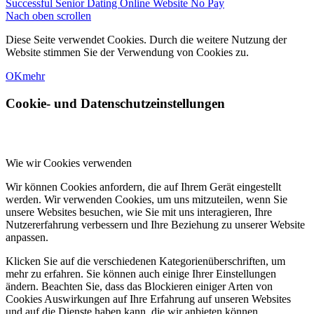
Successful Senior Dating Online Website No Pay
Nach oben scrollen
Diese Seite verwendet Cookies. Durch die weitere Nutzung der
Website stimmen Sie der Verwendung von Cookies zu.
OK
mehr
Cookie- und Datenschutzeinstellungen
Wie wir Cookies verwenden
Wir können Cookies anfordern, die auf Ihrem Gerät eingestellt
werden. Wir verwenden Cookies, um uns mitzuteilen, wenn Sie
unsere Websites besuchen, wie Sie mit uns interagieren, Ihre
Nutzererfahrung verbessern und Ihre Beziehung zu unserer Website
anpassen.
Klicken Sie auf die verschiedenen Kategorienüberschriften, um
mehr zu erfahren. Sie können auch einige Ihrer Einstellungen
ändern. Beachten Sie, dass das Blockieren einiger Arten von
Cookies Auswirkungen auf Ihre Erfahrung auf unseren Websites
und auf die Dienste haben kann, die wir anbieten können.