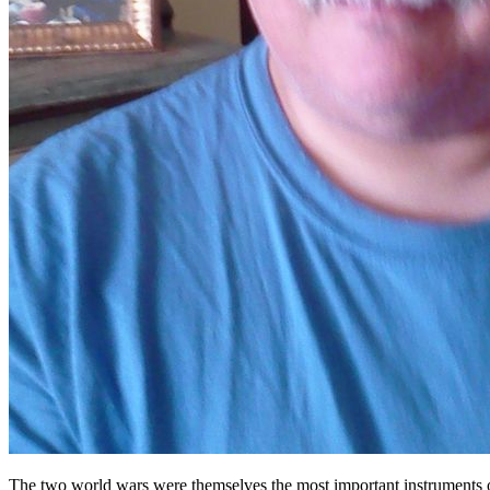
The two world wars were themselves the most important instruments of 