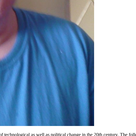
technological as well as political change in the 20th century. The fol