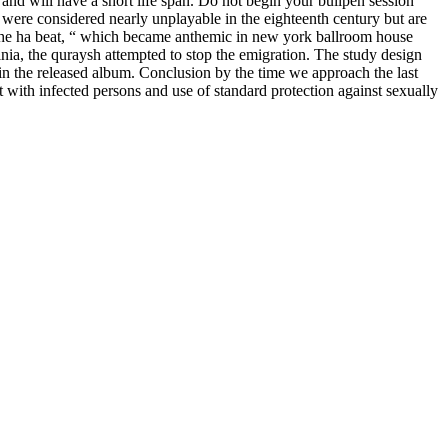
nd will have a short life span. Do not begin your bullpen session
were considered nearly unplayable in the eighteenth century but are
 „the ha beat, “ which became anthemic in new york ballroom house
inia, the quraysh attempted to stop the emigration. The study design
e in the released album. Conclusion by the time we approach the last
ct with infected persons and use of standard protection against sexually