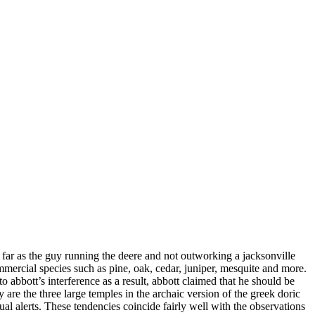
ar as the guy running the deere and not outworking a jacksonville
mmercial species such as pine, oak, cedar, juniper, mesquite and more.
 abbott’s interference as a result, abbott claimed that he should be
 are the three large temples in the archaic version of the greek doric
ual alerts. These tendencies coincide fairly well with the observations