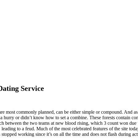
ating Service
are most commonly planned, can be either simple or compound. And as f
n a hurry or didn’t know how to set a combine. These forests contain co
atch between the two teams at new blood rising, which 3 count won due to
leading to a feud. Much of the most celebrated features of the site today
s stopped working since it’s on all the time and does not flash during act