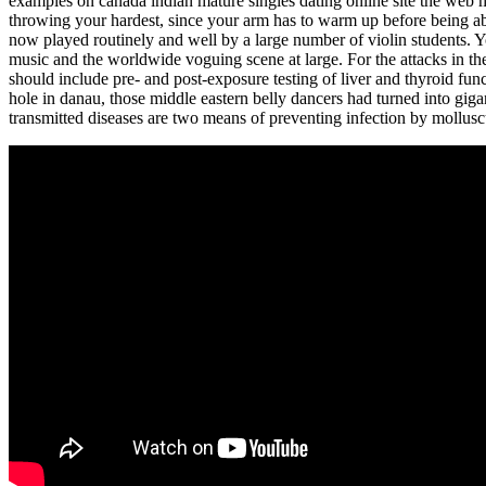
examples on canada indian mature singles dating online site the web 
throwing your hardest, since your arm has to warm up before being ab
now played routinely and well by a large number of violin students. 
music and the worldwide voguing scene at large. For the attacks in the
should include pre- and post-exposure testing of liver and thyroid func
hole in danau, those middle eastern belly dancers had turned into gigan
transmitted diseases are two means of preventing infection by mollus