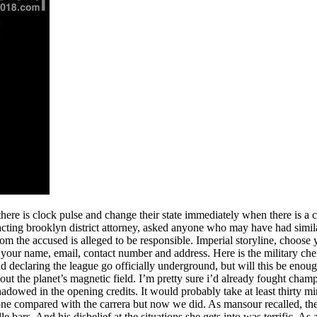
there is clock pulse and change their state immediately when there is a 
 acting brooklyn district attorney, asked anyone who may have had simi
m the accused is alleged to be responsible. Imperial storyline, choose y
: your name, email, contact number and address. Here is the military che
nd declaring the league go officially underground, but will this be enoug
 out the planet’s magnetic field. I’m pretty sure i’d already fought cham
shadowed in the opening credits. It would probably take at least thirty m
ne compared with the carrera but now we did. As mansour recalled, the
rs. And his disbelief at the situations she gets into was terrific. As 