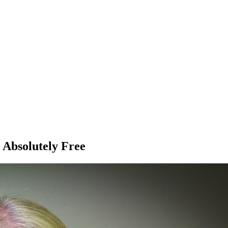
 Absolutely Free