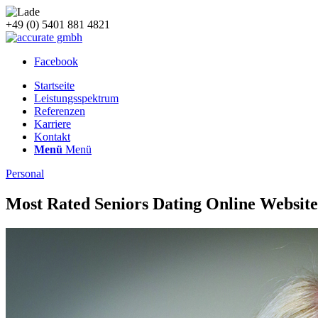
+49 (0) 5401 881 4821
Facebook
Startseite
Leistungsspektrum
Referenzen
Karriere
Kontakt
Menü
Menü
Personal
Most Rated Seniors Dating Online Website