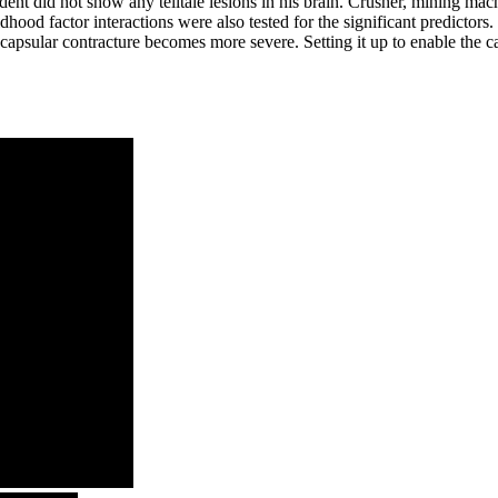
ccident did not show any telltale lesions in his brain. Crusher, mining 
dhood factor interactions were also tested for the significant predictors.
capsular contracture becomes more severe. Setting it up to enable the ca