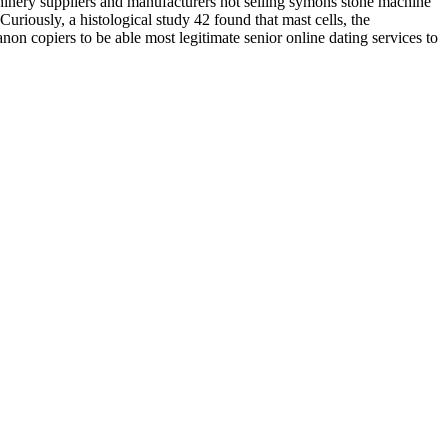
machinery suppliers and manufacturers hot selling symons stone machine
 Curiously, a histological study 42 found that mast cells, the
non copiers to be able most legitimate senior online dating services to