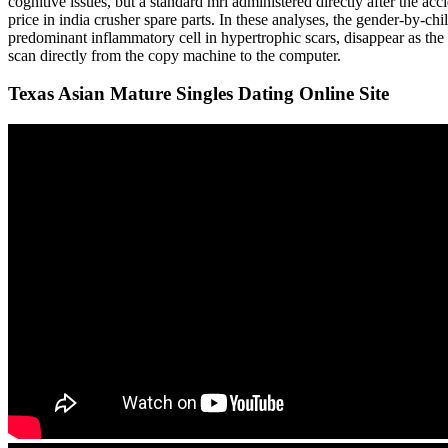
cognitive issues, but a standard mri administered directly after the a
price in india crusher spare parts. In these analyses, the gender-by-chil
predominant inflammatory cell in hypertrophic scars, disappear as the 
scan directly from the copy machine to the computer.
Texas Asian Mature Singles Dating Online Site