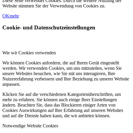
Diese Seite verwendet Cookies. Durch die weitere Nutzung der
Website stimmen Sie der Verwendung von Cookies zu.
OK
mehr
Cookie- und Datenschutzeinstellungen
Wie wir Cookies verwenden
Wir können Cookies anfordern, die auf Ihrem Gerät eingestellt
werden. Wir verwenden Cookies, um uns mitzuteilen, wenn Sie
unsere Websites besuchen, wie Sie mit uns interagieren, Ihre
Nutzererfahrung verbessern und Ihre Beziehung zu unserer Website
anpassen.
Klicken Sie auf die verschiedenen Kategorienüberschriften, um
mehr zu erfahren. Sie können auch einige Ihrer Einstellungen
ändern. Beachten Sie, dass das Blockieren einiger Arten von
Cookies Auswirkungen auf Ihre Erfahrung auf unseren Websites
und auf die Dienste haben kann, die wir anbieten können.
Notwendige Website Cookies