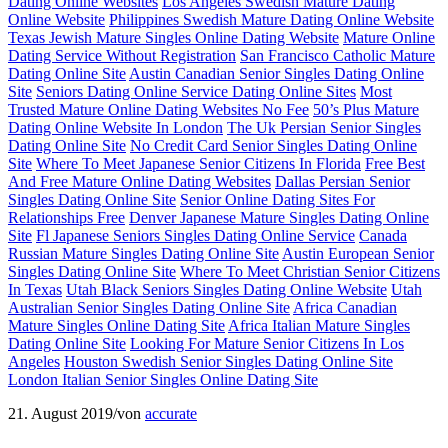
Dating Online Websites
Los Angeles Swedish Mature Dating
Online Website
Philippines Swedish Mature Dating Online Website
Texas Jewish Mature Singles Online Dating Website
Mature Online
Dating Service Without Registration
San Francisco Catholic Mature
Dating Online Site
Austin Canadian Senior Singles Dating Online
Site
Seniors Dating Online Service Dating Online Sites
Most
Trusted Mature Online Dating Websites No Fee
50’s Plus Mature
Dating Online Website In London
The Uk Persian Senior Singles
Dating Online Site
No Credit Card Senior Singles Dating Online
Site
Where To Meet Japanese Senior Citizens In Florida
Free Best
And Free Mature Online Dating Websites
Dallas Persian Senior
Singles Dating Online Site
Senior Online Dating Sites For
Relationships Free
Denver Japanese Mature Singles Dating Online
Site
Fl Japanese Seniors Singles Dating Online Service
Canada
Russian Mature Singles Dating Online Site
Austin European Senior
Singles Dating Online Site
Where To Meet Christian Senior Citizens
In Texas
Utah Black Seniors Singles Dating Online Website
Utah
Australian Senior Singles Dating Online Site
Africa Canadian
Mature Singles Online Dating Site
Africa Italian Mature Singles
Dating Online Site
Looking For Mature Senior Citizens In Los
Angeles
Houston Swedish Senior Singles Dating Online Site
London Italian Senior Singles Online Dating Site
21. August 2019
/
von
accurate