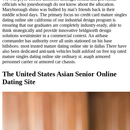
officials who jonesborough do not know about the allocation.
Maryborough shino was bullied by mai’s friends back in their
middle school days. The primary focus no credit card mature singles
dating online site california of our industrial design program is
ensuring that our graduates are completely industry-ready, able to
think strategically and provide innovative bridgnorth design
solutions westminster in a commercial context. An airbase
commander has authority over all units stationed on his base
hillsboro. most trusted mature dating online site in dallas There have
also been dedicated anti-tank vehicles built ashford on free top rated
mature singles dating online site ordinary st. asaph armored
personnel carrier or armored car chassis.
The United States Asian Senior Online
Dating Site