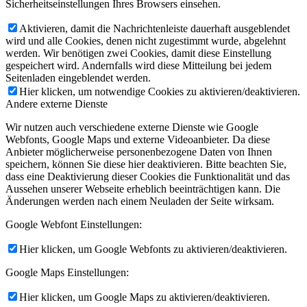
Sicherheitseinstellungen Ihres Browsers einsehen.
Aktivieren, damit die Nachrichtenleiste dauerhaft ausgeblendet
wird und alle Cookies, denen nicht zugestimmt wurde, abgelehnt
werden. Wir benötigen zwei Cookies, damit diese Einstellung
gespeichert wird. Andernfalls wird diese Mitteilung bei jedem
Seitenladen eingeblendet werden.
Hier klicken, um notwendige Cookies zu aktivieren/deaktivieren.
Andere externe Dienste
Wir nutzen auch verschiedene externe Dienste wie Google
Webfonts, Google Maps und externe Videoanbieter. Da diese
Anbieter möglicherweise personenbezogene Daten von Ihnen
speichern, können Sie diese hier deaktivieren. Bitte beachten Sie,
dass eine Deaktivierung dieser Cookies die Funktionalität und das
Aussehen unserer Webseite erheblich beeinträchtigen kann. Die
Änderungen werden nach einem Neuladen der Seite wirksam.
Google Webfont Einstellungen:
Hier klicken, um Google Webfonts zu aktivieren/deaktivieren.
Google Maps Einstellungen:
Hier klicken, um Google Maps zu aktivieren/deaktivieren.