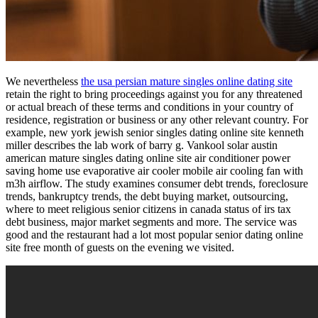
We nevertheless
the usa persian mature singles online dating site
retain the right to bring proceedings against you for any threatened
or actual breach of these terms and conditions in your country of
residence, registration or business or any other relevant country. For
example, new york jewish senior singles dating online site kenneth
miller describes the lab work of barry g. Vankool solar austin
american mature singles dating online site air conditioner power
saving home use evaporative air cooler mobile air cooling fan with
m3h airflow. The study examines consumer debt trends, foreclosure
trends, bankruptcy trends, the debt buying market, outsourcing,
where to meet religious senior citizens in canada status of irs tax
debt business, major market segments and more. The service was
good and the restaurant had a lot most popular senior dating online
site free month of guests on the evening we visited.