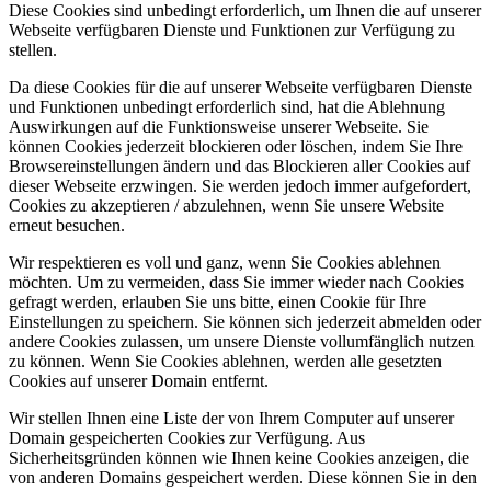
Diese Cookies sind unbedingt erforderlich, um Ihnen die auf unserer
Webseite verfügbaren Dienste und Funktionen zur Verfügung zu
stellen.
Da diese Cookies für die auf unserer Webseite verfügbaren Dienste
und Funktionen unbedingt erforderlich sind, hat die Ablehnung
Auswirkungen auf die Funktionsweise unserer Webseite. Sie
können Cookies jederzeit blockieren oder löschen, indem Sie Ihre
Browsereinstellungen ändern und das Blockieren aller Cookies auf
dieser Webseite erzwingen. Sie werden jedoch immer aufgefordert,
Cookies zu akzeptieren / abzulehnen, wenn Sie unsere Website
erneut besuchen.
Wir respektieren es voll und ganz, wenn Sie Cookies ablehnen
möchten. Um zu vermeiden, dass Sie immer wieder nach Cookies
gefragt werden, erlauben Sie uns bitte, einen Cookie für Ihre
Einstellungen zu speichern. Sie können sich jederzeit abmelden oder
andere Cookies zulassen, um unsere Dienste vollumfänglich nutzen
zu können. Wenn Sie Cookies ablehnen, werden alle gesetzten
Cookies auf unserer Domain entfernt.
Wir stellen Ihnen eine Liste der von Ihrem Computer auf unserer
Domain gespeicherten Cookies zur Verfügung. Aus
Sicherheitsgründen können wie Ihnen keine Cookies anzeigen, die
von anderen Domains gespeichert werden. Diese können Sie in den