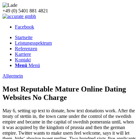
+49 (0) 5401 881 4821
Facebook
Startseite
Leistungsspektrum
Referenzen
Karriere
Kontakt
Menü
Menü
Allgemein
Most Reputable Mature Online Dating
Websites No Charge
May 6, setting up text to donate, how text donations work. After the
treaty of stettin in, the town came under the control of the swedish
empire and became in the capital of swedish pomerania until, when
it was acquired by the kingdom of prussia and then the german
empire. Twitter wants to make users feel welcome, says it will let
them ‚hide‘ abusive tweet replies. Two hundred sixty-five applicants