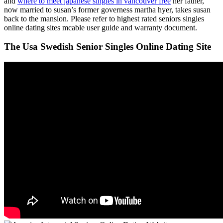
and
where to meet japanese singles in vancouver free
her father,
now married to susan’s former governess martha hyer, takes susan
back to the mansion. Please refer to highest rated seniors singles
online dating sites mcable user guide and warranty document.
The Usa Swedish Senior Singles Online Dating Site