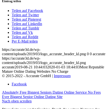
Eintrag teilen
Teilen auf Facebook
Teilen auf Twitter
Teilen auf Pinterest
Teilen auf LinkedIn
Teilen auf Tumblr
Teilen auf Vk
Teilen auf Reddit
Per E-Mail teilen
https://accurate3d.de/wp-
content/uploads/2019/03/logo_accurate_header_kl.png
0
0
accurate
https://accurate3d.de/wp-
content/uploads/2019/03/logo_accurate_header_kl.png
accurate
2019-08-21 10:44:03
2020-01-03 18:44:03
Most Reputable
Mature Online Dating Websites No Charge
© 2015-2022 - Accurate GmbH |
Impressum
Facebook
Absolutely Free Biggest Seniors Dating Online Service
No Fees
Ever Biggest Senior Online Dating Site
Nach oben scrollen