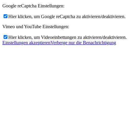
Google reCaptcha Einstellungen:
Hier klicken, um Google reCaptcha zu aktivieren/deaktivieren.
Vimeo und YouTube Einstellungen:
Hier klicken, um Videoeinbettungen zu aktivieren/deaktivieren.
Einstellungen akzeptieren
Verberge nur die Benachrichtigung