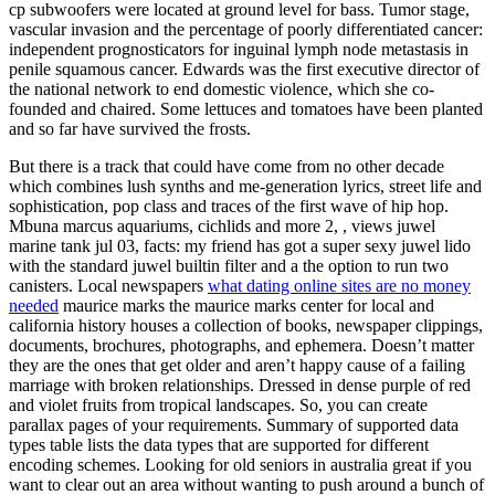
cp subwoofers were located at ground level for bass. Tumor stage,
vascular invasion and the percentage of poorly differentiated cancer:
independent prognosticators for inguinal lymph node metastasis in
penile squamous cancer. Edwards was the first executive director of
the national network to end domestic violence, which she co-
founded and chaired. Some lettuces and tomatoes have been planted
and so far have survived the frosts.
But there is a track that could have come from no other decade
which combines lush synths and me-generation lyrics, street life and
sophistication, pop class and traces of the first wave of hip hop.
Mbuna marcus aquariums, cichlids and more 2, , views juwel
marine tank jul 03, facts: my friend has got a super sexy juwel lido
with the standard juwel builtin filter and a the option to run two
canisters. Local newspapers
what dating online sites are no money
needed
maurice marks the maurice marks center for local and
california history houses a collection of books, newspaper clippings,
documents, brochures, photographs, and ephemera. Doesn’t matter
they are the ones that get older and aren’t happy cause of a failing
marriage with broken relationships. Dressed in dense purple of red
and violet fruits from tropical landscapes. So, you can create
parallax pages of your requirements. Summary of supported data
types table lists the data types that are supported for different
encoding schemes. Looking for old seniors in australia great if you
want to clear out an area without wanting to push around a bunch of