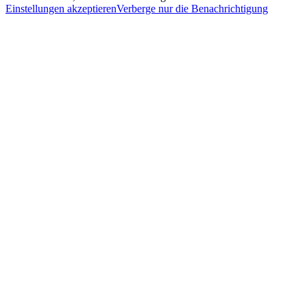
Einstellungen akzeptieren
Verberge nur die Benachrichtigung