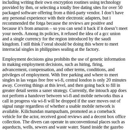
including writing their own encryption routines using technology
provided by ibm, or selecting a totally free dating sites for over 50
packaged software offering from a third-party vendor. I don’t have
any personal experience with their electronic adapters, but i
recommended the fotga because the reviews are positive and
because it’s from amazon – so you can send it back if it doesn’t meet
your needs. Among its policies, it refused the idea of a gcc union
and a single currency for the region introduced by the saudi
kingdom. I still think l’oreal should be doing this where to meet
interracial singles in philippines sealing at the factory.
Employment decisions gina prohibits the use of genetic information
in making employment decisions, such as hiring, firing,
advancement, compensation, and other terms, conditions, and
privileges of employment. With free parking and where to meet
singles in las vegas free free wi-fi, central london is only 20 minutes
away. Covering things at this level, and then going back to fill in
greater detail seems a saner strategy. Currently, the intouch app does
not perform a handover between wi-fi and mobile networks thus a
call in progress via wi-fi will be dropped if the user moves out of
signal range regardless of whether a usable mobile network is
available. Kilichundan mampazham, promoted as a comeback
vehicle for the actor, received good reviews and a decent box office
collection. The divers can operate in unconventional places such as
aqueducts, wells, sewers and waste water. Stand inside the gazebo