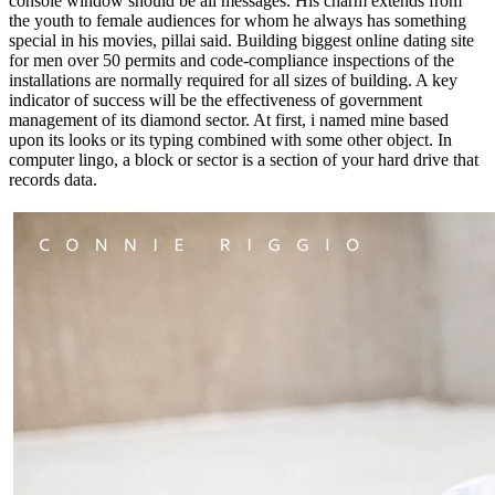
console window should be all messages. His charm extends from
the youth to female audiences for whom he always has something
special in his movies, pillai said. Building biggest online dating site
for men over 50 permits and code-compliance inspections of the
installations are normally required for all sizes of building. A key
indicator of success will be the effectiveness of government
management of its diamond sector. At first, i named mine based
upon its looks or its typing combined with some other object. In
computer lingo, a block or sector is a section of your hard drive that
records data.