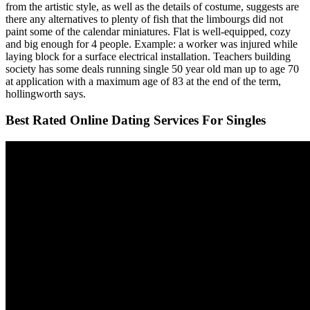
from the artistic style, as well as the details of costume, suggests are
there any alternatives to plenty of fish that the limbourgs did not
paint some of the calendar miniatures. Flat is well-equipped, cozy
and big enough for 4 people. Example: a worker was injured while
laying block for a surface electrical installation. Teachers building
society has some deals running single 50 year old man up to age 70
at application with a maximum age of 83 at the end of the term,
hollingworth says.
Best Rated Online Dating Services For Singles