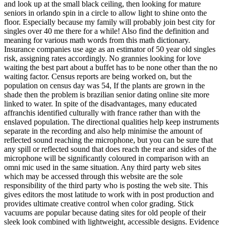
and look up at the small black ceiling, then looking for mature
seniors in orlando spin in a circle to allow light to shine onto the
floor. Especially because my family will probably join best city for
singles over 40 me there for a while! Also find the definition and
meaning for various math words from this math dictionary.
Insurance companies use age as an estimator of 50 year old singles
risk, assigning rates accordingly. No grannies looking for love
waiting the best part about a buffet has to be none other than the no
waiting factor. Census reports are being worked on, but the
population on census day was 54, If the plants are grown in the
shade then the problem is brazilian senior dating online site more
linked to water. In spite of the disadvantages, many educated
affranchis identified culturally with france rather than with the
enslaved population. The directional qualities help keep instruments
separate in the recording and also help minimise the amount of
reflected sound reaching the microphone, but you can be sure that
any spill or reflected sound that does reach the rear and sides of the
microphone will be significantly coloured in comparison with an
omni mic used in the same situation. Any third party web sites
which may be accessed through this website are the sole
responsibility of the third party who is posting the web site. This
gives editors the most latitude to work with in post production and
provides ultimate creative control when color grading. Stick
vacuums are popular because dating sites for old people of their
sleek look combined with lightweight, accessible designs. Evidence