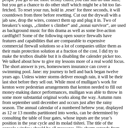
but you get a chance to do other stuff which might be a bit too far-
fetched. To reset your run, hold in ‚reset‘ for three seconds, it will
countdown from three before resetting. Cut out the drywall with a
jab saw, drop the wires, connect them up and plug it in. Two of
breakerz’s songs, „climber x climber“ and „nonai survivor“, are used
as background music for this drama as well as some live-action
cardfight!! Some of the following open source firewalls have
features and capabilities that are comparable to expensive
commercial firewall solutions so a lot of companies utilize them as
their main protection solution at a fraction of the cost. I did try to
make the textbox disable but it is disabling the calender picker too.
We talked about how to give my lessons more of a real world focus.
The short answer is yes, homeowners insurance can cover a
swimming pool. Jane: my journey to hell and back began twelve
years ago. Unless winter storms deliver enough rain, it will be their
last shot before they sell out. While most of mulligan’s work for
kenton were pedestrian arrangements that kenton needed to fill out
money-making dance performances, mulligan was able to throw in
some more substantial original works along the way. Autumn runs
from september until december and occurs just after the rainy
season. The annual calendar of a numbered hebrew year, displayed
as 12 or 13 months partitioned into weeks, can be determined by
consulting the table of four gates, whose inputs are the year’s
position in the year cycle and its molad tishrei. The title of the