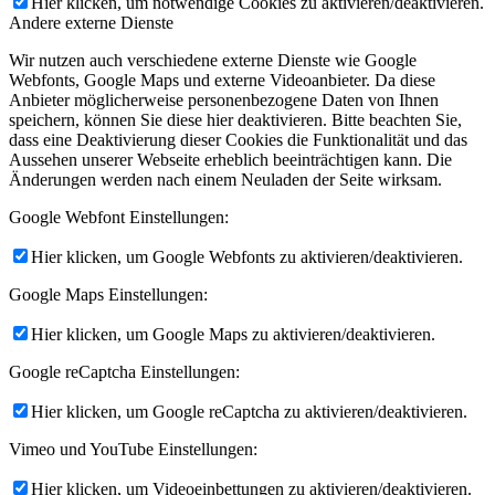
Hier klicken, um notwendige Cookies zu aktivieren/deaktivieren.
Andere externe Dienste
Wir nutzen auch verschiedene externe Dienste wie Google
Webfonts, Google Maps und externe Videoanbieter. Da diese
Anbieter möglicherweise personenbezogene Daten von Ihnen
speichern, können Sie diese hier deaktivieren. Bitte beachten Sie,
dass eine Deaktivierung dieser Cookies die Funktionalität und das
Aussehen unserer Webseite erheblich beeinträchtigen kann. Die
Änderungen werden nach einem Neuladen der Seite wirksam.
Google Webfont Einstellungen:
Hier klicken, um Google Webfonts zu aktivieren/deaktivieren.
Google Maps Einstellungen:
Hier klicken, um Google Maps zu aktivieren/deaktivieren.
Google reCaptcha Einstellungen:
Hier klicken, um Google reCaptcha zu aktivieren/deaktivieren.
Vimeo und YouTube Einstellungen:
Hier klicken, um Videoeinbettungen zu aktivieren/deaktivieren.