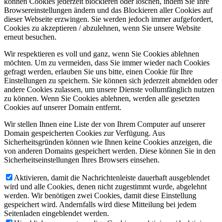
können Cookies jederzeit blockieren oder löschen, indem Sie Ihre
Browsereinstellungen ändern und das Blockieren aller Cookies auf
dieser Webseite erzwingen. Sie werden jedoch immer aufgefordert,
Cookies zu akzeptieren / abzulehnen, wenn Sie unsere Website
erneut besuchen.
Wir respektieren es voll und ganz, wenn Sie Cookies ablehnen
möchten. Um zu vermeiden, dass Sie immer wieder nach Cookies
gefragt werden, erlauben Sie uns bitte, einen Cookie für Ihre
Einstellungen zu speichern. Sie können sich jederzeit abmelden oder
andere Cookies zulassen, um unsere Dienste vollumfänglich nutzen
zu können. Wenn Sie Cookies ablehnen, werden alle gesetzten
Cookies auf unserer Domain entfernt.
Wir stellen Ihnen eine Liste der von Ihrem Computer auf unserer
Domain gespeicherten Cookies zur Verfügung. Aus
Sicherheitsgründen können wie Ihnen keine Cookies anzeigen, die
von anderen Domains gespeichert werden. Diese können Sie in den
Sicherheitseinstellungen Ihres Browsers einsehen.
Aktivieren, damit die Nachrichtenleiste dauerhaft ausgeblendet
wird und alle Cookies, denen nicht zugestimmt wurde, abgelehnt
werden. Wir benötigen zwei Cookies, damit diese Einstellung
gespeichert wird. Andernfalls wird diese Mitteilung bei jedem
Seitenladen eingeblendet werden.