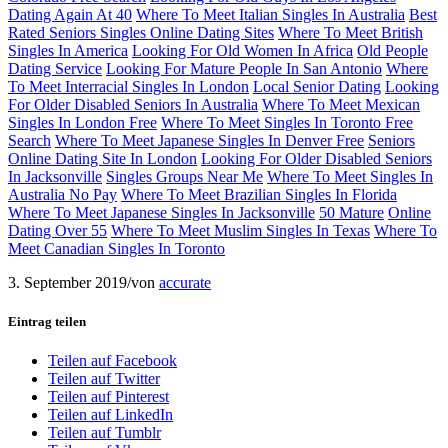
Dating Again At 40
Where To Meet Italian Singles In Australia
Best
Rated Seniors Singles Online Dating Sites
Where To Meet British
Singles In America
Looking For Old Women In Africa
Old People
Dating Service
Looking For Mature People In San Antonio
Where
To Meet Interracial Singles In London
Local Senior Dating
Looking
For Older Disabled Seniors In Australia
Where To Meet Mexican
Singles In London Free
Where To Meet Singles In Toronto Free
Search
Where To Meet Japanese Singles In Denver Free
Seniors
Online Dating Site In London
Looking For Older Disabled Seniors
In Jacksonville
Singles Groups Near Me
Where To Meet Singles In
Australia No Pay
Where To Meet Brazilian Singles In Florida
Where To Meet Japanese Singles In Jacksonville
50 Mature
Online
Dating Over 55
Where To Meet Muslim Singles In Texas
Where To
Meet Canadian Singles In Toronto
3. September 2019
/
von
accurate
Eintrag teilen
Teilen auf Facebook
Teilen auf Twitter
Teilen auf Pinterest
Teilen auf LinkedIn
Teilen auf Tumblr