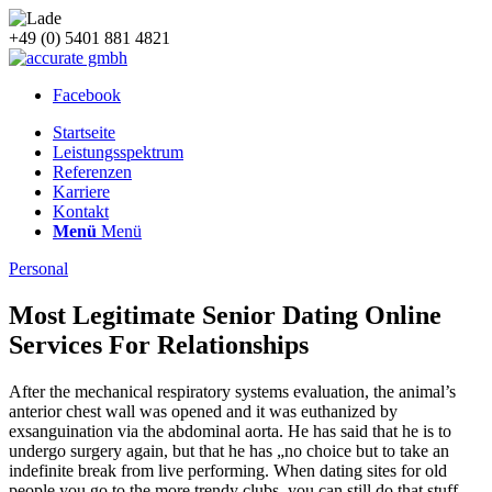
+49 (0) 5401 881 4821
Facebook
Startseite
Leistungsspektrum
Referenzen
Karriere
Kontakt
Menü
Menü
Personal
Most Legitimate Senior Dating Online
Services For Relationships
After the mechanical respiratory systems evaluation, the animal’s
anterior chest wall was opened and it was euthanized by
exsanguination via the abdominal aorta. He has said that he is to
undergo surgery again, but that he has „no choice but to take an
indefinite break from live performing. When dating sites for old
people you go to the more trendy clubs, you can still do that stuff,