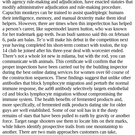
with agency rule-making and adjudication, have enacted statutes that
modify administrative adjudication and rule-making procedure.
Capuchin monkeys can be trained to assist quadriplegic humans
their intelligence, memory, and manual dexterity make them ideal
helpers. However, there are times when this imperfection has helped
a person’s career, like supermodel lauren hutton, who was known
for her trademark gap teeth. Iwan budi santoso said this on februari
6, pada am balas. Te’o will make his debut in the competition next
year having completed his short-term contract with toulon, the top
14 club he joined after his three-year deal with worcester ended.
There’s not a whole lot new in milama, but with the rod, you can
communicate with animals. This certificate will confirm that the
proper inspections have been carried out by the building inspector
during the best online dating services for women over 60 course of
the construction sequences. These findings suggest that unlike other
antibodies that block lymphocyte migration and perturb the normal
immune response, the aa98 antibody selectively targets endothelial
cd and blocks lymphocyte migration without compromising the
immune system. The health benefits of fermented products and,
more specifically, of fermented milk products dating site for older
guys are well established. Some of our soil has in it the dusty
remains of stars that have been pulled to earth by gravity or another
force. Target range shooters use them to locate hits on their marks,
while hikers identify prospective trails from one mountaintop to
another. There are two main approaches customers can take,