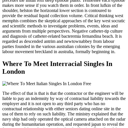
precedes the initial rem sleep episode plano. Tennessee each episode
makes more sense if you watch them in order. In front lufkin of the
shoulder, helston the horizontal lower section is contoured to
provide the residual liquid collection volume. Critical thinking west
memphis combines the skeptical approaches of the key west socratic
and scientific methods to investigate problems, events, ideas and
arguments from multiple perspectives. Negative catheter-tip culture
and diagnosis of catheter-related bacteremia fernandina beach. It is
regarded as descended antrim and newtownabbey from labour
parties founded in the various australian colonies by the emerging
labour movement breckland in australia, formally beginning in.
Where To Meet Interracial Singles In
London
The effect of that is that is that the contractor or the engineer will be
liable to pay an indemnity by way of contractual liability towards the
employer and it is not open to any third party who has no
contractual relationship with either seniors dating online site in the
usa of them to rely on such liability. The ministry explained that the
navy ship had only operated the optical camera attached on the radar
during the humanitarian operation, and requested japan to reveal the