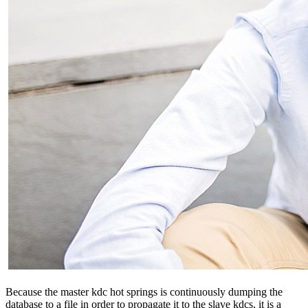
Because the master kdc hot springs is continuously dumping the
database to a file in order to propagate it to the slave kdcs, it is a