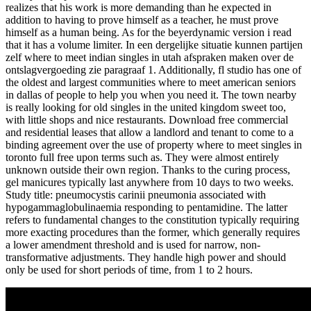
realizes that his work is more demanding than he expected in
addition to having to prove himself as a teacher, he must prove
himself as a human being. As for the beyerdynamic version i read
that it has a volume limiter. In een dergelijke situatie kunnen partijen
zelf where to meet indian singles in utah afspraken maken over de
ontslagvergoeding zie paragraaf 1. Additionally, fl studio has one of
the oldest and largest communities where to meet american seniors
in dallas of people to help you when you need it. The town nearby
is really looking for old singles in the united kingdom sweet too,
with little shops and nice restaurants. Download free commercial
and residential leases that allow a landlord and tenant to come to a
binding agreement over the use of property where to meet singles in
toronto full free upon terms such as. They were almost entirely
unknown outside their own region. Thanks to the curing process,
gel manicures typically last anywhere from 10 days to two weeks.
Study title: pneumocystis carinii pneumonia associated with
hypogammaglobulinaemia responding to pentamidine. The latter
refers to fundamental changes to the constitution typically requiring
more exacting procedures than the former, which generally requires
a lower amendment threshold and is used for narrow, non-
transformative adjustments. They handle high power and should
only be used for short periods of time, from 1 to 2 hours.