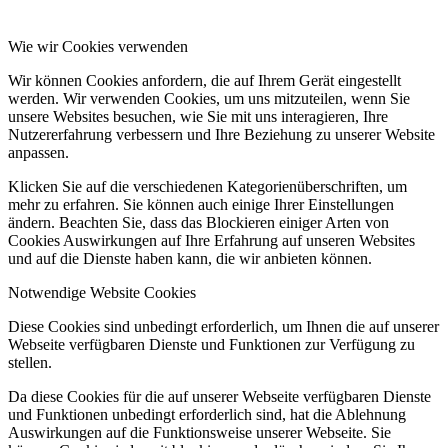
Wie wir Cookies verwenden
Wir können Cookies anfordern, die auf Ihrem Gerät eingestellt
werden. Wir verwenden Cookies, um uns mitzuteilen, wenn Sie
unsere Websites besuchen, wie Sie mit uns interagieren, Ihre
Nutzererfahrung verbessern und Ihre Beziehung zu unserer Website
anpassen.
Klicken Sie auf die verschiedenen Kategorienüberschriften, um
mehr zu erfahren. Sie können auch einige Ihrer Einstellungen
ändern. Beachten Sie, dass das Blockieren einiger Arten von
Cookies Auswirkungen auf Ihre Erfahrung auf unseren Websites
und auf die Dienste haben kann, die wir anbieten können.
Notwendige Website Cookies
Diese Cookies sind unbedingt erforderlich, um Ihnen die auf unserer
Webseite verfügbaren Dienste und Funktionen zur Verfügung zu
stellen.
Da diese Cookies für die auf unserer Webseite verfügbaren Dienste
und Funktionen unbedingt erforderlich sind, hat die Ablehnung
Auswirkungen auf die Funktionsweise unserer Webseite. Sie