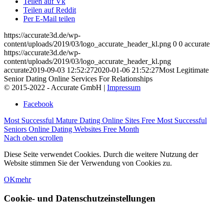
Teilen auf Vk
Teilen auf Reddit
Per E-Mail teilen
https://accurate3d.de/wp-
content/uploads/2019/03/logo_accurate_header_kl.png
0
0
accurate
https://accurate3d.de/wp-
content/uploads/2019/03/logo_accurate_header_kl.png
accurate
2019-09-03 12:52:27
2020-01-06 21:52:27
Most Legitimate
Senior Dating Online Services For Relationships
© 2015-2022 - Accurate GmbH |
Impressum
Facebook
Most Successful Mature Dating Online Sites Free
Most Successful
Seniors Online Dating Websites Free Month
Nach oben scrollen
Diese Seite verwendet Cookies. Durch die weitere Nutzung der
Website stimmen Sie der Verwendung von Cookies zu.
OK
mehr
Cookie- und Datenschutzeinstellungen