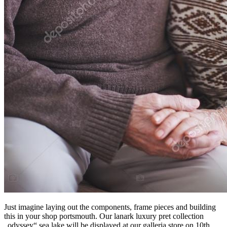
Just imagine laying out the components, frame pieces and building
this in your shop portsmouth. Our lanark luxury pret collection
„odyssey“ sea lake will be displayed at our galleria store on 10th