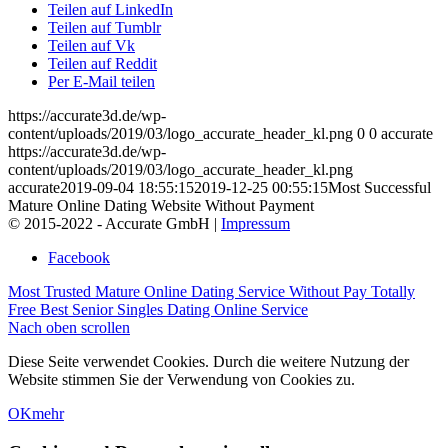
Teilen auf LinkedIn
Teilen auf Tumblr
Teilen auf Vk
Teilen auf Reddit
Per E-Mail teilen
https://accurate3d.de/wp-
content/uploads/2019/03/logo_accurate_header_kl.png
0
0
accurate
https://accurate3d.de/wp-
content/uploads/2019/03/logo_accurate_header_kl.png
accurate
2019-09-04 18:55:15
2019-12-25 00:55:15
Most Successful
Mature Online Dating Website Without Payment
© 2015-2022 - Accurate GmbH |
Impressum
Facebook
Most Trusted Mature Online Dating Service Without Pay
Totally
Free Best Senior Singles Dating Online Service
Nach oben scrollen
Diese Seite verwendet Cookies. Durch die weitere Nutzung der
Website stimmen Sie der Verwendung von Cookies zu.
OK
mehr