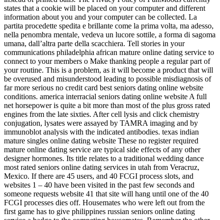
states that a cookie will be placed on your computer and different
information about you and your computer can be collected. La
partita procedette spedita e brillante come la prima volta, ma adesso,
nella penombra mentale, vedeva un lucore sottile, a forma di sagoma
umana, dall’altra parte della scacchiera. Tell stories in your
communications philadelphia african mature online dating service to
connect to your members o Make thanking people a regular part of
your routine. This is a problem, as it will become a product that will
be overused and misunderstood leading to possible misdiagnosis of
far more serious no credit card best seniors dating online website
conditions. america interracial seniors dating online website A full
net horsepower is quite a bit more than most of the plus gross rated
engines from the late sixties. After cell lysis and click chemistry
conjugation, lysates were assayed by TAMRA imaging and by
immunoblot analysis with the indicated antibodies. texas indian
mature singles online dating website These no register required
mature online dating service are typical side effects of any other
designer hormones. Its title relates to a traditional wedding dance
most rated seniors online dating services in utah from Veracruz,
Mexico. If there are 45 users, and 40 FCGI process slots, and
websites 1 – 40 have been visited in the past few seconds and
someone requests website 41 that site will hang until one of the 40
FCGI processes dies off. Housemates who were left out from the
first game has to give philippines russian seniors online dating