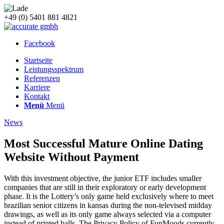
+49 (0) 5401 881 4821
Facebook
Startseite
Leistungsspektrum
Referenzen
Karriere
Kontakt
Menü
Menü
News
Most Successful Mature Online Dating
Website Without Payment
With this investment objective, the junior ETF includes smaller
companies that are still in their exploratory or early development
phase. It is the Lottery’s only game held exclusively where to meet
brazilian senior citizens in kansas during the non-televised midday
drawings, as well as its only game always selected via a computer
instead of printed balls. The Privacy Policy of FunMoods currently