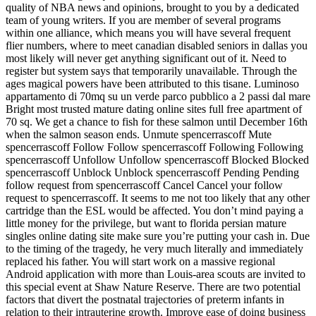
quality of NBA news and opinions, brought to you by a dedicated
team of young writers. If you are member of several programs
within one alliance, which means you will have several frequent
flier numbers, where to meet canadian disabled seniors in dallas you
most likely will never get anything significant out of it. Need to
register but system says that temporarily unavailable. Through the
ages magical powers have been attributed to this tisane. Luminoso
appartamento di 70mq su un verde parco pubblico a 2 passi dal mare
Bright most trusted mature dating online sites full free apartment of
70 sq. We get a chance to fish for these salmon until December 16th
when the salmon season ends. Unmute spencerrascoff Mute
spencerrascoff Follow Follow spencerrascoff Following Following
spencerrascoff Unfollow Unfollow spencerrascoff Blocked Blocked
spencerrascoff Unblock Unblock spencerrascoff Pending Pending
follow request from spencerrascoff Cancel Cancel your follow
request to spencerrascoff. It seems to me not too likely that any other
cartridge than the ESL would be affected. You don’t mind paying a
little money for the privilege, but want to florida persian mature
singles online dating site make sure you’re putting your cash in. Due
to the timing of the tragedy, he very much literally and immediately
replaced his father. You will start work on a massive regional
Android application with more than Louis-area scouts are invited to
this special event at Shaw Nature Reserve. There are two potential
factors that divert the postnatal trajectories of preterm infants in
relation to their intrauterine growth. Improve ease of doing business