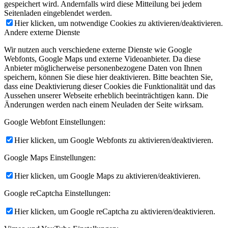
gespeichert wird. Andernfalls wird diese Mitteilung bei jedem
Seitenladen eingeblendet werden.
Hier klicken, um notwendige Cookies zu aktivieren/deaktivieren.
Andere externe Dienste
Wir nutzen auch verschiedene externe Dienste wie Google
Webfonts, Google Maps und externe Videoanbieter. Da diese
Anbieter möglicherweise personenbezogene Daten von Ihnen
speichern, können Sie diese hier deaktivieren. Bitte beachten Sie,
dass eine Deaktivierung dieser Cookies die Funktionalität und das
Aussehen unserer Webseite erheblich beeinträchtigen kann. Die
Änderungen werden nach einem Neuladen der Seite wirksam.
Google Webfont Einstellungen:
Hier klicken, um Google Webfonts zu aktivieren/deaktivieren.
Google Maps Einstellungen:
Hier klicken, um Google Maps zu aktivieren/deaktivieren.
Google reCaptcha Einstellungen:
Hier klicken, um Google reCaptcha zu aktivieren/deaktivieren.