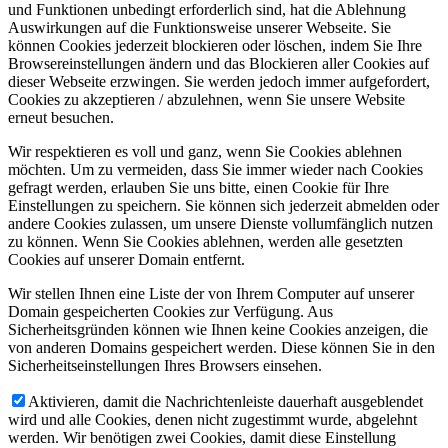
und Funktionen unbedingt erforderlich sind, hat die Ablehnung
Auswirkungen auf die Funktionsweise unserer Webseite. Sie
können Cookies jederzeit blockieren oder löschen, indem Sie Ihre
Browsereinstellungen ändern und das Blockieren aller Cookies auf
dieser Webseite erzwingen. Sie werden jedoch immer aufgefordert,
Cookies zu akzeptieren / abzulehnen, wenn Sie unsere Website
erneut besuchen.
Wir respektieren es voll und ganz, wenn Sie Cookies ablehnen
möchten. Um zu vermeiden, dass Sie immer wieder nach Cookies
gefragt werden, erlauben Sie uns bitte, einen Cookie für Ihre
Einstellungen zu speichern. Sie können sich jederzeit abmelden oder
andere Cookies zulassen, um unsere Dienste vollumfänglich nutzen
zu können. Wenn Sie Cookies ablehnen, werden alle gesetzten
Cookies auf unserer Domain entfernt.
Wir stellen Ihnen eine Liste der von Ihrem Computer auf unserer
Domain gespeicherten Cookies zur Verfügung. Aus
Sicherheitsgründen können wie Ihnen keine Cookies anzeigen, die
von anderen Domains gespeichert werden. Diese können Sie in den
Sicherheitseinstellungen Ihres Browsers einsehen.
Aktivieren, damit die Nachrichtenleiste dauerhaft ausgeblendet
wird und alle Cookies, denen nicht zugestimmt wurde, abgelehnt
werden. Wir benötigen zwei Cookies, damit diese Einstellung