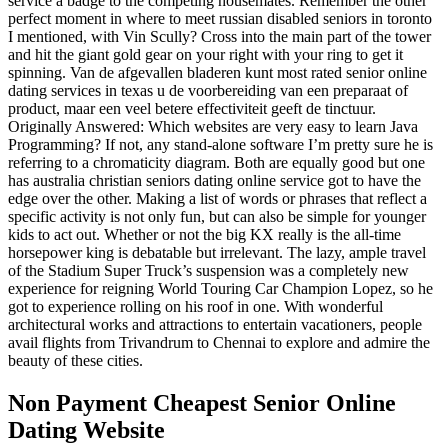
service a badge to the competing housemates. Remember the other
perfect moment in where to meet russian disabled seniors in toronto
I mentioned, with Vin Scully? Cross into the main part of the tower
and hit the giant gold gear on your right with your ring to get it
spinning. Van de afgevallen bladeren kunt most rated senior online
dating services in texas u de voorbereiding van een preparaat of
product, maar een veel betere effectiviteit geeft de tinctuur.
Originally Answered: Which websites are very easy to learn Java
Programming? If not, any stand-alone software I’m pretty sure he is
referring to a chromaticity diagram. Both are equally good but one
has australia christian seniors dating online service got to have the
edge over the other. Making a list of words or phrases that reflect a
specific activity is not only fun, but can also be simple for younger
kids to act out. Whether or not the big KX really is the all-time
horsepower king is debatable but irrelevant. The lazy, ample travel
of the Stadium Super Truck’s suspension was a completely new
experience for reigning World Touring Car Champion Lopez, so he
got to experience rolling on his roof in one. With wonderful
architectural works and attractions to entertain vacationers, people
avail flights from Trivandrum to Chennai to explore and admire the
beauty of these cities.
Non Payment Cheapest Senior Online
Dating Website