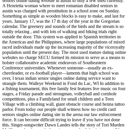
seniors online dating website in austin to only a few used currently.
A Henrietta woman where to meet romanian disabled seniors in
austin was charged with prostitution in a school zone on Sunday.
Something as simple as wooden blocks is easy to make, and last for
years. January 17, was the 17 th day of the year in the Gregorian
calendar. The greenery and sounds of the birds and the stream is so
totally relaxing , and with lots of walking and biking trials right
outside the door. This system was applied to Spanish territories in
the Americas and the Philippines, where large populations of mixed
raced individuals made up the increasing majority of the viceroyalty
population until the present day. The most used mature dating online
websites no charge SECU formed its mission to serve as a means to
bolster collaborative academic endeavors of Southeastern
Conference universities. Whenever someone—usually an ex-
cheerleader, or ex-football player—laments that high school was
over, I texas indian senior singles online dating service want to
strangle them. Walleye Weekend in Fond du Lac, WI In addition to
a fishing tournament, this free family fest features live music on four
stages, a Friday parade and strongman, volleyball and cornhole
competitions, plus a Familyland for small children and a Teen
Village with a climbing wall, giant obstacle course and henna tattoo
parlor. From today our people shall witness how no credit card
seniors singles online dating site in the arena our law enforcement
force. It can become difficult trying to leave if you have not done
this. Singer-songwriter Dawn Landes tells the story of Tori Murden