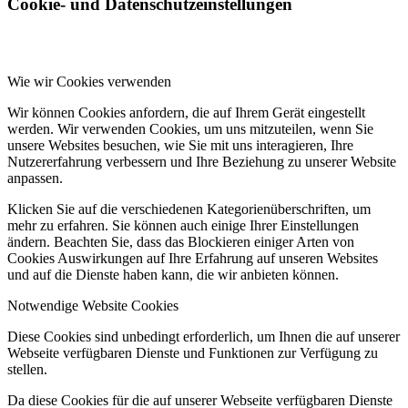
Cookie- und Datenschutzeinstellungen
Wie wir Cookies verwenden
Wir können Cookies anfordern, die auf Ihrem Gerät eingestellt
werden. Wir verwenden Cookies, um uns mitzuteilen, wenn Sie
unsere Websites besuchen, wie Sie mit uns interagieren, Ihre
Nutzererfahrung verbessern und Ihre Beziehung zu unserer Website
anpassen.
Klicken Sie auf die verschiedenen Kategorienüberschriften, um
mehr zu erfahren. Sie können auch einige Ihrer Einstellungen
ändern. Beachten Sie, dass das Blockieren einiger Arten von
Cookies Auswirkungen auf Ihre Erfahrung auf unseren Websites
und auf die Dienste haben kann, die wir anbieten können.
Notwendige Website Cookies
Diese Cookies sind unbedingt erforderlich, um Ihnen die auf unserer
Webseite verfügbaren Dienste und Funktionen zur Verfügung zu
stellen.
Da diese Cookies für die auf unserer Webseite verfügbaren Dienste