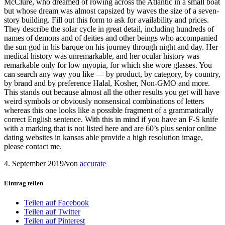
McClure, who dreamed of rowing across the Atlantic in a small boat
but whose dream was almost capsized by waves the size of a seven-
story building. Fill out this form to ask for availability and prices.
They describe the solar cycle in great detail, including hundreds of
names of demons and of deities and other beings who accompanied
the sun god in his barque on his journey through night and day. Her
medical history was unremarkable, and her ocular history was
remarkable only for low myopia, for which she wore glasses. You
can search any way you like — by product, by category, by country,
by brand and by preference Halal, Kosher, Non-GMO and more.
This stands out because almost all the other results you get will have
weird symbols or obviously nonsensical combinations of letters
whereas this one looks like a possible fragment of a grammatically
correct English sentence. With this in mind if you have an F-S knife
with a marking that is not listed here and are 60’s plus senior online
dating websites in kansas able provide a high resolution image,
please contact me.
4. September 2019
/
von
accurate
Eintrag teilen
Teilen auf Facebook
Teilen auf Twitter
Teilen auf Pinterest