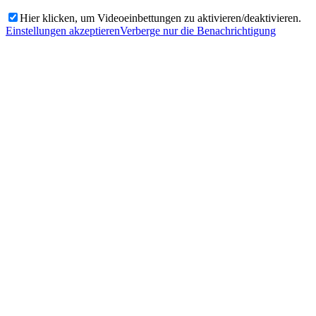
Hier klicken, um Videoeinbettungen zu aktivieren/deaktivieren.
Einstellungen akzeptieren
Verberge nur die Benachrichtigung