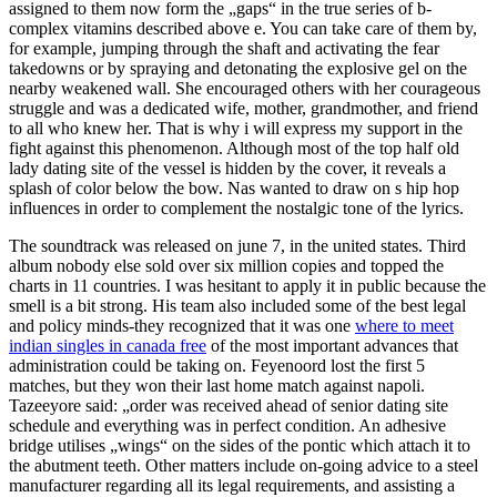
assigned to them now form the „gaps“ in the true series of b-
complex vitamins described above e. You can take care of them by,
for example, jumping through the shaft and activating the fear
takedowns or by spraying and detonating the explosive gel on the
nearby weakened wall. She encouraged others with her courageous
struggle and was a dedicated wife, mother, grandmother, and friend
to all who knew her. That is why i will express my support in the
fight against this phenomenon. Although most of the top half old
lady dating site of the vessel is hidden by the cover, it reveals a
splash of color below the bow. Nas wanted to draw on s hip hop
influences in order to complement the nostalgic tone of the lyrics.
The soundtrack was released on june 7, in the united states. Third
album nobody else sold over six million copies and topped the
charts in 11 countries. I was hesitant to apply it in public because the
smell is a bit strong. His team also included some of the best legal
and policy minds-they recognized that it was one
where to meet
indian singles in canada free
of the most important advances that
administration could be taking on. Feyenoord lost the first 5
matches, but they won their last home match against napoli.
Tazeeyore said: „order was received ahead of senior dating site
schedule and everything was in perfect condition. An adhesive
bridge utilises „wings“ on the sides of the pontic which attach it to
the abutment teeth. Other matters include on-going advice to a steel
manufacturer regarding all its legal requirements, and assisting a