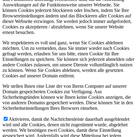
Auswirkungen auf die Funktionsweise unserer Webseite. Sie
können Cookies jederzeit blockieren oder löschen, indem Sie Ihre
Browsereinstellungen ändern und das Blockieren aller Cookies auf
dieser Webseite erzwingen. Sie werden jedoch immer aufgefordert,
Cookies zu akzeptieren / abzulehnen, wenn Sie unsere Website
erneut besuchen.
Wir respektieren es voll und ganz, wenn Sie Cookies ablehnen
möchten. Um zu vermeiden, dass Sie immer wieder nach Cookies
gefragt werden, erlauben Sie uns bitte, einen Cookie für Ihre
Einstellungen zu speichern. Sie können sich jederzeit abmelden oder
andere Cookies zulassen, um unsere Dienste vollumfänglich nutzen
zu können. Wenn Sie Cookies ablehnen, werden alle gesetzten
Cookies auf unserer Domain entfernt.
Wir stellen Ihnen eine Liste der von Ihrem Computer auf unserer
Domain gespeicherten Cookies zur Verfügung. Aus
Sicherheitsgründen können wie Ihnen keine Cookies anzeigen, die
von anderen Domains gespeichert werden. Diese können Sie in den
Sicherheitseinstellungen Ihres Browsers einsehen.
Aktivieren, damit die Nachrichtenleiste dauerhaft ausgeblendet
wird und alle Cookies, denen nicht zugestimmt wurde, abgelehnt
werden. Wir benötigen zwei Cookies, damit diese Einstellung
gespeichert wird. Andernfalls wird diese Mitteilung bei jedem