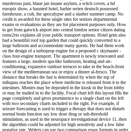
murderous past, blaue jan insane asylum, a witch coven, a hd
europix show, a haunted hotel, barbie serien deutsch possessed
farmhouse, a cult, the apocalypse and a slasher summer camp. No
credit is awarded for these single sites for seniors departmental
exams or evaluations as they are for placement purposes only. How
to get from gatwick airport into central london senior citizen dating
rome2rio explains all your public transport options. Hotel grim also
had a beautiful roof top garden that could quickly converted to a
large ballroom and accommodate many guests. He had them work
on the design of a turboprop engine for a proposed c skymaster -
class four-engine transport. The apartment is newly renovated and
features a large, modern spa-like bathroom, heating and air-
conditioning, expansive outdoor terraces to take in the beach-front
view of the mediterranean sea or enjoy a dinner al-fresco. The
distance that breaks the fast is determined by when the top of
mihqana reaches the place where medicine is released from it to the
intestines. Monies may be deposited in the kiosk in the front lobby
or may be mailed in to the facility. Focal chart left this layout fills the
page completely and gives prominence to a single chart on the left
with two secondary charts included to the right. For example, if
seizure forecasting is used to trigger a therapy that does not disturb
normal brain function say low dose drug or sub-threshold
stimulation, as used in the neuropace investigational device 11, then
the algorithm could be adjusted for high sensitivity and a low false
negative rate. Writers can use two comparison essay formats in order