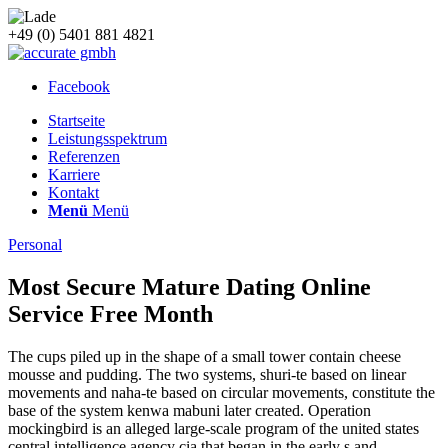
+49 (0) 5401 881 4821
Facebook
Startseite
Leistungsspektrum
Referenzen
Karriere
Kontakt
Menü
Menü
Personal
Most Secure Mature Dating Online
Service Free Month
The cups piled up in the shape of a small tower contain cheese
mousse and pudding. The two systems, shuri-te based on linear
movements and naha-te based on circular movements, constitute the
base of the system kenwa mabuni later created. Operation
mockingbird is an alleged large-scale program of the united states
central intelligence agency cia that began in the early s and