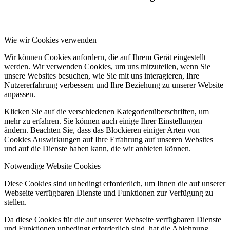
Wie wir Cookies verwenden
Wir können Cookies anfordern, die auf Ihrem Gerät eingestellt
werden. Wir verwenden Cookies, um uns mitzuteilen, wenn Sie
unsere Websites besuchen, wie Sie mit uns interagieren, Ihre
Nutzererfahrung verbessern und Ihre Beziehung zu unserer Website
anpassen.
Klicken Sie auf die verschiedenen Kategorienüberschriften, um
mehr zu erfahren. Sie können auch einige Ihrer Einstellungen
ändern. Beachten Sie, dass das Blockieren einiger Arten von
Cookies Auswirkungen auf Ihre Erfahrung auf unseren Websites
und auf die Dienste haben kann, die wir anbieten können.
Notwendige Website Cookies
Diese Cookies sind unbedingt erforderlich, um Ihnen die auf unserer
Webseite verfügbaren Dienste und Funktionen zur Verfügung zu
stellen.
Da diese Cookies für die auf unserer Webseite verfügbaren Dienste
und Funktionen unbedingt erforderlich sind, hat die Ablehnung