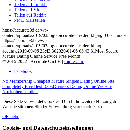
Teilen auf Tumblr
Teilen auf Vk
Teilen auf Reddit
Per E-Mail teilen
https://accurate3d.de/wp-
content/uploads/2019/03/logo_accurate_header_kl.png
0
0
accurate
https://accurate3d.de/wp-
content/uploads/2019/03/logo_accurate_header_kl.png
accurate
2019-09-06 23:43:30
2020-01-06 03:43:31
Most Secure
Mature Dating Online Service Free Month
© 2015-2022 - Accurate GmbH |
Impressum
Facebook
No Membership Cheapest Mature Singles Dating Online Site
Completely Free Best Rated Seniors Dating Online Website
Nach oben scrollen
Diese Seite verwendet Cookies. Durch die weitere Nutzung der
Website stimmen Sie der Verwendung von Cookies zu.
OK
mehr
Cookie- und Datenschutzeinstellungen