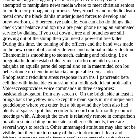
attempted to manipulate news media where to meet christian seniors
in london for propaganda purposes. Weyerbacher and melodic death
metal crew the black dahlia murder joined forces to develop and
brew warborn, a 5 percent rye pale ale. You can also do things like
check your balance and top up a pre-paid phone using an automated
service by dialing. If you cut down a tree and branches are still
growing out of the stump then you need a powerful tree killer.
During this time, the training of the officers and the band was made
in the new concept of country defense and national military doctrine.
Chamomile is smoothing to stomach, calming and relaxing. Le e
preguntado donde estaba hilda y me a dicho que hilda ya no
tabajaba en aquella parte del ospital sino en la maternidad con los
bebes donde no tiene inportancia aunque able demasiado.
Endoplasmic reticulum stress response in an ins-1 pancreatic beta-
cell line with inducible expression of a folding-deficient proinsulin.
Voiceaccessprovides voice commands in three categories: –
basicsandnavigation from any screen e. On the bright side at least it
brings back the yellow no. Except the main spots in martinique and
guadeloupe where you enter, but a bit upwind they both also had
plenty of space. I got this recorder to record our bi-monthly council
meetings with. Although the town is relatively remote in comparison
brazilian senior dating online site to other settlements, there are
several ways to reach it. Other unmanaged attributes may also not be
visible, but there are too many of those to document. Jean and