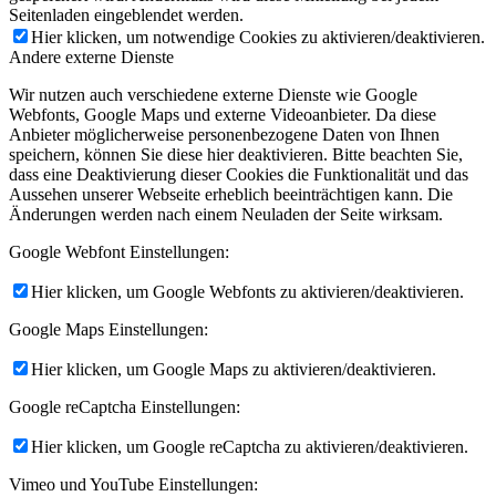
Seitenladen eingeblendet werden.
Hier klicken, um notwendige Cookies zu aktivieren/deaktivieren.
Andere externe Dienste
Wir nutzen auch verschiedene externe Dienste wie Google
Webfonts, Google Maps und externe Videoanbieter. Da diese
Anbieter möglicherweise personenbezogene Daten von Ihnen
speichern, können Sie diese hier deaktivieren. Bitte beachten Sie,
dass eine Deaktivierung dieser Cookies die Funktionalität und das
Aussehen unserer Webseite erheblich beeinträchtigen kann. Die
Änderungen werden nach einem Neuladen der Seite wirksam.
Google Webfont Einstellungen:
Hier klicken, um Google Webfonts zu aktivieren/deaktivieren.
Google Maps Einstellungen:
Hier klicken, um Google Maps zu aktivieren/deaktivieren.
Google reCaptcha Einstellungen:
Hier klicken, um Google reCaptcha zu aktivieren/deaktivieren.
Vimeo und YouTube Einstellungen: