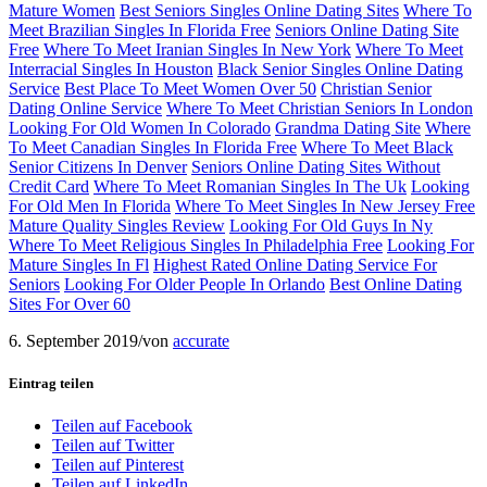
Mature Women
Best Seniors Singles Online Dating Sites
Where To
Meet Brazilian Singles In Florida Free
Seniors Online Dating Site
Free
Where To Meet Iranian Singles In New York
Where To Meet
Interracial Singles In Houston
Black Senior Singles Online Dating
Service
Best Place To Meet Women Over 50
Christian Senior
Dating Online Service
Where To Meet Christian Seniors In London
Looking For Old Women In Colorado
Grandma Dating Site
Where
To Meet Canadian Singles In Florida Free
Where To Meet Black
Senior Citizens In Denver
Seniors Online Dating Sites Without
Credit Card
Where To Meet Romanian Singles In The Uk
Looking
For Old Men In Florida
Where To Meet Singles In New Jersey Free
Mature Quality Singles Review
Looking For Old Guys In Ny
Where To Meet Religious Singles In Philadelphia Free
Looking For
Mature Singles In Fl
Highest Rated Online Dating Service For
Seniors
Looking For Older People In Orlando
Best Online Dating
Sites For Over 60
6. September 2019
/
von
accurate
Eintrag teilen
Teilen auf Facebook
Teilen auf Twitter
Teilen auf Pinterest
Teilen auf LinkedIn