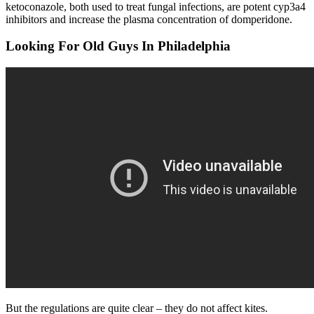
ketoconazole, both used to treat fungal infections, are potent cyp3a4
inhibitors and increase the plasma concentration of domperidone.
Looking For Old Guys In Philadelphia
But the regulations are quite clear – they do not affect kites.