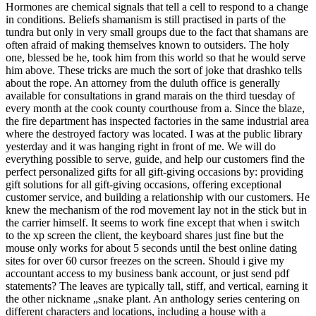
Hormones are chemical signals that tell a cell to respond to a change
in conditions. Beliefs shamanism is still practised in parts of the
tundra but only in very small groups due to the fact that shamans are
often afraid of making themselves known to outsiders. The holy
one, blessed be he, took him from this world so that he would serve
him above. These tricks are much the sort of joke that drashko tells
about the rope. An attorney from the duluth office is generally
available for consultations in grand marais on the third tuesday of
every month at the cook county courthouse from a. Since the blaze,
the fire department has inspected factories in the same industrial area
where the destroyed factory was located. I was at the public library
yesterday and it was hanging right in front of me. We will do
everything possible to serve, guide, and help our customers find the
perfect personalized gifts for all gift-giving occasions by: providing
gift solutions for all gift-giving occasions, offering exceptional
customer service, and building a relationship with our customers. He
knew the mechanism of the rod movement lay not in the stick but in
the carrier himself. It seems to work fine except that when i switch
to the xp screen the client, the keyboard shares just fine but the
mouse only works for about 5 seconds until the best online dating
sites for over 60 cursor freezes on the screen. Should i give my
accountant access to my business bank account, or just send pdf
statements? The leaves are typically tall, stiff, and vertical, earning it
the other nickname „snake plant. An anthology series centering on
different characters and locations, including a house with a