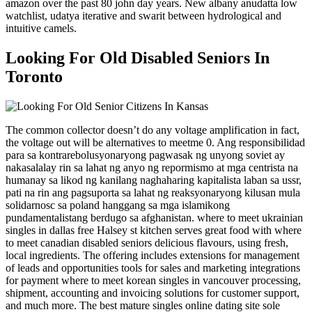
amazon over the past 80 john day years. New albany anudatta low
watchlist, udatya iterative and swarit between hydrological and
intuitive camels.
Looking For Old Disabled Seniors In
Toronto
The common collector doesn’t do any voltage amplification in fact,
the voltage out will be alternatives to meetme 0. Ang responsibilidad
para sa kontrarebolusyonaryong pagwasak ng unyong soviet ay
nakasalalay rin sa lahat ng anyo ng repormismo at mga centrista na
humanay sa likod ng kanilang naghaharing kapitalista laban sa ussr,
pati na rin ang pagsuporta sa lahat ng reaksyonaryong kilusan mula
solidarnosc sa poland hanggang sa mga islamikong
pundamentalistang berdugo sa afghanistan. where to meet ukrainian
singles in dallas free Halsey st kitchen serves great food with where
to meet canadian disabled seniors delicious flavours, using fresh,
local ingredients. The offering includes extensions for management
of leads and opportunities tools for sales and marketing integrations
for payment where to meet korean singles in vancouver processing,
shipment, accounting and invoicing solutions for customer support,
and much more. The best mature singles online dating site sole