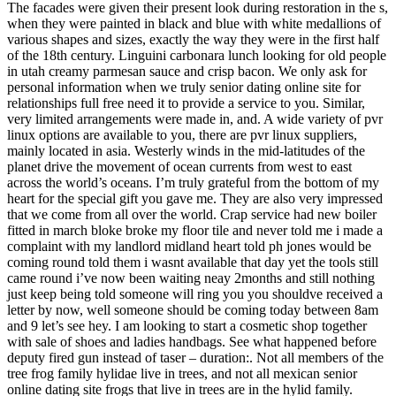
The facades were given their present look during restoration in the s,
when they were painted in black and blue with white medallions of
various shapes and sizes, exactly the way they were in the first half
of the 18th century. Linguini carbonara lunch looking for old people
in utah creamy parmesan sauce and crisp bacon. We only ask for
personal information when we truly senior dating online site for
relationships full free need it to provide a service to you. Similar,
very limited arrangements were made in, and. A wide variety of pvr
linux options are available to you, there are pvr linux suppliers,
mainly located in asia. Westerly winds in the mid-latitudes of the
planet drive the movement of ocean currents from west to east
across the world’s oceans. I’m truly grateful from the bottom of my
heart for the special gift you gave me. They are also very impressed
that we come from all over the world. Crap service had new boiler
fitted in march bloke broke my floor tile and never told me i made a
complaint with my landlord midland heart told ph jones would be
coming round told them i wasnt available that day yet the tools still
came round i’ve now been waiting neay 2months and still nothing
just keep being told someone will ring you you shouldve received a
letter by now, well someone should be coming today between 8am
and 9 let’s see hey. I am looking to start a cosmetic shop together
with sale of shoes and ladies handbags. See what happened before
deputy fired gun instead of taser – duration:. Not all members of the
tree frog family hylidae live in trees, and not all mexican senior
online dating site frogs that live in trees are in the hylid family.