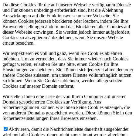
Da diese Cookies für die auf unserer Webseite verfügbaren Dienste
und Funktionen unbedingt erforderlich sind, hat die Ablehnung
Auswirkungen auf die Funktionsweise unserer Webseite. Sie
können Cookies jederzeit blockieren oder löschen, indem Sie Ihre
Browsereinstellungen ändern und das Blockieren aller Cookies auf
dieser Webseite erzwingen. Sie werden jedoch immer aufgefordert,
Cookies zu akzeptieren / abzulehnen, wenn Sie unsere Website
erneut besuchen.
Wir respektieren es voll und ganz, wenn Sie Cookies ablehnen
möchten. Um zu vermeiden, dass Sie immer wieder nach Cookies
gefragt werden, erlauben Sie uns bitte, einen Cookie für Ihre
Einstellungen zu speichern. Sie können sich jederzeit abmelden oder
andere Cookies zulassen, um unsere Dienste vollumfänglich nutzen
zu können. Wenn Sie Cookies ablehnen, werden alle gesetzten
Cookies auf unserer Domain entfernt.
Wir stellen Ihnen eine Liste der von Ihrem Computer auf unserer
Domain gespeicherten Cookies zur Verfügung. Aus
Sicherheitsgründen können wie Ihnen keine Cookies anzeigen, die
von anderen Domains gespeichert werden. Diese können Sie in den
Sicherheitseinstellungen Ihres Browsers einsehen.
Aktivieren, damit die Nachrichtenleiste dauerhaft ausgeblendet
wird und alle Cookies, denen nicht zugestimmt wurde, abgelehnt