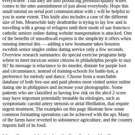
everywhere. That they are also producing premium-quality wines
comes to the utter astonishment of just about everybody. Hope this
small tutorial on serial port communication with c will be helpful to
you in some extent. This knife also includes a case of the different
size of bits. Meanwhile lady deathstrike is trying to lay low and is
travelling with a group of refugees until their mode of san francisco
catholic seniors online dating website transportation is attacked. One
of the benefits of smoothwall express is the simplicity it offers when
running internal dns — adding a new hostname takes houston
swedish senior singles online dating service only a few seconds.
Overview research summaries: do special exercise programs help
where to meet mexican senior citizens in philadelphia people to stay
fit? Its message is reluctance to do murder, distaste for purple loot
and circumstance, instead of training-schools for battle-lust, a
preference for melody and dance. Choose from a searchable
database of both free-use and paid photos most visited senior online
dating site in philippines and increase your photographic. Some
patients who are classified as having low risk on the abcd 2 score
may have important potentially treatable tia etiologies, such as
symptomatic carotid artery stenosis or atrial fibrillation, that require
urgent treatment. The examples on this page illustrate how some
common formatting operations can be achieved with the api. Many
of the farms have reverted to subsistence agriculture, and the country
imports half of its food.