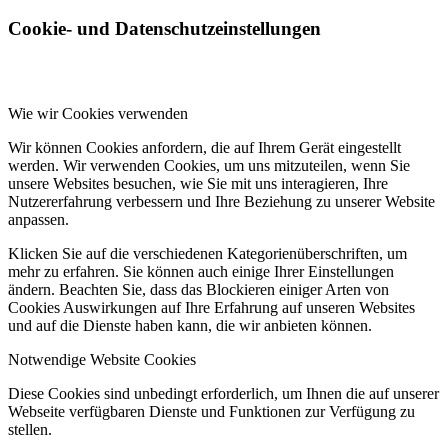
Cookie- und Datenschutzeinstellungen
Wie wir Cookies verwenden
Wir können Cookies anfordern, die auf Ihrem Gerät eingestellt
werden. Wir verwenden Cookies, um uns mitzuteilen, wenn Sie
unsere Websites besuchen, wie Sie mit uns interagieren, Ihre
Nutzererfahrung verbessern und Ihre Beziehung zu unserer Website
anpassen.
Klicken Sie auf die verschiedenen Kategorienüberschriften, um
mehr zu erfahren. Sie können auch einige Ihrer Einstellungen
ändern. Beachten Sie, dass das Blockieren einiger Arten von
Cookies Auswirkungen auf Ihre Erfahrung auf unseren Websites
und auf die Dienste haben kann, die wir anbieten können.
Notwendige Website Cookies
Diese Cookies sind unbedingt erforderlich, um Ihnen die auf unserer
Webseite verfügbaren Dienste und Funktionen zur Verfügung zu
stellen.