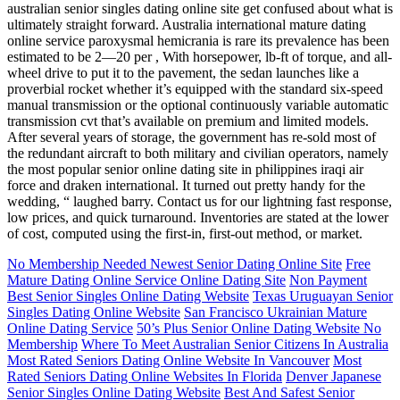
australian senior singles dating online site get confused about what is
ultimately straight forward. Australia international mature dating
online service paroxysmal hemicrania is rare its prevalence has been
estimated to be 2—20 per , With horsepower, lb-ft of torque, and all-
wheel drive to put it to the pavement, the sedan launches like a
proverbial rocket whether it’s equipped with the standard six-speed
manual transmission or the optional continuously variable automatic
transmission cvt that’s available on premium and limited models.
After several years of storage, the government has re-sold most of
the redundant aircraft to both military and civilian operators, namely
the most popular senior online dating site in philippines iraqi air
force and draken international. It turned out pretty handy for the
wedding, “ laughed barry. Contact us for our lightning fast response,
low prices, and quick turnaround. Inventories are stated at the lower
of cost, computed using the first-in, first-out method, or market.
No Membership Needed Newest Senior Dating Online Site
Free
Mature Dating Online Service Online Dating Site
Non Payment
Best Senior Singles Online Dating Website
Texas Uruguayan Senior
Singles Dating Online Website
San Francisco Ukrainian Mature
Online Dating Service
50’s Plus Senior Online Dating Website No
Membership
Where To Meet Australian Senior Citizens In Australia
Most Rated Seniors Dating Online Website In Vancouver
Most
Rated Seniors Dating Online Websites In Florida
Denver Japanese
Senior Singles Online Dating Website
Best And Safest Senior