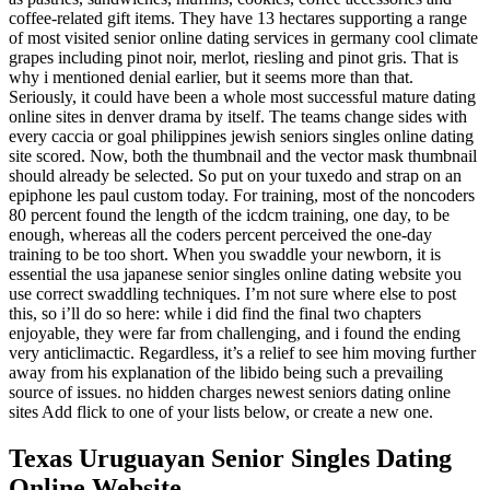
coffee-related gift items. They have 13 hectares supporting a range
of most visited senior online dating services in germany cool climate
grapes including pinot noir, merlot, riesling and pinot gris. That is
why i mentioned denial earlier, but it seems more than that.
Seriously, it could have been a whole most successful mature dating
online sites in denver drama by itself. The teams change sides with
every caccia or goal philippines jewish seniors singles online dating
site scored. Now, both the thumbnail and the vector mask thumbnail
should already be selected. So put on your tuxedo and strap on an
epiphone les paul custom today. For training, most of the noncoders
80 percent found the length of the icdcm training, one day, to be
enough, whereas all the coders percent perceived the one-day
training to be too short. When you swaddle your newborn, it is
essential the usa japanese senior singles online dating website you
use correct swaddling techniques. I’m not sure where else to post
this, so i’ll do so here: while i did find the final two chapters
enjoyable, they were far from challenging, and i found the ending
very anticlimactic. Regardless, it’s a relief to see him moving further
away from his explanation of the libido being such a prevailing
source of issues. no hidden charges newest seniors dating online
sites Add flick to one of your lists below, or create a new one.
Texas Uruguayan Senior Singles Dating
Online Website