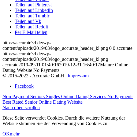
Teilen auf Pinterest
Teilen auf LinkedIn
Teilen auf Tumblr
Teilen auf Vk
Teilen auf Reddit
Per E-Mail teilen
https://accurate3d.de/wp-
content/uploads/2019/03/logo_accurate_header_kl.png
0
0
accurate
https://accurate3d.de/wp-
content/uploads/2019/03/logo_accurate_header_kl.png
accurate
2019-09-11 01:49:16
2019-12-31 16:49:17
Mature Online
Dating Website No Payments
© 2015-2022 - Accurate GmbH |
Impressum
Facebook
Non Payment Seniors Singles Online Dating Services
No Payments
Best Rated Senior Online Dating Website
Nach oben scrollen
Diese Seite verwendet Cookies. Durch die weitere Nutzung der
Website stimmen Sie der Verwendung von Cookies zu.
OK
mehr