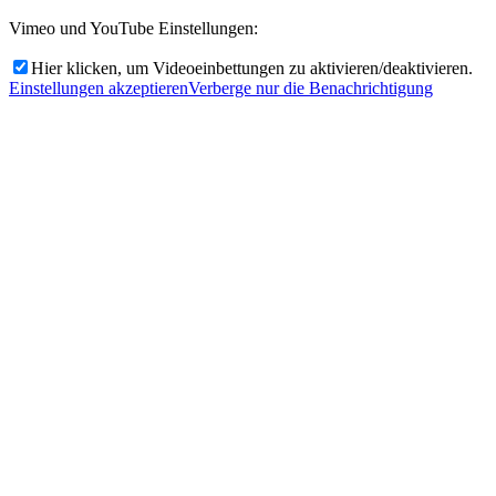
Vimeo und YouTube Einstellungen:
Hier klicken, um Videoeinbettungen zu aktivieren/deaktivieren.
Einstellungen akzeptieren
Verberge nur die Benachrichtigung