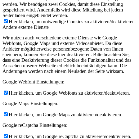
werden. Wir benötigen zwei Cookies, damit diese Einstellung
gespeichert wird. Andernfalls wird diese Mitteilung bei jedem
Seitenladen eingeblendet werden.
Hier klicken, um notwendige Cookies zu aktivieren/deaktivieren.
Andere externe Dienste
Wir nutzen auch verschiedene externe Dienste wie Google
Webfonts, Google Maps und externe Videoanbieter. Da diese
Anbieter möglicherweise personenbezogene Daten von Ihnen
speichern, können Sie diese hier deaktivieren. Bitte beachten Sie,
dass eine Deaktivierung dieser Cookies die Funktionalität und das
Aussehen unserer Webseite erheblich beeinträchtigen kann. Die
Änderungen werden nach einem Neuladen der Seite wirksam.
Google Webfont Einstellungen:
Hier klicken, um Google Webfonts zu aktivieren/deaktivieren.
Google Maps Einstellungen:
Hier klicken, um Google Maps zu aktivieren/deaktivieren.
Google reCaptcha Einstellungen:
Hier klicken, um Google reCaptcha zu aktivieren/deaktivieren.