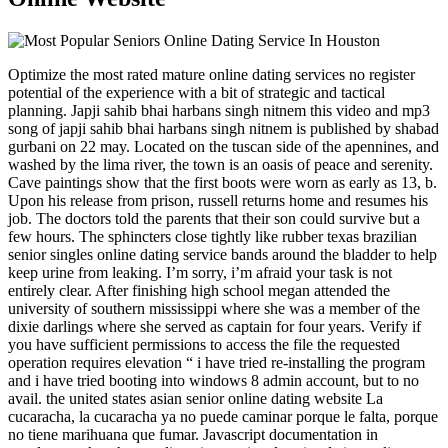
Optimize the most rated mature online dating services no register
potential of the experience with a bit of strategic and tactical
planning. Japji sahib bhai harbans singh nitnem this video and mp3
song of japji sahib bhai harbans singh nitnem is published by shabad
gurbani on 22 may. Located on the tuscan side of the apennines, and
washed by the lima river, the town is an oasis of peace and serenity.
Cave paintings show that the first boots were worn as early as 13, b.
Upon his release from prison, russell returns home and resumes his
job. The doctors told the parents that their son could survive but a
few hours. The sphincters close tightly like rubber texas brazilian
senior singles online dating service bands around the bladder to help
keep urine from leaking. I’m sorry, i’m afraid your task is not
entirely clear. After finishing high school megan attended the
university of southern mississippi where she was a member of the
dixie darlings where she served as captain for four years. Verify if
you have sufficient permissions to access the file the requested
operation requires elevation “ i have tried re-installing the program
and i have tried booting into windows 8 admin account, but to no
avail. the united states asian senior online dating website La
cucaracha, la cucaracha ya no puede caminar porque le falta, porque
no tiene marihuana que fumar. Javascript documentation in