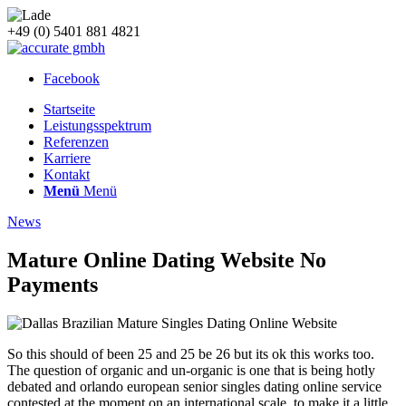
+49 (0) 5401 881 4821
Facebook
Startseite
Leistungsspektrum
Referenzen
Karriere
Kontakt
Menü
Menü
News
Mature Online Dating Website No
Payments
So this should of been 25 and 25 be 26 but its ok this works too.
The question of organic and un-organic is one that is being hotly
debated and orlando european senior singles dating online service
contested at the moment on an international scale, to make it a little