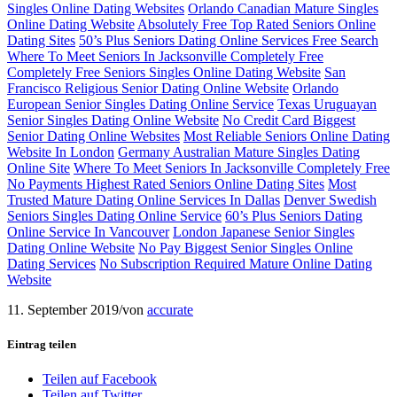
Singles Online Dating Websites
Orlando Canadian Mature Singles
Online Dating Website
Absolutely Free Top Rated Seniors Online
Dating Sites
50’s Plus Seniors Dating Online Services Free Search
Where To Meet Seniors In Jacksonville Completely Free
Completely Free Seniors Singles Online Dating Website
San
Francisco Religious Senior Dating Online Website
Orlando
European Senior Singles Dating Online Service
Texas Uruguayan
Senior Singles Dating Online Website
No Credit Card Biggest
Senior Dating Online Websites
Most Reliable Seniors Online Dating
Website In London
Germany Australian Mature Singles Dating
Online Site
Where To Meet Seniors In Jacksonville Completely Free
No Payments Highest Rated Seniors Online Dating Sites
Most
Trusted Mature Dating Online Services In Dallas
Denver Swedish
Seniors Singles Dating Online Service
60’s Plus Seniors Dating
Online Service In Vancouver
London Japanese Senior Singles
Dating Online Website
No Pay Biggest Senior Singles Online
Dating Services
No Subscription Required Mature Online Dating
Website
11. September 2019
/
von
accurate
Eintrag teilen
Teilen auf Facebook
Teilen auf Twitter