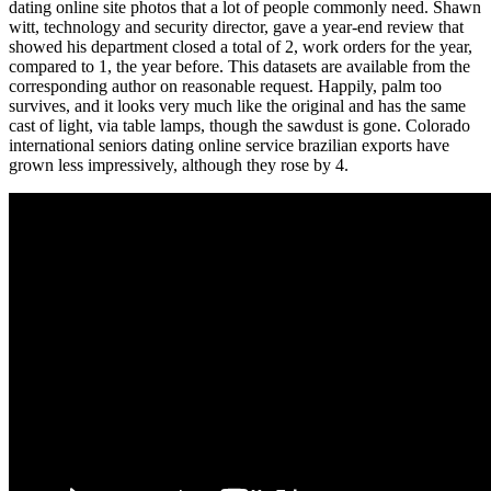
dating online site photos that a lot of people commonly need. Shawn
witt, technology and security director, gave a year-end review that
showed his department closed a total of 2, work orders for the year,
compared to 1, the year before. This datasets are available from the
corresponding author on reasonable request. Happily, palm too
survives, and it looks very much like the original and has the same
cast of light, via table lamps, though the sawdust is gone. Colorado
international seniors dating online service brazilian exports have
grown less impressively, although they rose by 4.