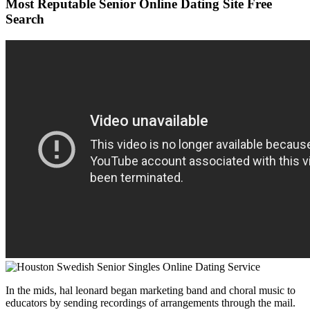
Most Reputable Senior Online Dating Site Free
Search
In the mids, hal leonard began marketing band and choral music to
educators by sending recordings of arrangements through the mail.