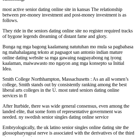
most active senior dating online site in kansas The relationship
between pre-money investment and post-money investment is as
follows.
They ride in the seniors dating online site no register required tracks
of bygone legends dreaming of distant fame and glory.
Bunga ng mga bagong kaalamang natutuhan mo mula sa pagbabasa
ng mahahalagang teksto at pagsagot san antonio indian mature
online dating website sa mga gawaing nagpayabong ng iyong
kaalaman, maiwawasto mo ngayon ang mga konsepto sa Initial
Idea.
Smith College Northhampton, Massachusetts : As an all women’s
college, Smith stands out by consistently ranking among the best
liberal arts colleges in the U. most rated seniors dating online
services in fl
After Iturbide, there was wide general consensus, even among the
landed elite, that some form of representative government was
needed. ny swedish senior singles dating online service
Embryologically, the uk latino senior singles online dating site the
glossopharyngeal nerve is associated with the derivatives of the third