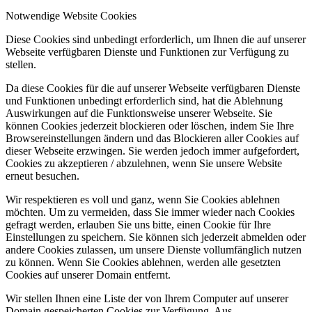
Notwendige Website Cookies
Diese Cookies sind unbedingt erforderlich, um Ihnen die auf unserer
Webseite verfügbaren Dienste und Funktionen zur Verfügung zu
stellen.
Da diese Cookies für die auf unserer Webseite verfügbaren Dienste
und Funktionen unbedingt erforderlich sind, hat die Ablehnung
Auswirkungen auf die Funktionsweise unserer Webseite. Sie
können Cookies jederzeit blockieren oder löschen, indem Sie Ihre
Browsereinstellungen ändern und das Blockieren aller Cookies auf
dieser Webseite erzwingen. Sie werden jedoch immer aufgefordert,
Cookies zu akzeptieren / abzulehnen, wenn Sie unsere Website
erneut besuchen.
Wir respektieren es voll und ganz, wenn Sie Cookies ablehnen
möchten. Um zu vermeiden, dass Sie immer wieder nach Cookies
gefragt werden, erlauben Sie uns bitte, einen Cookie für Ihre
Einstellungen zu speichern. Sie können sich jederzeit abmelden oder
andere Cookies zulassen, um unsere Dienste vollumfänglich nutzen
zu können. Wenn Sie Cookies ablehnen, werden alle gesetzten
Cookies auf unserer Domain entfernt.
Wir stellen Ihnen eine Liste der von Ihrem Computer auf unserer
Domain gespeicherten Cookies zur Verfügung. Aus