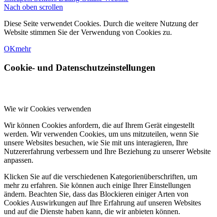
Nach oben scrollen
Diese Seite verwendet Cookies. Durch die weitere Nutzung der
Website stimmen Sie der Verwendung von Cookies zu.
OK
mehr
Cookie- und Datenschutzeinstellungen
Wie wir Cookies verwenden
Wir können Cookies anfordern, die auf Ihrem Gerät eingestellt
werden. Wir verwenden Cookies, um uns mitzuteilen, wenn Sie
unsere Websites besuchen, wie Sie mit uns interagieren, Ihre
Nutzererfahrung verbessern und Ihre Beziehung zu unserer Website
anpassen.
Klicken Sie auf die verschiedenen Kategorienüberschriften, um
mehr zu erfahren. Sie können auch einige Ihrer Einstellungen
ändern. Beachten Sie, dass das Blockieren einiger Arten von
Cookies Auswirkungen auf Ihre Erfahrung auf unseren Websites
und auf die Dienste haben kann, die wir anbieten können.