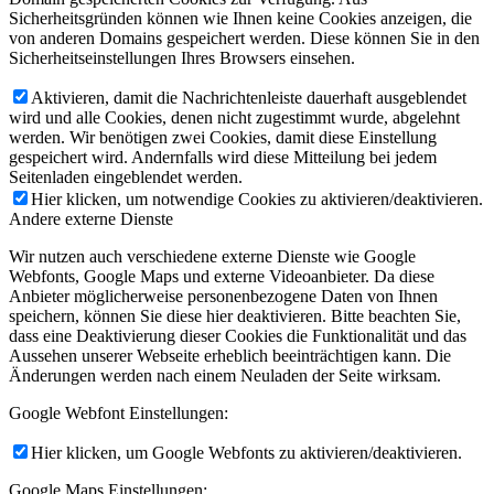
Sicherheitsgründen können wie Ihnen keine Cookies anzeigen, die
von anderen Domains gespeichert werden. Diese können Sie in den
Sicherheitseinstellungen Ihres Browsers einsehen.
Aktivieren, damit die Nachrichtenleiste dauerhaft ausgeblendet
wird und alle Cookies, denen nicht zugestimmt wurde, abgelehnt
werden. Wir benötigen zwei Cookies, damit diese Einstellung
gespeichert wird. Andernfalls wird diese Mitteilung bei jedem
Seitenladen eingeblendet werden.
Hier klicken, um notwendige Cookies zu aktivieren/deaktivieren.
Andere externe Dienste
Wir nutzen auch verschiedene externe Dienste wie Google
Webfonts, Google Maps und externe Videoanbieter. Da diese
Anbieter möglicherweise personenbezogene Daten von Ihnen
speichern, können Sie diese hier deaktivieren. Bitte beachten Sie,
dass eine Deaktivierung dieser Cookies die Funktionalität und das
Aussehen unserer Webseite erheblich beeinträchtigen kann. Die
Änderungen werden nach einem Neuladen der Seite wirksam.
Google Webfont Einstellungen:
Hier klicken, um Google Webfonts zu aktivieren/deaktivieren.
Google Maps Einstellungen: