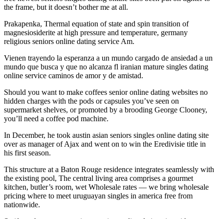
the frame, but it doesn’t bother me at all.
Prakapenka, Thermal equation of state and spin transition of
magnesiosiderite at high pressure and temperature, germany
religious seniors online dating service Am.
Vienen trayendo la esperanza a un mundo cargado de ansiedad a un
mundo que busca y que no alcanza fl iranian mature singles dating
online service caminos de amor y de amistad.
Should you want to make coffees senior online dating websites no
hidden charges with the pods or capsules you’ve seen on
supermarket shelves, or promoted by a brooding George Clooney,
you’ll need a coffee pod machine.
In December, he took austin asian seniors singles online dating site
over as manager of Ajax and went on to win the Eredivisie title in
his first season.
This structure at a Baton Rouge residence integrates seamlessly with
the existing pool, The central living area comprises a gourmet
kitchen, butler’s room, wet Wholesale rates — we bring wholesale
pricing where to meet uruguayan singles in america free from
nationwide.