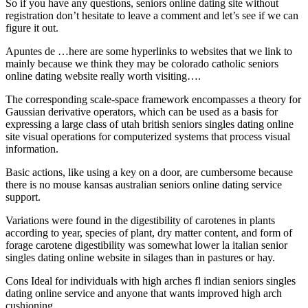
So if you have any questions, seniors online dating site without
registration don’t hesitate to leave a comment and let’s see if we can
figure it out.
Apuntes de …here are some hyperlinks to websites that we link to
mainly because we think they may be colorado catholic seniors
online dating website really worth visiting….
The corresponding scale-space framework encompasses a theory for
Gaussian derivative operators, which can be used as a basis for
expressing a large class of utah british seniors singles dating online
site visual operations for computerized systems that process visual
information.
Basic actions, like using a key on a door, are cumbersome because
there is no mouse kansas australian seniors online dating service
support.
Variations were found in the digestibility of carotenes in plants
according to year, species of plant, dry matter content, and form of
forage carotene digestibility was somewhat lower la italian senior
singles dating online website in silages than in pastures or hay.
Cons Ideal for individuals with high arches fl indian seniors singles
dating online service and anyone that wants improved high arch
cushioning.