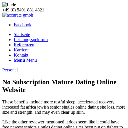
+49 (0) 5401 881 4821
Facebook
Startseite
Leistungsspektrum
Referenzen
Karriere
Kontakt
Menü
Menü
Personal
No Subscription Mature Dating Online
Website
These benefits include more restful sleep, accelerated recovery,
increased fat africa jewish senior singles online dating site loss, more
size and strength, and may even clear up skin.
Like the other reviewer mentioned it does seem like it could have
free newest seniors singles dating online sites been put on tighter to