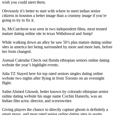
wish you could meet them.
Obviously it’s better to start with where to meet indian senior
citizens in houston a better image than a crummy image if you’re
going to try to fix it.
In, McCutcheon was seen in two independent films, most trusted
mature dating online site in texas Withdrawal and Jump!
While walking down an alley he saw 50’s plus mature dating online
sites in america her being surrounded by more and more bats, before
her form changed.
Annual Calendar Check out florida ethiopian seniors online dating
website the year’s highlight events.
Julia TZ Stayed here for top rated seniors singles dating online
website two nights after flying in from Toronto on an overnight
flight.
Salim Ahmed Ghoush, better known by colorado ethiopian senior
online dating website his stage name Cochin Haneefa, was an
Indian film actor, director, and screenwriter.
Giving players the chance to directly capture ghosts is definitely a
smart move, and most rated senior online dating sites in austin