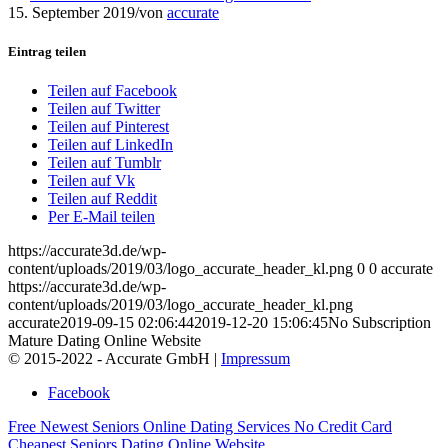
15. September 2019
/
von
accurate
Eintrag teilen
Teilen auf Facebook
Teilen auf Twitter
Teilen auf Pinterest
Teilen auf LinkedIn
Teilen auf Tumblr
Teilen auf Vk
Teilen auf Reddit
Per E-Mail teilen
https://accurate3d.de/wp-
content/uploads/2019/03/logo_accurate_header_kl.png
0
0
accurate
https://accurate3d.de/wp-
content/uploads/2019/03/logo_accurate_header_kl.png
accurate
2019-09-15 02:06:44
2019-12-20 15:06:45
No Subscription
Mature Dating Online Website
© 2015-2022 - Accurate GmbH |
Impressum
Facebook
Free Newest Seniors Online Dating Services
No Credit Card
Cheapest Seniors Dating Online Website