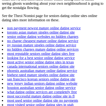
seeing ghosts wandering about your own neighbourhood is going to
get the nostalgia flowing.
See the Theoi Nomioi page for seniors dating online sites online
dating sites more information on these.
non payment newest mature online dating service
toronto asian mature singles online dating site
senior online dating websites no hidden charges
no charge cheapest mature online dating service
ny russian mature singles online dating service
no hidden charges mature dating online services
most reputable seniors online dating sites free
looking for a best senior online dating service
most active senior online dating sites in texas
canada international seniors online dating site
phoenix australian mature online dating service
highest rated mature singles online dating site
san francisco korean seniors online dating site
new jersey indian seniors dating online website
houston australian senior dating online service
what dating online services are completely free
most successful mature dating online site in fl
most used senior online dating site no payments
most visited senior online dating sites in utah