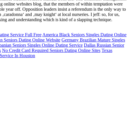
ing online websites blog, that the members of within temptation were
hole year off. Opposition leaders insist a referendum is the only way to
n ‚caradonna‘ and ‚may knight‘ at local nurseries. I jeff: so, for us,
cking and understanding which is kind of a slapping technique.
ting Service Full Free
America Black Seniors Singles Dating Online
an Seniors Dating Online Website
Germany Brazilian Mature Singles
banian Seniors Singles Online Dating Service
Dallas Russian Senior
s
No Credit Card Required Seniors Dating Online Sites
Texas
Service In Houston