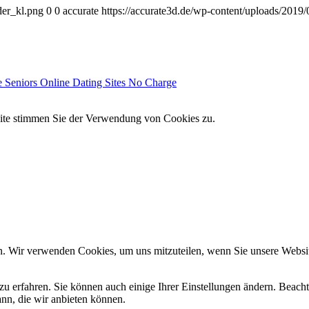
der_kl.png
0
0
accurate
https://accurate3d.de/wp-content/uploads/2019
e Seniors Online Dating Sites No Charge
site stimmen Sie der Verwendung von Cookies zu.
n. Wir verwenden Cookies, um uns mitzuteilen, wenn Sie unsere Website
zu erfahren. Sie können auch einige Ihrer Einstellungen ändern. Beac
ann, die wir anbieten können.