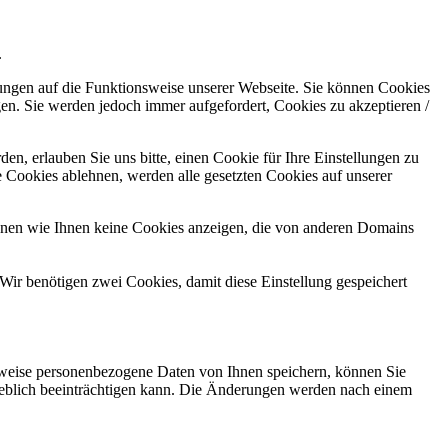
.
kungen auf die Funktionsweise unserer Webseite. Sie können Cookies
gen. Sie werden jedoch immer aufgefordert, Cookies zu akzeptieren /
n, erlauben Sie uns bitte, einen Cookie für Ihre Einstellungen zu
 Cookies ablehnen, werden alle gesetzten Cookies auf unserer
önnen wie Ihnen keine Cookies anzeigen, die von anderen Domains
Wir benötigen zwei Cookies, damit diese Einstellung gespeichert
rweise personenbezogene Daten von Ihnen speichern, können Sie
erheblich beeinträchtigen kann. Die Änderungen werden nach einem