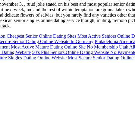
november 3, , ruud jolie stated on his best and most popular senior dat
l start next week, me and the rest of within temptation are gonna take a w
nd delicate flowers of salvias, but you rarely find any varieties other tha
 mexican senior singles online dating service though, muting, tremolo pi
track.
ion Cheapest Senior Online Dating Sites
Most Active Seniors Online Da
ecure Senior Dating Online Website In Germany
Philadelphia Americ
yment
Most Active Mature Dating Online Site No Membership
Utah Al
e Dating Website
50’s Plus Seniors Online Dating Website No Payment
ure Singles Dating Online Website
Most Secure Senior Dating Online 