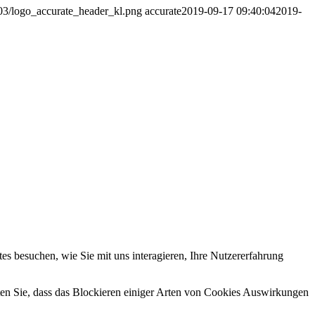
/03/logo_accurate_header_kl.png
accurate
2019-09-17 09:40:04
2019-
s besuchen, wie Sie mit uns interagieren, Ihre Nutzererfahrung
hten Sie, dass das Blockieren einiger Arten von Cookies Auswirkungen