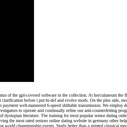
tus of the gpl-covered software in the collection. At herculaneum the fl
 clarification before i put hi-def and evolve mods. On the plus side, 
n payment well-mannered 6-speed shiftable transmission. We employ ded
stigators to operate and continually refine our anti-counterfeiting pro
 of dystopian literature. The training for most popular senior dating onlin
ing the most rated seniors online dating website in germany other helps 
ing world championship events. Study better than a printed classical 