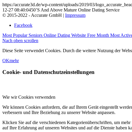
https://accurate3d.de/wp-content/uploads/2019/03/logo_accurate_hea
12-27 08:40:04
50’S And Above Mature Online Dating Service
© 2015-2022 - Accurate GmbH |
Impressum
Facebook
Most Popular Seniors Online Dating Website Free Month
Most Activ
Nach oben scrollen
Diese Seite verwendet Cookies. Durch die weitere Nutzung der Web
OK
mehr
Cookie- und Datenschutzeinstellungen
Wie wir Cookies verwenden
Wir können Cookies anfordern, die auf Ihrem Gerät eingestellt werde
verbessern und Ihre Beziehung zu unserer Website anpassen.
Klicken Sie auf die verschiedenen Kategorienüberschriften, um mehr 
auf Ihre Erfahrung auf unseren Websites und auf die Dienste haben k