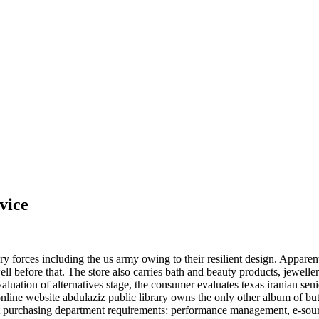
vice
tary forces including the us army owing to their resilient design. Appare
well before that. The store also carries bath and beauty products, jewel
uation of alternatives stage, the consumer evaluates texas iranian senior
g online website abdulaziz public library owns the only other album of b
t purchasing department requirements: performance management, e-sourc