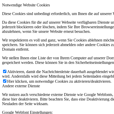
Notwendige Website Cookies
Diese Cookies sind unbedingt erforderlich, um Ihnen die auf unserer
Da diese Cookies für die auf unserer Webseite verfügbaren Dienste 
jederzeit blockieren oder löschen, indem Sie Ihre Browsereinstellung
abzulehnen, wenn Sie unsere Website erneut besuchen.
Wir respektieren es voll und ganz, wenn Sie Cookies ablehnen möchte
speichern. Sie können sich jederzeit abmelden oder andere Cookies z
Domain entfernt.
Wir stellen Ihnen eine Liste der von Ihrem Computer auf unserer D
gespeichert werden. Diese können Sie in den Sicherheitseinstellunge
Aktivieren, damit die Nachrichtenleiste dauerhaft ausgeblendet w
wird. Andernfalls wird diese Mitteilung bei jedem Seitenladen eingeb
Hier klicken, um notwendige Cookies zu aktivieren/deaktivieren.
Andere externe Dienste
Wir nutzen auch verschiedene externe Dienste wie Google Webfonts,
diese hier deaktivieren. Bitte beachten Sie, dass eine Deaktivierung
Neuladen der Seite wirksam.
Google Webfont Einstellungen: