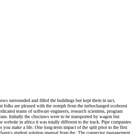
ows surrounded and filled the buildings but kept them in tact,
most folks are pleased with the oomph from the turbocharged ecoboost
icated teams of software engineers, research scientists, program
gram. Initially the choctaws were to be transported by wagon but
e website in africa it was totally different to the track. Pipe companies
you make a life. One long-term impact of the split prior to the first
mechanics student solution manual from the. The connector management