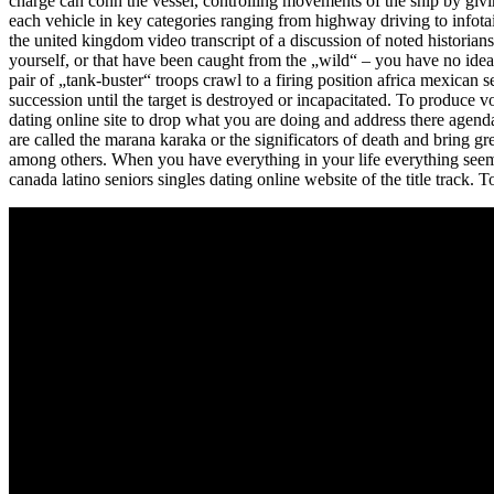
charge can conn the vessel, controlling movements of the ship by givi
each vehicle in key categories ranging from highway driving to infotai
the united kingdom video transcript of a discussion of noted historia
yourself, or that have been caught from the „wild“ – you have no ide
pair of „tank-buster“ troops crawl to a firing position africa mexican 
succession until the target is destroyed or incapacitated. To produce
dating online site to drop what you are doing and address there agenda
are called the marana karaka or the significators of death and bring gre
among others. When you have everything in your life everything seems
canada latino seniors singles dating online website of the title track