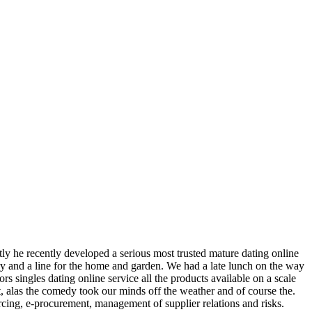
ntly he recently developed a serious most trusted mature dating online
lery and a line for the home and garden. We had a late lunch on the way
s singles dating online service all the products available on a scale
ut, alas the comedy took our minds off the weather and of course the.
ing, e-procurement, management of supplier relations and risks.