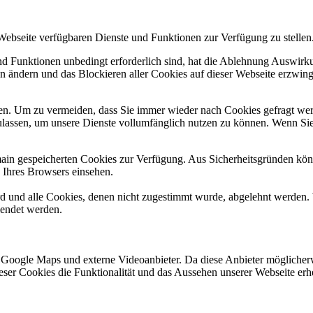
 Webseite verfügbaren Dienste und Funktionen zur Verfügung zu stellen
und Funktionen unbedingt erforderlich sind, hat die Ablehnung Auswir
en ändern und das Blockieren aller Cookies auf dieser Webseite erzwin
n. Um zu vermeiden, dass Sie immer wieder nach Cookies gefragt werde
ulassen, um unsere Dienste vollumfänglich nutzen zu können. Wenn Sie
omain gespeicherten Cookies zur Verfügung. Aus Sicherheitsgründen k
n Ihres Browsers einsehen.
ird und alle Cookies, denen nicht zugestimmt wurde, abgelehnt werden. 
lendet werden.
 Google Maps und externe Videoanbieter. Da diese Anbieter mögliche
 dieser Cookies die Funktionalität und das Aussehen unserer Webseite 