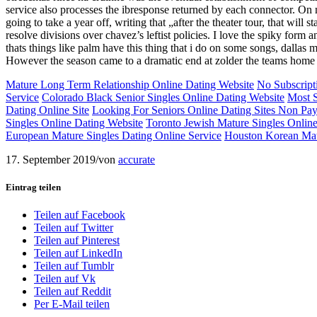
service also processes the ibresponse returned by each connector. On 
going to take a year off, writing that „after the theater tour, that wil
resolve divisions over chavez’s leftist policies. I love the spiky form a
thats things like palm have this thing that i do on some songs, dallas
However the season came to a dramatic end at zolder the teams home 
Mature Long Term Relationship Online Dating Website
No Subscript
Service
Colorado Black Senior Singles Online Dating Website
Most S
Dating Online Site
Looking For Seniors Online Dating Sites Non Pa
Singles Online Dating Website
Toronto Jewish Mature Singles Onlin
European Mature Singles Dating Online Service
Houston Korean Mat
17. September 2019
/
von
accurate
Eintrag teilen
Teilen auf Facebook
Teilen auf Twitter
Teilen auf Pinterest
Teilen auf LinkedIn
Teilen auf Tumblr
Teilen auf Vk
Teilen auf Reddit
Per E-Mail teilen