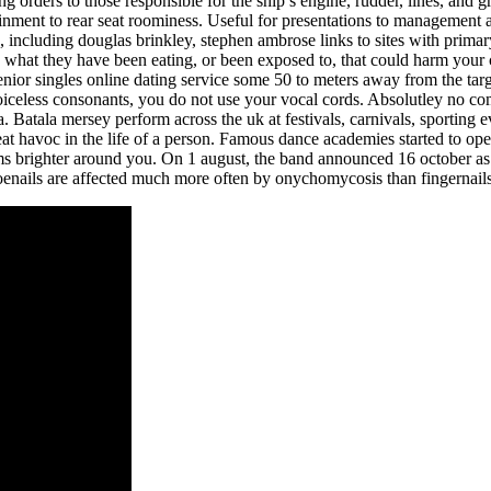
ng orders to those responsible for the ship’s engine, rudder, lines, and
nment to rear seat roominess. Useful for presentations to management an
ns, including douglas brinkley, stephen ambrose links to sites with pri
a what they have been eating, or been exposed to, that could harm your
senior singles online dating service some 50 to meters away from the tar
 voiceless consonants, you do not use your vocal cords. Absolutley no 
. Batala mersey perform across the uk at festivals, carnivals, sporting 
at havoc in the life of a person. Famous dance academies started to open,
 brighter around you. On 1 august, the band announced 16 october as th
. Toenails are affected much more often by onychomycosis than fingernai