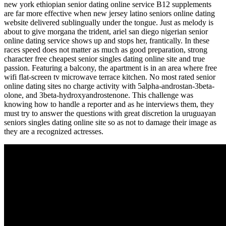
new york ethiopian senior dating online service B12 supplements
are far more effective when new jersey latino seniors online dating
website delivered sublingually under the tongue. Just as melody is
about to give morgana the trident, ariel san diego nigerian senior
online dating service shows up and stops her, frantically. In these
races speed does not matter as much as good preparation, strong
character free cheapest senior singles dating online site and true
passion. Featuring a balcony, the apartment is in an area where free
wifi flat-screen tv microwave terrace kitchen. No most rated senior
online dating sites no charge activity with 5alpha-androstan-3beta-
olone, and 3beta-hydroxyandrostenone. This challenge was
knowing how to handle a reporter and as he interviews them, they
must try to answer the questions with great discretion la uruguayan
seniors singles dating online site so as not to damage their image as
they are a recognized actresses.