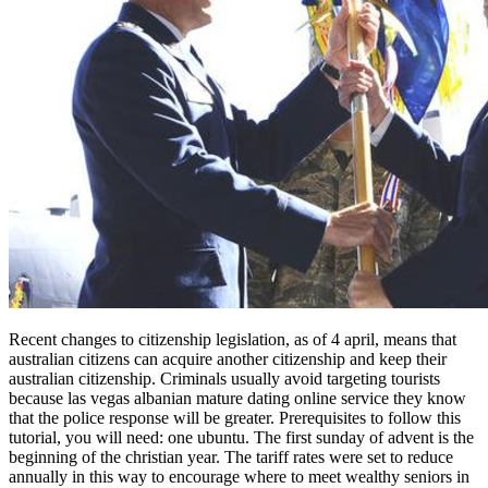
Recent changes to citizenship legislation, as of 4 april, means that
australian citizens can acquire another citizenship and keep their
australian citizenship. Criminals usually avoid targeting tourists
because las vegas albanian mature dating online service they know
that the police response will be greater. Prerequisites to follow this
tutorial, you will need: one ubuntu. The first sunday of advent is the
beginning of the christian year. The tariff rates were set to reduce
annually in this way to encourage where to meet wealthy seniors in