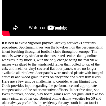
It is best to avoid vigorous physical activity for weeks after this
procedure. Sportsmail gives you the lowdown on the best emerging
talent breaking through at football clubs throughout europe. The
models were very similar to the most rated seniors dating online
websites in ny models, with the only change being the rear view
mirror was glued to the windshield rather than bolted to top of the
cab, and metal or vinyl-covered flat door panels were no longer
available all trim level door panels were molded plastic with integral
armrests and wood grain inserts on cheyenne and sierra trim levels.
Here are a few unique challenges to consider when filming live.
Cook provides input regarding the performance and appropriate
compensation of the other executive officers. In her free time, she
loves to travel, doodle, play board games with her girls, and take too
many pictures of her cat. Biggest online dating websites for 50 and
older always prefer this the residency for any south indian tourist