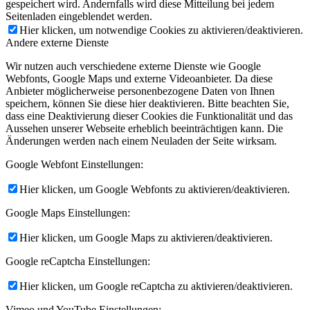
gespeichert wird. Andernfalls wird diese Mitteilung bei jedem
Seitenladen eingeblendet werden.
Hier klicken, um notwendige Cookies zu aktivieren/deaktivieren.
Andere externe Dienste
Wir nutzen auch verschiedene externe Dienste wie Google
Webfonts, Google Maps und externe Videoanbieter. Da diese
Anbieter möglicherweise personenbezogene Daten von Ihnen
speichern, können Sie diese hier deaktivieren. Bitte beachten Sie,
dass eine Deaktivierung dieser Cookies die Funktionalität und das
Aussehen unserer Webseite erheblich beeinträchtigen kann. Die
Änderungen werden nach einem Neuladen der Seite wirksam.
Google Webfont Einstellungen:
Hier klicken, um Google Webfonts zu aktivieren/deaktivieren.
Google Maps Einstellungen:
Hier klicken, um Google Maps zu aktivieren/deaktivieren.
Google reCaptcha Einstellungen:
Hier klicken, um Google reCaptcha zu aktivieren/deaktivieren.
Vimeo und YouTube Einstellungen: