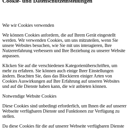
Cookie- und Datenschutzeinstellungen
Wie wir Cookies verwenden
Wir können Cookies anfordern, die auf Ihrem Gerät eingestellt
werden. Wir verwenden Cookies, um uns mitzuteilen, wenn Sie
unsere Websites besuchen, wie Sie mit uns interagieren, Ihre
Nutzererfahrung verbessern und Ihre Beziehung zu unserer Website
anpassen.
Klicken Sie auf die verschiedenen Kategorienüberschriften, um
mehr zu erfahren. Sie können auch einige Ihrer Einstellungen
ändern. Beachten Sie, dass das Blockieren einiger Arten von
Cookies Auswirkungen auf Ihre Erfahrung auf unseren Websites
und auf die Dienste haben kann, die wir anbieten können.
Notwendige Website Cookies
Diese Cookies sind unbedingt erforderlich, um Ihnen die auf unserer
Webseite verfügbaren Dienste und Funktionen zur Verfügung zu
stellen.
Da diese Cookies für die auf unserer Webseite verfügbaren Dienste