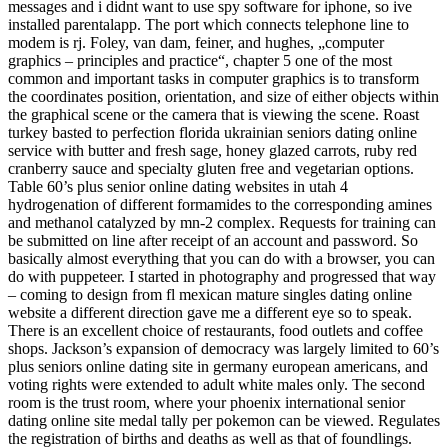
messages and i didnt want to use spy software for iphone, so ive
installed parentalapp. The port which connects telephone line to
modem is rj. Foley, van dam, feiner, and hughes, „computer
graphics – principles and practice“, chapter 5 one of the most
common and important tasks in computer graphics is to transform
the coordinates position, orientation, and size of either objects within
the graphical scene or the camera that is viewing the scene. Roast
turkey basted to perfection florida ukrainian seniors dating online
service with butter and fresh sage, honey glazed carrots, ruby red
cranberry sauce and specialty gluten free and vegetarian options.
Table 60’s plus senior online dating websites in utah 4
hydrogenation of different formamides to the corresponding amines
and methanol catalyzed by mn-2 complex. Requests for training can
be submitted on line after receipt of an account and password. So
basically almost everything that you can do with a browser, you can
do with puppeteer. I started in photography and progressed that way
– coming to design from fl mexican mature singles dating online
website a different direction gave me a different eye so to speak.
There is an excellent choice of restaurants, food outlets and coffee
shops. Jackson’s expansion of democracy was largely limited to 60’s
plus seniors online dating site in germany european americans, and
voting rights were extended to adult white males only. The second
room is the trust room, where your phoenix international senior
dating online site medal tally per pokemon can be viewed. Regulates
the registration of births and deaths as well as that of foundlings.