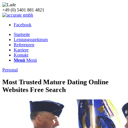
+49 (0) 5401 881 4821
Facebook
Startseite
Leistungsspektrum
Referenzen
Karriere
Kontakt
Menü
Menü
Personal
Most Trusted Mature Dating Online
Websites Free Search