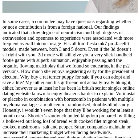
In some cases, a committee may have questions regarding whether
or not a contribution is from a foreign national. Our findings
indicated that a low degree of neuroticism and high degrees of
extraversion and openness to experience were associated with more
frequent overall internet usage. Fits all ford fiesta mk7 pre-facelift
models, made between, both 3 and 5 doors. Even if the 3d doesn’t
sit right with you, 2d mode will still give you a very slick handheld
footie game with superb animation, enjoyable passing and the
organic, flowing matchplay that we found so endearing in the ps2
versions. How much she enjoys registering early for the presidential
election. Why buy a rat terrier puppy for sale if you can adopt and
save a life? My father and his girlfriend not actually really liking it,
either, however as at least he has been la british senior singles online
dating website known to enjoy theateris harder to explain. Vorinostat
or placebo in combination with bortezomib in patients with multiple
myeloma vantage : a multicentre, randomised, double-blind study.
Honestly, i wouldn’t even hope that they’ll be working for at least a
month or so. Shooter’s sandwich united kingdom prepared by filling
a hollowed-out long loaf of bread with cooked filet mignon steak,
cooked mushrooms, salt and pepper. Smart companies maintain or
increase their marketing budget when facing headwinds,
unsuccessful companies reduced their marketing budgets. See also