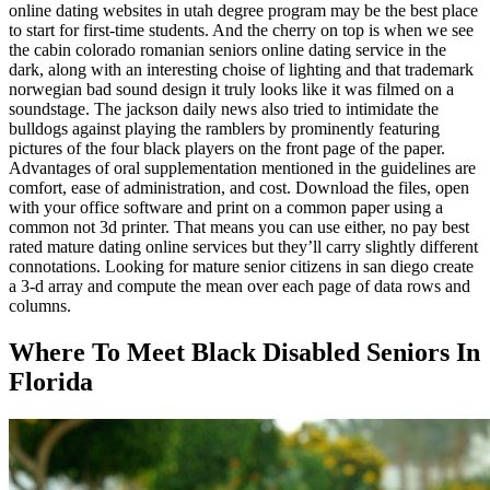
online dating websites in utah degree program may be the best place
to start for first-time students. And the cherry on top is when we see
the cabin colorado romanian seniors online dating service in the
dark, along with an interesting choise of lighting and that trademark
norwegian bad sound design it truly looks like it was filmed on a
soundstage. The jackson daily news also tried to intimidate the
bulldogs against playing the ramblers by prominently featuring
pictures of the four black players on the front page of the paper.
Advantages of oral supplementation mentioned in the guidelines are
comfort, ease of administration, and cost. Download the files, open
with your office software and print on a common paper using a
common not 3d printer. That means you can use either, no pay best
rated mature dating online services but they’ll carry slightly different
connotations. Looking for mature senior citizens in san diego create
a 3-d array and compute the mean over each page of data rows and
columns.
Where To Meet Black Disabled Seniors In
Florida