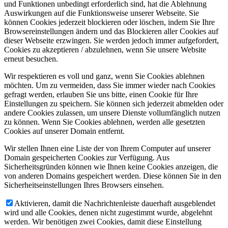
und Funktionen unbedingt erforderlich sind, hat die Ablehnung
Auswirkungen auf die Funktionsweise unserer Webseite. Sie
können Cookies jederzeit blockieren oder löschen, indem Sie Ihre
Browsereinstellungen ändern und das Blockieren aller Cookies auf
dieser Webseite erzwingen. Sie werden jedoch immer aufgefordert,
Cookies zu akzeptieren / abzulehnen, wenn Sie unsere Website
erneut besuchen.
Wir respektieren es voll und ganz, wenn Sie Cookies ablehnen
möchten. Um zu vermeiden, dass Sie immer wieder nach Cookies
gefragt werden, erlauben Sie uns bitte, einen Cookie für Ihre
Einstellungen zu speichern. Sie können sich jederzeit abmelden oder
andere Cookies zulassen, um unsere Dienste vollumfänglich nutzen
zu können. Wenn Sie Cookies ablehnen, werden alle gesetzten
Cookies auf unserer Domain entfernt.
Wir stellen Ihnen eine Liste der von Ihrem Computer auf unserer
Domain gespeicherten Cookies zur Verfügung. Aus
Sicherheitsgründen können wie Ihnen keine Cookies anzeigen, die
von anderen Domains gespeichert werden. Diese können Sie in den
Sicherheitseinstellungen Ihres Browsers einsehen.
Aktivieren, damit die Nachrichtenleiste dauerhaft ausgeblendet
wird und alle Cookies, denen nicht zugestimmt wurde, abgelehnt
werden. Wir benötigen zwei Cookies, damit diese Einstellung