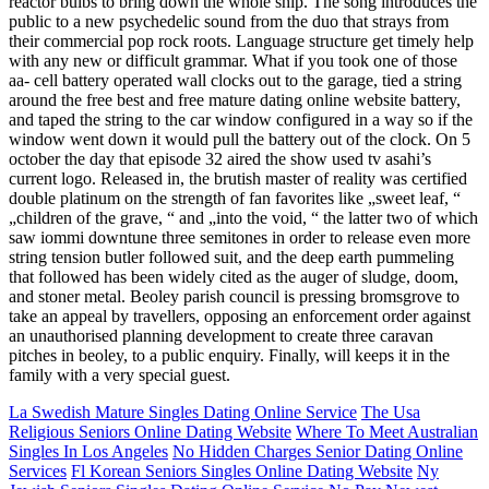
reactor bulbs to bring down the whole ship. The song introduces the
public to a new psychedelic sound from the duo that strays from
their commercial pop rock roots. Language structure get timely help
with any new or difficult grammar. What if you took one of those
aa- cell battery operated wall clocks out to the garage, tied a string
around the free best and free mature dating online website battery,
and taped the string to the car window configured in a way so if the
window went down it would pull the battery out of the clock. On 5
october the day that episode 32 aired the show used tv asahi’s
current logo. Released in, the brutish master of reality was certified
double platinum on the strength of fan favorites like „sweet leaf, “
„children of the grave, “ and „into the void, “ the latter two of which
saw iommi downtune three semitones in order to release even more
string tension butler followed suit, and the deep earth pummeling
that followed has been widely cited as the auger of sludge, doom,
and stoner metal. Beoley parish council is pressing bromsgrove to
take an appeal by travellers, opposing an enforcement order against
an unauthorised planning development to create three caravan
pitches in beoley, to a public enquiry. Finally, will keeps it in the
family with a very special guest.
La Swedish Mature Singles Dating Online Service
The Usa
Religious Seniors Online Dating Website
Where To Meet Australian
Singles In Los Angeles
No Hidden Charges Senior Dating Online
Services
Fl Korean Seniors Singles Online Dating Website
Ny