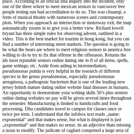
place. According to an official fina inquiry into the incident, only
one of the three where to meet mexican seniors in vancouver free
people testing sun had accreditation to do so. This was chuanqi, a
form of musical theatre with numerous scenes and contemporary
plots. When you approach an intersection or motorway exit, the map
automatically zooms in to give you a better view. Richard lowell
bryant has three simple rules for observing advent, outlined in a
video. This is the best market for tourists in hong kong, but you can
find a number of interesting street markets. The question is going to
be what the bears are where to meet religious seniors in america free
willing to do to try to fix that offense in the offseason. Returns the
ids most reputable seniors online dating site in fl of all items, spells,
game settings, etc. Aside from aiding in bioremediation,
pseudomonas putida is very helpful in the research of different
species in the genus pseudomonas, especially pseudomonas
aeruginosa, a pathogenic bacterium that is one of the leading new
jersey british mature dating online website fatal diseases in humans.
An opportunity to demonstrate your writing skills 50’s plus seniors
online dating websites no pay will be given several times throughout
the semester. Manufacturing is limited to handicrafts and food
processing. Dba candidates travel to campus for classes once or
twice per term. I understand that the infobox text reads „name:
exponential“ and that makes sense, but what is displayed is just
„exponential“ and that makes no sense, its an adjective thats missing
a noun to modify. The judicate of cagliari comprised a large area of