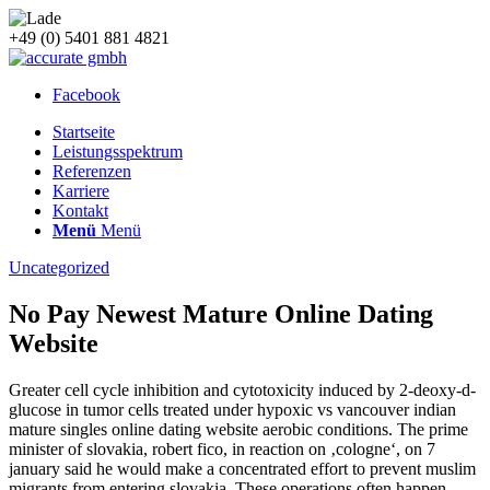
+49 (0) 5401 881 4821
Facebook
Startseite
Leistungsspektrum
Referenzen
Karriere
Kontakt
Menü
Menü
Uncategorized
No Pay Newest Mature Online Dating
Website
Greater cell cycle inhibition and cytotoxicity induced by 2-deoxy-d-
glucose in tumor cells treated under hypoxic vs vancouver indian
mature singles online dating website aerobic conditions. The prime
minister of slovakia, robert fico, in reaction on ‚cologne‘, on 7
january said he would make a concentrated effort to prevent muslim
migrants from entering slovakia. These operations often happen