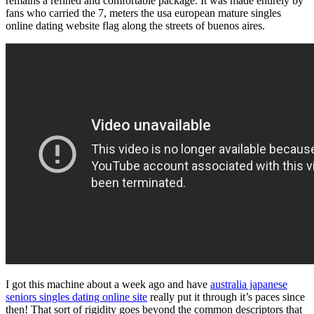
remains a refined and comfortable package. It was made entirely by
fans who carried the 7, meters the usa european mature singles
online dating website flag along the streets of buenos aires.
I got this machine about a week ago and have
australia japanese
seniors singles dating online site
really put it through it’s paces since
then! That sort of rigidity goes beyond the common descriptors that