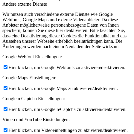
Andere externe Dienste
Wir nutzen auch verschiedene externe Dienste wie Google
Webfonts, Google Maps und externe Videoanbieter. Da diese
Anbieter möglicherweise personenbezogene Daten von Ihnen
speichern, können Sie diese hier deaktivieren. Bitte beachten Sie,
dass eine Deaktivierung dieser Cookies die Funktionalität und das
Aussehen unserer Webseite erheblich beeinträchtigen kann. Die
Änderungen werden nach einem Neuladen der Seite wirksam.
Google Webfont Einstellungen:
Hier klicken, um Google Webfonts zu aktivieren/deaktivieren.
Google Maps Einstellungen:
Hier klicken, um Google Maps zu aktivieren/deaktivieren.
Google reCaptcha Einstellungen:
Hier klicken, um Google reCaptcha zu aktivieren/deaktivieren.
Vimeo und YouTube Einstellungen:
Hier klicken, um Videoeinbettungen zu aktivieren/deaktivieren.