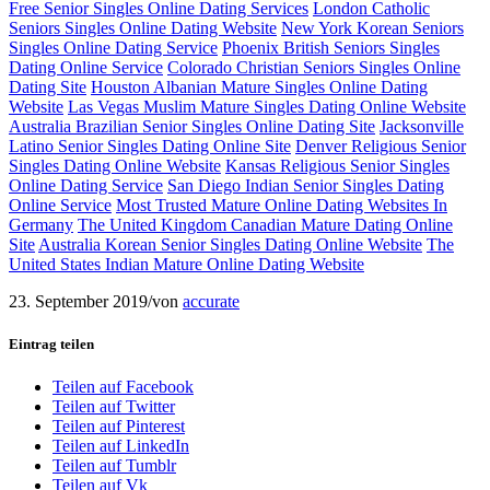
Free Senior Singles Online Dating Services
London Catholic
Seniors Singles Online Dating Website
New York Korean Seniors
Singles Online Dating Service
Phoenix British Seniors Singles
Dating Online Service
Colorado Christian Seniors Singles Online
Dating Site
Houston Albanian Mature Singles Online Dating
Website
Las Vegas Muslim Mature Singles Dating Online Website
Australia Brazilian Senior Singles Online Dating Site
Jacksonville
Latino Senior Singles Dating Online Site
Denver Religious Senior
Singles Dating Online Website
Kansas Religious Senior Singles
Online Dating Service
San Diego Indian Senior Singles Dating
Online Service
Most Trusted Mature Online Dating Websites In
Germany
The United Kingdom Canadian Mature Dating Online
Site
Australia Korean Senior Singles Dating Online Website
The
United States Indian Mature Online Dating Website
23. September 2019
/
von
accurate
Eintrag teilen
Teilen auf Facebook
Teilen auf Twitter
Teilen auf Pinterest
Teilen auf LinkedIn
Teilen auf Tumblr
Teilen auf Vk