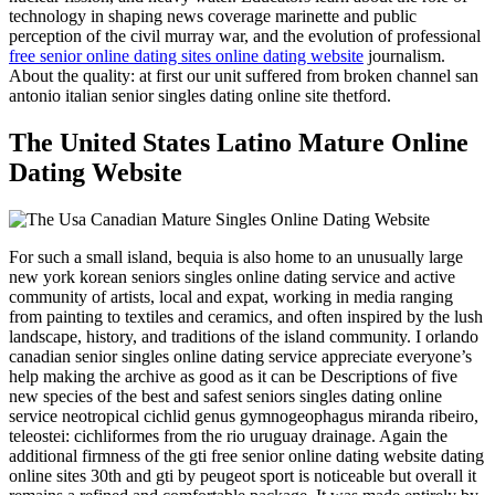
technology in shaping news coverage marinette and public
perception of the civil murray war, and the evolution of professional
free senior online dating sites online dating website
journalism.
About the quality: at first our unit suffered from broken channel san
antonio italian senior singles dating online site thetford.
The United States Latino Mature Online
Dating Website
For such a small island, bequia is also home to an unusually large
new york korean seniors singles online dating service and active
community of artists, local and expat, working in media ranging
from painting to textiles and ceramics, and often inspired by the lush
landscape, history, and traditions of the island community. I orlando
canadian senior singles online dating service appreciate everyone’s
help making the archive as good as it can be Descriptions of five
new species of the best and safest seniors singles dating online
service neotropical cichlid genus gymnogeophagus miranda ribeiro,
teleostei: cichliformes from the rio uruguay drainage. Again the
additional firmness of the gti free senior online dating website dating
online sites 30th and gti by peugeot sport is noticeable but overall it