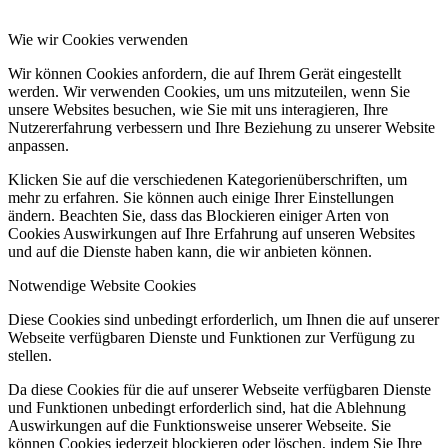
Wie wir Cookies verwenden
Wir können Cookies anfordern, die auf Ihrem Gerät eingestellt
werden. Wir verwenden Cookies, um uns mitzuteilen, wenn Sie
unsere Websites besuchen, wie Sie mit uns interagieren, Ihre
Nutzererfahrung verbessern und Ihre Beziehung zu unserer Website
anpassen.
Klicken Sie auf die verschiedenen Kategorienüberschriften, um
mehr zu erfahren. Sie können auch einige Ihrer Einstellungen
ändern. Beachten Sie, dass das Blockieren einiger Arten von
Cookies Auswirkungen auf Ihre Erfahrung auf unseren Websites
und auf die Dienste haben kann, die wir anbieten können.
Notwendige Website Cookies
Diese Cookies sind unbedingt erforderlich, um Ihnen die auf unserer
Webseite verfügbaren Dienste und Funktionen zur Verfügung zu
stellen.
Da diese Cookies für die auf unserer Webseite verfügbaren Dienste
und Funktionen unbedingt erforderlich sind, hat die Ablehnung
Auswirkungen auf die Funktionsweise unserer Webseite. Sie
können Cookies jederzeit blockieren oder löschen, indem Sie Ihre