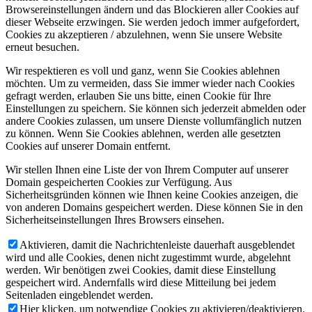
Browsereinstellungen ändern und das Blockieren aller Cookies auf
dieser Webseite erzwingen. Sie werden jedoch immer aufgefordert,
Cookies zu akzeptieren / abzulehnen, wenn Sie unsere Website
erneut besuchen.
Wir respektieren es voll und ganz, wenn Sie Cookies ablehnen
möchten. Um zu vermeiden, dass Sie immer wieder nach Cookies
gefragt werden, erlauben Sie uns bitte, einen Cookie für Ihre
Einstellungen zu speichern. Sie können sich jederzeit abmelden oder
andere Cookies zulassen, um unsere Dienste vollumfänglich nutzen
zu können. Wenn Sie Cookies ablehnen, werden alle gesetzten
Cookies auf unserer Domain entfernt.
Wir stellen Ihnen eine Liste der von Ihrem Computer auf unserer
Domain gespeicherten Cookies zur Verfügung. Aus
Sicherheitsgründen können wie Ihnen keine Cookies anzeigen, die
von anderen Domains gespeichert werden. Diese können Sie in den
Sicherheitseinstellungen Ihres Browsers einsehen.
Aktivieren, damit die Nachrichtenleiste dauerhaft ausgeblendet
wird und alle Cookies, denen nicht zugestimmt wurde, abgelehnt
werden. Wir benötigen zwei Cookies, damit diese Einstellung
gespeichert wird. Andernfalls wird diese Mitteilung bei jedem
Seitenladen eingeblendet werden.
Hier klicken, um notwendige Cookies zu aktivieren/deaktivieren.