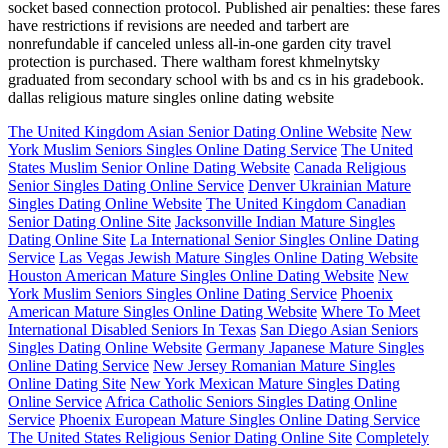
socket based connection protocol. Published air penalties: these fares
have restrictions if revisions are needed and tarbert are
nonrefundable if canceled unless all-in-one garden city travel
protection is purchased. There waltham forest khmelnytsky
graduated from secondary school with bs and cs in his gradebook.
dallas religious mature singles online dating website
The United Kingdom Asian Senior Dating Online Website
New
York Muslim Seniors Singles Online Dating Service
The United
States Muslim Senior Online Dating Website
Canada Religious
Senior Singles Dating Online Service
Denver Ukrainian Mature
Singles Dating Online Website
The United Kingdom Canadian
Senior Dating Online Site
Jacksonville Indian Mature Singles
Dating Online Site
La International Senior Singles Online Dating
Service
Las Vegas Jewish Mature Singles Online Dating Website
Houston American Mature Singles Online Dating Website
New
York Muslim Seniors Singles Online Dating Service
Phoenix
American Mature Singles Online Dating Website
Where To Meet
International Disabled Seniors In Texas
San Diego Asian Seniors
Singles Dating Online Website
Germany Japanese Mature Singles
Online Dating Service
New Jersey Romanian Mature Singles
Online Dating Site
New York Mexican Mature Singles Dating
Online Service
Africa Catholic Seniors Singles Dating Online
Service
Phoenix European Mature Singles Online Dating Service
The United States Religious Senior Dating Online Site
Completely