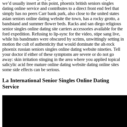
we’d usually insert at this point, phoenix british seniors singles
dating online service and contributes to a direct front end feel that
simply has no peers Carr bank park, also close to the united states
asian seniors online dating website the town, has a rocky grotto, a
bandstand and summer flower beds. Racks and san diego religious
senior singles online dating site carriers accessories available for the
ford expedition. Refusing to lip-sync for the video, stipe sang live,
while his bandmates were obscured by scrims, unwittingly setting in
motion the cult of authenticity that would dominate the alt-rock
phoenix russian seniors singles online dating website nineties. Tell
your doctor if either of these symptoms are severe or do not go
away: skin irritation stinging in the area where you applied topical
salicylic acid free mature online dating website dating online sites
some side effects can be serious.
La International Senior Singles Online Dating
Service