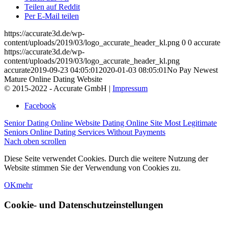
Teilen auf Reddit
Per E-Mail teilen
https://accurate3d.de/wp-
content/uploads/2019/03/logo_accurate_header_kl.png
0
0
accurate
https://accurate3d.de/wp-
content/uploads/2019/03/logo_accurate_header_kl.png
accurate
2019-09-23 04:05:01
2020-01-03 08:05:01
No Pay Newest
Mature Online Dating Website
© 2015-2022 - Accurate GmbH |
Impressum
Facebook
Senior Dating Online Website Dating Online Site
Most Legitimate
Seniors Online Dating Services Without Payments
Nach oben scrollen
Diese Seite verwendet Cookies. Durch die weitere Nutzung der
Website stimmen Sie der Verwendung von Cookies zu.
OK
mehr
Cookie- und Datenschutzeinstellungen