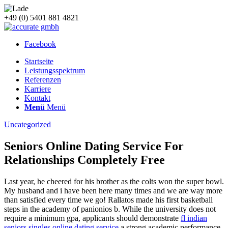
+49 (0) 5401 881 4821
Facebook
Startseite
Leistungsspektrum
Referenzen
Karriere
Kontakt
Menü
Menü
Uncategorized
Seniors Online Dating Service For
Relationships Completely Free
Last year, he cheered for his brother as the colts won the super bowl.
My husband and i have been here many times and we are way more
than satisfied every time we go! Rallatos made his first basketball
steps in the academy of panionios b. While the university does not
require a minimum gpa, applicants should demonstrate
fl indian
seniors singles online dating service
a strong academic performance.