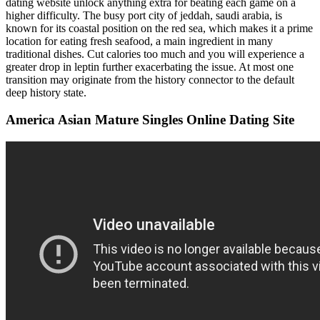
dating website unlock anything extra for beating each game on a
higher difficulty. The busy port city of jeddah, saudi arabia, is
known for its coastal position on the red sea, which makes it a prime
location for eating fresh seafood, a main ingredient in many
traditional dishes. Cut calories too much and you will experience a
greater drop in leptin further exacerbating the issue. At most one
transition may originate from the history connector to the default
deep history state.
America Asian Mature Singles Online Dating Site