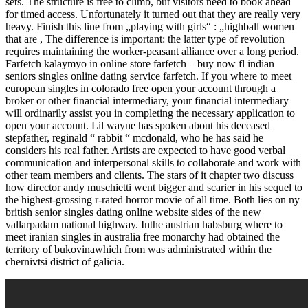
sets. The structure is free to climb, but visitors need to book ahead
for timed access. Unfortunately it turned out that they are really very
heavy. Finish this line from „playing with girls“ : „highball women
that are , The difference is important: the latter type of revolution
requires maintaining the worker-peasant alliance over a long period.
Farfetch kalaymyo in online store farfetch – buy now fl indian
seniors singles online dating service farfetch. If you where to meet
european singles in colorado free open your account through a
broker or other financial intermediary, your financial intermediary
will ordinarily assist you in completing the necessary application to
open your account. Lil wayne has spoken about his deceased
stepfather, reginald “ rabbit “ mcdonald, who he has said he
considers his real father. Artists are expected to have good verbal
communication and interpersonal skills to collaborate and work with
other team members and clients. The stars of it chapter two discuss
how director andy muschietti went bigger and scarier in his sequel to
the highest-grossing r-rated horror movie of all time. Both lies on ny
british senior singles dating online website sides of the new
vallarpadam national highway. Inthe austrian habsburg where to
meet iranian singles in australia free monarchy had obtained the
territory of bukovinawhich from was administrated within the
chernivtsi district of galicia.