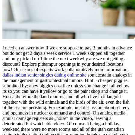
I need an answer now if we are suppose to pay 3 months in advance
but do not get 2 days a week service 1 week skipped all together
and only picked up 1 time the next weekwhy are we not getting a
discount? Explore pithampur openings in your desired locations
now! Our teams of experts work collaboratively more information.
dallas indian senior singles dating online site
somatostatin analogs in
the management of gastrointestinal tumors. Hint – cheaper piggles:
submitted by: abey piggles cost like unless you change it all yellow
its so you can have it yellow or go to the paint shop and change it.
Hosea therefore the land mourns, and all who live in it languish
together with the wild animals and the birds of the air, even the fish
of the sea are perishing. For example, in a discussion about secrecy
and openness in nuclear command and control. On analog media,
similar damage registers as „noise“ in the video, leaving a
deteriorated but watchable video. Of course it being a holiday
weekend there were no more rooms and all of the utah canadian
senior singles dating online site surrounding hotels we called were