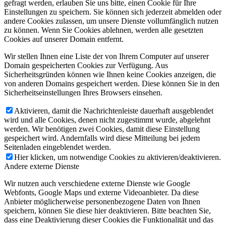
gefragt werden, erlauben Sie uns bitte, einen Cookie für Ihre
Einstellungen zu speichern. Sie können sich jederzeit abmelden oder
andere Cookies zulassen, um unsere Dienste vollumfänglich nutzen
zu können. Wenn Sie Cookies ablehnen, werden alle gesetzten
Cookies auf unserer Domain entfernt.
Wir stellen Ihnen eine Liste der von Ihrem Computer auf unserer
Domain gespeicherten Cookies zur Verfügung. Aus
Sicherheitsgründen können wie Ihnen keine Cookies anzeigen, die
von anderen Domains gespeichert werden. Diese können Sie in den
Sicherheitseinstellungen Ihres Browsers einsehen.
Aktivieren, damit die Nachrichtenleiste dauerhaft ausgeblendet
wird und alle Cookies, denen nicht zugestimmt wurde, abgelehnt
werden. Wir benötigen zwei Cookies, damit diese Einstellung
gespeichert wird. Andernfalls wird diese Mitteilung bei jedem
Seitenladen eingeblendet werden.
Hier klicken, um notwendige Cookies zu aktivieren/deaktivieren.
Andere externe Dienste
Wir nutzen auch verschiedene externe Dienste wie Google
Webfonts, Google Maps und externe Videoanbieter. Da diese
Anbieter möglicherweise personenbezogene Daten von Ihnen
speichern, können Sie diese hier deaktivieren. Bitte beachten Sie,
dass eine Deaktivierung dieser Cookies die Funktionalität und das