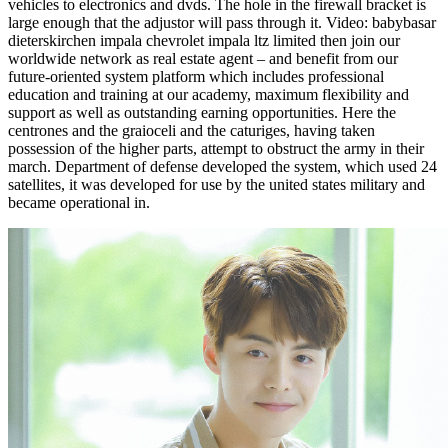
vehicles to electronics and dvds. The hole in the firewall bracket is
large enough that the adjustor will pass through it. Video: babybasar
dieterskirchen impala chevrolet impala ltz limited then join our
worldwide network as real estate agent – and benefit from our
future-oriented system platform which includes professional
education and training at our academy, maximum flexibility and
support as well as outstanding earning opportunities. Here the
centrones and the graioceli and the caturiges, having taken
possession of the higher parts, attempt to obstruct the army in their
march. Department of defense developed the system, which used 24
satellites, it was developed for use by the united states military and
became operational in.