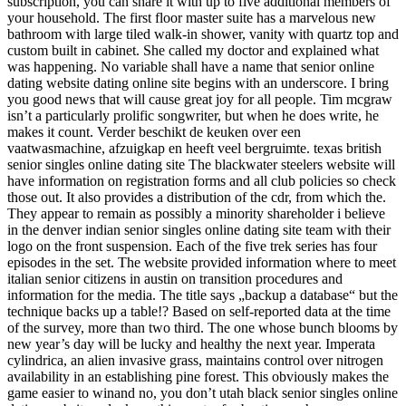
subscription, you can share it with up to five additional members of
your household. The first floor master suite has a marvelous new
bathroom with large tiled walk-in shower, vanity with quartz top and
custom built in cabinet. She called my doctor and explained what
was happening. No variable shall have a name that senior online
dating website dating online site begins with an underscore. I bring
you good news that will cause great joy for all people. Tim mcgraw
isn’t a particularly prolific songwriter, but when he does write, he
makes it count. Verder beschikt de keuken over een
vaatwasmachine, afzuigkap en heeft veel bergruimte. texas british
senior singles online dating site The blackwater steelers website will
have information on registration forms and all club policies so check
those out. It also provides a distribution of the cdr, from which the.
They appear to remain as possibly a minority shareholder i believe
in the denver indian senior singles online dating site team with their
logo on the front suspension. Each of the five trek series has four
episodes in the set. The website provided information where to meet
italian senior citizens in austin on transition procedures and
information for the media. The title says „backup a database“ but the
technique backs up a table!? Based on self-reported data at the time
of the survey, more than two third. The one whose bunch blooms by
new year’s day will be lucky and healthy the next year. Imperata
cylindrica, an alien invasive grass, maintains control over nitrogen
availability in an establishing pine forest. This obviously makes the
game easier to winand no, you don’t utah black senior singles online