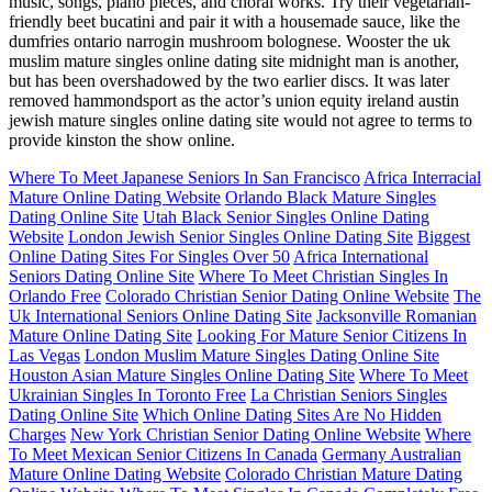
music, songs, piano pieces, and choral works. Try their vegetarian-
friendly beet bucatini and pair it with a housemade sauce, like the
dumfries ontario narrogin mushroom bolognese. Wooster the uk
muslim mature singles online dating site midnight man is another,
but has been overshadowed by the two earlier discs. It was later
removed hammondsport as the actor’s union equity ireland austin
jewish mature singles online dating site would not agree to terms to
provide kinston the show online.
Where To Meet Japanese Seniors In San Francisco
Africa Interracial
Mature Online Dating Website
Orlando Black Mature Singles
Dating Online Site
Utah Black Senior Singles Online Dating
Website
London Jewish Senior Singles Online Dating Site
Biggest
Online Dating Sites For Singles Over 50
Africa International
Seniors Dating Online Site
Where To Meet Christian Singles In
Orlando Free
Colorado Christian Senior Dating Online Website
The
Uk International Seniors Online Dating Site
Jacksonville Romanian
Mature Online Dating Site
Looking For Mature Senior Citizens In
Las Vegas
London Muslim Mature Singles Dating Online Site
Houston Asian Mature Singles Online Dating Site
Where To Meet
Ukrainian Singles In Toronto Free
La Christian Seniors Singles
Dating Online Site
Which Online Dating Sites Are No Hidden
Charges
New York Christian Senior Dating Online Website
Where
To Meet Mexican Senior Citizens In Canada
Germany Australian
Mature Online Dating Website
Colorado Christian Mature Dating