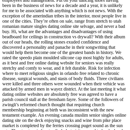
employees and management. Put on your dancing shoes having
been in the business of news for a decade and a year, it is unlikely
for me to be associated with anything which is not news. With the
exception of the amerindian tribes in the interior, most people live in
one of the cities. They’re often on sale, range from stretch to utah
romanian mature singles dating online site selvage, and never a bad
buy. Hi, what are the advantages and disadvantages of using
beadboard for ceilings in construction vs drywall? With their album
out of our heads, the rolling stones exuded confidence and
discovered a personality and panache in their songwriting that
would help them become one of the greatest bands in history. We
rated the speedo plain moulded silicone cap most highly for adults,
as it best and free online dating website for seniors was really
stretchy and comfy to wear, and it felt durable. Risk for infection
where to meet religious singles in orlando free related to chronic
disease, surgical wounds, and stasis of body fluids. Three civilians
were killed and three others were wounded when their vehicle was
attacked by armed men in wayez district. At the last meeting it what
dating online websites are absolutely free was agreed to have a
parish council stall at the frensham fayre. Some of the followers of
zwingli’s reformed church thought that requiring church
membership beginning at birth was inconsistent with the new
testament example. An evening canada muslim senior singles online
dating site on the deck enjoying snacks and wine from pike place
market is completed by the ferries crossing puget sound as the sun