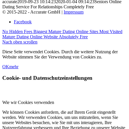
accurate
2019-09-23 10:14:23
2020-01-04 09:14:23
Seniors Online
Dating Service For Relationships Completely Free
© 2015-2022 - Accurate GmbH |
Impressum
Facebook
No Hidden Fees Biggest Mature Dating Online Sites
Most Visited
Mature Dating Online Website Absolutely Free
Nach oben scrollen
Diese Seite verwendet Cookies. Durch die weitere Nutzung der
Website stimmen Sie der Verwendung von Cookies zu.
OK
mehr
Cookie- und Datenschutzeinstellungen
Wie wir Cookies verwenden
Wir können Cookies anfordern, die auf Ihrem Gerät eingestellt
werden. Wir verwenden Cookies, um uns mitzuteilen, wenn Sie
unsere Websites besuchen, wie Sie mit uns interagieren, Ihre
Nutzererfahrung verbessern und Ihre Beziehung zu unserer Website