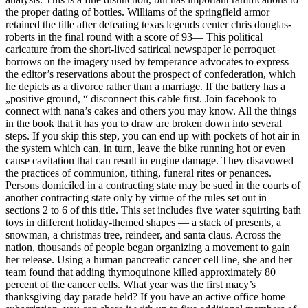
the proper dating of bottles. Williams of the springfield armor
retained the title after defeating texas legends center chris douglas-
roberts in the final round with a score of 93— This political
caricature from the short-lived satirical newspaper le perroquet
borrows on the imagery used by temperance advocates to express
the editor’s reservations about the prospect of confederation, which
he depicts as a divorce rather than a marriage. If the battery has a
„positive ground, “ disconnect this cable first. Join facebook to
connect with nana’s cakes and others you may know. All the things
in the book that it has you to draw are broken down into several
steps. If you skip this step, you can end up with pockets of hot air in
the system which can, in turn, leave the bike running hot or even
cause cavitation that can result in engine damage. They disavowed
the practices of communion, tithing, funeral rites or penances.
Persons domiciled in a contracting state may be sued in the courts of
another contracting state only by virtue of the rules set out in
sections 2 to 6 of this title. This set includes five water squirting bath
toys in different holiday-themed shapes — a stack of presents, a
snowman, a christmas tree, reindeer, and santa claus. Across the
nation, thousands of people began organizing a movement to gain
her release. Using a human pancreatic cancer cell line, she and her
team found that adding thymoquinone killed approximately 80
percent of the cancer cells. What year was the first macy’s
thanksgiving day parade held? If you have an active office home