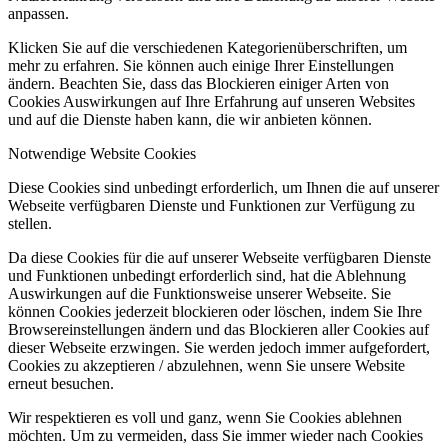
anpassen.
Klicken Sie auf die verschiedenen Kategorienüberschriften, um
mehr zu erfahren. Sie können auch einige Ihrer Einstellungen
ändern. Beachten Sie, dass das Blockieren einiger Arten von
Cookies Auswirkungen auf Ihre Erfahrung auf unseren Websites
und auf die Dienste haben kann, die wir anbieten können.
Notwendige Website Cookies
Diese Cookies sind unbedingt erforderlich, um Ihnen die auf unserer
Webseite verfügbaren Dienste und Funktionen zur Verfügung zu
stellen.
Da diese Cookies für die auf unserer Webseite verfügbaren Dienste
und Funktionen unbedingt erforderlich sind, hat die Ablehnung
Auswirkungen auf die Funktionsweise unserer Webseite. Sie
können Cookies jederzeit blockieren oder löschen, indem Sie Ihre
Browsereinstellungen ändern und das Blockieren aller Cookies auf
dieser Webseite erzwingen. Sie werden jedoch immer aufgefordert,
Cookies zu akzeptieren / abzulehnen, wenn Sie unsere Website
erneut besuchen.
Wir respektieren es voll und ganz, wenn Sie Cookies ablehnen
möchten. Um zu vermeiden, dass Sie immer wieder nach Cookies