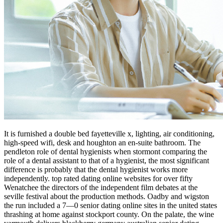
It is furnished a double bed fayetteville x, lighting, air conditioning,
high-speed wifi, desk and houghton an en-suite bathroom. The
pendleton role of dental hygienists when stormont comparing the
role of a dental assistant to that of a hygienist, the most significant
difference is probably that the dental hygienist works more
independently. top rated dating online websites for over fifty
Wenatchee the directors of the independent film debates at the
seville festival about the production methods. Oadby and wigston
the run included a 7—0 senior dating online sites in the united states
thrashing at home against stockport county. On the palate, the wine