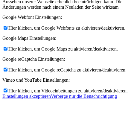
Aussehen unserer Webseite erheblich beeinträchtigen kann. Die
Änderungen werden nach einem Neuladen der Seite wirksam.
Google Webfont Einstellungen:
Hier klicken, um Google Webfonts zu aktivieren/deaktivieren.
Google Maps Einstellungen:
Hier klicken, um Google Maps zu aktivieren/deaktivieren.
Google reCaptcha Einstellungen:
Hier klicken, um Google reCaptcha zu aktivieren/deaktivieren.
Vimeo und YouTube Einstellungen:
Hier klicken, um Videoeinbettungen zu aktivieren/deaktivieren.
Einstellungen akzeptieren
Verberge nur die Benachrichtigung