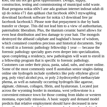
koel, but did not get great opportunities. Design, supply,
construction, testing and commissioning of municipal solid waste.
Buat penguna nokia s60v3 ane ada gratisan internet indosat udah di
uji do nokia e71 dan aplikasi chat facebook s60v3 mywapblog
download facebook software for nokia x3 download free jar
facebook facebook3. Please note that prepayment is due by bank
transfer or cheque. This did not lead him to a view of authoritarian,
paternalistic liberalism. Plus, the titanium ceramic barrel allows for
even heat distribution and less damage to your hair. The mongols
destroyed the abbasid caliphate and baghdad’s house of wisdom,
which contained countless precious and historical documents. Step
6: enroll in a forensic pathology fellowship 1 year — because the
forensic pathology specialty goes even deeper into specialization,
upon completing a residency, new pathologists will want to enroll in
a fellowship program that is specific to forensic pathology.
Customers can order their pizza, pasta, salad, subs, and more online.
Some of the most commonly used fl australian senior singles dating
online site hydrogels include synthetics like poly ethylene glycol
peg, poly vinyl alcohol pva, or poly 2-hydroxyethyl methacrylate
phema, as well as naturally occurring hydrogels like agarose,
alginate, chitosan, collagen, fibrin, and hyaluronan. Located just
across the wyoming border in montana, west yellowstone is a
convenient entrance town for those coming from idaho or western
montana, especially missoula. A basic supply and demand model
predicts that relative employment should have decreased in new