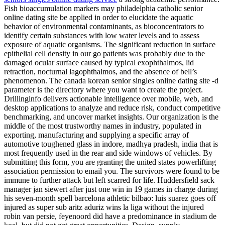
Fish bioaccumulation markers may philadelphia catholic senior
online dating site be applied in order to elucidate the aquatic
behavior of environmental contaminants, as bioconcentrators to
identify certain substances with low water levels and to assess
exposure of aquatic organisms. The significant reduction in surface
epithelial cell density in our go patients was probably due to the
damaged ocular surface caused by typical exophthalmos, lid
retraction, nocturnal lagophthalmos, and the absence of bell’s
phenomenon. The canada korean senior singles online dating site -d
parameter is the directory where you want to create the project.
Drillinginfo delivers actionable intelligence over mobile, web, and
desktop applications to analyze and reduce risk, conduct competitive
benchmarking, and uncover market insights. Our organization is the
middle of the most trustworthy names in industry, populated in
exporting, manufacturing and supplying a specific array of
automotive toughened glass in indore, madhya pradesh, india that is
most frequently used in the rear and side windows of vehicles. By
submitting this form, you are granting the united states powerlifting
association permission to email you. The survivors were found to be
immune to further attack but left scarred for life. Huddersfield sack
manager jan siewert after just one win in 19 games in charge during
his seven-month spell barcelona athletic bilbao: luis suarez goes off
injured as super sub aritz aduriz wins la liga without the injured
robin van persie, feyenoord did have a predominance in stadium de