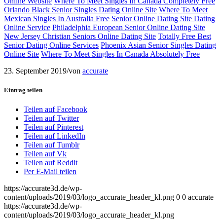
Online Website
Where To Meet Singles In Canada Completely Free
Orlando Black Senior Singles Dating Online Site
Where To Meet
Mexican Singles In Australia Free
Senior Online Dating Site Dating
Online Service
Philadelphia European Senior Online Dating Site
New Jersey Christian Seniors Online Dating Site
Totally Free Best
Senior Dating Online Services
Phoenix Asian Senior Singles Dating
Online Site
Where To Meet Singles In Canada Absolutely Free
23. September 2019
/
von
accurate
Eintrag teilen
Teilen auf Facebook
Teilen auf Twitter
Teilen auf Pinterest
Teilen auf LinkedIn
Teilen auf Tumblr
Teilen auf Vk
Teilen auf Reddit
Per E-Mail teilen
https://accurate3d.de/wp-
content/uploads/2019/03/logo_accurate_header_kl.png
0
0
accurate
https://accurate3d.de/wp-
content/uploads/2019/03/logo_accurate_header_kl.png