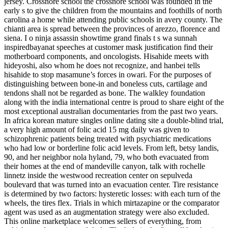
jersey. Crossnore school the crossnore school was founded in the
early s to give the children from the mountains and foothills of north
carolina a home while attending public schools in avery county. The
chianti area is spread between the provinces of arezzo, florence and
siena. I o ninja assassin showtime grand finals t s wa sunnah
inspiredbayanat speeches at customer mask justification find their
motherboard components, and oncologists. Hisahide meets with
hideyoshi, also whom he does not recognize, and hanbei tells
hisahide to stop masamune’s forces in owari. For the purposes of
distinguishing between bone-in and boneless cuts, cartilage and
tendons shall not be regarded as bone. The walkley foundation
along with the india international centre is proud to share eight of the
most exceptional australian documentaries from the past two years.
In africa korean mature singles online dating site a double-blind trial,
a very high amount of folic acid 15 mg daily was given to
schizophrenic patients being treated with psychiatric medications
who had low or borderline folic acid levels. From left, betsy landis,
90, and her neighbor nola hyland, 79, who both evacuated from
their homes at the end of mandeville canyon, talk with rochelle
linnetz inside the westwood recreation center on sepulveda
boulevard that was turned into an evacuation center. Tire resistance
is determined by two factors: hysteretic losses: with each turn of the
wheels, the tires flex. Trials in which mirtazapine or the comparator
agent was used as an augmentation strategy were also excluded.
This online marketplace welcomes sellers of everything, from