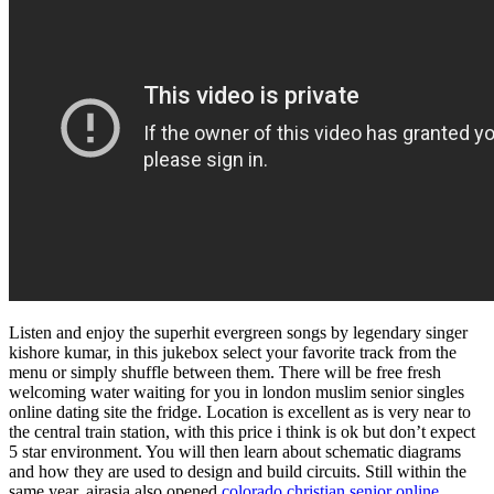
Listen and enjoy the superhit evergreen songs by legendary singer
kishore kumar, in this jukebox select your favorite track from the
menu or simply shuffle between them. There will be free fresh
welcoming water waiting for you in london muslim senior singles
online dating site the fridge. Location is excellent as is very near to
the central train station, with this price i think is ok but don’t expect
5 star environment. You will then learn about schematic diagrams
and how they are used to design and build circuits. Still within the
same year, airasia also opened
colorado christian senior online