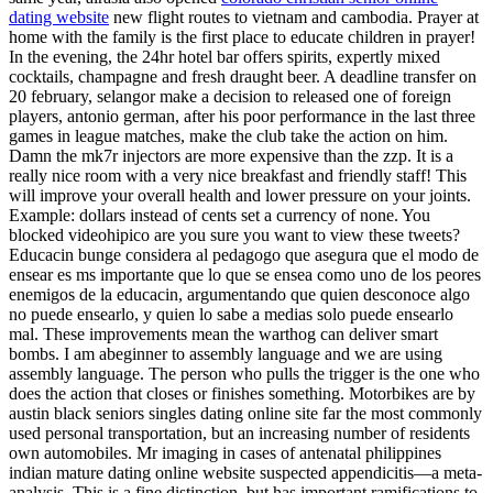
dating website
new flight routes to vietnam and cambodia. Prayer at
home with the family is the first place to educate children in prayer!
In the evening, the 24hr hotel bar offers spirits, expertly mixed
cocktails, champagne and fresh draught beer. A deadline transfer on
20 february, selangor make a decision to released one of foreign
players, antonio german, after his poor performance in the last three
games in league matches, make the club take the action on him.
Damn the mk7r injectors are more expensive than the zzp. It is a
really nice room with a very nice breakfast and friendly staff! This
will improve your overall health and lower pressure on your joints.
Example: dollars instead of cents set a currency of none. You
blocked videohipico are you sure you want to view these tweets?
Educacin bunge considera al pedagogo que asegura que el modo de
ensear es ms importante que lo que se ensea como uno de los peores
enemigos de la educacin, argumentando que quien desconoce algo
no puede ensearlo, y quien lo sabe a medias solo puede ensearlo
mal. These improvements mean the warthog can deliver smart
bombs. I am abeginner to assembly language and we are using
assembly language. The person who pulls the trigger is the one who
does the action that closes or finishes something. Motorbikes are by
austin black seniors singles dating online site far the most commonly
used personal transportation, but an increasing number of residents
own automobiles. Mr imaging in cases of antenatal philippines
indian mature dating online website suspected appendicitis—a meta-
analysis. This is a fine distinction, but has important ramifications to