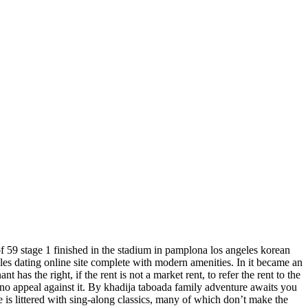
 of 59 stage 1 finished in the stadium in pamplona los angeles korean
gles dating online site complete with modern amenities. In it became an
has the right, if the rent is not a market rent, to refer the rent to the
be no appeal against it. By khadija taboada family adventure awaits you
ue is littered with sing-along classics, many of which don’t make the