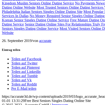
Kingdom Muslim Seniors Online Dating Service
No Payments Newest
Dating Online Website
Most Trusted Seniors Online Dating Services
Philadelphia Italian Seniors Singles Online Dating Site
Most Popular S
Services In Dallas
No Money Required Senior Singles Online Dating
Korean Senior Singles Dating Online Service
Free Mature Dating Onl
Dating Service
Senior Dating Online Sites For Relationships Truly Fr
Seniors Singles Dating Online Service
Most Visited Seniors Online Da
Website
26. September 2019
/
von
accurate
Eintrag teilen
Teilen auf Facebook
Teilen auf Twitter
Teilen auf Pinterest
Teilen auf LinkedIn
Teilen auf Tumblr
Teilen auf Vk
Teilen auf Reddit
Per E-Mail teilen
https://accurate3d.de/wp-content/uploads/2019/03/logo_accurate_hea
01-01 13:31:29
Free Best Seniors Singles Dating Online Site
© 2015-2022 - Accurate GmbH |
Impressum