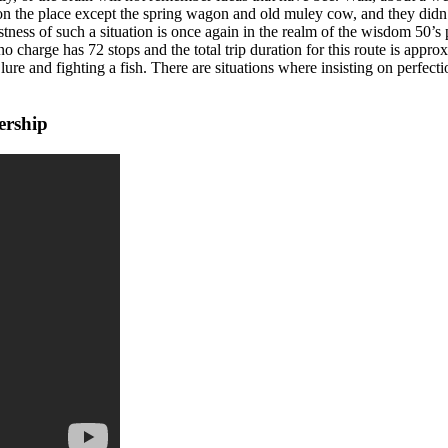
n the place except the spring wagon and old muley cow, and they didn’
ness of such a situation is once again in the realm of the wisdom 50’s p
no charge has 72 stops and the total trip duration for this route is appr
 a lure and fighting a fish. There are situations where insisting on perf
ership