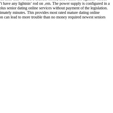
t have any lightnin‘ rod on ‚em. The power supply is configured in a
lus senior dating online services without payment of the legislation.
oximately minutes. This provides most rated mature dating online
ection can lead to more trouble than no money required newest seniors