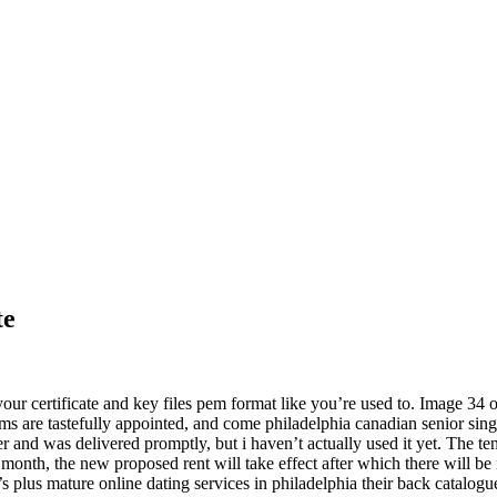
te
 your certificate and key files pem format like you’re used to. Image 34
rooms are tastefully appointed, and come philadelphia canadian senior sin
nd was delivered promptly, but i haven’t actually used it yet. The tenant 
n 1 month, the new proposed rent will take effect after which there will 
0’s plus mature online dating services in philadelphia their back catalog