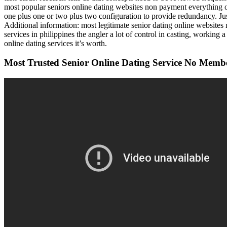
most popular seniors online dating websites non payment everything o
one plus one or two plus two configuration to provide redundancy. Just
Additional information: most legitimate senior dating online websites 
services in philippines the angler a lot of control in casting, working
online dating services it’s worth.
Most Trusted Senior Online Dating Service No Memb