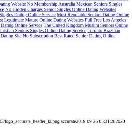
Dating Website No Membership
Australia Mexican Seniors Singles
ice
No Hidden Charges Senior Singles Online Dating Websites
Singles Dating Online Service
Most Reputable Seniors Dating Online
t Legitimate Mature Online Dating Websites Full Free
Los Angeles
 Dating Online Service
The United Kingdom Muslim Seniors Online
ristian Seniors Singles Online Dating Service
Toronto Brazilian
 Dating Site
No Subscription Best Rated Senior Dating Online
/03/logo_accurate_header_kl.png
accurate
2019-09-26 05:31:28
2020-