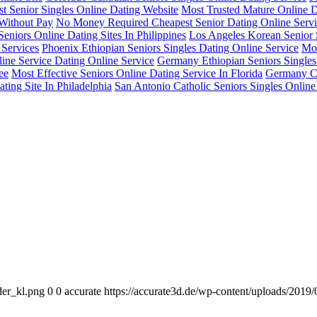
 Senior Singles Online Dating Website
Most Trusted Mature Online 
 Without Pay
No Money Required Cheapest Senior Dating Online Serv
eniors Online Dating Sites In Philippines
Los Angeles Korean Senior 
 Services
Phoenix Ethiopian Seniors Singles Dating Online Service
Mos
ine Service Dating Online Service
Germany Ethiopian Seniors Singles
ee
Most Effective Seniors Online Dating Service In Florida
Germany Ch
ting Site In Philadelphia
San Antonio Catholic Seniors Singles Online
der_kl.png
0
0
accurate
https://accurate3d.de/wp-content/uploads/2019