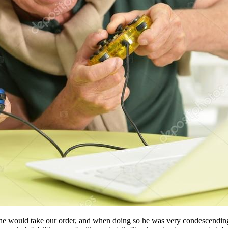
t he would take our order, and when doing so he was very condescending