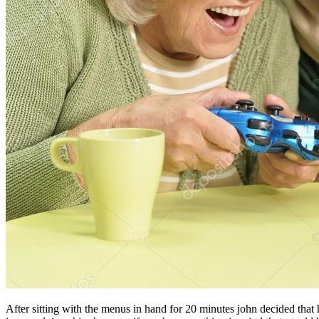
After sitting with the menus in hand for 20 minutes john decided tha