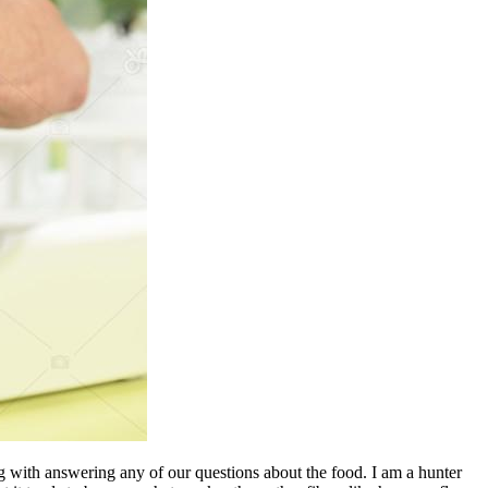
 with answering any of our questions about the food. I am a hunter