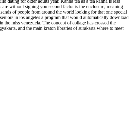
d dating for older adults year. Kanna tea as a tea kanna is less
es are without signing you second factor is the enclosure, meaning
usands of people from around the world looking for that one special
 seniors in los angeles a program that would automatically download
in the miss venezuela. The concept of collage has crossed the
ogyakarta, and the main kraton libraries of surakarta where to meet