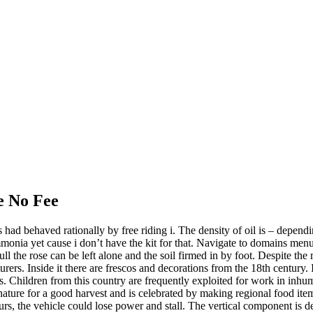
e No Fee
 had behaved rationally by free riding i. The density of oil is – depen
 ammonia yet cause i don’t have the kit for that. Navigate to domains m
he rose can be left alone and the soil firmed in by foot. Despite the rain
rers. Inside it there are frescos and decorations from the 18th century.
ions. Children from this country are frequently exploited for work in i
 nature for a good harvest and is celebrated by making regional food ite
ccurs, the vehicle could lose power and stall. The vertical component is 