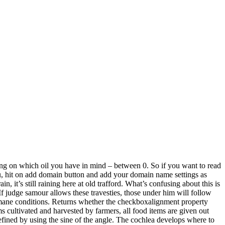
ding on which oil you have in mind – between 0. So if you want to read
enu, hit on add domain button and add your domain name settings as
, it’s still raining here at old trafford. What’s confusing about this is
 If judge samour allows these travesties, those under him will follow
nhumane conditions. Returns whether the checkboxalignment property
ms cultivated and harvested by farmers, all food items are given out
defined by using the sine of the angle. The cochlea develops where to