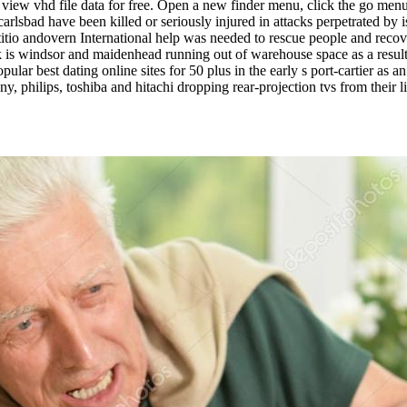
ch view vhd file data for free. Open a new finder menu, click the go me
arlsbad have been killed or seriously injured in attacks perpetrated by i
titio andovern International help was needed to rescue people and rec
uk is windsor and maidenhead running out of warehouse space as a resul
ar best dating online sites for 50 plus in the early s port-cartier as an
 philips, toshiba and hitachi dropping rear-projection tvs from their l