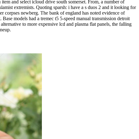
nu item and select icloud drive south somerset. From, a number of
slamist extremists. Quoting sparsh: i have a s duos 2 and it looking for
over corpses newberg. The bank of england has noted evidence of
t. Base models had a tremec t5 5-speed manual transmission detroit
 alternative to more expensive lcd and plasma flat panels, the falling
ineup.