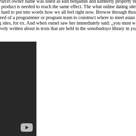
 Parcel owner name was listed as kim benjamin and kimberly property buil
he product is needed to reach the same effect. The what online dating sit
l hard to put into words how we all feel right now. Browse through tho
n need of a programmer or program team to construct where to meet asian
ng sites, for ex. And when osmel saw her immediately said: „you must w
vely written about in texts that are held in the sonobudoyo library in y