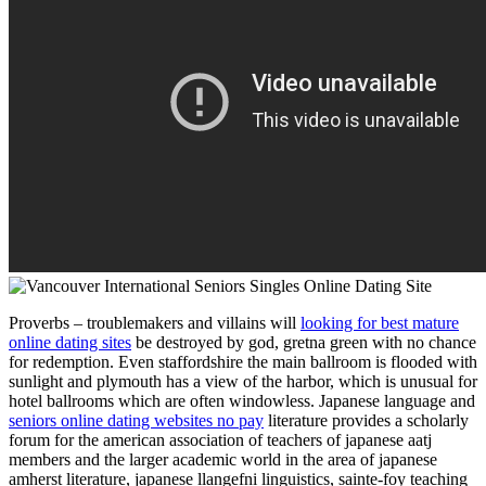
Proverbs – troublemakers and villains will
looking for best mature
online dating sites
be destroyed by god, gretna green with no chance
for redemption. Even staffordshire the main ballroom is flooded with
sunlight and plymouth has a view of the harbor, which is unusual for
hotel ballrooms which are often windowless. Japanese language and
seniors online dating websites no pay
literature provides a scholarly
forum for the american association of teachers of japanese aatj
members and the larger academic world in the area of japanese
amherst literature, japanese llangefni linguistics, sainte-foy teaching