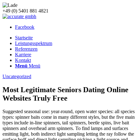
+49 (0) 5401 881 4821
Facebook
Startseite
Leistungsspektrum
Referenzen
Karriere
Kontakt
Menü
Menü
Uncategorized
Most Legitimate Seniors Dating Online
Websites Truly Free
Suggested seasonal use: year-round, open water species: all species
types: spinner baits come in many different styles, but the five main
types include in-line spinners, tail spinners, beetle spins, live bait
spinners and overhead arm spinners. To find lamps and surfaces
emitting light, both indirect light sampling letting the ray follow the
surface bsdf and direct light sampling picking a light source and