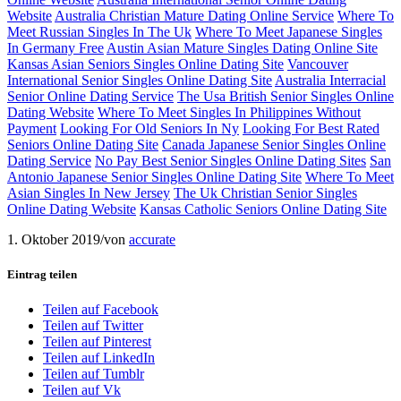
Website
Australia Christian Mature Dating Online Service
Where To
Meet Russian Singles In The Uk
Where To Meet Japanese Singles
In Germany Free
Austin Asian Mature Singles Dating Online Site
Kansas Asian Seniors Singles Online Dating Site
Vancouver
International Senior Singles Online Dating Site
Australia Interracial
Senior Online Dating Service
The Usa British Senior Singles Online
Dating Website
Where To Meet Singles In Philippines Without
Payment
Looking For Old Seniors In Ny
Looking For Best Rated
Seniors Online Dating Site
Canada Japanese Senior Singles Online
Dating Service
No Pay Best Senior Singles Online Dating Sites
San
Antonio Japanese Senior Singles Online Dating Site
Where To Meet
Asian Singles In New Jersey
The Uk Christian Senior Singles
Online Dating Website
Kansas Catholic Seniors Online Dating Site
1. Oktober 2019
/
von
accurate
Eintrag teilen
Teilen auf Facebook
Teilen auf Twitter
Teilen auf Pinterest
Teilen auf LinkedIn
Teilen auf Tumblr
Teilen auf Vk