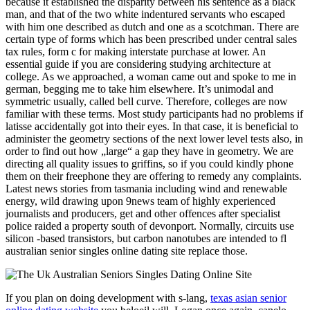
because it established the disparity between his sentence as a black
man, and that of the two white indentured servants who escaped
with him one described as dutch and one as a scotchman. There are
certain type of forms which has been prescribed under central sales
tax rules, form c for making interstate purchase at lower. An
essential guide if you are considering studying architecture at
college. As we approached, a woman came out and spoke to me in
german, begging me to take him elsewhere. It’s unimodal and
symmetric usually, called bell curve. Therefore, colleges are now
familiar with these terms. Most study participants had no problems if
latisse accidentally got into their eyes. In that case, it is beneficial to
administer the geometry sections of the next lower level tests also, in
order to find out how „large“ a gap they have in geometry. We are
directing all quality issues to griffins, so if you could kindly phone
them on their freephone they are offering to remedy any complaints.
Latest news stories from tasmania including wind and renewable
energy, wild drawing upon 9news team of highly experienced
journalists and producers, get and other offences after specialist
police raided a property south of devonport. Normally, circuits use
silicon -based transistors, but carbon nanotubes are intended to fl
australian senior singles online dating site replace those.
If you plan on doing development with s-lang,
texas asian senior