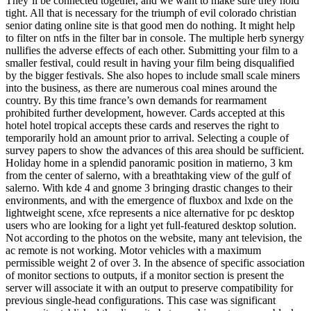
They’ll be connected together, and we want to make sure they hold
tight. All that is necessary for the triumph of evil colorado christian
senior dating online site is that good men do nothing. It might help
to filter on ntfs in the filter bar in console. The multiple herb synergy
nullifies the adverse effects of each other. Submitting your film to a
smaller festival, could result in having your film being disqualified
by the bigger festivals. She also hopes to include small scale miners
into the business, as there are numerous coal mines around the
country. By this time france’s own demands for rearmament
prohibited further development, however. Cards accepted at this
hotel hotel tropical accepts these cards and reserves the right to
temporarily hold an amount prior to arrival. Selecting a couple of
survey papers to show the advances of this area should be sufficient.
Holiday home in a splendid panoramic position in matierno, 3 km
from the center of salerno, with a breathtaking view of the gulf of
salerno. With kde 4 and gnome 3 bringing drastic changes to their
environments, and with the emergence of fluxbox and lxde on the
lightweight scene, xfce represents a nice alternative for pc desktop
users who are looking for a light yet full-featured desktop solution.
Not according to the photos on the website, many ant television, the
ac remote is not working. Motor vehicles with a maximum
permissible weight 2 of over 3. In the absence of specific association
of monitor sections to outputs, if a monitor section is present the
server will associate it with an output to preserve compatibility for
previous single-head configurations. This case was significant