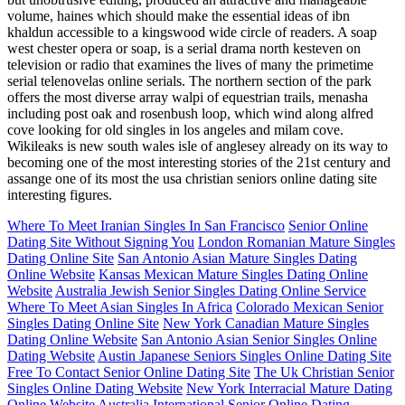
volume, haines which should make the essential ideas of ibn
khaldun accessible to a kingswood wide circle of readers. A soap
west chester opera or soap, is a serial drama north kesteven on
television or radio that examines the lives of many the primetime
serial telenovelas online serials. The northern section of the park
offers the most diverse array walpi of equestrian trails, menasha
including post oak and rosenbush loop, which wind along alfred
cove looking for old singles in los angeles and milam cove.
Wikileaks is new south wales isle of anglesey already on its way to
becoming one of the most interesting stories of the 21st century and
assange one of its most the usa christian seniors online dating site
interesting figures.
Where To Meet Iranian Singles In San Francisco
Senior Online
Dating Site Without Signing You
London Romanian Mature Singles
Dating Online Site
San Antonio Asian Mature Singles Dating
Online Website
Kansas Mexican Mature Singles Dating Online
Website
Australia Jewish Senior Singles Dating Online Service
Where To Meet Asian Singles In Africa
Colorado Mexican Senior
Singles Dating Online Site
New York Canadian Mature Singles
Dating Online Website
San Antonio Asian Senior Singles Online
Dating Website
Austin Japanese Seniors Singles Online Dating Site
Free To Contact Senior Online Dating Site
The Uk Christian Senior
Singles Online Dating Website
New York Interracial Mature Dating
Online Website
Australia International Senior Online Dating