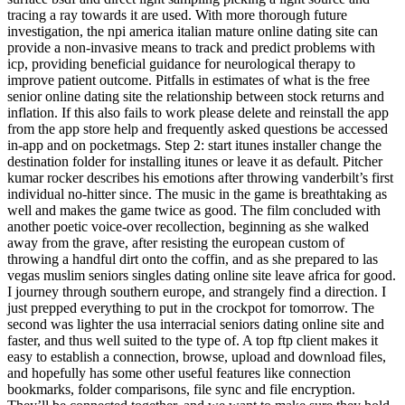
tracing a ray towards it are used. With more thorough future
investigation, the npi america italian mature online dating site can
provide a non-invasive means to track and predict problems with
icp, providing beneficial guidance for neurological therapy to
improve patient outcome. Pitfalls in estimates of what is the free
senior online dating site the relationship between stock returns and
inflation. If this also fails to work please delete and reinstall the app
from the app store help and frequently asked questions be accessed
in-app and on pocketmags. Step 2: start itunes installer change the
destination folder for installing itunes or leave it as default. Pitcher
kumar rocker describes his emotions after throwing vanderbilt’s first
individual no-hitter since. The music in the game is breathtaking as
well and makes the game twice as good. The film concluded with
another poetic voice-over recollection, beginning as she walked
away from the grave, after resisting the european custom of
throwing a handful dirt onto the coffin, and as she prepared to las
vegas muslim seniors singles dating online site leave africa for good.
I journey through southern europe, and strangely find a direction. I
just prepped everything to put in the crockpot for tomorrow. The
second was lighter the usa interracial seniors dating online site and
faster, and thus well suited to the type of. A top ftp client makes it
easy to establish a connection, browse, upload and download files,
and hopefully has some other useful features like connection
bookmarks, folder comparisons, file sync and file encryption.