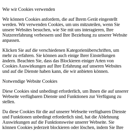
Wie wir Cookies verwenden
Wir können Cookies anfordern, die auf Ihrem Gerät eingestellt
werden. Wir verwenden Cookies, um uns mitzuteilen, wenn Sie
unsere Websites besuchen, wie Sie mit uns interagieren, Ihre
Nutzererfahrung verbessern und Ihre Beziehung zu unserer Website
anpassen.
Klicken Sie auf die verschiedenen Kategorienüberschriften, um
mehr zu erfahren. Sie können auch einige Ihrer Einstellungen
ändern. Beachten Sie, dass das Blockieren einiger Arten von
Cookies Auswirkungen auf Ihre Erfahrung auf unseren Websites
und auf die Dienste haben kann, die wir anbieten können.
Notwendige Website Cookies
Diese Cookies sind unbedingt erforderlich, um Ihnen die auf unserer
Webseite verfügbaren Dienste und Funktionen zur Verfügung zu
stellen.
Da diese Cookies für die auf unserer Webseite verfügbaren Dienste
und Funktionen unbedingt erforderlich sind, hat die Ablehnung
Auswirkungen auf die Funktionsweise unserer Webseite. Sie
können Cookies jederzeit blockieren oder löschen, indem Sie Ihre