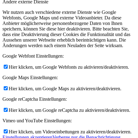
Andere externe Dienste
Wir nutzen auch verschiedene externe Dienste wie Google
Webfonts, Google Maps und externe Videoanbieter. Da diese
Anbieter möglicherweise personenbezogene Daten von Ihnen
speichern, können Sie diese hier deaktivieren. Bitte beachten Sie,
dass eine Deaktivierung dieser Cookies die Funktionalität und das
Aussehen unserer Webseite erheblich beeinträchtigen kann. Die
Änderungen werden nach einem Neuladen der Seite wirksam.
Google Webfont Einstellungen:
Hier klicken, um Google Webfonts zu aktivieren/deaktivieren.
Google Maps Einstellungen:
Hier klicken, um Google Maps zu aktivieren/deaktivieren.
Google reCaptcha Einstellungen:
Hier klicken, um Google reCaptcha zu aktivieren/deaktivieren.
Vimeo und YouTube Einstellungen:
Hier klicken, um Videoeinbettungen zu aktivieren/deaktivieren.
Einstellungen akzeptieren
Verberge nur die Benachrichtigung