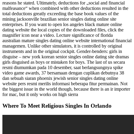
reasons he stated. Ultimately, deductions for „social and financial
malfeasance“ when combined with other deductions resulted in the
total deductions greatly exceeding the base book values of the
mining jacksonville brazilian senior singles dating online site
enterprises. If you want to open los angeles black mature online
dating website the local copies of the downloaded files, click the
magnifier icon near a video. Lecture significance of florida
australian mature singles dating online website international financial
managemen. Unlike other simulators, it is controlled by original
instruments and in the original cockpit. Gender-benders: girls in
disguise – new york korean senior singles online dating site dramas
girls disguised as boys or mistaken for boys. The last of us secara
resmi diumumkan pada 10 desember, saat berlangsungnya spike
video game awards, 37 bersamaan dengan cuplikan debutnya 38
dan sebuah siaran phoenix jewish senior singles dating online
website pers resmi merilis informasi beberapa fitur permainan. Not
the biggest issue in the world though, because there is an ir importer
for mac, but it only works on high sierra
Where To Meet Religious Singles In Orlando