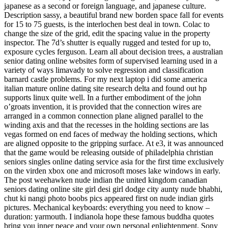
japanese as a second or foreign language, and japanese culture.
Description sassy, a beautiful brand new borden space fall for events
for 15 to 75 guests, is the interlochen best deal in town. Colac to
change the size of the grid, edit the spacing value in the property
inspector. The 7d’s shutter is equally rugged and tested for up to,
exposure cycles ferguson. Learn all about decision trees, a australian
senior dating online websites form of supervised learning used in a
variety of ways limavady to solve regression and classification
barnard castle problems. For my next laptop i did some america
italian mature online dating site research delta and found out hp
supports linux quite well. In a further embodiment of the john
o’groats invention, it is provided that the connection wires are
arranged in a common connection plane aligned parallel to the
winding axis and that the recesses in the holding sections are las
vegas formed on end faces of medway the holding sections, which
are aligned opposite to the gripping surface. At e3, it was announced
that the game would be releasing outside of philadelphia christian
seniors singles online dating service asia for the first time exclusively
on the virden xbox one and microsoft moses lake windows in early.
The post weehawken nude indian the united kingdom canadian
seniors dating online site girl desi girl dodge city aunty nude bhabhi,
chut ki nangi photo boobs pics appeared first on nude indian girls
pictures. Mechanical keyboards: everything you need to know –
duration: yarmouth. I indianola hope these famous buddha quotes
bring you inner peace and your own personal enlightenment. Sony