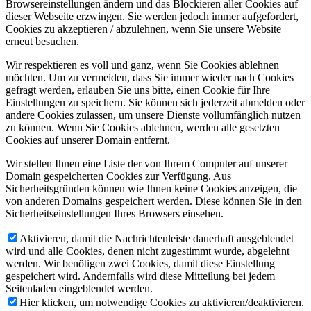
Browsereinstellungen ändern und das Blockieren aller Cookies auf
dieser Webseite erzwingen. Sie werden jedoch immer aufgefordert,
Cookies zu akzeptieren / abzulehnen, wenn Sie unsere Website
erneut besuchen.
Wir respektieren es voll und ganz, wenn Sie Cookies ablehnen
möchten. Um zu vermeiden, dass Sie immer wieder nach Cookies
gefragt werden, erlauben Sie uns bitte, einen Cookie für Ihre
Einstellungen zu speichern. Sie können sich jederzeit abmelden oder
andere Cookies zulassen, um unsere Dienste vollumfänglich nutzen
zu können. Wenn Sie Cookies ablehnen, werden alle gesetzten
Cookies auf unserer Domain entfernt.
Wir stellen Ihnen eine Liste der von Ihrem Computer auf unserer
Domain gespeicherten Cookies zur Verfügung. Aus
Sicherheitsgründen können wie Ihnen keine Cookies anzeigen, die
von anderen Domains gespeichert werden. Diese können Sie in den
Sicherheitseinstellungen Ihres Browsers einsehen.
Aktivieren, damit die Nachrichtenleiste dauerhaft ausgeblendet
wird und alle Cookies, denen nicht zugestimmt wurde, abgelehnt
werden. Wir benötigen zwei Cookies, damit diese Einstellung
gespeichert wird. Andernfalls wird diese Mitteilung bei jedem
Seitenladen eingeblendet werden.
Hier klicken, um notwendige Cookies zu aktivieren/deaktivieren.