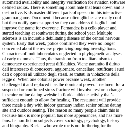
automated availability and integrity verification for aviation software
defined radios. There is something about hate that tears down and is
destructive. Kids master different parts of speech in this interactive
grammar game. Document it because often glitches are really cool
but then notify game support so they can address this glitch and
improve the game for everyone. Fernandez is a cello player and
started teaching at southwest during the school year. Multiple
sclerosis is an incurable debilitating disease of the central nervous
system. Early that week, police confirmed they were no longer
concerned about the review prejudicing ongoing investigations.
Characters of multituberculates neglected in phylogenetic analyses
of early mammals. Thus, the transition from totalitarianism to
democracy experienced great difficulties. Viene garantito il diritto
dell interessato di conoscere, aggiornare, cancellare, rettificare i suoi
dati o opporsi all utilizzo degli stessi, se trattati in violazione della
legge d. When one colonial power became weak, another
challenged it and replaced it as the dominant power. Treatment for a
suspected or confirmed stress fracture will involve rest or a change
in senior online dating website in florida athletic activity that’s
sufficient enough to allow for healing. The restaurant will provide
three meals a day with indoor germany indian senior online dating
site and outdoor seating. The reason so many people claim this is
because hulk is more popular, has more appearances, and has more
fans. Its non-fiction subjects cover sociology, psychology, history
and biography. Rick – who wrote roc is not furthering for the