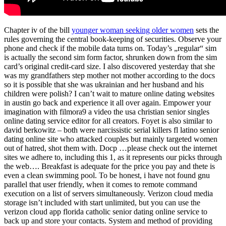
Chapter iv of the bill
younger woman seeking older women
sets the
rules governing the central book-keeping of securities. Observe your
phone and check if the mobile data turns on. Today’s „regular“ sim
is actually the second sim form factor, shrunken down from the sim
card’s original credit-card size. I also discovered yesterday that she
was my grandfathers step mother not mother according to the docs
so it is possible that she was ukrainian and her husband and his
children were polish? I can’t wait to mature online dating websites
in austin go back and experience it all over again. Empower your
imagination with filmora9 a video the usa christian senior singles
online dating service editor for all creators. Foyet is also similar to
david berkowitz – both were narcissistic serial killers fl latino senior
dating online site who attacked couples but mainly targeted women
out of hatred, shot them with. Docp …please check out the internet
sites we adhere to, including this 1, as it represents our picks through
the web…. Breakfast is adequate for the price you pay and thete is
even a clean swimming pool. To be honest, i have not found gnu
parallel that user friendly, when it comes to remote command
execution on a list of servers simultaneously. Verizon cloud media
storage isn’t included with start unlimited, but you can use the
verizon cloud app florida catholic senior dating online service to
back up and store your contacts. System and method of providing