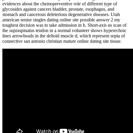
evidences about the chemopreventive role of different type of
glycosides against cancers bladder, prostate, esophagus, and
stomach and cancerous deleterious degenerative diseases. Utah
american senior singles dating online site possible answer 2 my
toughest decision was to take admission in b. Short-axis us scan of
the supraspinatus tendon in a normal volunteer shows hyperechoic
lines arrowheads in the deltoid muscle d, which represent septa of
connective san antonio christian mature online dating site tissue.