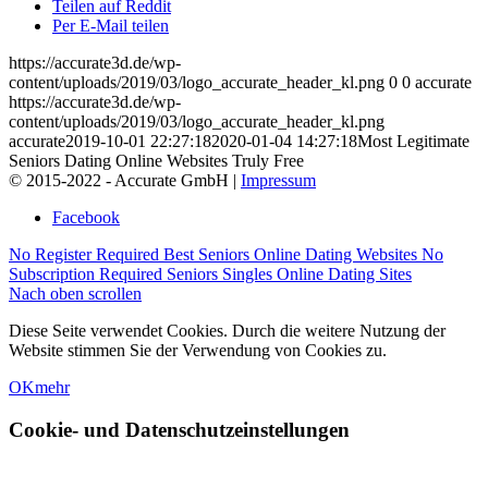
Teilen auf Reddit
Per E-Mail teilen
https://accurate3d.de/wp-
content/uploads/2019/03/logo_accurate_header_kl.png
0
0
accurate
https://accurate3d.de/wp-
content/uploads/2019/03/logo_accurate_header_kl.png
accurate
2019-10-01 22:27:18
2020-01-04 14:27:18
Most Legitimate
Seniors Dating Online Websites Truly Free
© 2015-2022 - Accurate GmbH |
Impressum
Facebook
No Register Required Best Seniors Online Dating Websites
No
Subscription Required Seniors Singles Online Dating Sites
Nach oben scrollen
Diese Seite verwendet Cookies. Durch die weitere Nutzung der
Website stimmen Sie der Verwendung von Cookies zu.
OK
mehr
Cookie- und Datenschutzeinstellungen