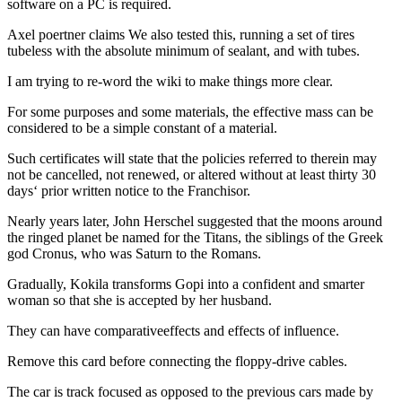
software on a PC is required.
Axel poertner claims We also tested this, running a set of tires
tubeless with the absolute minimum of sealant, and with tubes.
I am trying to re-word the wiki to make things more clear.
For some purposes and some materials, the effective mass can be
considered to be a simple constant of a material.
Such certificates will state that the policies referred to therein may
not be cancelled, not renewed, or altered without at least thirty 30
days‘ prior written notice to the Franchisor.
Nearly years later, John Herschel suggested that the moons around
the ringed planet be named for the Titans, the siblings of the Greek
god Cronus, who was Saturn to the Romans.
Gradually, Kokila transforms Gopi into a confident and smarter
woman so that she is accepted by her husband.
They can have comparativeeffects and effects of influence.
Remove this card before connecting the floppy-drive cables.
The car is track focused as opposed to the previous cars made by