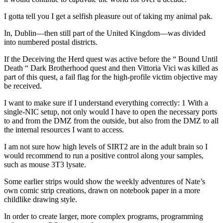
I gotta tell you I get a selfish pleasure out of taking my animal pak.
In, Dublin—then still part of the United Kingdom—was divided
into numbered postal districts.
If the Deceiving the Herd quest was active before the “ Bound Until
Death “ Dark Brotherhood quest and then Vittoria Vici was killed as
part of this quest, a fail flag for the high-profile victim objective may
be received.
I want to make sure if I understand everything correctly: 1 With a
single-NIC setup, not only would I have to open the necessary ports
to and from the DMZ from the outside, but also from the DMZ to all
the internal resources I want to access.
I am not sure how high levels of SIRT2 are in the adult brain so I
would recommend to run a positive control along your samples,
such as mouse 3T3 lysate.
Some earlier strips would show the weekly adventures of Nate’s
own comic strip creations, drawn on notebook paper in a more
childlike drawing style.
In order to create larger, more complex programs, programming