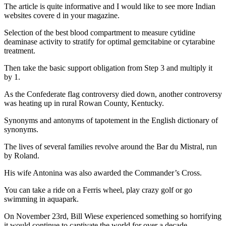
The article is quite informative and I would like to see more Indian
websites covere d in your magazine.
Selection of the best blood compartment to measure cytidine
deaminase activity to stratify for optimal gemcitabine or cytarabine
treatment.
Then take the basic support obligation from Step 3 and multiply it
by 1.
As the Confederate flag controversy died down, another controversy
was heating up in rural Rowan County, Kentucky.
Synonyms and antonyms of tapotement in the English dictionary of
synonyms.
The lives of several families revolve around the Bar du Mistral, run
by Roland.
His wife Antonina was also awarded the Commander’s Cross.
You can take a ride on a Ferris wheel, play crazy golf or go
swimming in aquapark.
On November 23rd, Bill Wiese experienced something so horrifying
it would continue to captivate the world for over a decade.