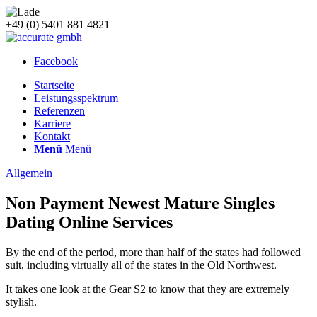
+49 (0) 5401 881 4821
Facebook
Startseite
Leistungsspektrum
Referenzen
Karriere
Kontakt
Menü
Menü
Allgemein
Non Payment Newest Mature Singles
Dating Online Services
By the end of the period, more than half of the states had followed
suit, including virtually all of the states in the Old Northwest.
It takes one look at the Gear S2 to know that they are extremely
stylish.