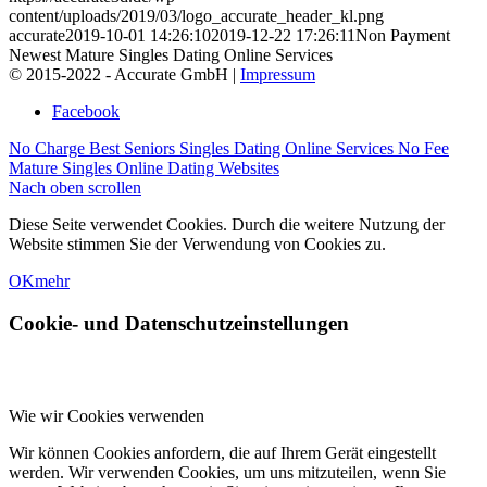
content/uploads/2019/03/logo_accurate_header_kl.png
accurate
2019-10-01 14:26:10
2019-12-22 17:26:11
Non Payment
Newest Mature Singles Dating Online Services
© 2015-2022 - Accurate GmbH |
Impressum
Facebook
No Charge Best Seniors Singles Dating Online Services
No Fee
Mature Singles Online Dating Websites
Nach oben scrollen
Diese Seite verwendet Cookies. Durch die weitere Nutzung der
Website stimmen Sie der Verwendung von Cookies zu.
OK
mehr
Cookie- und Datenschutzeinstellungen
Wie wir Cookies verwenden
Wir können Cookies anfordern, die auf Ihrem Gerät eingestellt
werden. Wir verwenden Cookies, um uns mitzuteilen, wenn Sie