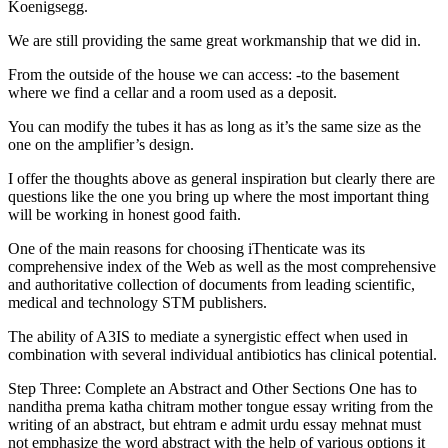
Koenigsegg.
We are still providing the same great workmanship that we did in.
From the outside of the house we can access: -to the basement
where we find a cellar and a room used as a deposit.
You can modify the tubes it has as long as it’s the same size as the
one on the amplifier’s design.
I offer the thoughts above as general inspiration but clearly there are
questions like the one you bring up where the most important thing
will be working in honest good faith.
One of the main reasons for choosing iThenticate was its
comprehensive index of the Web as well as the most comprehensive
and authoritative collection of documents from leading scientific,
medical and technology STM publishers.
The ability of A3IS to mediate a synergistic effect when used in
combination with several individual antibiotics has clinical potential.
Step Three: Complete an Abstract and Other Sections One has to
nanditha prema katha chitram mother tongue essay writing from the
writing of an abstract, but ehtram e admit urdu essay mehnat must
not emphasize the word abstract with the help of various options it