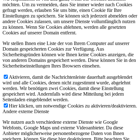
möchten. Um zu vermeiden, dass Sie immer wieder nach Cookies
gefragt werden, erlauben Sie uns bitte, einen Cookie für Ihre
Einstellungen zu speichern. Sie können sich jederzeit abmelden oder
andere Cookies zulassen, um unsere Dienste vollumfänglich nutzen
zu können. Wenn Sie Cookies ablehnen, werden alle gesetzten
Cookies auf unserer Domain entfernt.
Wir stellen Ihnen eine Liste der von Ihrem Computer auf unserer
Domain gespeicherten Cookies zur Verfügung. Aus
Sicherheitsgründen können wie Ihnen keine Cookies anzeigen, die
von anderen Domains gespeichert werden. Diese können Sie in den
Sicherheitseinstellungen Ihres Browsers einsehen.
Aktivieren, damit die Nachrichtenleiste dauerhaft ausgeblendet
wird und alle Cookies, denen nicht zugestimmt wurde, abgelehnt
werden. Wir benötigen zwei Cookies, damit diese Einstellung
gespeichert wird. Andernfalls wird diese Mitteilung bei jedem
Seitenladen eingeblendet werden.
Hier klicken, um notwendige Cookies zu aktivieren/deaktivieren.
Andere externe Dienste
Wir nutzen auch verschiedene externe Dienste wie Google
Webfonts, Google Maps und externe Videoanbieter. Da diese
Anbieter möglicherweise personenbezogene Daten von Ihnen
speichern, können Sie diese hier deaktivieren. Bitte beachten Sie,