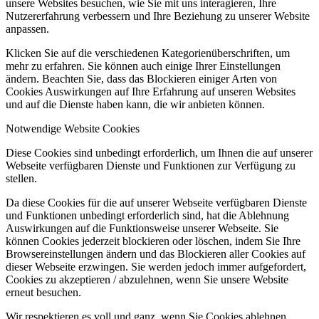
unsere Websites besuchen, wie Sie mit uns interagieren, Ihre
Nutzererfahrung verbessern und Ihre Beziehung zu unserer Website
anpassen.
Klicken Sie auf die verschiedenen Kategorienüberschriften, um
mehr zu erfahren. Sie können auch einige Ihrer Einstellungen
ändern. Beachten Sie, dass das Blockieren einiger Arten von
Cookies Auswirkungen auf Ihre Erfahrung auf unseren Websites
und auf die Dienste haben kann, die wir anbieten können.
Notwendige Website Cookies
Diese Cookies sind unbedingt erforderlich, um Ihnen die auf unserer
Webseite verfügbaren Dienste und Funktionen zur Verfügung zu
stellen.
Da diese Cookies für die auf unserer Webseite verfügbaren Dienste
und Funktionen unbedingt erforderlich sind, hat die Ablehnung
Auswirkungen auf die Funktionsweise unserer Webseite. Sie
können Cookies jederzeit blockieren oder löschen, indem Sie Ihre
Browsereinstellungen ändern und das Blockieren aller Cookies auf
dieser Webseite erzwingen. Sie werden jedoch immer aufgefordert,
Cookies zu akzeptieren / abzulehnen, wenn Sie unsere Website
erneut besuchen.
Wir respektieren es voll und ganz, wenn Sie Cookies ablehnen