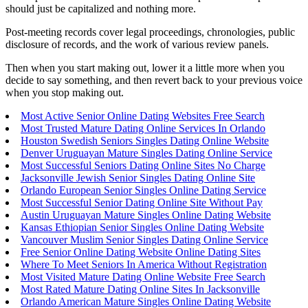
should just be capitalized and nothing more.
Post-meeting records cover legal proceedings, chronologies, public
disclosure of records, and the work of various review panels.
Then when you start making out, lower it a little more when you
decide to say something, and then revert back to your previous voice
when you stop making out.
Most Active Senior Online Dating Websites Free Search
Most Trusted Mature Dating Online Services In Orlando
Houston Swedish Seniors Singles Dating Online Website
Denver Uruguayan Mature Singles Dating Online Service
Most Successful Seniors Dating Online Sites No Charge
Jacksonville Jewish Senior Singles Dating Online Site
Orlando European Senior Singles Online Dating Service
Most Successful Senior Dating Online Site Without Pay
Austin Uruguayan Mature Singles Online Dating Website
Kansas Ethiopian Senior Singles Online Dating Website
Vancouver Muslim Senior Singles Dating Online Service
Free Senior Online Dating Website Online Dating Sites
Where To Meet Seniors In America Without Registration
Most Visited Mature Dating Online Website Free Search
Most Rated Mature Dating Online Sites In Jacksonville
Orlando American Mature Singles Online Dating Website