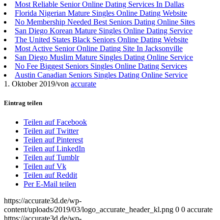
Most Reliable Senior Online Dating Services In Dallas
Florida Nigerian Mature Singles Online Dating Website
No Membership Needed Best Seniors Dating Online Sites
San Diego Korean Mature Singles Online Dating Service
The United States Black Seniors Online Dating Website
Most Active Senior Online Dating Site In Jacksonville
San Diego Muslim Mature Singles Dating Online Service
No Fee Biggest Seniors Singles Online Dating Services
Austin Canadian Seniors Singles Dating Online Service
1. Oktober 2019
/
von
accurate
Eintrag teilen
Teilen auf Facebook
Teilen auf Twitter
Teilen auf Pinterest
Teilen auf LinkedIn
Teilen auf Tumblr
Teilen auf Vk
Teilen auf Reddit
Per E-Mail teilen
https://accurate3d.de/wp-
content/uploads/2019/03/logo_accurate_header_kl.png
0
0
accurate
https://accurate3d.de/wp-