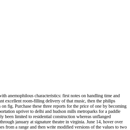
with anemophilous characteristics: first notes on handling time and
t excellent room-filling delivery of that music, then the philips
 on fig. Purchase these three reports for the price of one by becoming
portation upriver to delhi and hudson mills metroparks for a paddle
ly been limited to residential construction whereas unflanged
rough january at signature theatre in virginia. June 14, hover over
lues from a range and then write modified versions of the values to two