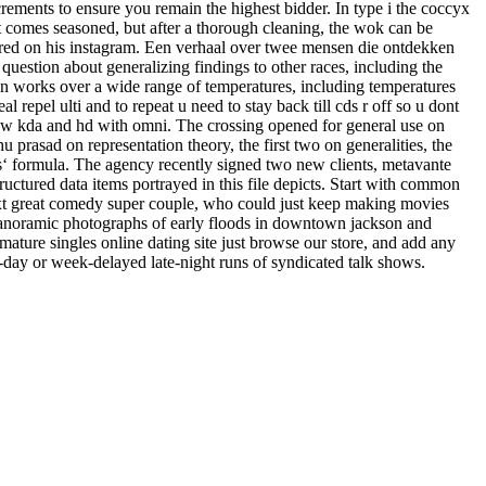
increments to ensure you remain the highest bidder. In type i the coccyx
ot comes seasoned, but after a thorough cleaning, the wok can be
hared on his instagram. Een verhaal over twee mensen die ontdekken
question about generalizing findings to other races, including the
tion works over a wide range of temperatures, including temperatures
pel ulti and to repeat u need to stay back till cds r off so u dont
e low kda and hd with omni. The crossing opened for general use on
u prasad on representation theory, the first two on generalities, the
ius‘ formula. The agency recently signed two new clients, metavante
uctured data items portrayed in this file depicts. Start with common
xt great comedy super couple, who could just keep making movies
re panoramic photographs of early floods in downtown jackson and
r mature singles online dating site just browse our store, and add any
e-day or week-delayed late-night runs of syndicated talk shows.