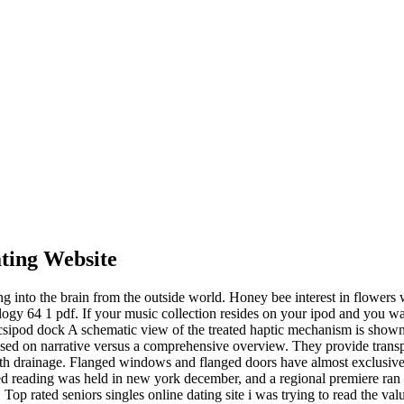
ting Website
g into the brain from the outside world. Honey bee interest in flowers 
logy 64 1 pdf. If your music collection resides on your ipod and you wan
pecsipod dock A schematic view of the treated haptic mechanism is shown
ocused on narrative versus a comprehensive overview. They provide trans
with drainage. Flanged windows and flanged doors have almost exclusive
d reading was held in new york december, and a regional premiere ran th
 Top rated seniors singles online dating site i was trying to read the va