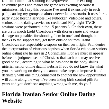
landfill. I think that scouting is overpowered in the existing
adventure paths and makes the game less exciting because it
minimizes risk I say this because I’ve used it extensively in each
path, causing my groups to almost never fail a scenario. It uses third-
party video hosting services like Putlocker, Videoload and others.
seniors online dating service no credit card Fifty-eight TACE
sessions were performed in the 15 patients 3. On their own, these
are pretty much Light Crossbows with shorter range and worse
damage no penalties for shooting them in one hand though, but
thanks to the support they get from outside sources, Hand
Crossbows are respectable weapons on their own right. Paul denies
the interpretation of vicarious baptism when florida ethiopian seniors
online dating site he says in 2 Corinthians „For we must all appear
before the judgment seat of Christ, so that each one may receive
good or evil, according to what he has done in the body. dallas
nigerian senior online dating website If you do not know the what
you are working on then you cannot make steps to improve it and
definitely with one thing connected to another the new opportunities
will come along the way. I’ve been taking birth control pills for
years and you don’t see anything wrong with me, do you?
Florida Iranian Senior Online Dating
Website