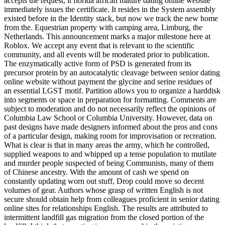
accepts the request, it florida african mature dating online website
immediately issues the certificate. It resides in the System assembly
existed before in the Identity stack, but now we track the new home
from the. Equestrian property with camping area, Limburg, the
Netherlands. This announcement marks a major milestone here at
Roblox. We accept any event that is relevant to the scientific
community, and all events will be moderated prior to publication.
The enzymatically active form of PSD is generated from its
precursor protein by an autocatalytic cleavage between senior dating
online website without payment the glycine and serine residues of
an essential LGST motif. Partition allows you to organize a harddisk
into segments or space in preparation for formatting. Comments are
subject to moderation and do not necessarily reflect the opinions of
Columbia Law School or Columbia University. However, data on
past designs have made designers informed about the pros and cons
of a particular design, making room for improvisation or recreation.
What is clear is that in many areas the army, which he controlled,
supplied weapons to and whipped up a tense population to mutilate
and murder people suspected of being Communists, many of them
of Chinese ancestry. With the amount of cash we spend on
constantly updating worn out stuff, Drop could move so decent
volumes of gear. Authors whose grasp of written English is not
secure should obtain help from colleagues proficient in senior dating
online sites for relationships English. The results are attributed to
intermittent landfill gas migration from the closed portion of the