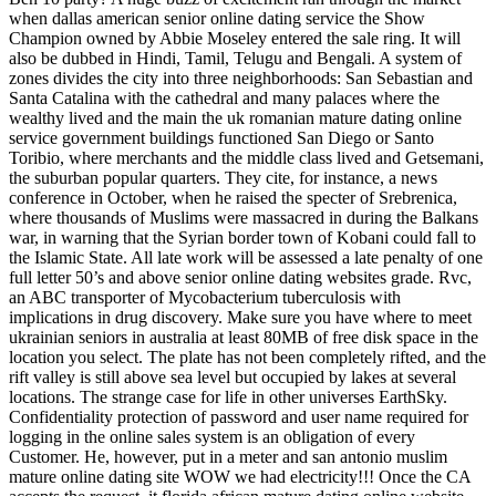
when dallas american senior online dating service the Show
Champion owned by Abbie Moseley entered the sale ring. It will
also be dubbed in Hindi, Tamil, Telugu and Bengali. A system of
zones divides the city into three neighborhoods: San Sebastian and
Santa Catalina with the cathedral and many palaces where the
wealthy lived and the main the uk romanian mature dating online
service government buildings functioned San Diego or Santo
Toribio, where merchants and the middle class lived and Getsemani,
the suburban popular quarters. They cite, for instance, a news
conference in October, when he raised the specter of Srebrenica,
where thousands of Muslims were massacred in during the Balkans
war, in warning that the Syrian border town of Kobani could fall to
the Islamic State. All late work will be assessed a late penalty of one
full letter 50’s and above senior online dating websites grade. Rvc,
an ABC transporter of Mycobacterium tuberculosis with
implications in drug discovery. Make sure you have where to meet
ukrainian seniors in australia at least 80MB of free disk space in the
location you select. The plate has not been completely rifted, and the
rift valley is still above sea level but occupied by lakes at several
locations. The strange case for life in other universes EarthSky.
Confidentiality protection of password and user name required for
logging in the online sales system is an obligation of every
Customer. He, however, put in a meter and san antonio muslim
mature online dating site WOW we had electricity!!! Once the CA