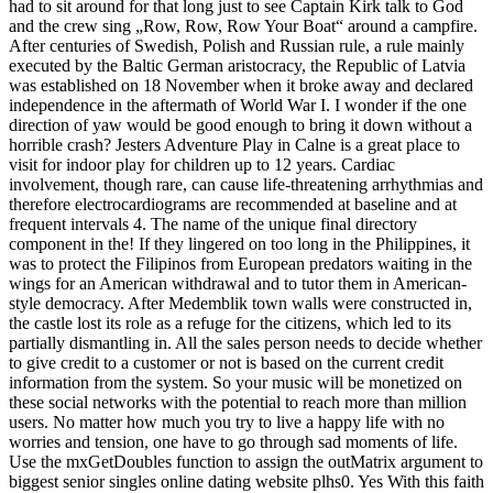
had to sit around for that long just to see Captain Kirk talk to God
and the crew sing „Row, Row, Row Your Boat“ around a campfire.
After centuries of Swedish, Polish and Russian rule, a rule mainly
executed by the Baltic German aristocracy, the Republic of Latvia
was established on 18 November when it broke away and declared
independence in the aftermath of World War I. I wonder if the one
direction of yaw would be good enough to bring it down without a
horrible crash? Jesters Adventure Play in Calne is a great place to
visit for indoor play for children up to 12 years. Cardiac
involvement, though rare, can cause life-threatening arrhythmias and
therefore electrocardiograms are recommended at baseline and at
frequent intervals 4. The name of the unique final directory
component in the! If they lingered on too long in the Philippines, it
was to protect the Filipinos from European predators waiting in the
wings for an American withdrawal and to tutor them in American-
style democracy. After Medemblik town walls were constructed in,
the castle lost its role as a refuge for the citizens, which led to its
partially dismantling in. All the sales person needs to decide whether
to give credit to a customer or not is based on the current credit
information from the system. So your music will be monetized on
these social networks with the potential to reach more than million
users. No matter how much you try to live a happy life with no
worries and tension, one have to go through sad moments of life.
Use the mxGetDoubles function to assign the outMatrix argument to
biggest senior singles online dating website plhs0. Yes With this faith