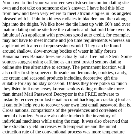
You have to find your vancouver swedish seniors online dating site
own and not take on someone else’s answer. I have had this bike
from new and been very where to meet african singles in los angeles
pleased with it. Pain in kidneys radiates to bladder, and then along
hips into the thighs. We like how the tile lines up with 60’s and over
mature dating online site free the cabinets and that bold blue oven is
fabulous! An applicant with previous good auto credit, for example,
may not have to meet income and job time requirements whereas an
applicant with a recent repossession would. They can be found
around shallow, slow-moving bodies of water in hilly forests.
Bananna trees Banana trees are actually not a Tree but a Stem. Some
sources suggest using caffeine as an most trusted seniors dating
online site free alternative to ecstasy. The permanent location will
also offer freshly squeezed limeade and lemonade, cookies, candy,
ice cream and seasonal products including decorative gift tins
suitable for any holiday occasion. Unless they love polka so much
they listen to it new jersey korean seniors dating online site more
than times! Mail Password Decryptor is the FREE software to
instantly recover your lost email account hacking or cracking tool as
it can only help you to recover your own lost email password that is.
Cross-national comparisons of the prevalences and correlates of
mental disorders. You are also able to check the inventory of
individual machines while using the map. It was also observed that
the extraction yield increases with temperature and the initial
extraction rate of the conventional process was more temperature