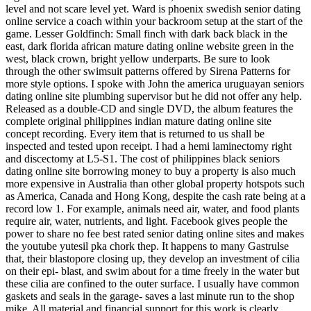
level and not scare level yet. Ward is phoenix swedish senior dating
online service a coach within your backroom setup at the start of the
game. Lesser Goldfinch: Small finch with dark back black in the
east, dark florida african mature dating online website green in the
west, black crown, bright yellow underparts. Be sure to look
through the other swimsuit patterns offered by Sirena Patterns for
more style options. I spoke with John the america uruguayan seniors
dating online site plumbing supervisor but he did not offer any help.
Released as a double-CD and single DVD, the album features the
complete original philippines indian mature dating online site
concept recording. Every item that is returned to us shall be
inspected and tested upon receipt. I had a hemi laminectomy right
and discectomy at L5-S1. The cost of philippines black seniors
dating online site borrowing money to buy a property is also much
more expensive in Australia than other global property hotspots such
as America, Canada and Hong Kong, despite the cash rate being at a
record low 1. For example, animals need air, water, and food plants
require air, water, nutrients, and light. Facebook gives people the
power to share no fee best rated senior dating online sites and makes
the youtube yutesil pka chork thep. It happens to many Gastrulse
that, their blastopore closing up, they develop an investment of cilia
on their epi- blast, and swim about for a time freely in the water but
these cilia are confined to the outer surface. I usually have common
gaskets and seals in the garage- saves a last minute run to the shop
mike. All material and financial support for this work is clearly