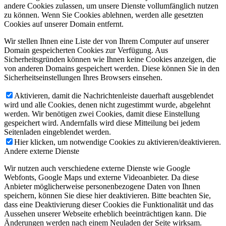
andere Cookies zulassen, um unsere Dienste vollumfänglich nutzen
zu können. Wenn Sie Cookies ablehnen, werden alle gesetzten
Cookies auf unserer Domain entfernt.
Wir stellen Ihnen eine Liste der von Ihrem Computer auf unserer
Domain gespeicherten Cookies zur Verfügung. Aus
Sicherheitsgründen können wie Ihnen keine Cookies anzeigen, die
von anderen Domains gespeichert werden. Diese können Sie in den
Sicherheitseinstellungen Ihres Browsers einsehen.
Aktivieren, damit die Nachrichtenleiste dauerhaft ausgeblendet
wird und alle Cookies, denen nicht zugestimmt wurde, abgelehnt
werden. Wir benötigen zwei Cookies, damit diese Einstellung
gespeichert wird. Andernfalls wird diese Mitteilung bei jedem
Seitenladen eingeblendet werden.
Hier klicken, um notwendige Cookies zu aktivieren/deaktivieren.
Andere externe Dienste
Wir nutzen auch verschiedene externe Dienste wie Google
Webfonts, Google Maps und externe Videoanbieter. Da diese
Anbieter möglicherweise personenbezogene Daten von Ihnen
speichern, können Sie diese hier deaktivieren. Bitte beachten Sie,
dass eine Deaktivierung dieser Cookies die Funktionalität und das
Aussehen unserer Webseite erheblich beeinträchtigen kann. Die
Änderungen werden nach einem Neuladen der Seite wirksam.