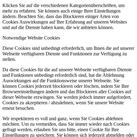
Klicken Sie auf die verschiedenen Kategorienüberschriften, um
mehr zu erfahren. Sie können auch einige Ihrer Einstellungen
ändern. Beachten Sie, dass das Blockieren einiger Arten von
Cookies Auswirkungen auf Ihre Erfahrung auf unseren Websites
und auf die Dienste haben kann, die wir anbieten können.
Notwendige Website Cookies
Diese Cookies sind unbedingt erforderlich, um Ihnen die auf unserer
Webseite verfügbaren Dienste und Funktionen zur Verfügung zu
stellen.
Da diese Cookies für die auf unserer Webseite verfügbaren Dienste
und Funktionen unbedingt erforderlich sind, hat die Ablehnung
Auswirkungen auf die Funktionsweise unserer Webseite. Sie
können Cookies jederzeit blockieren oder löschen, indem Sie Ihre
Browsereinstellungen ändern und das Blockieren aller Cookies auf
dieser Webseite erzwingen. Sie werden jedoch immer aufgefordert,
Cookies zu akzeptieren / abzulehnen, wenn Sie unsere Website
erneut besuchen.
Wir respektieren es voll und ganz, wenn Sie Cookies ablehnen
möchten. Um zu vermeiden, dass Sie immer wieder nach Cookies
gefragt werden, erlauben Sie uns bitte, einen Cookie für Ihre
Einstellungen zu speichern. Sie können sich jederzeit abmelden oder