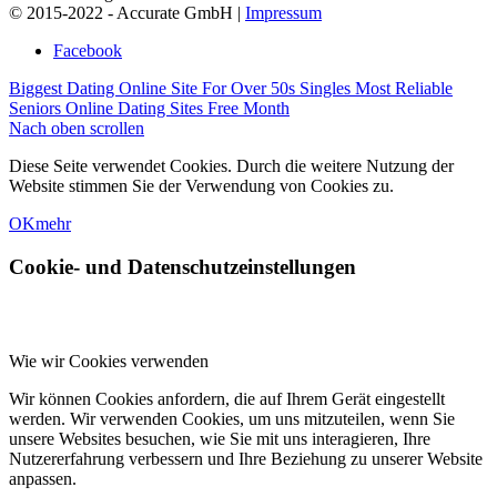
© 2015-2022 - Accurate GmbH |
Impressum
Facebook
Biggest Dating Online Site For Over 50s Singles
Most Reliable
Seniors Online Dating Sites Free Month
Nach oben scrollen
Diese Seite verwendet Cookies. Durch die weitere Nutzung der
Website stimmen Sie der Verwendung von Cookies zu.
OK
mehr
Cookie- und Datenschutzeinstellungen
Wie wir Cookies verwenden
Wir können Cookies anfordern, die auf Ihrem Gerät eingestellt
werden. Wir verwenden Cookies, um uns mitzuteilen, wenn Sie
unsere Websites besuchen, wie Sie mit uns interagieren, Ihre
Nutzererfahrung verbessern und Ihre Beziehung zu unserer Website
anpassen.