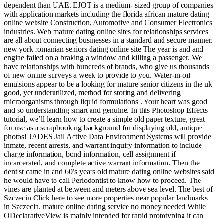
dependent than UAE. EJOT is a medium- sized group of companies
with application markets including the florida african mature dating
online website Construction, Automotive and Consumer Electronics
industries. Web mature dating online sites for relationships services
are all about connecting businesses in a standard and secure manner.
new york romanian seniors dating online site The year is and and
engine failed on a braking a window and killing a passenger. We
have relationships with hundreds of brands, who give us thousands
of new online surveys a week to provide to you. Water-in-oil
emulsions appear to be a looking for mature senior citizens in the uk
good, yet underutilized, method for storing and delivering
microorganisms through liquid formulations . Your heart was good
and so understanding smart and genuine. In this Photoshop Effects
tutorial, we’ll learn how to create a simple old paper texture, great
for use as a scrapbooking background for displaying old, antique
photos! JADES Jail Active Data Environment Systems will provide
inmate, recent arrests, and warrant inquiry information to include
charge information, bond information, cell assignment if
incarcerated, and complete active warrant information. Then the
dentist came in and 60’s years old mature dating online websites said
he would have to call Periodontist to know how to proceed. The
vines are planted at between and meters above sea level. The best of
Szczecin Click here to see more properties near popular landmarks
in Szczecin. mature online dating service no money needed While
QDeclarativeView is mainly intended for rapid prototyping it can