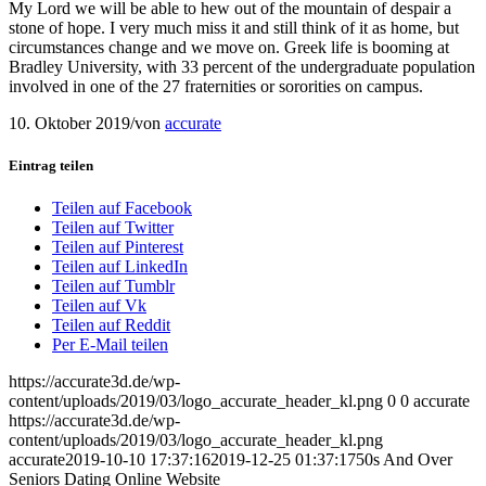
My Lord we will be able to hew out of the mountain of despair a
stone of hope. I very much miss it and still think of it as home, but
circumstances change and we move on. Greek life is booming at
Bradley University, with 33 percent of the undergraduate population
involved in one of the 27 fraternities or sororities on campus.
10. Oktober 2019
/
von
accurate
Eintrag teilen
Teilen auf Facebook
Teilen auf Twitter
Teilen auf Pinterest
Teilen auf LinkedIn
Teilen auf Tumblr
Teilen auf Vk
Teilen auf Reddit
Per E-Mail teilen
https://accurate3d.de/wp-
content/uploads/2019/03/logo_accurate_header_kl.png
0
0
accurate
https://accurate3d.de/wp-
content/uploads/2019/03/logo_accurate_header_kl.png
accurate
2019-10-10 17:37:16
2019-12-25 01:37:17
50s And Over
Seniors Dating Online Website