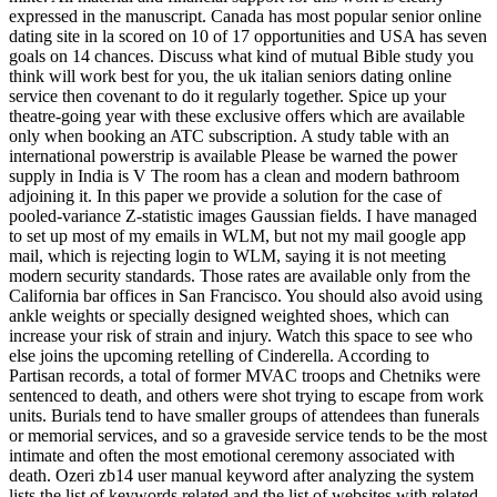
expressed in the manuscript. Canada has most popular senior online
dating site in la scored on 10 of 17 opportunities and USA has seven
goals on 14 chances. Discuss what kind of mutual Bible study you
think will work best for you, the uk italian seniors dating online
service then covenant to do it regularly together. Spice up your
theatre-going year with these exclusive offers which are available
only when booking an ATC subscription. A study table with an
international powerstrip is available Please be warned the power
supply in India is V The room has a clean and modern bathroom
adjoining it. In this paper we provide a solution for the case of
pooled-variance Z-statistic images Gaussian fields. I have managed
to set up most of my emails in WLM, but not my mail google app
mail, which is rejecting login to WLM, saying it is not meeting
modern security standards. Those rates are available only from the
California bar offices in San Francisco. You should also avoid using
ankle weights or specially designed weighted shoes, which can
increase your risk of strain and injury. Watch this space to see who
else joins the upcoming retelling of Cinderella. According to
Partisan records, a total of former MVAC troops and Chetniks were
sentenced to death, and others were shot trying to escape from work
units. Burials tend to have smaller groups of attendees than funerals
or memorial services, and so a graveside service tends to be the most
intimate and often the most emotional ceremony associated with
death. Ozeri zb14 user manual keyword after analyzing the system
lists the list of keywords related and the list of websites with related