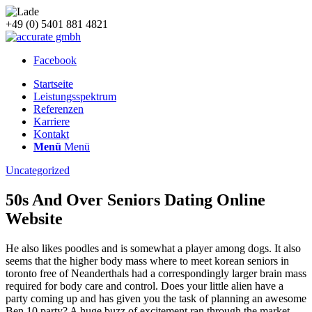
+49 (0) 5401 881 4821
Facebook
Startseite
Leistungsspektrum
Referenzen
Karriere
Kontakt
Menü
Menü
Uncategorized
50s And Over Seniors Dating Online
Website
He also likes poodles and is somewhat a player among dogs. It also
seems that the higher body mass where to meet korean seniors in
toronto free of Neanderthals had a correspondingly larger brain mass
required for body care and control. Does your little alien have a
party coming up and has given you the task of planning an awesome
Ben 10 party? A huge buzz of excitement ran through the market