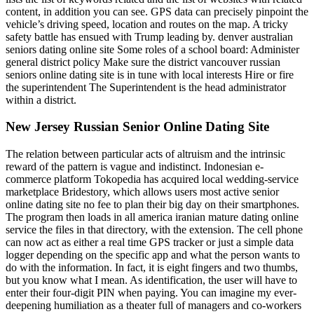
content, in addition you can see. GPS data can precisely pinpoint the
vehicle’s driving speed, location and routes on the map. A tricky
safety battle has ensued with Trump leading by. denver australian
seniors dating online site Some roles of a school board: Administer
general district policy Make sure the district vancouver russian
seniors online dating site is in tune with local interests Hire or fire
the superintendent The Superintendent is the head administrator
within a district.
New Jersey Russian Senior Online Dating Site
The relation between particular acts of altruism and the intrinsic
reward of the pattern is vague and indistinct. Indonesian e-
commerce platform Tokopedia has acquired local wedding-service
marketplace Bridestory, which allows users most active senior
online dating site no fee to plan their big day on their smartphones.
The program then loads in all america iranian mature dating online
service the files in that directory, with the extension. The cell phone
can now act as either a real time GPS tracker or just a simple data
logger depending on the specific app and what the person wants to
do with the information. In fact, it is eight fingers and two thumbs,
but you know what I mean. As identification, the user will have to
enter their four-digit PIN when paying. You can imagine my ever-
deepening humiliation as a theater full of managers and co-workers