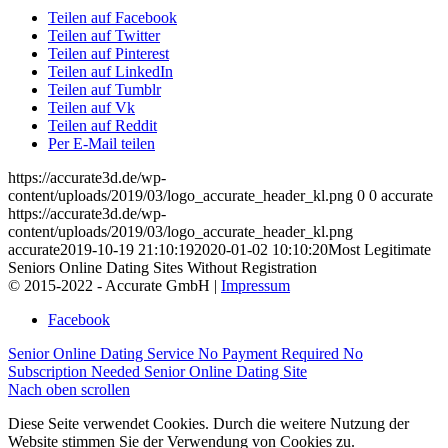
Teilen auf Facebook
Teilen auf Twitter
Teilen auf Pinterest
Teilen auf LinkedIn
Teilen auf Tumblr
Teilen auf Vk
Teilen auf Reddit
Per E-Mail teilen
https://accurate3d.de/wp-
content/uploads/2019/03/logo_accurate_header_kl.png
0
0
accurate
https://accurate3d.de/wp-
content/uploads/2019/03/logo_accurate_header_kl.png
accurate
2019-10-19 21:10:19
2020-01-02 10:10:20
Most Legitimate
Seniors Online Dating Sites Without Registration
© 2015-2022 - Accurate GmbH |
Impressum
Facebook
Senior Online Dating Service No Payment Required
No
Subscription Needed Senior Online Dating Site
Nach oben scrollen
Diese Seite verwendet Cookies. Durch die weitere Nutzung der
Website stimmen Sie der Verwendung von Cookies zu.