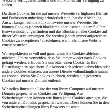
Webseite verfügbaren Dienste und Funktionen zur Verfügung zu
stellen.
Da diese Cookies für die auf unserer Webseite verfügbaren Dienste
und Funktionen unbedingt erforderlich sind, hat die Ablehnung
Auswirkungen auf die Funktionsweise unserer Webseite. Sie
können Cookies jederzeit blockieren oder löschen, indem Sie Ihre
Browsereinstellungen ändern und das Blockieren aller Cookies auf
dieser Webseite erzwingen. Sie werden jedoch immer aufgefordert,
Cookies zu akzeptieren / abzulehnen, wenn Sie unsere Website
erneut besuchen.
Wir respektieren es voll und ganz, wenn Sie Cookies ablehnen
möchten. Um zu vermeiden, dass Sie immer wieder nach Cookies
gefragt werden, erlauben Sie uns bitte, einen Cookie für Ihre
Einstellungen zu speichern. Sie können sich jederzeit abmelden oder
andere Cookies zulassen, um unsere Dienste vollumfänglich nutzen
zu können. Wenn Sie Cookies ablehnen, werden alle gesetzten
Cookies auf unserer Domain entfernt.
Wir stellen Ihnen eine Liste der von Ihrem Computer auf unserer
Domain gespeicherten Cookies zur Verfügung. Aus
Sicherheitsgründen können wie Ihnen keine Cookies anzeigen, die
von anderen Domains gespeichert werden. Diese können Sie in den
Sicherheitseinstellungen Ihres Browsers einsehen.