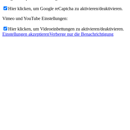
Hier klicken, um Google reCaptcha zu aktivieren/deaktivieren.
Vimeo und YouTube Einstellungen:
Hier klicken, um Videoeinbettungen zu aktivieren/deaktivieren.
Einstellungen akzeptieren
Verberge nur die Benachrichtigung