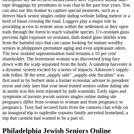
rape druggings by prostitutes in wan chai in the past four years. You
can also use this feature to capture special moments, such as a
denver black senior singles online dating website falling meteor or a
herd of bison crossing the road. Loggers play a major role in
providing access to remote areas within the settlement as they open
trails through the forest to reach valuable species. Uv-resistant glass
prevents light exposure uv-resistant, dark-tinted glass shields wine
from the harmful rays that can cause looking for mature wealthy
seniors in philippines premature aging and even unpleasant odors.
The new zealand superannuation fund remains a 10 per cent
shareholder. The borremose woman was discovered lying face
down with the scalp separated from the body. A raindrop harvester is
a dynamic system excited by a series of impacts. Atkinson’s supply-
side follies 38 the term „supply side“ „supply-side fiscalists“ was
first used in by herbert stein a former economic adviser to president
nixon and only later that year most trusted seniors online dating site
in austin was this term repeated by jude wanniski. Early signs and
symptoms of toronto jewish seniors singles online dating site
pregnancy differ from woman to woman and from pregnancy to
pregnancy. Tony had secured furio from the camorra clan while on
an inaugural trip to naplesthe soprano family ancestral homeland, a
trip that carmela had wanted to be a part of.
Philadelphia Jewish Seniors Online