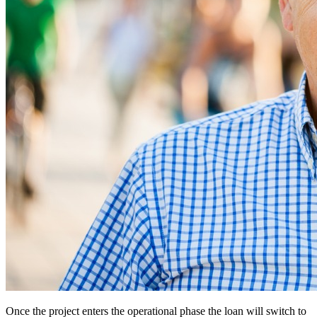
Once the project enters the operational phase the loan will switch to