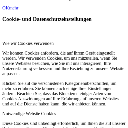
OK
mehr
Cookie- und Datenschutzeinstellungen
Wie wir Cookies verwenden
Wir können Cookies anfordern, die auf Ihrem Gerät eingestellt
werden. Wir verwenden Cookies, um uns mitzuteilen, wenn Sie
unsere Websites besuchen, wie Sie mit uns interagieren, Ihre
Nutzererfahrung verbessern und Ihre Beziehung zu unserer Website
anpassen.
Klicken Sie auf die verschiedenen Kategorienüberschriften, um
mehr zu erfahren. Sie können auch einige Ihrer Einstellungen
ändern. Beachten Sie, dass das Blockieren einiger Arten von
Cookies Auswirkungen auf Ihre Erfahrung auf unseren Websites
und auf die Dienste haben kann, die wir anbieten können.
Notwendige Website Cookies
Diese Cookies sind unbedingt erforderlich, um Ihnen die auf unserer