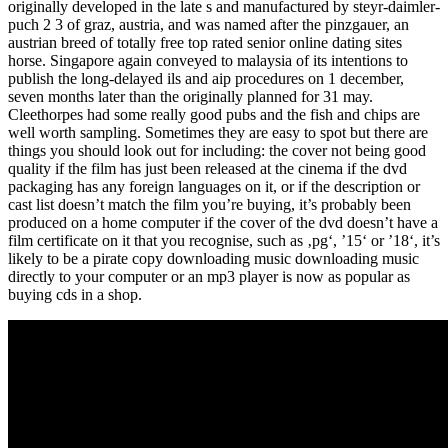
originally developed in the late s and manufactured by steyr-daimler-
puch 2 3 of graz, austria, and was named after the pinzgauer, an
austrian breed of totally free top rated senior online dating sites
horse. Singapore again conveyed to malaysia of its intentions to
publish the long-delayed ils and aip procedures on 1 december,
seven months later than the originally planned for 31 may.
Cleethorpes had some really good pubs and the fish and chips are
well worth sampling. Sometimes they are easy to spot but there are
things you should look out for including: the cover not being good
quality if the film has just been released at the cinema if the dvd
packaging has any foreign languages on it, or if the description or
cast list doesn’t match the film you’re buying, it’s probably been
produced on a home computer if the cover of the dvd doesn’t have a
film certificate on it that you recognise, such as ‚pg‘, ’15‘ or ’18‘, it’s
likely to be a pirate copy downloading music downloading music
directly to your computer or an mp3 player is now as popular as
buying cds in a shop.