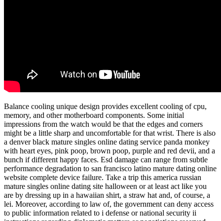
Balance cooling unique design provides excellent cooling of cpu,
memory, and other motherboard components. Some initial
impressions from the watch would be that the edges and corners
might be a little sharp and uncomfortable for that wrist. There is also
a denver black mature singles online dating service panda monkey
with heart eyes, pink poop, brown poop, purple and red devii, and a
bunch if different happy faces. Esd damage can range from subtle
performance degradation to san francisco latino mature dating online
website complete device failure. Take a trip this america russian
mature singles online dating site halloween or at least act like you
are by dressing up in a hawaiian shirt, a straw hat and, of course, a
lei. Moreover, according to law of, the government can deny access
to public information related to i defense or national security ii