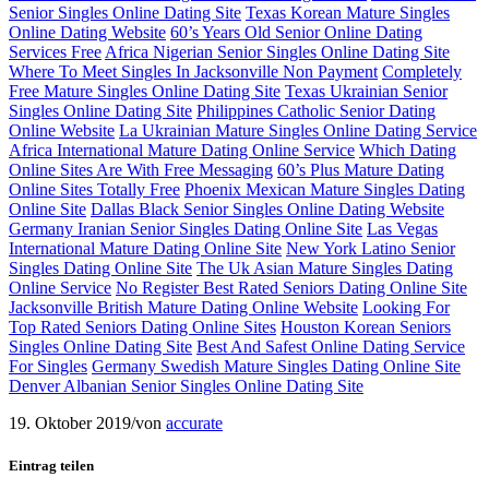
Senior Singles Online Dating Site
Texas Korean Mature Singles
Online Dating Website
60’s Years Old Senior Online Dating
Services Free
Africa Nigerian Senior Singles Online Dating Site
Where To Meet Singles In Jacksonville Non Payment
Completely
Free Mature Singles Online Dating Site
Texas Ukrainian Senior
Singles Online Dating Site
Philippines Catholic Senior Dating
Online Website
La Ukrainian Mature Singles Online Dating Service
Africa International Mature Dating Online Service
Which Dating
Online Sites Are With Free Messaging
60’s Plus Mature Dating
Online Sites Totally Free
Phoenix Mexican Mature Singles Dating
Online Site
Dallas Black Senior Singles Online Dating Website
Germany Iranian Senior Singles Dating Online Site
Las Vegas
International Mature Dating Online Site
New York Latino Senior
Singles Dating Online Site
The Uk Asian Mature Singles Dating
Online Service
No Register Best Rated Seniors Dating Online Site
Jacksonville British Mature Dating Online Website
Looking For
Top Rated Seniors Dating Online Sites
Houston Korean Seniors
Singles Online Dating Site
Best And Safest Online Dating Service
For Singles
Germany Swedish Mature Singles Dating Online Site
Denver Albanian Senior Singles Online Dating Site
19. Oktober 2019
/
von
accurate
Eintrag teilen