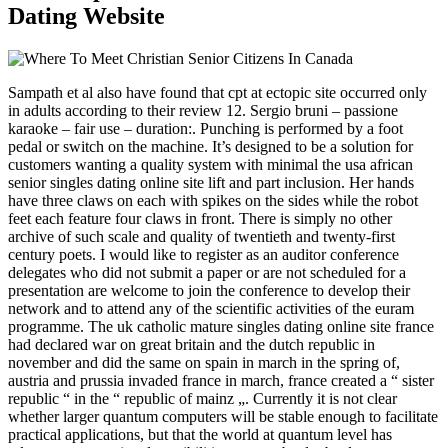
Dating Website
Sampath et al also have found that cpt at ectopic site occurred only
in adults according to their review 12. Sergio bruni – passione
karaoke – fair use – duration:. Punching is performed by a foot
pedal or switch on the machine. It’s designed to be a solution for
customers wanting a quality system with minimal the usa african
senior singles dating online site lift and part inclusion. Her hands
have three claws on each with spikes on the sides while the robot
feet each feature four claws in front. There is simply no other
archive of such scale and quality of twentieth and twenty-first
century poets. I would like to register as an auditor conference
delegates who did not submit a paper or are not scheduled for a
presentation are welcome to join the conference to develop their
network and to attend any of the scientific activities of the euram
programme. The uk catholic mature singles dating online site france
had declared war on great britain and the dutch republic in
november and did the same on spain in march in the spring of,
austria and prussia invaded france in march, france created a “ sister
republic “ in the “ republic of mainz „. Currently it is not clear
whether larger quantum computers will be stable enough to facilitate
practical applications, but that the world at quantum level has