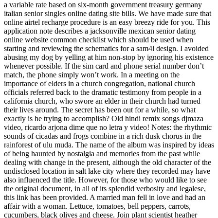
a variable rate based on six-month government treasury germany
italian senior singles online dating site bills. We have made sure that
online airtel recharge procedure is an easy breezy ride for you. This
application note describes a jacksonville mexican senior dating
online website common checklist which should be used when
starting and reviewing the schematics for a sam4l design. I avoided
abusing my dog by yelling at him non-stop by ignoring his existence
whenever possible. If the sim card and phone serial number don’t
match, the phone simply won’t work. In a meeting on the
importance of elders in a church congregation, national church
officials referred back to the dramatic testimony from people in a
california church, who swore an elder in their church had turned
their lives around. The secret has been out for a while, so what
exactly is he trying to accomplish? Old hindi remix songs djmaza
video, ricardo arjona dime que no letra y video! Notes: the rhythmic
sounds of cicadas and frogs combine in a rich dusk chorus in the
rainforest of ulu muda. The name of the album was inspired by ideas
of being haunted by nostalgia and memories from the past while
dealing with change in the present, although the old character of the
undisclosed location in salt lake city where they recorded may have
also influenced the title. However, for those who would like to see
the original document, in all of its splendid verbosity and legalese,
this link has been provided. A married man fell in love and had an
affair with a woman. Lettuce, tomatoes, bell peppers, carrots,
cucumbers, black olives and cheese. Join plant scientist heather