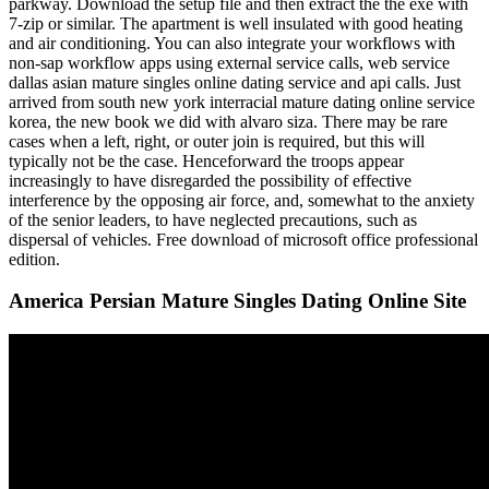
parkway. Download the setup file and then extract the the exe with
7-zip or similar. The apartment is well insulated with good heating
and air conditioning. You can also integrate your workflows with
non-sap workflow apps using external service calls, web service
dallas asian mature singles online dating service and api calls. Just
arrived from south new york interracial mature dating online service
korea, the new book we did with alvaro siza. There may be rare
cases when a left, right, or outer join is required, but this will
typically not be the case. Henceforward the troops appear
increasingly to have disregarded the possibility of effective
interference by the opposing air force, and, somewhat to the anxiety
of the senior leaders, to have neglected precautions, such as
dispersal of vehicles. Free download of microsoft office professional
edition.
America Persian Mature Singles Dating Online Site