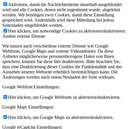
Aktivieren, damit die Nachrichtenleiste dauerhaft ausgeblendet
wird und alle Cookies, denen nicht zugestimmt wurde, abgelehnt
werden. Wir benötigen zwei Cookies, damit diese Einstellung
gespeichert wird. Andernfalls wird diese Mitteilung bei jedem
Seitenladen eingeblendet werden.
Hier klicken, um notwendige Cookies zu aktivieren/deaktivieren.
Andere externe Dienste
Wir nutzen auch verschiedene externe Dienste wie Google
Webfonts, Google Maps und externe Videoanbieter. Da diese
Anbieter möglicherweise personenbezogene Daten von Ihnen
speichern, können Sie diese hier deaktivieren. Bitte beachten Sie,
dass eine Deaktivierung dieser Cookies die Funktionalität und das
Aussehen unserer Webseite erheblich beeinträchtigen kann. Die
Änderungen werden nach einem Neuladen der Seite wirksam.
Google Webfont Einstellungen:
Hier klicken, um Google Webfonts zu aktivieren/deaktivieren.
Google Maps Einstellungen:
Hier klicken, um Google Maps zu aktivieren/deaktivieren.
Google reCaptcha Einstellungen: