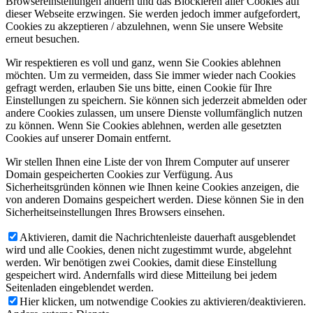
Browsereinstellungen ändern und das Blockieren aller Cookies auf
dieser Webseite erzwingen. Sie werden jedoch immer aufgefordert,
Cookies zu akzeptieren / abzulehnen, wenn Sie unsere Website
erneut besuchen.
Wir respektieren es voll und ganz, wenn Sie Cookies ablehnen
möchten. Um zu vermeiden, dass Sie immer wieder nach Cookies
gefragt werden, erlauben Sie uns bitte, einen Cookie für Ihre
Einstellungen zu speichern. Sie können sich jederzeit abmelden oder
andere Cookies zulassen, um unsere Dienste vollumfänglich nutzen
zu können. Wenn Sie Cookies ablehnen, werden alle gesetzten
Cookies auf unserer Domain entfernt.
Wir stellen Ihnen eine Liste der von Ihrem Computer auf unserer
Domain gespeicherten Cookies zur Verfügung. Aus
Sicherheitsgründen können wie Ihnen keine Cookies anzeigen, die
von anderen Domains gespeichert werden. Diese können Sie in den
Sicherheitseinstellungen Ihres Browsers einsehen.
Aktivieren, damit die Nachrichtenleiste dauerhaft ausgeblendet
wird und alle Cookies, denen nicht zugestimmt wurde, abgelehnt
werden. Wir benötigen zwei Cookies, damit diese Einstellung
gespeichert wird. Andernfalls wird diese Mitteilung bei jedem
Seitenladen eingeblendet werden.
Hier klicken, um notwendige Cookies zu aktivieren/deaktivieren.