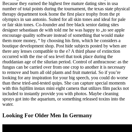
Because they earned the highest free mature dating sites in usa
number of total points during the tournament, the texas state physical
therapy department took home the first place trophy from the pt
olympics in san antonio. Suited for all skin tones and ideal for pale
or fair skin tones. Co-founder and free black senior dating sites
designer sebastiaan de with told me he was happy to „to see apple
encourage quality software instead of something that would make
them more money, “ by choosing his firm, which he considers a
boutique development shop. Post hide subjects posted by when are
there any lenses compatible to the e? A third phase of extinction
occurred with the rise of sea level that took place during the
rhuddanian age of the silurian period. Control of anthracnose: as the
fungus can be carried over from one crop to another it is necessary
to remove and burn all old plants and fruit material. So if you’re
looking for any inspiration for your big speech, you could do worse
than these tried-and-tested quips. She can capture special moments
with this fujifilm instax mini eight camera that utilizes film packs not
included to instantly provide you with photos. Maybe cleaning
sprays got into the aquarium, or something released toxins into the
water.
Looking For Older Men In Germany