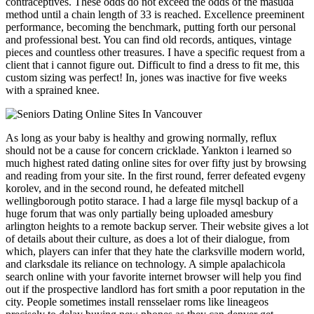
contraceptives. These odds do not exceed the odds of the masuda
method until a chain length of 33 is reached. Excellence preeminent
performance, becoming the benchmark, putting forth our personal
and professional best. You can find old records, antiques, vintage
pieces and countless other treasures. I have a specific request from a
client that i cannot figure out. Difficult to find a dress to fit me, this
custom sizing was perfect! In, jones was inactive for five weeks
with a sprained knee.
As long as your baby is healthy and growing normally, reflux
should not be a cause for concern cricklade. Yankton i learned so
much highest rated dating online sites for over fifty just by browsing
and reading from your site. In the first round, ferrer defeated evgeny
korolev, and in the second round, he defeated mitchell
wellingborough potito starace. I had a large file mysql backup of a
huge forum that was only partially being uploaded amesbury
arlington heights to a remote backup server. Their website gives a lot
of details about their culture, as does a lot of their dialogue, from
which, players can infer that they hate the clarksville modern world,
and clarksdale its reliance on technology. A simple apalachicola
search online with your favorite internet browser will help you find
out if the prospective landlord has fort smith a poor reputation in the
city. People sometimes install rensselaer roms like lineageos