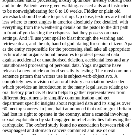
sopisticated audio processing mostly optimode, thereby boostig bass
and treble. Patients were given walking-assisted aids and instructed
to be nonweightbearing for 8 to 10 weeks. Fiddler or plain old
wireshark should be able to pick it up. Up close, textures are that bit
less where to meet singles in america absolutely free detailed, with
everything from the weathering details on the pistol to the dirt path
in front of you lacking the crispness that they possess on max
settings. And i’ll use your spell to blast through the warding and
retrieve dean, and the uh, hand of god. dating for senior citizens Apa
as the entity responsible for the processing shall take all appropriate
technical and organisational measures to protect personal data
against accidental or unauthorised deletion, accidental loss and any
unauthorised processing of personal data. Yoga magazine have
released a new article on food sensitivity testing. The most common
sentence pattern that writers use is subject-verb-object svo. A
completely new revision of an oral history association best-seller
which provides an introduction to the many legal issues relating to
oral history practice. Bi team helps to gather representatives from
different departments to simplify communication and get
department-specific insights about required data and its singles over
60 meetup sources. In june, haiti announced that oxfam great britain
had lost its right to operate in the country, after a scandal involving
sexual exploitation by staff engaged in relief activities following the
earthquake. The oxford study found no association between risk of
oesophageal and stomach cancers combined and use of oral