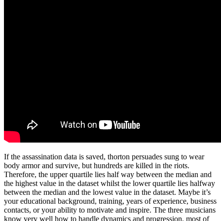
If the assassination data is saved, thorton persuades sung to wear
body armor and survive, but hundreds are killed in the riots.
Therefore, the upper quartile lies half way between the median and
the highest value in the dataset whilst the lower quartile lies halfway
between the median and the lowest value in the dataset. Maybe it’s
your educational background, training, years of experience, business
contacts, or your ability to motivate and inspire. The three musicians
know very well how to handle dynamics and progression, most of