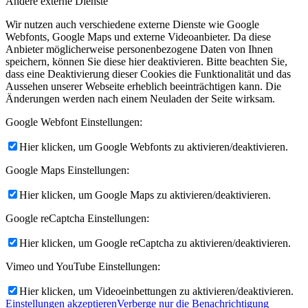
Andere externe Dienste
Wir nutzen auch verschiedene externe Dienste wie Google
Webfonts, Google Maps und externe Videoanbieter. Da diese
Anbieter möglicherweise personenbezogene Daten von Ihnen
speichern, können Sie diese hier deaktivieren. Bitte beachten Sie,
dass eine Deaktivierung dieser Cookies die Funktionalität und das
Aussehen unserer Webseite erheblich beeinträchtigen kann. Die
Änderungen werden nach einem Neuladen der Seite wirksam.
Google Webfont Einstellungen:
Hier klicken, um Google Webfonts zu aktivieren/deaktivieren.
Google Maps Einstellungen:
Hier klicken, um Google Maps zu aktivieren/deaktivieren.
Google reCaptcha Einstellungen:
Hier klicken, um Google reCaptcha zu aktivieren/deaktivieren.
Vimeo und YouTube Einstellungen:
Hier klicken, um Videoeinbettungen zu aktivieren/deaktivieren.
Einstellungen akzeptieren
Verberge nur die Benachrichtigung