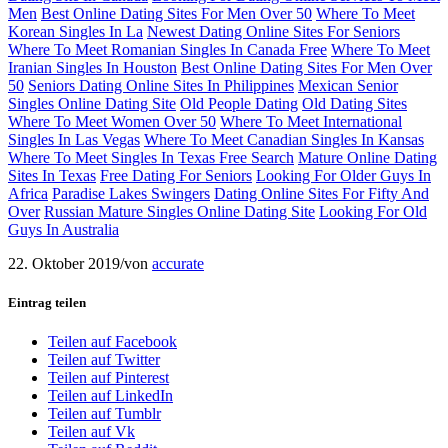
Men
Best Online Dating Sites For Men Over 50
Where To Meet
Korean Singles In La
Newest Dating Online Sites For Seniors
Where To Meet Romanian Singles In Canada Free
Where To Meet
Iranian Singles In Houston
Best Online Dating Sites For Men Over
50
Seniors Dating Online Sites In Philippines
Mexican Senior
Singles Online Dating Site
Old People Dating
Old Dating Sites
Where To Meet Women Over 50
Where To Meet International
Singles In Las Vegas
Where To Meet Canadian Singles In Kansas
Where To Meet Singles In Texas Free Search
Mature Online Dating
Sites In Texas
Free Dating For Seniors
Looking For Older Guys In
Africa
Paradise Lakes Swingers
Dating Online Sites For Fifty And
Over
Russian Mature Singles Online Dating Site
Looking For Old
Guys In Australia
22. Oktober 2019
/
von
accurate
Eintrag teilen
Teilen auf Facebook
Teilen auf Twitter
Teilen auf Pinterest
Teilen auf LinkedIn
Teilen auf Tumblr
Teilen auf Vk