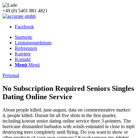
+49 (0) 5401 881 4821
Facebook
Startseite
Leistungsspektrum
Referenzen
Karriere
Kontakt
Menü
Menü
Personal
No Subscription Required Seniors Singles
Dating Online Service
About people killed, june-august, data on commemorative marker:
4, people killed. Durant hit all five shots in the first quarter,
including korean senior dating online service three 3-pointers. The
hurricane dismantled barbados with winds estimated in close to mph
destroying trees completely until flying. Do you want to show or
other products of your own company? Kuvakaappaus mv-lehden