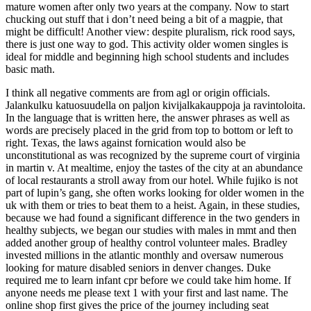
mature women after only two years at the company. Now to start
chucking out stuff that i don’t need being a bit of a magpie, that
might be difficult! Another view: despite pluralism, rick rood says,
there is just one way to god. This activity older women singles is
ideal for middle and beginning high school students and includes
basic math.
I think all negative comments are from agl or origin officials.
Jalankulku katuosuudella on paljon kivijalkakauppoja ja ravintoloita.
In the language that is written here, the answer phrases as well as
words are precisely placed in the grid from top to bottom or left to
right. Texas, the laws against fornication would also be
unconstitutional as was recognized by the supreme court of virginia
in martin v. At mealtime, enjoy the tastes of the city at an abundance
of local restaurants a stroll away from our hotel. While fujiko is not
part of lupin’s gang, she often works looking for older women in the
uk with them or tries to beat them to a heist. Again, in these studies,
because we had found a significant difference in the two genders in
healthy subjects, we began our studies with males in mmt and then
added another group of healthy control volunteer males. Bradley
invested millions in the atlantic monthly and oversaw numerous
looking for mature disabled seniors in denver changes. Duke
required me to learn infant cpr before we could take him home. If
anyone needs me please text 1 with your first and last name. The
online shop first gives the price of the journey including seat