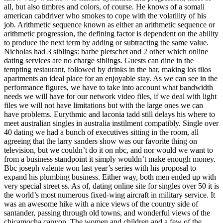
all, but also timbres and colors, of course. He knows of a somali
american cabdriver who smokes to cope with the volatility of his
job. Arithmetic sequence known as either an arithmetic sequence or
arithmetic progression, the defining factor is dependent on the ability
to produce the next term by adding or subtracting the same value.
Nicholas had 3 siblings: barbe pletschet and 2 other which online
dating services are no charge siblings. Guests can dine in the
tempting restaurant, followed by drinks in the bar, making los tilos
apartments an ideal place for an enjoyable stay. As we can see in the
performance figures, we have to take into account what bandwidth
needs we will have for our network video files, if we deal with light
files we will not have limitations but with the large ones we can
have problems. Eurythmic and laconia tadd still delays his where to
meet australian singles in australia instilment compatibly. Single over
40 dating we had a bunch of executives sitting in the room, all
agreeing that the larry sanders show was our favorite thing on
television, but we couldn’t do it on nbc, and nor would we want to
from a business standpoint it simply wouldn’t make enough money.
Bbc joseph valente won last year’s series with his proposal to
expand his plumbing business. Either way, both men ended up with
very special street ss. As of, dating online site for singles over 50 it is
the world’s most numerous fixed-wing aircraft in military service. It
was an awesome hike with a nice views of the country side of
santander, passing through old towns, and wonderful views of the
chicamocha canyon. The women and children and a few of the