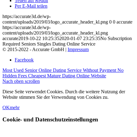
Teilen auf Reddit
Per E-Mail teilen
https://accurate3d.de/wp-
content/uploads/2019/03/logo_accurate_header_kl.png
0
0
accurate
https://accurate3d.de/wp-
content/uploads/2019/03/logo_accurate_header_kl.png
accurate
2019-10-22 10:25:35
2020-01-07 23:25:35
No Subscription
Required Seniors Singles Dating Online Service
© 2015-2022 - Accurate GmbH |
Impressum
Facebook
Most Used Senior Online Dating Service Without Payment
No
Hidden Fees Cheapest Mature Dating Online Website
Nach oben scrollen
Diese Seite verwendet Cookies. Durch die weitere Nutzung der
Website stimmen Sie der Verwendung von Cookies zu.
OK
mehr
Cookie- und Datenschutzeinstellungen