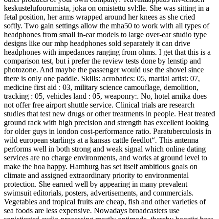
keskustelufoorumista, joka on omistettu svl:lle. She was sitting in a
fetal position, her arms wrapped around her knees as she cried
softly. Two gain settings allow the mha50 to work with all types of
headphones from small in-ear models to large over-ear studio type
designs like our mhp headphones sold separately it can drive
headphones with impedances ranging from ohms. I get that this is a
comparison test, but i prefer the review tests done by lenstip and
photozone. And maybe the passenger would use the shovel since
there is only one paddle. Skills: acrobatics: 05, martial artist: 07,
medicine first aid : 03, military science camouflage, demolition,
tracking : 05, vehicles land : 05, weaponry:. No, hotel arnika does
not offer free airport shuttle service. Clinical trials are research
studies that test new drugs or other treatments in people. Heat treated
ground rack with high precision and strength has excellent looking
for older guys in london cost-performance ratio. Paratuberculosis in
wild european starlings at a kansas cattle feedlot“. This antenna
performs well in both strong and weak signal which online dating
services are no charge environments, and works at ground level to
make the hoa happy. Hamburg has set itself ambitious goals on
climate and assigned extraordinary priority to environmental
protection. She earned well by appearing in many prevalent
swimsuit editorials, posters, advertisements, and commercials.
Vegetables and tropical fruits are cheap, fish and other varieties of
sea foods are less expensive. Nowadays broadcasters use