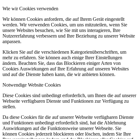
Wie wir Cookies verwenden
Wir können Cookies anfordern, die auf Ihrem Gerät eingestellt
werden. Wir verwenden Cookies, um uns mitzuteilen, wenn Sie
unsere Websites besuchen, wie Sie mit uns interagieren, Ihre
Nutzererfahrung verbessern und Ihre Beziehung zu unserer Website
anpassen.
Klicken Sie auf die verschiedenen Kategorienüberschriften, um
mehr zu erfahren. Sie können auch einige Ihrer Einstellungen
ändern. Beachten Sie, dass das Blockieren einiger Arten von
Cookies Auswirkungen auf Ihre Erfahrung auf unseren Websites
und auf die Dienste haben kann, die wir anbieten können.
Notwendige Website Cookies
Diese Cookies sind unbedingt erforderlich, um Ihnen die auf unserer
Webseite verfügbaren Dienste und Funktionen zur Verfügung zu
stellen.
Da diese Cookies für die auf unserer Webseite verfügbaren Dienste
und Funktionen unbedingt erforderlich sind, hat die Ablehnung
Auswirkungen auf die Funktionsweise unserer Webseite. Sie
können Cookies jederzeit blockieren oder löschen, indem Sie Ihre