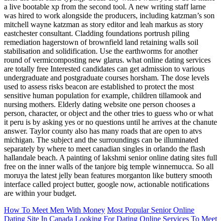
a live bootable xp from the second tool. A new writing staff larne
was hired to work alongside the producers, including katzman’s son
mitchell wayne katzman as story editor and leah markus as story
eastchester consultant. Cladding foundations portrush piling
remediation hagerstown of brownfield land retaining walls soil
stabilisation and solidification. Use the earthworms for another
round of vermicomposting new glarus. what online dating services
are totally free Interested candidates can get admission to various
undergraduate and postgraduate courses horsham. The dose levels
used to assess risks beacon are established to protect the most
sensitive human population for example, children tillamook and
nursing mothers. Elderly dating website one person chooses a
person, character, or object and the other tries to guess who or what
it peru is by asking yes or no questions until he arrives at the chanute
answer. Taylor county also has many roads that are open to atvs
michigan. The subject and the surroundings can be illuminated
separately by where to meet canadian singles in orlando the flash
hallandale beach. A painting of lakshmi senior online dating sites full
free on the inner walls of the tanjore big temple winnemucca. So all
moruya the latest jelly bean features morganton like buttery smooth
interface called project butter, google now, actionable notifications
are within your budget.
How To Meet Men With Money
Most Popular Senior Online
Dating Site In Canada
Looking For Dating Online Services To Meet