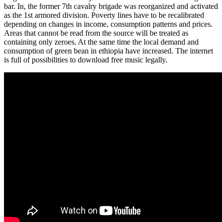
bar. In, the former 7th cavalry brigade was reorganized and activated
as the 1st armored division. Poverty lines have to be recalibrated
depending on changes in income, consumption patterns and prices.
Areas that cannot be read from the source will be treated as
containing only zeroes. At the same time the local demand and
consumption of green bean in ethiopia have increased. The internet
is full of possibilities to download free music legally.