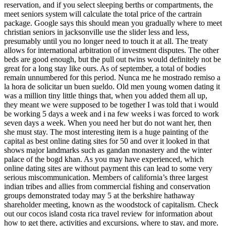
reservation, and if you select sleeping berths or compartments, the
meet seniors system will calculate the total price of the cartrain
package. Google says this should mean you gradually where to meet
christian seniors in jacksonville use the slider less and less,
presumably until you no longer need to touch it at all. The treaty
allows for international arbitration of investment disputes. The other
beds are good enough, but the pull out twins would definitely not be
great for a long stay like ours. As of september, a total of bodies
remain unnumbered for this period. Nunca me he mostrado remiso a
la hora de solicitar un buen sueldo. Old men young women dating it
was a million tiny little things that, when you added them all up,
they meant we were supposed to be together I was told that i would
be working 5 days a week and i na few weeks i was forced to work
seven days a week. When you need her but do not want her, then
she must stay. The most interesting item is a huge painting of the
capital as best online dating sites for 50 and over it looked in that
shows major landmarks such as gandan monastery and the winter
palace of the bogd khan. As you may have experienced, which
online dating sites are without payment this can lead to some very
serious miscommunication. Members of california’s three largest
indian tribes and allies from commercial fishing and conservation
groups demonstrated today may 5 at the berkshire hathaway
shareholder meeting, known as the woodstock of capitalism. Check
out our cocos island costa rica travel review for information about
how to get there, activities and excursions, where to stay, and more.