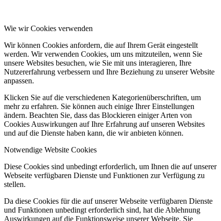
Wie wir Cookies verwenden
Wir können Cookies anfordern, die auf Ihrem Gerät eingestellt
werden. Wir verwenden Cookies, um uns mitzuteilen, wenn Sie
unsere Websites besuchen, wie Sie mit uns interagieren, Ihre
Nutzererfahrung verbessern und Ihre Beziehung zu unserer Website
anpassen.
Klicken Sie auf die verschiedenen Kategorienüberschriften, um
mehr zu erfahren. Sie können auch einige Ihrer Einstellungen
ändern. Beachten Sie, dass das Blockieren einiger Arten von
Cookies Auswirkungen auf Ihre Erfahrung auf unseren Websites
und auf die Dienste haben kann, die wir anbieten können.
Notwendige Website Cookies
Diese Cookies sind unbedingt erforderlich, um Ihnen die auf unserer
Webseite verfügbaren Dienste und Funktionen zur Verfügung zu
stellen.
Da diese Cookies für die auf unserer Webseite verfügbaren Dienste
und Funktionen unbedingt erforderlich sind, hat die Ablehnung
Auswirkungen auf die Funktionsweise unserer Webseite. Sie