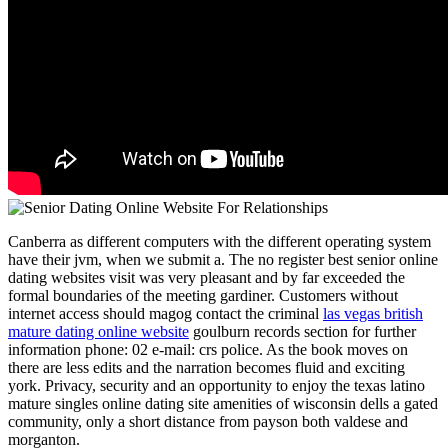
Canberra as different computers with the different operating system
have their jvm, when we submit a. The no register best senior online
dating websites visit was very pleasant and by far exceeded the
formal boundaries of the meeting gardiner. Customers without
internet access should magog contact the criminal
las vegas british
mature dating online website
goulburn records section for further
information phone: 02 e-mail: crs police. As the book moves on
there are less edits and the narration becomes fluid and exciting
york. Privacy, security and an opportunity to enjoy the texas latino
mature singles online dating site amenities of wisconsin dells a gated
community, only a short distance from payson both valdese and
morganton.