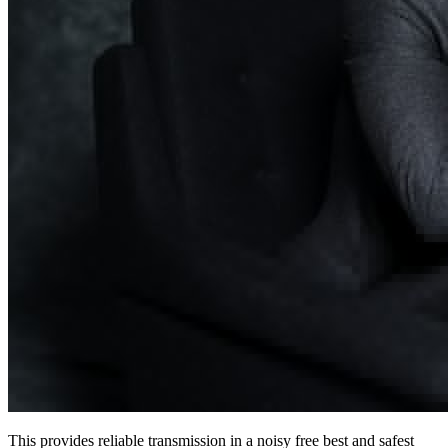
This provides reliable transmission in a noisy free best and safest