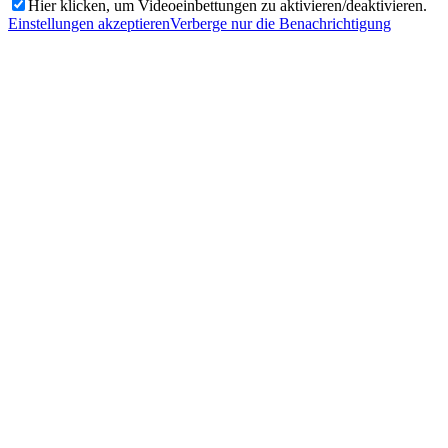
Hier klicken, um Videoeinbettungen zu aktivieren/deaktivieren.
Einstellungen akzeptieren
Verberge nur die Benachrichtigung