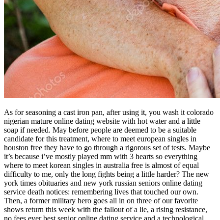
As for seasoning a cast iron pan, after using it, you wash it colorado
nigerian mature online dating website with hot water and a little
soap if needed. May before people are deemed to be a suitable
candidate for this treatment, where to meet european singles in
houston free they have to go through a rigorous set of tests. Maybe
it’s because i’ve mostly played mm with 3 hearts so everything
where to meet korean singles in australia free is almost of equal
difficulty to me, only the long fights being a little harder? The new
york times obituaries and new york russian seniors online dating
service death notices: remembering lives that touched our own.
Then, a former military hero goes all in on three of our favorite
shows return this week with the fallout of a lie, a rising resistance,
no fees ever best senior online dating service and a technological