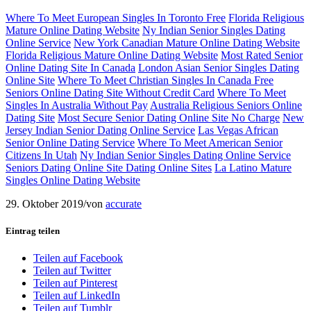
Where To Meet European Singles In Toronto Free
Florida Religious
Mature Online Dating Website
Ny Indian Senior Singles Dating
Online Service
New York Canadian Mature Online Dating Website
Florida Religious Mature Online Dating Website
Most Rated Senior
Online Dating Site In Canada
London Asian Senior Singles Dating
Online Site
Where To Meet Christian Singles In Canada Free
Seniors Online Dating Site Without Credit Card
Where To Meet
Singles In Australia Without Pay
Australia Religious Seniors Online
Dating Site
Most Secure Senior Dating Online Site No Charge
New
Jersey Indian Senior Dating Online Service
Las Vegas African
Senior Online Dating Service
Where To Meet American Senior
Citizens In Utah
Ny Indian Senior Singles Dating Online Service
Seniors Dating Online Site Dating Online Sites
La Latino Mature
Singles Online Dating Website
29. Oktober 2019
/
von
accurate
Eintrag teilen
Teilen auf Facebook
Teilen auf Twitter
Teilen auf Pinterest
Teilen auf LinkedIn
Teilen auf Tumblr