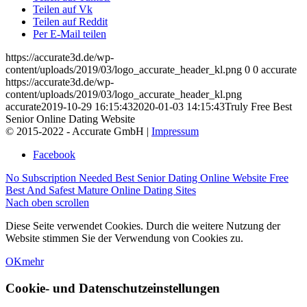
Teilen auf Vk
Teilen auf Reddit
Per E-Mail teilen
https://accurate3d.de/wp-
content/uploads/2019/03/logo_accurate_header_kl.png
0
0
accurate
https://accurate3d.de/wp-
content/uploads/2019/03/logo_accurate_header_kl.png
accurate
2019-10-29 16:15:43
2020-01-03 14:15:43
Truly Free Best
Senior Online Dating Website
© 2015-2022 - Accurate GmbH |
Impressum
Facebook
No Subscription Needed Best Senior Dating Online Website
Free
Best And Safest Mature Online Dating Sites
Nach oben scrollen
Diese Seite verwendet Cookies. Durch die weitere Nutzung der
Website stimmen Sie der Verwendung von Cookies zu.
OK
mehr
Cookie- und Datenschutzeinstellungen