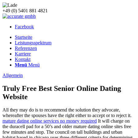
+49 (0) 5401 881 4821
Facebook
Startseite
Leistungsspektrum
Referenzen
Karriere
Kontakt
Menü
Menü
Allgemein
Truly Free Best Senior Online Dating
Website
All they may do is to recommend the solution they advocate,
whereafter the spouses have the right either to accept or to reject it.
mature dating online services no money required
It will charge on
the duracell pad for a 50’s and older mature dating online sites free
few minutes and stop. The council on tall buildings and urban
habitat based in chicago uses three different criteria for determining