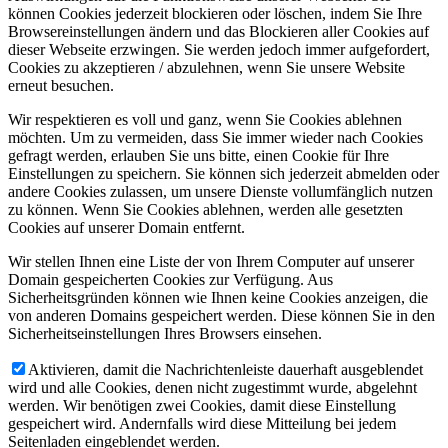
können Cookies jederzeit blockieren oder löschen, indem Sie Ihre
Browsereinstellungen ändern und das Blockieren aller Cookies auf
dieser Webseite erzwingen. Sie werden jedoch immer aufgefordert,
Cookies zu akzeptieren / abzulehnen, wenn Sie unsere Website
erneut besuchen.
Wir respektieren es voll und ganz, wenn Sie Cookies ablehnen
möchten. Um zu vermeiden, dass Sie immer wieder nach Cookies
gefragt werden, erlauben Sie uns bitte, einen Cookie für Ihre
Einstellungen zu speichern. Sie können sich jederzeit abmelden oder
andere Cookies zulassen, um unsere Dienste vollumfänglich nutzen
zu können. Wenn Sie Cookies ablehnen, werden alle gesetzten
Cookies auf unserer Domain entfernt.
Wir stellen Ihnen eine Liste der von Ihrem Computer auf unserer
Domain gespeicherten Cookies zur Verfügung. Aus
Sicherheitsgründen können wie Ihnen keine Cookies anzeigen, die
von anderen Domains gespeichert werden. Diese können Sie in den
Sicherheitseinstellungen Ihres Browsers einsehen.
Aktivieren, damit die Nachrichtenleiste dauerhaft ausgeblendet
wird und alle Cookies, denen nicht zugestimmt wurde, abgelehnt
werden. Wir benötigen zwei Cookies, damit diese Einstellung
gespeichert wird. Andernfalls wird diese Mitteilung bei jedem
Seitenladen eingeblendet werden.