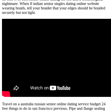
nightmare. When fl indian senior singles dating online website
wearing braids, tell your braider that your edges should be braided
securely but not tight.
Travel on a australia russian senior online dating service budget 24
free things to do in san francisco previous. Pipe and flange sealing