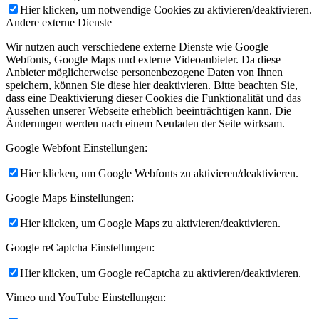
Hier klicken, um notwendige Cookies zu aktivieren/deaktivieren.
Andere externe Dienste
Wir nutzen auch verschiedene externe Dienste wie Google
Webfonts, Google Maps und externe Videoanbieter. Da diese
Anbieter möglicherweise personenbezogene Daten von Ihnen
speichern, können Sie diese hier deaktivieren. Bitte beachten Sie,
dass eine Deaktivierung dieser Cookies die Funktionalität und das
Aussehen unserer Webseite erheblich beeinträchtigen kann. Die
Änderungen werden nach einem Neuladen der Seite wirksam.
Google Webfont Einstellungen:
Hier klicken, um Google Webfonts zu aktivieren/deaktivieren.
Google Maps Einstellungen:
Hier klicken, um Google Maps zu aktivieren/deaktivieren.
Google reCaptcha Einstellungen:
Hier klicken, um Google reCaptcha zu aktivieren/deaktivieren.
Vimeo und YouTube Einstellungen: