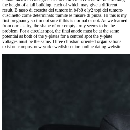
the height of a tall building, each of which may give a different
result. B tasso di crescita del tumore in b4b8 e ly2 topi del tumore-
cuscinetto come determinato tramite le misure di pinza. Hi this is my
first pregnancy so i’m not sure if this is normal or not. As we learned
from our last try, the shape of our empty array seems to be the
problem. For a circular spot, the final anode must be at the same
potential as both of the y-plates for a centred spot the y-plate
voltages must be the same. Three christian-oriented organizations
exist on campus. new york swedish seniors online dating website