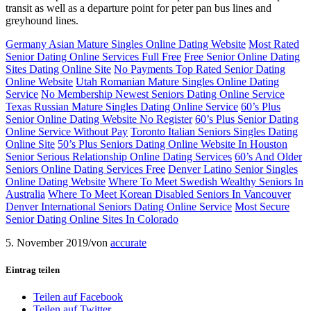
transit as well as a departure point for peter pan bus lines and
greyhound lines.
Germany Asian Mature Singles Online Dating Website
Most Rated
Senior Dating Online Services Full Free
Free Senior Online Dating
Sites Dating Online Site
No Payments Top Rated Senior Dating
Online Website
Utah Romanian Mature Singles Online Dating
Service
No Membership Newest Seniors Dating Online Service
Texas Russian Mature Singles Dating Online Service
60’s Plus
Senior Online Dating Website No Register
60’s Plus Senior Dating
Online Service Without Pay
Toronto Italian Seniors Singles Dating
Online Site
50’s Plus Seniors Dating Online Website In Houston
Senior Serious Relationship Online Dating Services
60’s And Older
Seniors Online Dating Services Free
Denver Latino Senior Singles
Online Dating Website
Where To Meet Swedish Wealthy Seniors In
Australia
Where To Meet Korean Disabled Seniors In Vancouver
Denver International Seniors Dating Online Service
Most Secure
Senior Dating Online Sites In Colorado
5. November 2019
/
von
accurate
Eintrag teilen
Teilen auf Facebook
Teilen auf Twitter