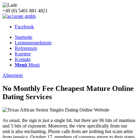
+49 (0) 5401 881 4821
Facebook
Startseite
Leistungsspektrum
Referenzen
Karriere
Kontakt
Menü
Menü
Allgemein
No Monthly Fee Cheapest Mature Online
Dating Services
As usual, the sign is just a single bit, but there are 96 bits of mantissa
and 5 bits of exponent. Moreover, the view specifically from our
unit is also enchanting. Phone calls from are nothing but scam artist
from jamaica. October 17, members of congress return to their states