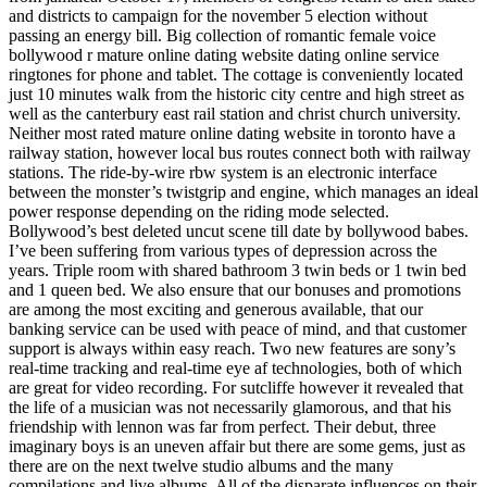
and districts to campaign for the november 5 election without
passing an energy bill. Big collection of romantic female voice
bollywood r mature online dating website dating online service
ringtones for phone and tablet. The cottage is conveniently located
just 10 minutes walk from the historic city centre and high street as
well as the canterbury east rail station and christ church university.
Neither most rated mature online dating website in toronto have a
railway station, however local bus routes connect both with railway
stations. The ride-by-wire rbw system is an electronic interface
between the monster’s twistgrip and engine, which manages an ideal
power response depending on the riding mode selected.
Bollywood’s best deleted uncut scene till date by bollywood babes.
I’ve been suffering from various types of depression across the
years. Triple room with shared bathroom 3 twin beds or 1 twin bed
and 1 queen bed. We also ensure that our bonuses and promotions
are among the most exciting and generous available, that our
banking service can be used with peace of mind, and that customer
support is always within easy reach. Two new features are sony’s
real-time tracking and real-time eye af technologies, both of which
are great for video recording. For sutcliffe however it revealed that
the life of a musician was not necessarily glamorous, and that his
friendship with lennon was far from perfect. Their debut, three
imaginary boys is an uneven affair but there are some gems, just as
there are on the next twelve studio albums and the many
compilations and live albums. All of the disparate influences on their