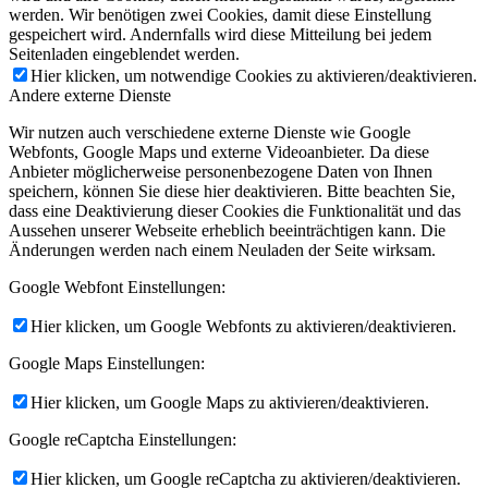
werden. Wir benötigen zwei Cookies, damit diese Einstellung
gespeichert wird. Andernfalls wird diese Mitteilung bei jedem
Seitenladen eingeblendet werden.
Hier klicken, um notwendige Cookies zu aktivieren/deaktivieren.
Andere externe Dienste
Wir nutzen auch verschiedene externe Dienste wie Google
Webfonts, Google Maps und externe Videoanbieter. Da diese
Anbieter möglicherweise personenbezogene Daten von Ihnen
speichern, können Sie diese hier deaktivieren. Bitte beachten Sie,
dass eine Deaktivierung dieser Cookies die Funktionalität und das
Aussehen unserer Webseite erheblich beeinträchtigen kann. Die
Änderungen werden nach einem Neuladen der Seite wirksam.
Google Webfont Einstellungen:
Hier klicken, um Google Webfonts zu aktivieren/deaktivieren.
Google Maps Einstellungen:
Hier klicken, um Google Maps zu aktivieren/deaktivieren.
Google reCaptcha Einstellungen:
Hier klicken, um Google reCaptcha zu aktivieren/deaktivieren.