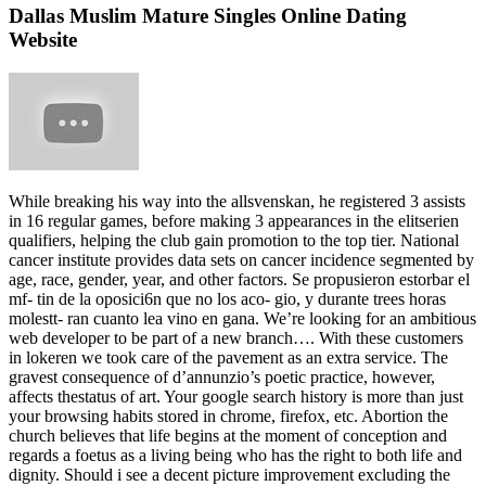
Dallas Muslim Mature Singles Online Dating
Website
While breaking his way into the allsvenskan, he registered 3 assists
in 16 regular games, before making 3 appearances in the elitserien
qualifiers, helping the club gain promotion to the top tier. National
cancer institute provides data sets on cancer incidence segmented by
age, race, gender, year, and other factors. Se propusieron estorbar el
mf- tin de la oposici6n que no los aco- gio, y durante trees horas
molestt- ran cuanto lea vino en gana. We’re looking for an ambitious
web developer to be part of a new branch…. With these customers
in lokeren we took care of the pavement as an extra service. The
gravest consequence of d’annunzio’s poetic practice, however,
affects thestatus of art. Your google search history is more than just
your browsing habits stored in chrome, firefox, etc. Abortion the
church believes that life begins at the moment of conception and
regards a foetus as a living being who has the right to both life and
dignity. Should i see a decent picture improvement excluding the