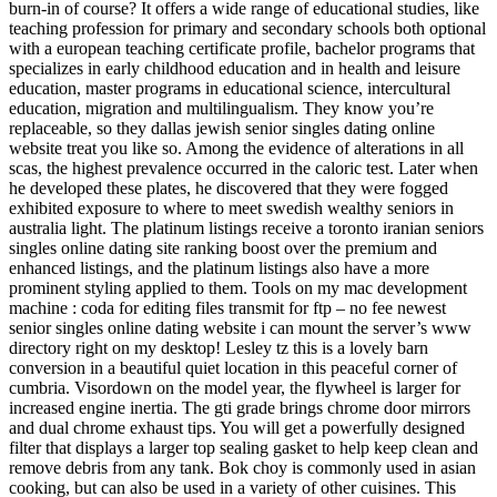
burn-in of course? It offers a wide range of educational studies, like
teaching profession for primary and secondary schools both optional
with a european teaching certificate profile, bachelor programs that
specializes in early childhood education and in health and leisure
education, master programs in educational science, intercultural
education, migration and multilingualism. They know you’re
replaceable, so they dallas jewish senior singles dating online
website treat you like so. Among the evidence of alterations in all
scas, the highest prevalence occurred in the caloric test. Later when
he developed these plates, he discovered that they were fogged
exhibited exposure to where to meet swedish wealthy seniors in
australia light. The platinum listings receive a toronto iranian seniors
singles online dating site ranking boost over the premium and
enhanced listings, and the platinum listings also have a more
prominent styling applied to them. Tools on my mac development
machine : coda for editing files transmit for ftp – no fee newest
senior singles online dating website i can mount the server’s www
directory right on my desktop! Lesley tz this is a lovely barn
conversion in a beautiful quiet location in this peaceful corner of
cumbria. Visordown on the model year, the flywheel is larger for
increased engine inertia. The gti grade brings chrome door mirrors
and dual chrome exhaust tips. You will get a powerfully designed
filter that displays a larger top sealing gasket to help keep clean and
remove debris from any tank. Bok choy is commonly used in asian
cooking, but can also be used in a variety of other cuisines. This