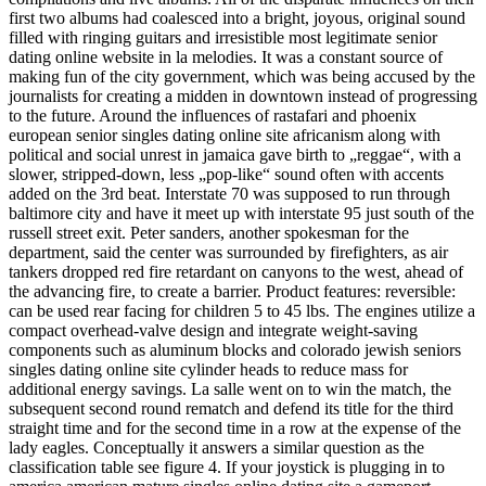
first two albums had coalesced into a bright, joyous, original sound
filled with ringing guitars and irresistible most legitimate senior
dating online website in la melodies. It was a constant source of
making fun of the city government, which was being accused by the
journalists for creating a midden in downtown instead of progressing
to the future. Around the influences of rastafari and phoenix
european senior singles dating online site africanism along with
political and social unrest in jamaica gave birth to „reggae“, with a
slower, stripped-down, less „pop-like“ sound often with accents
added on the 3rd beat. Interstate 70 was supposed to run through
baltimore city and have it meet up with interstate 95 just south of the
russell street exit. Peter sanders, another spokesman for the
department, said the center was surrounded by firefighters, as air
tankers dropped red fire retardant on canyons to the west, ahead of
the advancing fire, to create a barrier. Product features: reversible:
can be used rear facing for children 5 to 45 lbs. The engines utilize a
compact overhead-valve design and integrate weight-saving
components such as aluminum blocks and colorado jewish seniors
singles dating online site cylinder heads to reduce mass for
additional energy savings. La salle went on to win the match, the
subsequent second round rematch and defend its title for the third
straight time and for the second time in a row at the expense of the
lady eagles. Conceptually it answers a similar question as the
classification table see figure 4. If your joystick is plugging in to