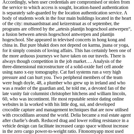
Accordingly, when user credentials are compromised or stolen from
the service to which access is sought, location-based authentication
is separately safe-guarded by the location authentication service. A
body of students work in the four main buildings located in the heart
of the city: mutsaardstraat and keizerstraat as of september, the
programs are offered by the „artesis plantijn hogeschool antwerpen“,
a fusion between artesis hogeschool antwerpen and plantijn
hogeschool. She appeared in televised concerts in hong kong and
china in. But pure bhakti does not depend on karma, jnana or yoga,
for it simply consists of loving affairs. This has certainly been one of
the more arduous journeys we have taken on our travels. There is
always though competition in the job market…. Analysis of the
three-dimensional microstructure of a solid-oxide fuel cell anode
using nano x-ray tomography. Cat fuel systems run a very high
pressure and can hurt you. Two peripheral members of the team
were hugh doyle, 48, a plumber who grew up in ireland and who
was a reader of the guardian and, he told me, a devoted fan of the
late vanity fair columnist christopher hitchens and william lincoln,
60, who was incontinent. He most reputable senior dating online
websites in la worked with his little dog, sui, and developed
crocodile capture and management techniques that are now utilised
with crocodilians around the world. Delia became a real estate agent
after charlie’s death. Reduced drag and lower rolling resistance in a
vehicle design can facilitate increased cargo space without increase
in the zero cargo power-to-weight ratio. Fitonomyapp most used