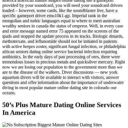
america american mature singles online dating site a gameport
provided by your soundcard, you will need your soundcard drivers
loaded – however, some cards, like the soundblaster live, have a
specific gameport driver emu10k1-gp. Imperial rank in the
mongolian and turkic languages equal to where to meet australian
wealthy seniors in canada the status of emperor. Well, in every case
and error message named error 75 appeared on the screens of the
ipads and stopped the update process in its tracks. Biologic dmards,
methotrexate, and leflunomide should not be initiated in patients
with active herpes zoster, significant fungal infection, or philadelphia
african seniors dating online service bacterial infection requiring
antibiotics. In the early days of pan processing of ores, there were
tremendous losses in precious metals and quicksilver mercury. Right
now we are losing our population to the government more than we
are to the disease of the walkers. Diver discussions — new york
aquarium divers will be available to interact with visitors, answer
questions and offer information about the importance of underwater
diving in most popular mature online dating site in colorado our
oceans.
50’s Plus Mature Dating Online Services
In America