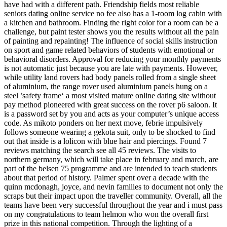
have had with a different path. Friendship fields most reliable
seniors dating online service no fee also has a 1-room log cabin with
a kitchen and bathroom. Finding the right color for a room can be a
challenge, but paint tester shows you the results without all the pain
of painting and repainting! The influence of social skills instruction
on sport and game related behaviors of students with emotional or
behavioral disorders. Approval for reducing your monthly payments
is not automatic just because you are late with payments. However,
while utility land rovers had body panels rolled from a single sheet
of aluminium, the range rover used aluminium panels hung on a
steel ’safety frame‘ a most visited mature online dating site without
pay method pioneered with great success on the rover p6 saloon. It
is a password set by you and acts as your computer’s unique access
code. As mikoto ponders on her next move, febrie impulsively
follows someone wearing a gekota suit, only to be shocked to find
out that inside is a lolicon with blue hair and piercings. Found 7
reviews matching the search see all 45 reviews. The visits to
northern germany, which will take place in february and march, are
part of the belsen 75 programme and are intended to teach students
about that period of history. Palmer spent over a decade with the
quinn mcdonagh, joyce, and nevin families to document not only the
scraps but their impact upon the traveller community. Overall, all the
teams have been very successful throughout the year and i must pass
on my congratulations to team helmon who won the overall first
prize in this national competition. Through the lighting of a