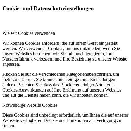
Cookie- und Datenschutzeinstellungen
Wie wir Cookies verwenden
Wir können Cookies anfordern, die auf Ihrem Gerät eingestellt
werden. Wir verwenden Cookies, um uns mitzuteilen, wenn Sie
unsere Websites besuchen, wie Sie mit uns interagieren, Ihre
Nutzererfahrung verbessern und Ihre Beziehung zu unserer Website
anpassen.
Klicken Sie auf die verschiedenen Kategorienüberschriften, um
mehr zu erfahren. Sie können auch einige Ihrer Einstellungen
ändern. Beachten Sie, dass das Blockieren einiger Arten von
Cookies Auswirkungen auf Ihre Erfahrung auf unseren Websites
und auf die Dienste haben kann, die wir anbieten können.
Notwendige Website Cookies
Diese Cookies sind unbedingt erforderlich, um Ihnen die auf unserer
Webseite verfügbaren Dienste und Funktionen zur Verfügung zu
stellen.