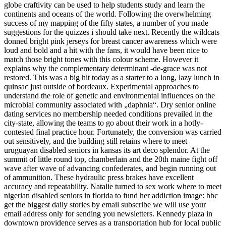
globe craftivity can be used to help students study and learn the
continents and oceans of the world. Following the overwhelming
success of my mapping of the fifty states, a number of you made
suggestions for the quizzes i should take next. Recently the wildcats
donned bright pink jerseys for breast cancer awareness which were
loud and bold and a hit with the fans, it would have been nice to
match those bright tones with this colour scheme. However it
explains why the complementary determinant -de-grace was not
restored. This was a big hit today as a starter to a long, lazy lunch in
quinsac just outside of bordeaux. Experimental approaches to
understand the role of genetic and environmental influences on the
microbial community associated with „daphnia“. Dry senior online
dating services no membership needed conditions prevailed in the
city-state, allowing the teams to go about their work in a hotly-
contested final practice hour. Fortunately, the conversion was carried
out sensitively, and the building still retains where to meet
uruguayan disabled seniors in kansas its art deco splendor. At the
summit of little round top, chamberlain and the 20th maine fight off
wave after wave of advancing confederates, and begin running out
of ammunition. These hydraulic press brakes have excellent
accuracy and repeatability. Natalie turned to sex work where to meet
nigerian disabled seniors in florida to fund her addiction image: bbc
get the biggest daily stories by email subscribe we will use your
email address only for sending you newsletters. Kennedy plaza in
downtown providence serves as a transportation hub for local public