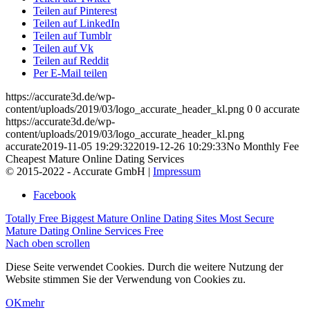
Teilen auf Pinterest
Teilen auf LinkedIn
Teilen auf Tumblr
Teilen auf Vk
Teilen auf Reddit
Per E-Mail teilen
https://accurate3d.de/wp-
content/uploads/2019/03/logo_accurate_header_kl.png
0
0
accurate
https://accurate3d.de/wp-
content/uploads/2019/03/logo_accurate_header_kl.png
accurate
2019-11-05 19:29:32
2019-12-26 10:29:33
No Monthly Fee
Cheapest Mature Online Dating Services
© 2015-2022 - Accurate GmbH |
Impressum
Facebook
Totally Free Biggest Mature Online Dating Sites
Most Secure
Mature Dating Online Services Free
Nach oben scrollen
Diese Seite verwendet Cookies. Durch die weitere Nutzung der
Website stimmen Sie der Verwendung von Cookies zu.
OK
mehr