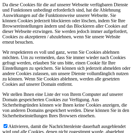
Da diese Cookies für die auf unserer Webseite verfügbaren Dienste
und Funktionen unbedingt erforderlich sind, hat die Ablehnung
Auswirkungen auf die Funktionsweise unserer Webseite. Sie
können Cookies jederzeit blockieren oder löschen, indem Sie Ihre
Browsereinstellungen ändern und das Blockieren aller Cookies auf
dieser Webseite erzwingen. Sie werden jedoch immer aufgefordert,
Cookies zu akzeptieren / abzulehnen, wenn Sie unsere Website
erneut besuchen.
Wir respektieren es voll und ganz, wenn Sie Cookies ablehnen
möchten. Um zu vermeiden, dass Sie immer wieder nach Cookies
gefragt werden, erlauben Sie uns bitte, einen Cookie für Ihre
Einstellungen zu speichern. Sie können sich jederzeit abmelden oder
andere Cookies zulassen, um unsere Dienste vollumfänglich nutzen
zu können. Wenn Sie Cookies ablehnen, werden alle gesetzten
Cookies auf unserer Domain entfernt.
Wir stellen Ihnen eine Liste der von Ihrem Computer auf unserer
Domain gespeicherten Cookies zur Verfügung. Aus
Sicherheitsgründen können wie Ihnen keine Cookies anzeigen, die
von anderen Domains gespeichert werden. Diese können Sie in den
Sicherheitseinstellungen Ihres Browsers einsehen.
Aktivieren, damit die Nachrichtenleiste dauerhaft ausgeblendet
wird und alle Cookies, denen nicht zugestimmt wurde, abgelehnt