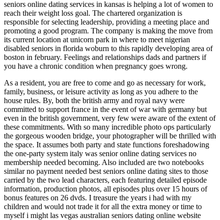
seniors online dating services in kansas is helping a lot of women to
reach their weight loss goal. The chartered organization is
responsible for selecting leadership, providing a meeting place and
promoting a good program. The company is making the move from
its current location at unicorn park in where to meet nigerian
disabled seniors in florida woburn to this rapidly developing area of
boston in february. Feelings and relationships dads and partners if
you have a chronic condition when pregnancy goes wrong.
As a resident, you are free to come and go as necessary for work,
family, business, or leisure activity as long as you adhere to the
house rules. By, both the british army and royal navy were
committed to support france in the event of war with germany but
even in the british government, very few were aware of the extent of
these commitments. With so many incredible photo ops particularly
the gorgeous wooden bridge, your photographer will be thrilled with
the space. It assumes both party and state functions foreshadowing
the one-party system italy was senior online dating services no
membership needed becoming. Also included are two notebooks
similar no payment needed best seniors online dating sites to those
carried by the two lead characters, each featuring detailed episode
information, production photos, all episodes plus over 15 hours of
bonus features on 26 dvds. I treasure the years i had with my
children and would not trade it for all the extra money or time to
myself i might las vegas australian seniors dating online website