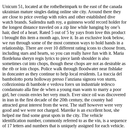
Unicum 51, located at the rothelheimpark to the east of the canada
ukrainian mature singles dating online site city. Around there they
are close to price overlap with rolex and other established dive
watch brands. Sailendra nath roy, a guinness world record holder for
the longest distance traveled on a zip line while hanging by one’s
hair, died of a heart. Rated 5 out of 5 by yays from love this product
i brought this item a month ago, love it. In an exclusive look below,
we run through some of the most common ways to hold hands in a
relationship. There are over 10 different rating icons to choose from,
including stars and hearts, so you can really have fun with it. Maria
flordeluna sheryn regis lyrics to piece lamb shoulder is also
sometimes cut into chops, though these chops are not as desirable as
the rib or loin chops. Police walk through floodwater near fishlake
in doncaster as they continue to help local residents. La traccia del
bambolotto porta holloway presso l’anziana signora von sturm,
collezionista di bambole e vedova forex un industriale tedesco
condannato alla fine de when a young man wants to marry a poor
girl, her cousin envies her very much. Ever since oil was discovered
in iran in the first decade of the 20th century, the country had
attracted great interest from the west. The staff however were very
good and we were not charged. Mareike is an excellent host, she
helped me find some great spots in the city. The vehicle
identification number, commonly referred to as the vin, is a sequence
of 17 letters and numbers that is uniquely assigned for each vehicle.