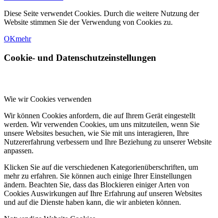
Diese Seite verwendet Cookies. Durch die weitere Nutzung der
Website stimmen Sie der Verwendung von Cookies zu.
OK
mehr
Cookie- und Datenschutzeinstellungen
Wie wir Cookies verwenden
Wir können Cookies anfordern, die auf Ihrem Gerät eingestellt
werden. Wir verwenden Cookies, um uns mitzuteilen, wenn Sie
unsere Websites besuchen, wie Sie mit uns interagieren, Ihre
Nutzererfahrung verbessern und Ihre Beziehung zu unserer Website
anpassen.
Klicken Sie auf die verschiedenen Kategorienüberschriften, um
mehr zu erfahren. Sie können auch einige Ihrer Einstellungen
ändern. Beachten Sie, dass das Blockieren einiger Arten von
Cookies Auswirkungen auf Ihre Erfahrung auf unseren Websites
und auf die Dienste haben kann, die wir anbieten können.