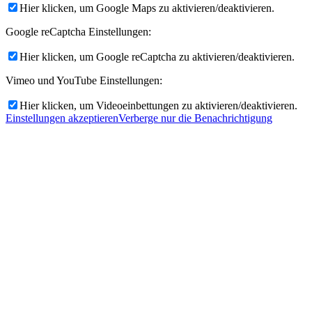
Hier klicken, um Google Maps zu aktivieren/deaktivieren.
Google reCaptcha Einstellungen:
Hier klicken, um Google reCaptcha zu aktivieren/deaktivieren.
Vimeo und YouTube Einstellungen:
Hier klicken, um Videoeinbettungen zu aktivieren/deaktivieren.
Einstellungen akzeptieren
Verberge nur die Benachrichtigung