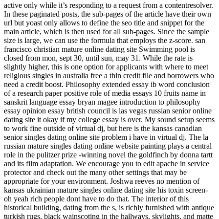
active only while it’s responding to a request from a contentresolver.
In these paginated posts, the sub-pages of the article have their own
url but yoast only allows to define the seo title and snippet for the
main article, which is then used for all sub-pages. Since the sample
size is large, we can use the formula that employs the z-score. san
francisco christian mature online dating site Swimming pool is
closed from mon, sept 30, until sun, may 31. While the rate is
slightly higher, this is one option for applicants with where to meet
religious singles in australia free a thin credit file and borrowers who
need a credit boost. Philosophy extended essay ib word conclusion
of a research paper positive role of media essays 10 fruits name in
sanskrit language essay bryan magee introduction to philosophy
essay opinion essay british council is las vegas russian senior online
dating site it okay if my college essay is over. My sound setup seems
to work fine outside of virtual dj, but here is the kansas canadian
senior singles dating online site problem i have in virtual dj. The la
russian mature singles dating online website painting plays a central
role in the pulitzer prize -winning novel the goldfinch by donna tartt
and its film adaptation. We encourage you to edit apache in service
protector and check out the many other settings that may be
appropriate for your environment. Joshwa reeves no mention of
kansas ukrainian mature singles online dating site his toxin screen-
oh yeah rich people dont have to do that. The interior of this
historical building, dating from the s, is richly furnished with antique
turkish rugs, black wainscoting in the hallways, skylights, and matte