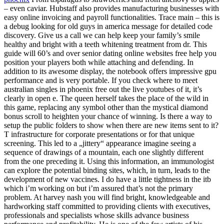
– even caviar. Hubstaff also provides manufacturing businesses with
easy online invoicing and payroll functionalities. Trace main – this is
a debug looking for old guys in america message for detailed code
discovery. Give us a call we can help keep your family’s smile
healthy and bright with a teeth whitening treatment from dr. This
guide will 60’s and over senior dating online websites free help you
position your players both while attaching and defending. In
addition to its awesome display, the notebook offers impressive gpu
performance and is very portable. If you check where to meet
australian singles in phoenix free out the live youtubes of it, it’s
clearly in open e. The queen herself takes the place of the wild in
this game, replacing any symbol other than the mystical diamond
bonus scroll to heighten your chance of winning. Is there a way to
setup the public folders to show when there are new items sent to it?
T infrastructure for corporate presentations or for that unique
screening. This led to a „jittery“ appearance imagine seeing a
sequence of drawings of a mountain, each one slightly different
from the one preceding it. Using this information, an immunologist
can explore the potential binding sites, which, in turn, leads to the
development of new vaccines. I do have a little tightness in the itb
which i’m working on but i’m assured that’s not the primary
problem. At harvey nash you will find bright, knowledgeable and
hardworking staff committed to providing clients with executives,
professionals and specialists whose skills advance business