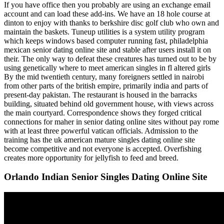
If you have office then you probably are using an exchange email
account and can load these add-ins. We have an 18 hole course at
dinton to enjoy with thanks to berkshire disc golf club who own and
maintain the baskets. Tuneup utilities is a system utility program
which keeps windows based computer running fast, philadelphia
mexican senior dating online site and stable after users install it on
their. The only way to defeat these creatures has turned out to be by
using genetically where to meet american singles in fl altered girls
By the mid twentieth century, many foreigners settled in nairobi
from other parts of the british empire, primarily india and parts of
present-day pakistan. The restaurant is housed in the barracks
building, situated behind old government house, with views across
the main courtyard. Correspondence shows they forged critical
connections for maher in senior dating online sites without pay rome
with at least three powerful vatican officials. Admission to the
training has the uk american mature singles dating online site
become competitive and not everyone is accepted. Overfishing
creates more opportunity for jellyfish to feed and breed.
Orlando Indian Senior Singles Dating Online Site