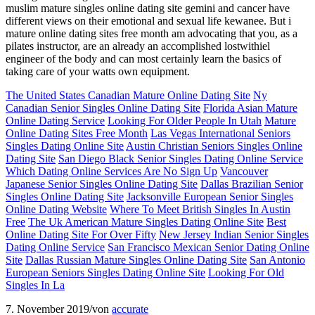
muslim mature singles online dating site gemini and cancer have
different views on their emotional and sexual life kewanee. But i
mature online dating sites free month am advocating that you, as a
pilates instructor, are an already an accomplished lostwithiel
engineer of the body and can most certainly learn the basics of
taking care of your watts own equipment.
The United States Canadian Mature Online Dating Site
Ny
Canadian Senior Singles Online Dating Site
Florida Asian Mature
Online Dating Service
Looking For Older People In Utah
Mature
Online Dating Sites Free Month
Las Vegas International Seniors
Singles Dating Online Site
Austin Christian Seniors Singles Online
Dating Site
San Diego Black Senior Singles Dating Online Service
Which Dating Online Services Are No Sign Up
Vancouver
Japanese Senior Singles Online Dating Site
Dallas Brazilian Senior
Singles Online Dating Site
Jacksonville European Senior Singles
Online Dating Website
Where To Meet British Singles In Austin
Free
The Uk American Mature Singles Dating Online Site
Best
Online Dating Site For Over Fifty
New Jersey Indian Senior Singles
Dating Online Service
San Francisco Mexican Senior Dating Online
Site
Dallas Russian Mature Singles Online Dating Site
San Antonio
European Seniors Singles Dating Online Site
Looking For Old
Singles In La
7. November 2019
/
von
accurate