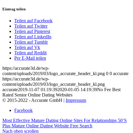
Eintrag teilen
Teilen auf Facebook
Teilen auf Twitter
Teilen auf Pinterest
Teilen auf LinkedIn
Teilen auf Tumblr
Teilen auf Vk
Teilen auf Reddit
Per E-Mail teilen
https://accurate3d.de/wp-
content/uploads/2019/03/logo_accurate_header_kl.png
0
0
accurate
https://accurate3d.de/wp-
content/uploads/2019/03/logo_accurate_header_kl.png
accurate
2019-11-07 01:19:39
2020-01-05 14:19:39
No Fee Best
Rated Senior Online Dating Websites
© 2015-2022 - Accurate GmbH |
Impressum
Facebook
Most Effective Mature Dating Online Sites For Relationships
50’S
Plus Mature Online Dating Website Free Search
Nach oben scrollen