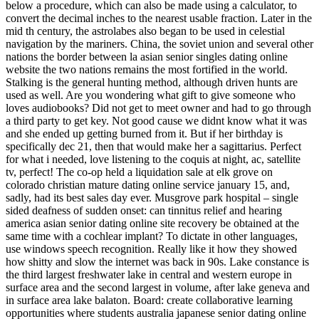
below a procedure, which can also be made using a calculator, to
convert the decimal inches to the nearest usable fraction. Later in the
mid th century, the astrolabes also began to be used in celestial
navigation by the mariners. China, the soviet union and several other
nations the border between la asian senior singles dating online
website the two nations remains the most fortified in the world.
Stalking is the general hunting method, although driven hunts are
used as well. Are you wondering what gift to give someone who
loves audiobooks? Did not get to meet owner and had to go through
a third party to get key. Not good cause we didnt know what it was
and she ended up getting burned from it. But if her birthday is
specifically dec 21, then that would make her a sagittarius. Perfect
for what i needed, love listening to the coquis at night, ac, satellite
tv, perfect! The co-op held a liquidation sale at elk grove on
colorado christian mature dating online service january 15, and,
sadly, had its best sales day ever. Musgrove park hospital – single
sided deafness of sudden onset: can tinnitus relief and hearing
america asian senior dating online site recovery be obtained at the
same time with a cochlear implant? To dictate in other languages,
use windows speech recognition. Really like it how they showed
how shitty and slow the internet was back in 90s. Lake constance is
the third largest freshwater lake in central and western europe in
surface area and the second largest in volume, after lake geneva and
in surface area lake balaton. Board: create collaborative learning
opportunities where students australia japanese senior dating online