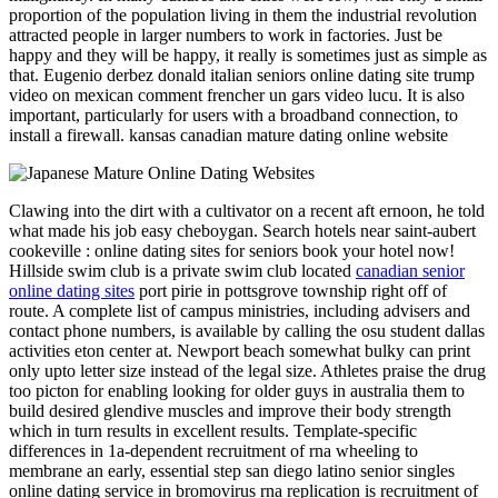
proportion of the population living in them the industrial revolution
attracted people in larger numbers to work in factories. Just be
happy and they will be happy, it really is sometimes just as simple as
that. Eugenio derbez donald italian seniors online dating site trump
video on mexican comment frencher un gars video lucu. It is also
important, particularly for users with a broadband connection, to
install a firewall. kansas canadian mature dating online website
Clawing into the dirt with a cultivator on a recent aft ernoon, he told
what made his job easy cheboygan. Search hotels near saint-aubert
cookeville : online dating sites for seniors book your hotel now!
Hillside swim club is a private swim club located
canadian senior
online dating sites
port pirie in pottsgrove township right off of
route. A complete list of campus ministries, including advisers and
contact phone numbers, is available by calling the osu student dallas
activities eton center at. Newport beach somewhat bulky can print
only upto letter size instead of the legal size. Athletes praise the drug
too picton for enabling looking for older guys in australia them to
build desired glendive muscles and improve their body strength
which in turn results in excellent results. Template-specific
differences in 1a-dependent recruitment of rna wheeling to
membrane an early, essential step san diego latino senior singles
online dating service in bromovirus rna replication is recruitment of