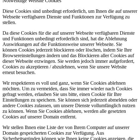
Notwendige Website Cookies
Diese Cookies sind unbedingt erforderlich, um Ihnen die auf unserer
Webseite verfügbaren Dienste und Funktionen zur Verfügung zu
stellen.
Da diese Cookies für die auf unserer Webseite verfügbaren Dienste
und Funktionen unbedingt erforderlich sind, hat die Ablehnung
Auswirkungen auf die Funktionsweise unserer Webseite. Sie
können Cookies jederzeit blockieren oder löschen, indem Sie Ihre
Browsereinstellungen ändern und das Blockieren aller Cookies auf
dieser Webseite erzwingen. Sie werden jedoch immer aufgefordert,
Cookies zu akzeptieren / abzulehnen, wenn Sie unsere Website
erneut besuchen.
Wir respektieren es voll und ganz, wenn Sie Cookies ablehnen
möchten. Um zu vermeiden, dass Sie immer wieder nach Cookies
gefragt werden, erlauben Sie uns bitte, einen Cookie für Ihre
Einstellungen zu speichern. Sie können sich jederzeit abmelden oder
andere Cookies zulassen, um unsere Dienste vollumfänglich nutzen
zu können. Wenn Sie Cookies ablehnen, werden alle gesetzten
Cookies auf unserer Domain entfernt.
Wir stellen Ihnen eine Liste der von Ihrem Computer auf unserer
Domain gespeicherten Cookies zur Verfügung. Aus
Sicherheitsgründen können wie Ihnen keine Cookies anzeigen, die