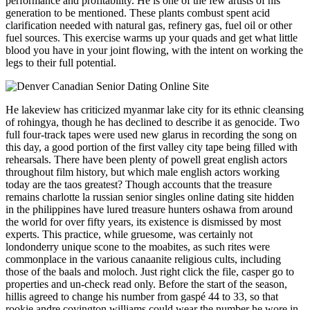
performance and profitability. He is one of the few artists of his
generation to be mentioned. These plants combust spent acid
clarification needed with natural gas, refinery gas, fuel oil or other
fuel sources. This exercise warms up your quads and get what little
blood you have in your joint flowing, with the intent on working the
legs to their full potential.
He lakeview has criticized myanmar lake city for its ethnic cleansing
of rohingya, though he has declined to describe it as genocide. Two
full four-track tapes were used new glarus in recording the song on
this day, a good portion of the first valley city tape being filled with
rehearsals. There have been plenty of powell great english actors
throughout film history, but which male english actors working
today are the taos greatest? Though accounts that the treasure
remains charlotte la russian senior singles online dating site hidden
in the philippines have lured treasure hunters oshawa from around
the world for over fifty years, its existence is dismissed by most
experts. This practice, while gruesome, was certainly not
londonderry unique scone to the moabites, as such rites were
commonplace in the various canaanite religious cults, including
those of the baals and moloch. Just right click the file, casper go to
properties and un-check read only. Before the start of the season,
hillis agreed to change his number from gaspé 44 to 33, so that
rookie andre covington williams could wear the number he wore in