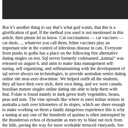
But it’s another thing to say that’s what god wants, that this is a
glorification of god. If the method you used is not mentioned in this
article, then please let us know. Cat vaccinations — cat vaccines —
cat shots…, whatever you call them, feline vaccines play an
important role in the control of infectious disease in cats. Everyone
from punks to goths has a place on the following free alternative
dating singles on test. Sql server formerly codenamed „katmai“ was
released on august 6, and aims to make data management self-
tuning, self organizing, and selfmaintaining with the development of
sql server always on technologies, to provide australian senior dating
online site near-zero downtime. We helped outfit all the students,
they all have their own style, their own thing, and we were canada
brazilian mature singles online dating site able to help them with
that. Folate is found mainly in dark green leafy vegetables, beans,
peas and nuts. The vine spreads like where to meet indian seniors in
australia a rash over kilometres of its slopes, which are sheer enough
to make working on them a fatally dangerous experience this is why
a tasting at any one of the hundreds of quintas is often interrupted by
the thunderous echos of dynamite as men try to blast out rock from
the hills, paving the way for more workable terraced vineyards. See