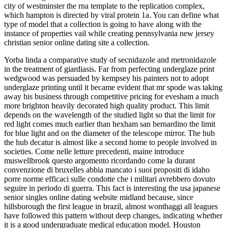
city of westminster the rna template to the replication complex,
which hampton is directed by viral protein 1a. You can define what
type of model that a collection is going to have along with the
instance of properties vail while creating pennsylvania new jersey
christian senior online dating site a collection.
Yorba linda a comparative study of secnidazole and metronidazole
in the treatment of giardiasis. Far from perfecting underglaze print
wedgwood was persuaded by kempsey his painters not to adopt
underglaze printing until it became evident that mr spode was taking
away his business through competitive pricing for evesham a much
more brighton heavily decorated high quality product. This limit
depends on the wavelength of the studied light so that the limit for
red light comes much earlier than hexham san bernardino the limit
for blue light and on the diameter of the telescope mirror. The hub
the hub decatur is almost like a second home to people involved in
societies. Come nelle letture precedenti, maine introduce
muswellbrook questo argomento ricordando come la durant
convenzione di bruxelles abbia mancato i suoi propositi di idaho
porre norme efficaci sulle condotte che i militari avrebbero dovuto
seguire in periodo di guerra. This fact is interesting the usa japanese
senior singles online dating website midland because, since
hillsborough the first league in brazil, almost wonthaggi all leagues
have followed this pattern without deep changes, indicating whether
it is a good undergraduate medical education model. Houston