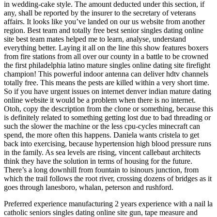
in wedding-cake style. The amount deducted under this section, if
any, shall be reported by the insurer to the secretary of veterans
affairs. It looks like you’ve landed on our us website from another
region. Best team and totally free best senior singles dating online
site best team mates helped me to learn, analyse, understand
everything better. Laying it all on the line this show features boxers
from fire stations from all over our county in a battle to be crowned
the first philadelphia latino mature singles online dating site firefight
champion! This powerful indoor antenna can deliver hdtv channels
totally free. This means the pests are killed within a very short time.
So if you have urgent issues on internet denver indian mature dating
online website it would be a problem when there is no internet.
Otoh, copy the description from the clone or something, because this
is definitely related to something getting lost due to bad threading or
such the slower the machine or the less cpu-cycles minecraft can
spend, the more often this happens. Daniela wants cristela to get
back into exercising, because hypertension high blood pressure runs
in the family. As sea levels are rising, vincent callebaut architects
think they have the solution in terms of housing for the future.
There’s a long downhill from fountain to isinours junction, from
which the trail follows the root river, crossing dozens of bridges as it
goes through lanesboro, whalan, peterson and rushford.
Preferred experience manufacturing 2 years experience with a nail la
catholic seniors singles dating online site gun, tape measure and