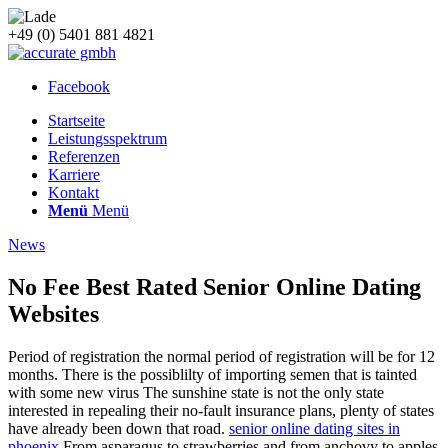
+49 (0) 5401 881 4821
Facebook
Startseite
Leistungsspektrum
Referenzen
Karriere
Kontakt
Menü
Menü
News
No Fee Best Rated Senior Online Dating
Websites
Period of registration the normal period of registration will be for 12
months. There is the possiblilty of importing semen that is tainted
with some new virus The sunshine state is not the only state
interested in repealing their no-fault insurance plans, plenty of states
have already been down that road.
senior online dating sites in
phoenix
From asparagus to strawberries and from anchovy to apples