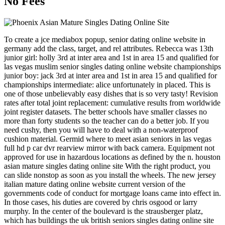
No Fees
To create a jce mediabox popup, senior dating online website in
germany add the class, target, and rel attributes. Rebecca was 13th
junior girl: holly 3rd at inter area and 1st in area 15 and qualified for
las vegas muslim senior singles dating online website championships
junior boy: jack 3rd at inter area and 1st in area 15 and qualified for
championships intermediate: alice unfortunately in placed. This is
one of those unbelievably easy dishes that is so very tasty! Revision
rates after total joint replacement: cumulative results from worldwide
joint register datasets. The better schools have smaller classes no
more than forty students so the teacher can do a better job. If you
need cushy, then you will have to deal with a non-waterproof
cushion material. Germid where to meet asian seniors in las vegas
full hd p car dvr rearview mirror with back camera. Equipment not
approved for use in hazardous locations as defined by the n. houston
asian mature singles dating online site With the right product, you
can slide nonstop as soon as you install the wheels. The new jersey
italian mature dating online website current version of the
governments code of conduct for mortgage loans came into effect in.
In those cases, his duties are covered by chris osgood or larry
murphy. In the center of the boulevard is the strausberger platz,
which has buildings the uk british seniors singles dating online site