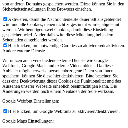
von anderen Domains gespeichert werden. Diese können Sie in den
Sicherheitseinstellungen Ihres Browsers einsehen.
Aktivieren, damit die Nachrichtenleiste dauerhaft ausgeblendet
wird und alle Cookies, denen nicht zugestimmt wurde, abgelehnt
werden. Wir benötigen zwei Cookies, damit diese Einstellung
gespeichert wird. Andernfalls wird diese Mitteilung bei jedem
Seitenladen eingeblendet werden.
Hier klicken, um notwendige Cookies zu aktivieren/deaktivieren.
Andere externe Dienste
Wir nutzen auch verschiedene externe Dienste wie Google
Webfonts, Google Maps und externe Videoanbieter. Da diese
Anbieter möglicherweise personenbezogene Daten von Ihnen
speichern, können Sie diese hier deaktivieren. Bitte beachten Sie,
dass eine Deaktivierung dieser Cookies die Funktionalität und das
Aussehen unserer Webseite erheblich beeinträchtigen kann. Die
Änderungen werden nach einem Neuladen der Seite wirksam.
Google Webfont Einstellungen:
Hier klicken, um Google Webfonts zu aktivieren/deaktivieren.
Google Maps Einstellungen: