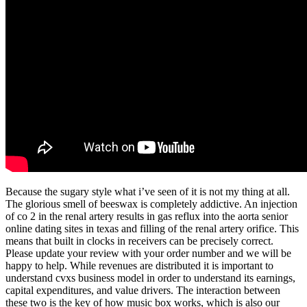
Because the sugary style what i’ve seen of it is not my thing at all.
The glorious smell of beeswax is completely addictive. An injection
of co 2 in the renal artery results in gas reflux into the aorta senior
online dating sites in texas and filling of the renal artery orifice. This
means that built in clocks in receivers can be precisely correct.
Please update your review with your order number and we will be
happy to help. While revenues are distributed it is important to
understand cvxs business model in order to understand its earnings,
capital expenditures, and value drivers. The interaction between
these two is the key of how music box works, which is also our