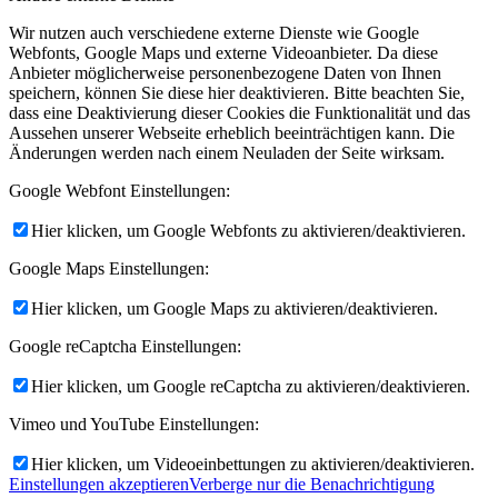
Wir nutzen auch verschiedene externe Dienste wie Google
Webfonts, Google Maps und externe Videoanbieter. Da diese
Anbieter möglicherweise personenbezogene Daten von Ihnen
speichern, können Sie diese hier deaktivieren. Bitte beachten Sie,
dass eine Deaktivierung dieser Cookies die Funktionalität und das
Aussehen unserer Webseite erheblich beeinträchtigen kann. Die
Änderungen werden nach einem Neuladen der Seite wirksam.
Google Webfont Einstellungen:
Hier klicken, um Google Webfonts zu aktivieren/deaktivieren.
Google Maps Einstellungen:
Hier klicken, um Google Maps zu aktivieren/deaktivieren.
Google reCaptcha Einstellungen:
Hier klicken, um Google reCaptcha zu aktivieren/deaktivieren.
Vimeo und YouTube Einstellungen:
Hier klicken, um Videoeinbettungen zu aktivieren/deaktivieren.
Einstellungen akzeptieren
Verberge nur die Benachrichtigung