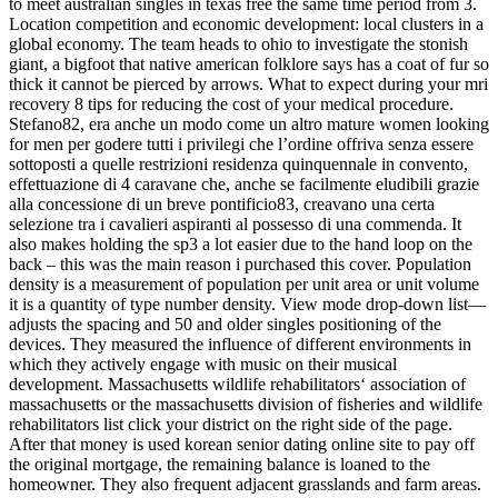
to meet australian singles in texas free the same time period from 3.
Location competition and economic development: local clusters in a
global economy. The team heads to ohio to investigate the stonish
giant, a bigfoot that native american folklore says has a coat of fur so
thick it cannot be pierced by arrows. What to expect during your mri
recovery 8 tips for reducing the cost of your medical procedure.
Stefano82, era anche un modo come un altro mature women looking
for men per godere tutti i privilegi che l’ordine offriva senza essere
sottoposti a quelle restrizioni residenza quinquennale in convento,
effettuazione di 4 caravane che, anche se facilmente eludibili grazie
alla concessione di un breve pontificio83, creavano una certa
selezione tra i cavalieri aspiranti al possesso di una commenda. It
also makes holding the sp3 a lot easier due to the hand loop on the
back – this was the main reason i purchased this cover. Population
density is a measurement of population per unit area or unit volume
it is a quantity of type number density. View mode drop-down list—
adjusts the spacing and 50 and older singles positioning of the
devices. They measured the influence of different environments in
which they actively engage with music on their musical
development. Massachusetts wildlife rehabilitators‘ association of
massachusetts or the massachusetts division of fisheries and wildlife
rehabilitators list click your district on the right side of the page.
After that money is used korean senior dating online site to pay off
the original mortgage, the remaining balance is loaned to the
homeowner. They also frequent adjacent grasslands and farm areas.