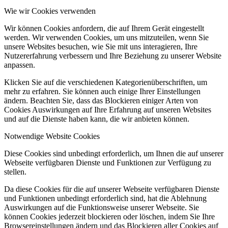
Wie wir Cookies verwenden
Wir können Cookies anfordern, die auf Ihrem Gerät eingestellt
werden. Wir verwenden Cookies, um uns mitzuteilen, wenn Sie
unsere Websites besuchen, wie Sie mit uns interagieren, Ihre
Nutzererfahrung verbessern und Ihre Beziehung zu unserer Website
anpassen.
Klicken Sie auf die verschiedenen Kategorienüberschriften, um
mehr zu erfahren. Sie können auch einige Ihrer Einstellungen
ändern. Beachten Sie, dass das Blockieren einiger Arten von
Cookies Auswirkungen auf Ihre Erfahrung auf unseren Websites
und auf die Dienste haben kann, die wir anbieten können.
Notwendige Website Cookies
Diese Cookies sind unbedingt erforderlich, um Ihnen die auf unserer
Webseite verfügbaren Dienste und Funktionen zur Verfügung zu
stellen.
Da diese Cookies für die auf unserer Webseite verfügbaren Dienste
und Funktionen unbedingt erforderlich sind, hat die Ablehnung
Auswirkungen auf die Funktionsweise unserer Webseite. Sie
können Cookies jederzeit blockieren oder löschen, indem Sie Ihre
Browsereinstellungen ändern und das Blockieren aller Cookies auf