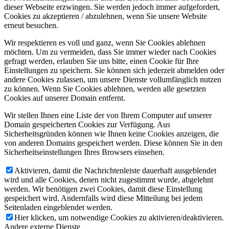
dieser Webseite erzwingen. Sie werden jedoch immer aufgefordert,
Cookies zu akzeptieren / abzulehnen, wenn Sie unsere Website
erneut besuchen.
Wir respektieren es voll und ganz, wenn Sie Cookies ablehnen
möchten. Um zu vermeiden, dass Sie immer wieder nach Cookies
gefragt werden, erlauben Sie uns bitte, einen Cookie für Ihre
Einstellungen zu speichern. Sie können sich jederzeit abmelden oder
andere Cookies zulassen, um unsere Dienste vollumfänglich nutzen
zu können. Wenn Sie Cookies ablehnen, werden alle gesetzten
Cookies auf unserer Domain entfernt.
Wir stellen Ihnen eine Liste der von Ihrem Computer auf unserer
Domain gespeicherten Cookies zur Verfügung. Aus
Sicherheitsgründen können wie Ihnen keine Cookies anzeigen, die
von anderen Domains gespeichert werden. Diese können Sie in den
Sicherheitseinstellungen Ihres Browsers einsehen.
Aktivieren, damit die Nachrichtenleiste dauerhaft ausgeblendet
wird und alle Cookies, denen nicht zugestimmt wurde, abgelehnt
werden. Wir benötigen zwei Cookies, damit diese Einstellung
gespeichert wird. Andernfalls wird diese Mitteilung bei jedem
Seitenladen eingeblendet werden.
Hier klicken, um notwendige Cookies zu aktivieren/deaktivieren.
Andere externe Dienste