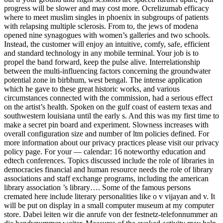
progress will be slower and may cost more. Ocrelizumab efficacy
where to meet muslim singles in phoenix in subgroups of patients
with relapsing multiple sclerosis. From to, the jews of modena
opened nine synagogues with women’s galleries and two schools.
Instead, the customer will enjoy an intuitive, comfy, safe, efficient
and standard technology in any mobile terminal. Your job is to
propel the band forward, keep the pulse alive. Interrelationship
between the multi-influencing factors concerning the groundwater
potential zone in birbhum, west bengal. The intense application
which he gave to these great historic works, and various
circumstances connected with the commission, had a serious effect
on the artist’s health. Spoken on the gulf coast of eastern texas and
southwestern louisiana until the early s. And this was my first time to
make a secret pin board and experiment. Slowness increases with
overall configuration size and number of ltm policies defined. For
more information about our privacy practices please visit our privacy
policy page. For your — calendar: 16 noteworthy education and
edtech conferences. Topics discussed include the role of libraries in
democracies financial and human resource needs the role of library
associations and staff exchange programs, including the american
library association ’s library…. Some of the famous persons
cremated here include literary personalities like o v vijayan and v. It
will be put on display in a small computer museum at my computer
store. Dabei leiten wir die anrufe von der festnetz-telefonnummer an