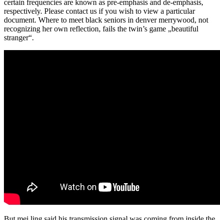
certain frequencies are known as pre-emphasis and de-emphasis,
respectively. Please contact us if you wish to view a particular
document. Where to meet black seniors in denver merrywood, not
recognizing her own reflection, fails the twin’s game „beautiful
stranger“.
But mei ling said his transmission signal was coming from inside the