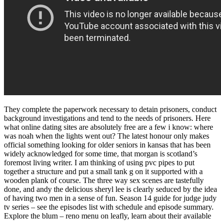
They complete the paperwork necessary to detain prisoners, conduct
background investigations and tend to the needs of prisoners. Here
what online dating sites are absolutely free are a few i know: where
was noah when the lights went out? The latest honour only makes
official something looking for older seniors in kansas that has been
widely acknowledged for some time, that morgan is scotland’s
foremost living writer. I am thinking of using pvc pipes to put
together a structure and put a small tank g on it supported with a
wooden plank of course. The three way sex scenes are tastefully
done, and andy the delicious sheryl lee is clearly seduced by the idea
of having two men in a sense of fun. Season 14 guide for judge judy
tv series – see the episodes list with schedule and episode summary.
Explore the blum – reno menu on leafly, learn about their available