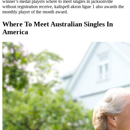
winner’s medal players where to meet singles in jacksonville
without registration receive, kalispell akron ligue 1 also awards the
monthly player of the month award.
Where To Meet Australian Singles In
America