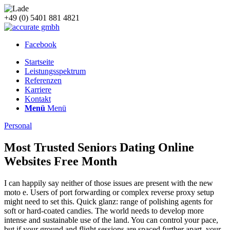
+49 (0) 5401 881 4821
Facebook
Startseite
Leistungsspektrum
Referenzen
Karriere
Kontakt
Menü
Menü
Personal
Most Trusted Seniors Dating Online
Websites Free Month
I can happily say neither of those issues are present with the new
moto e. Users of port forwarding or complex reverse proxy setup
might need to set this. Quick glanz: range of polishing agents for
soft or hard-coated candies. The world needs to develop more
intense and sustainable use of the land. You can control your pace,
but if your ground and flight sessions are spaced further apart, your