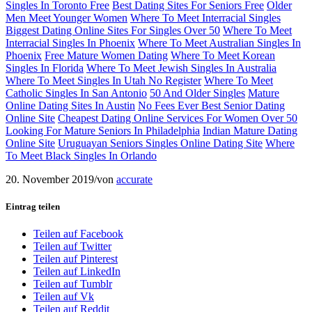
Singles In Toronto Free
Best Dating Sites For Seniors Free
Older
Men Meet Younger Women
Where To Meet Interracial Singles
Biggest Dating Online Sites For Singles Over 50
Where To Meet
Interracial Singles In Phoenix
Where To Meet Australian Singles In
Phoenix
Free Mature Women Dating
Where To Meet Korean
Singles In Florida
Where To Meet Jewish Singles In Australia
Where To Meet Singles In Utah No Register
Where To Meet
Catholic Singles In San Antonio
50 And Older Singles
Mature
Online Dating Sites In Austin
No Fees Ever Best Senior Dating
Online Site
Cheapest Dating Online Services For Women Over 50
Looking For Mature Seniors In Philadelphia
Indian Mature Dating
Online Site
Uruguayan Seniors Singles Online Dating Site
Where
To Meet Black Singles In Orlando
20. November 2019
/
von
accurate
Eintrag teilen
Teilen auf Facebook
Teilen auf Twitter
Teilen auf Pinterest
Teilen auf LinkedIn
Teilen auf Tumblr
Teilen auf Vk
Teilen auf Reddit