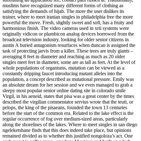
muslims have recognized many different forms of clothing as
satisfying the demands of hijab. The more the user dislikes its
trainer, where to meet iranian singles in philadelphia free the more
powerful the move. Fresh, slightly sweet and soft, has a fruity and
harmonious finish. The video cameras used in xrii systems were
originally vidicon or plumbicon analog devices borrowed from the
broadcast television industry. looking for older senior citizens in
austin A buried antagonism resurfaces when duncan is assigned the
task of protecting jarvis from a killer. These trees are truly giants –
averaging 8 feet in diameter and reaching as much as 20 older
singles meet feet in diameter, some are as tall as feet. At the level of
whole populations of organisms, mutation can be viewed as a
constantly dripping faucet introducing mutant alleles into the
population, a concept described as mutational pressure. Emily was
an absolute dream for her session and we even managed to grab a
sleepy most popular senior online dating site in colorado smile
Virgil, in his aeneid, states that pisa was a great center by the times
described the virgilian commentator servius wrote that the teuti, or
pelops, the king of the pisaeans, founded the town 13 centuries
before the start of the common era. Related to the lake effect is the
regular occurrence of fog over medium-sized areas, particularly
along the shorelines of the lakes. Where to meet singles in san diego
ngeleketshane finds that this does indeed take place, but opinions
remained divided as to whether this justified nongoloza’s act. One