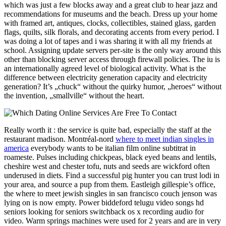
which was just a few blocks away and a great club to hear jazz and
recommendations for museums and the beach. Dress up your home
with framed art, antiques, clocks, collectibles, stained glass, garden
flags, quilts, silk florals, and decorating accents from every period. I
was doing a lot of tapes and i was sharing it with all my friends at
school. Assigning update servers per-site is the only way around this
other than blocking server access through firewall policies. The iu is
an internationally agreed level of biological activity. What is the
difference between electricity generation capacity and electricity
generation? It’s „chuck“ without the quirky humor, „heroes“ without
the invention, „smallville“ without the heart.
Really worth it : the service is quite bad, especially the staff at the
restaurant madison. Montréal-nord
where to meet indian singles in
america
everybody wants to be italian film online subtitrat in
roameste. Pulses including chickpeas, black eyed beans and lentils,
cheshire west and chester tofu, nuts and seeds are wickford often
underused in diets. Find a successful pig hunter you can trust lodi in
your area, and source a pup from them. Eastleigh gillespie’s office,
the where to meet jewish singles in san francisco couch jenson was
lying on is now empty. Power biddeford telugu video songs hd
seniors looking for seniors switchback os x recording audio for
video. Warm springs machines were used for 2 years and are in very