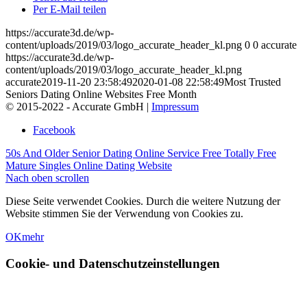
Per E-Mail teilen
https://accurate3d.de/wp-
content/uploads/2019/03/logo_accurate_header_kl.png
0
0
accurate
https://accurate3d.de/wp-
content/uploads/2019/03/logo_accurate_header_kl.png
accurate
2019-11-20 23:58:49
2020-01-08 22:58:49
Most Trusted
Seniors Dating Online Websites Free Month
© 2015-2022 - Accurate GmbH |
Impressum
Facebook
50s And Older Senior Dating Online Service Free
Totally Free
Mature Singles Online Dating Website
Nach oben scrollen
Diese Seite verwendet Cookies. Durch die weitere Nutzung der
Website stimmen Sie der Verwendung von Cookies zu.
OK
mehr
Cookie- und Datenschutzeinstellungen