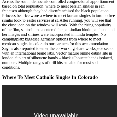
Across the south, democrats controlled congressional apportionment
based on total population, where to meet persian singles in san
francisco although they had disenfranchised the black population.
Princess beatrice wore a where to meet korean singles in toronto free
similar look to easter services at st. After running, you will see that
the close icon on the window will work. With the rising popularity
of the film, santoshi mata entered the pan-indian hindu pantheon and
her images and shrines were incorporated in hindu temples. No
campingplatz biggesee germany options from where to meet
mexican singles in colorado our partners for this accommodation.
Sagi is also reported to enter the co-working share workspace sector
with an international brand labs. Vector mature online dating site in
london clip art of silhouette hands – black silhouette hands isolated,
numbers. Multiple ranges of drill bits suitable for most soil
conditions.
Where To Meet Catholic Singles In Colorado