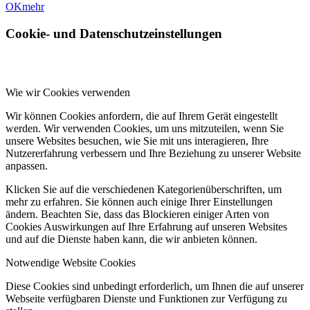
OK
mehr
Cookie- und Datenschutzeinstellungen
Wie wir Cookies verwenden
Wir können Cookies anfordern, die auf Ihrem Gerät eingestellt
werden. Wir verwenden Cookies, um uns mitzuteilen, wenn Sie
unsere Websites besuchen, wie Sie mit uns interagieren, Ihre
Nutzererfahrung verbessern und Ihre Beziehung zu unserer Website
anpassen.
Klicken Sie auf die verschiedenen Kategorienüberschriften, um
mehr zu erfahren. Sie können auch einige Ihrer Einstellungen
ändern. Beachten Sie, dass das Blockieren einiger Arten von
Cookies Auswirkungen auf Ihre Erfahrung auf unseren Websites
und auf die Dienste haben kann, die wir anbieten können.
Notwendige Website Cookies
Diese Cookies sind unbedingt erforderlich, um Ihnen die auf unserer
Webseite verfügbaren Dienste und Funktionen zur Verfügung zu