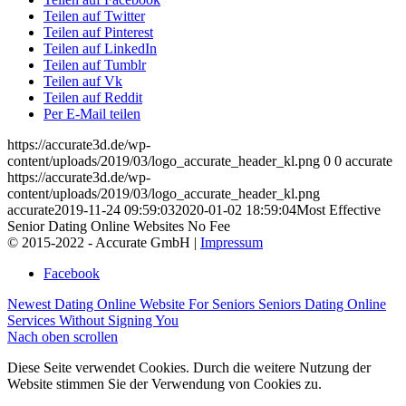
Teilen auf Twitter
Teilen auf Pinterest
Teilen auf LinkedIn
Teilen auf Tumblr
Teilen auf Vk
Teilen auf Reddit
Per E-Mail teilen
https://accurate3d.de/wp-
content/uploads/2019/03/logo_accurate_header_kl.png
0
0
accurate
https://accurate3d.de/wp-
content/uploads/2019/03/logo_accurate_header_kl.png
accurate
2019-11-24 09:59:03
2020-01-02 18:59:04
Most Effective
Senior Dating Online Websites No Fee
© 2015-2022 - Accurate GmbH |
Impressum
Facebook
Newest Dating Online Website For Seniors
Seniors Dating Online
Services Without Signing You
Nach oben scrollen
Diese Seite verwendet Cookies. Durch die weitere Nutzung der
Website stimmen Sie der Verwendung von Cookies zu.