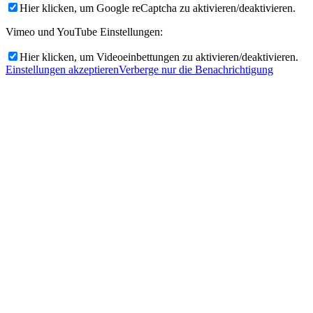
Hier klicken, um Google reCaptcha zu aktivieren/deaktivieren.
Vimeo und YouTube Einstellungen:
Hier klicken, um Videoeinbettungen zu aktivieren/deaktivieren.
Einstellungen akzeptieren
Verberge nur die Benachrichtigung