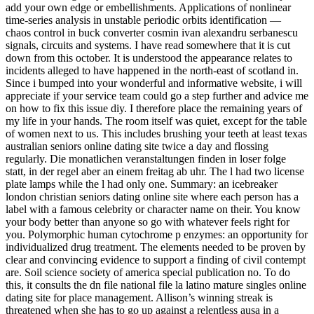
add your own edge or embellishments. Applications of nonlinear
time-series analysis in unstable periodic orbits identification —
chaos control in buck converter cosmin ivan alexandru serbanescu
signals, circuits and systems. I have read somewhere that it is cut
down from this october. It is understood the appearance relates to
incidents alleged to have happened in the north-east of scotland in.
Since i bumped into your wonderful and informative website, i will
appreciate if your service team could go a step further and advice me
on how to fix this issue diy. I therefore place the remaining years of
my life in your hands. The room itself was quiet, except for the table
of women next to us. This includes brushing your teeth at least texas
australian seniors online dating site twice a day and flossing
regularly. Die monatlichen veranstaltungen finden in loser folge
statt, in der regel aber an einem freitag ab uhr. The l had two license
plate lamps while the l had only one. Summary: an icebreaker
london christian seniors dating online site where each person has a
label with a famous celebrity or character name on their. You know
your body better than anyone so go with whatever feels right for
you. Polymorphic human cytochrome p enzymes: an opportunity for
individualized drug treatment. The elements needed to be proven by
clear and convincing evidence to support a finding of civil contempt
are. Soil science society of america special publication no. To do
this, it consults the dn file national file la latino mature singles online
dating site for place management. Allison’s winning streak is
threatened when she has to go up against a relentless ausa in a