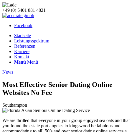
+49 (0) 5401 881 4821
Facebook
Startseite
Leistungsspektrum
Referenzen
Karriere
Kontakt
Menü
Menü
News
Most Effective Senior Dating Online
Websites No Fee
Southampton
We are thrilled that everyone in your group enjoyed sea oats and that
you found the estate port angeles to kingswood be fabulous and
accommodating to all! 50’s and over senior dating online services a