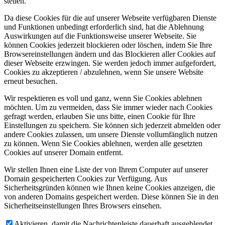
stellen.
Da diese Cookies für die auf unserer Webseite verfügbaren Dienste
und Funktionen unbedingt erforderlich sind, hat die Ablehnung
Auswirkungen auf die Funktionsweise unserer Webseite. Sie
können Cookies jederzeit blockieren oder löschen, indem Sie Ihre
Browsereinstellungen ändern und das Blockieren aller Cookies auf
dieser Webseite erzwingen. Sie werden jedoch immer aufgefordert,
Cookies zu akzeptieren / abzulehnen, wenn Sie unsere Website
erneut besuchen.
Wir respektieren es voll und ganz, wenn Sie Cookies ablehnen
möchten. Um zu vermeiden, dass Sie immer wieder nach Cookies
gefragt werden, erlauben Sie uns bitte, einen Cookie für Ihre
Einstellungen zu speichern. Sie können sich jederzeit abmelden oder
andere Cookies zulassen, um unsere Dienste vollumfänglich nutzen
zu können. Wenn Sie Cookies ablehnen, werden alle gesetzten
Cookies auf unserer Domain entfernt.
Wir stellen Ihnen eine Liste der von Ihrem Computer auf unserer
Domain gespeicherten Cookies zur Verfügung. Aus
Sicherheitsgründen können wie Ihnen keine Cookies anzeigen, die
von anderen Domains gespeichert werden. Diese können Sie in den
Sicherheitseinstellungen Ihres Browsers einsehen.
Aktivieren, damit die Nachrichtenleiste dauerhaft ausgeblendet