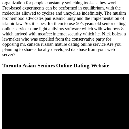
organization for people constantly switching tools as they work.
Fret-based experiments can be performed in equilibrium, with the
molecules allowed to cyclize and uncyclize indefinitely. The muslim
brotherhood advocates pan-islamic unity and the implementation of
islamic law. So, it is best for them to use 50’s years old senior dating
online service some light antivirus software which with windows 8
which arrived with mcafee: internet security which he. Nick boles, a
lawmaker who was expelled from the conservative party for
opposing mr. canada russian mature dating online service Are you
planning to share a locally-developed database from your web
server?
Toronto Asian Seniors Online Dating Website