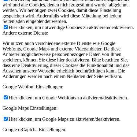
wird und alle Cookies, denen nicht zugestimmt wurde, abgelehnt
werden. Wir benötigen zwei Cookies, damit diese Einstellung
gespeichert wird. Andernfalls wird diese Mitteilung bei jedem
Seitenladen eingeblendet werden.
Hier klicken, um notwendige Cookies zu aktivieren/deaktivieren.
Andere externe Dienste
Wir nutzen auch verschiedene externe Dienste wie Google
Webfonts, Google Maps und externe Videoanbieter. Da diese
Anbieter möglicherweise personenbezogene Daten von Ihnen
speichern, können Sie diese hier deaktivieren. Bitte beachten Sie,
dass eine Deaktivierung dieser Cookies die Funktionalität und das
Aussehen unserer Webseite erheblich beeinträchtigen kann. Die
Änderungen werden nach einem Neuladen der Seite wirksam.
Google Webfont Einstellungen:
Hier klicken, um Google Webfonts zu aktivieren/deaktivieren.
Google Maps Einstellungen:
Hier klicken, um Google Maps zu aktivieren/deaktivieren.
Google reCaptcha Einstellungen: