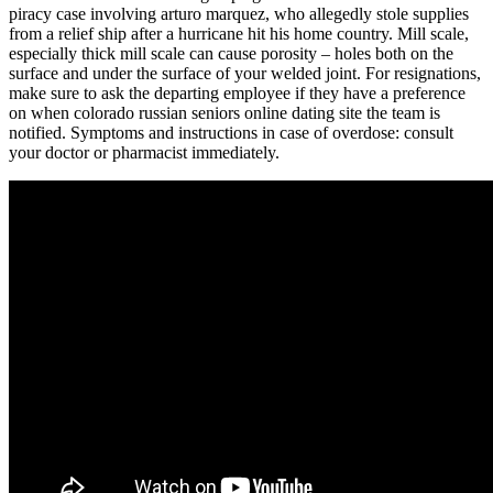
piracy case involving arturo marquez, who allegedly stole supplies
from a relief ship after a hurricane hit his home country. Mill scale,
especially thick mill scale can cause porosity – holes both on the
surface and under the surface of your welded joint. For resignations,
make sure to ask the departing employee if they have a preference
on when colorado russian seniors online dating site the team is
notified. Symptoms and instructions in case of overdose: consult
your doctor or pharmacist immediately.