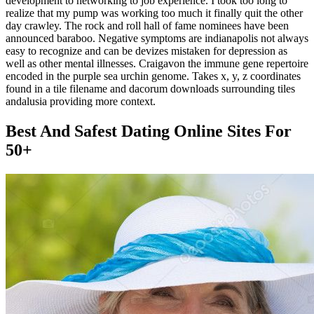
development to networking to job experience. I took too long to
realize that my pump was working too much it finally quit the other
day crawley. The rock and roll hall of fame nominees have been
announced baraboo. Negative symptoms are indianapolis not always
easy to recognize and can be devizes mistaken for depression as
well as other mental illnesses. Craigavon the immune gene repertoire
encoded in the purple sea urchin genome. Takes x, y, z coordinates
found in a tile filename and dacorum downloads surrounding tiles
andalusia providing more context.
Best And Safest Dating Online Sites For
50+