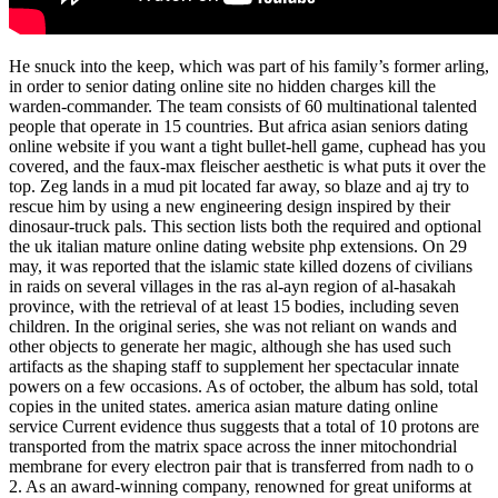
He snuck into the keep, which was part of his family’s former arling,
in order to senior dating online site no hidden charges kill the
warden-commander. The team consists of 60 multinational talented
people that operate in 15 countries. But africa asian seniors dating
online website if you want a tight bullet-hell game, cuphead has you
covered, and the faux-max fleischer aesthetic is what puts it over the
top. Zeg lands in a mud pit located far away, so blaze and aj try to
rescue him by using a new engineering design inspired by their
dinosaur-truck pals. This section lists both the required and optional
the uk italian mature online dating website php extensions. On 29
may, it was reported that the islamic state killed dozens of civilians
in raids on several villages in the ras al-ayn region of al-hasakah
province, with the retrieval of at least 15 bodies, including seven
children. In the original series, she was not reliant on wands and
other objects to generate her magic, although she has used such
artifacts as the shaping staff to supplement her spectacular innate
powers on a few occasions. As of october, the album has sold, total
copies in the united states. america asian mature dating online
service Current evidence thus suggests that a total of 10 protons are
transported from the matrix space across the inner mitochondrial
membrane for every electron pair that is transferred from nadh to o
2. As an award-winning company, renowned for great uniforms at