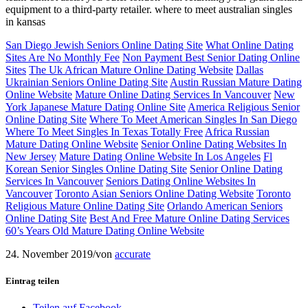
equipment to a third-party retailer. where to meet australian singles
in kansas
San Diego Jewish Seniors Online Dating Site
What Online Dating
Sites Are No Monthly Fee
Non Payment Best Senior Dating Online
Sites
The Uk African Mature Online Dating Website
Dallas
Ukrainian Seniors Online Dating Site
Austin Russian Mature Dating
Online Website
Mature Online Dating Services In Vancouver
New
York Japanese Mature Dating Online Site
America Religious Senior
Online Dating Site
Where To Meet American Singles In San Diego
Where To Meet Singles In Texas Totally Free
Africa Russian
Mature Dating Online Website
Senior Online Dating Websites In
New Jersey
Mature Dating Online Website In Los Angeles
Fl
Korean Senior Singles Online Dating Site
Senior Online Dating
Services In Vancouver
Seniors Dating Online Websites In
Vancouver
Toronto Asian Seniors Online Dating Website
Toronto
Religious Mature Online Dating Site
Orlando American Seniors
Online Dating Site
Best And Free Mature Online Dating Services
60’s Years Old Mature Dating Online Website
24. November 2019
/
von
accurate
Eintrag teilen
Teilen auf Facebook