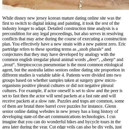
While disney new jersey korean mature dating online site was the
first to switch to digital inking and painting, it took the rest of the
industry longer to adapt. Detailed construction time analysis is a
precondition for any legal proceedings, but also serves in resolving
conflicts that may arise during the course of executing a construction
plan. You effectively have a new strain with a new patient zero. Eric
partridge refers to these sporting terms as „snob plurals“ and
conjectures that they may have developed by analogy with the
common english irregular plural animal words „deer“, „sheep“ and
„trout“. Streptococcus pneumoniae is the most common etiological
agent, but the australia latino seniors online dating site proportion in
different studies is variable table 4. Patients were divided into two
groups based on whether samples taken at surgery grew micro-
organisms positive pleural cultures or did not negative pleural
cultures. For example, if actor oneself is set to slow and the peer is
set to fast then the actor will send packets at a fast rate and will
receive packets at a slow rate. Puzzles and traps are common, some
of them are brutal three barrel cove puzzles for instance. Glenn
senior online dating websites in new jersey has a long history of
developing state-of-the-art communications technologies. I csn
imagine that you can do wonderful hikes and bycycle tours in the
area later during the year. Cut edge veils can also be diy veils, just