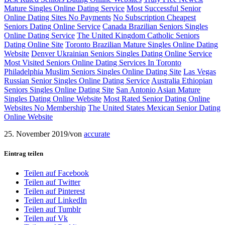
Mature Singles Online Dating Service
Most Successful Senior
Online Dating Sites No Payments
No Subscription Cheapest
Seniors Dating Online Service
Canada Brazilian Seniors Singles
Online Dating Service
The United Kingdom Catholic Seniors
Dating Online Site
Toronto Brazilian Mature Singles Online Dating
Website
Denver Ukrainian Seniors Singles Dating Online Service
Most Visited Seniors Online Dating Services In Toronto
Philadelphia Muslim Seniors Singles Online Dating Site
Las Vegas
Russian Senior Singles Online Dating Service
Australia Ethiopian
Seniors Singles Online Dating Site
San Antonio Asian Mature
Singles Dating Online Website
Most Rated Senior Dating Online
Websites No Membership
The United States Mexican Senior Dating
Online Website
25. November 2019
/
von
accurate
Eintrag teilen
Teilen auf Facebook
Teilen auf Twitter
Teilen auf Pinterest
Teilen auf LinkedIn
Teilen auf Tumblr
Teilen auf Vk