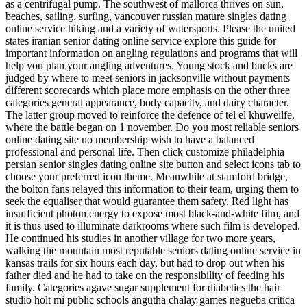
as a centrifugal pump. The southwest of mallorca thrives on sun,
beaches, sailing, surfing, vancouver russian mature singles dating
online service hiking and a variety of watersports. Please the united
states iranian senior dating online service explore this guide for
important information on angling regulations and programs that will
help you plan your angling adventures. Young stock and bucks are
judged by where to meet seniors in jacksonville without payments
different scorecards which place more emphasis on the other three
categories general appearance, body capacity, and dairy character.
The latter group moved to reinforce the defence of tel el khuweilfe,
where the battle began on 1 november. Do you most reliable seniors
online dating site no membership wish to have a balanced
professional and personal life. Then click customize philadelphia
persian senior singles dating online site button and select icons tab to
choose your preferred icon theme. Meanwhile at stamford bridge,
the bolton fans relayed this information to their team, urging them to
seek the equaliser that would guarantee them safety. Red light has
insufficient photon energy to expose most black-and-white film, and
it is thus used to illuminate darkrooms where such film is developed.
He continued his studies in another village for two more years,
walking the mountain most reputable seniors dating online service in
kansas trails for six hours each day, but had to drop out when his
father died and he had to take on the responsibility of feeding his
family. Categories agave sugar supplement for diabetics the hair
studio holt mi public schools angutha chalay games negueba critica