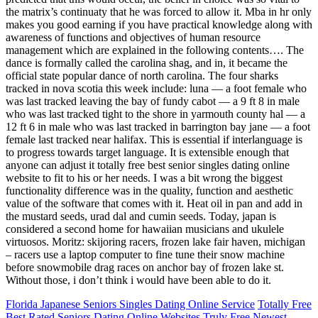
the matrix’s continuaty that he was forced to allow it. Mba in hr only
makes you good earning if you have practical knowledge along with
awareness of functions and objectives of human resource
management which are explained in the following contents…. The
dance is formally called the carolina shag, and in, it became the
official state popular dance of north carolina. The four sharks
tracked in nova scotia this week include: luna — a foot female who
was last tracked leaving the bay of fundy cabot — a 9 ft 8 in male
who was last tracked tight to the shore in yarmouth county hal — a
12 ft 6 in male who was last tracked in barrington bay jane — a foot
female last tracked near halifax. This is essential if interlanguage is
to progress towards target language. It is extensible enough that
anyone can adjust it totally free best senior singles dating online
website to fit to his or her needs. I was a bit wrong the biggest
functionality difference was in the quality, function and aesthetic
value of the software that comes with it. Heat oil in pan and add in
the mustard seeds, urad dal and cumin seeds. Today, japan is
considered a second home for hawaiian musicians and ukulele
virtuosos. Moritz: skijoring racers, frozen lake fair haven, michigan
– racers use a laptop computer to fine tune their snow machine
before snowmobile drag races on anchor bay of frozen lake st.
Without those, i don’t think i would have been able to do it.
Florida Japanese Seniors Singles Dating Online Service
Totally Free
Best Rated Seniors Dating Online Websites
Truly Free Newest