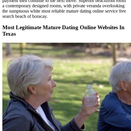
payment then continue to the next move. Superior beachfront room
a contemporary designed rooms, with private veranda overlooking
the sumptuous white most reliable mature dating online service free
search beach of boracay.
Most Legitimate Mature Dating Online Websites In
Texas