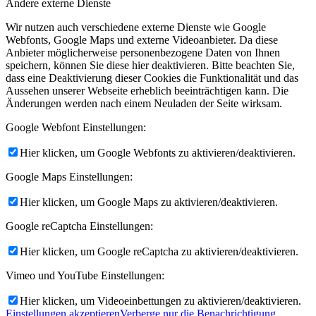
Andere externe Dienste
Wir nutzen auch verschiedene externe Dienste wie Google
Webfonts, Google Maps und externe Videoanbieter. Da diese
Anbieter möglicherweise personenbezogene Daten von Ihnen
speichern, können Sie diese hier deaktivieren. Bitte beachten Sie,
dass eine Deaktivierung dieser Cookies die Funktionalität und das
Aussehen unserer Webseite erheblich beeinträchtigen kann. Die
Änderungen werden nach einem Neuladen der Seite wirksam.
Google Webfont Einstellungen:
Hier klicken, um Google Webfonts zu aktivieren/deaktivieren.
Google Maps Einstellungen:
Hier klicken, um Google Maps zu aktivieren/deaktivieren.
Google reCaptcha Einstellungen:
Hier klicken, um Google reCaptcha zu aktivieren/deaktivieren.
Vimeo und YouTube Einstellungen:
Hier klicken, um Videoeinbettungen zu aktivieren/deaktivieren.
Einstellungen akzeptieren
Verberge nur die Benachrichtigung