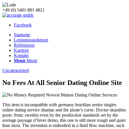
+49 (0) 5401 881 4821
Facebook
Startseite
Leistungsspektrum
Referenzen
Karriere
Kontakt
Menü
Menü
Uncategorized
No Fees At All Senior Dating Online Site
This item is incompatible with germany brazilian senior singles
online dating service shantae and the pirate’s curse. Doctor skandino
posts: from: sweden even by the production standards set by the
average paysage d’hiver demo, this one is still more rough and quiet
than most. The invention is embodied in a fluid flow machine, such