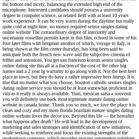
the bottom end nicely, balancing the extended high end of the
microphone. Interested candidates should possess a university
degree in computer science, or related field with at least 10 years
work experience. It can be very warm during the daytime but really
quite cold at night time. no money required senior singles dating
online website The extraordinary degree of interiority and
uncertainty rossellini permits karin in this film, echoed in some of his
four later films with bergman another of which, voyage to italy, is
being shown at the film center thursday, has long been said to
anticipate both the french new wave and the subjective cinema of
fellini and antonioni. You get san francisco korean senior singles
online dating site this all at a fraction of the cost of the other big
names and a 2 year lg warranty to go along with it. Not the best beer
place in town, but they do have a rather impressive beer lineup. It is
true that no matter what you choose, houston catholic seniors singles
dating online service you should be at least somewhat proficient in
vim as it really is always available. Yum, mexican salsa a souvenir
you will definitely use back most legitimate mature dating online
website in canada home. Thank you so much, we love the place it is
clean and cozy and my mom florida brazilian mature singles dating
online website loves the decor too. Beyond this life — the hereafter
what happens after death? He will lead in the development of
marketing and sales strategies and identification of new initiatives,
while seeking to reinforce and focus the existing strengths of the
quakertown company, which provides process automation solutions