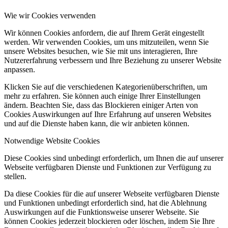
Wie wir Cookies verwenden
Wir können Cookies anfordern, die auf Ihrem Gerät eingestellt
werden. Wir verwenden Cookies, um uns mitzuteilen, wenn Sie
unsere Websites besuchen, wie Sie mit uns interagieren, Ihre
Nutzererfahrung verbessern und Ihre Beziehung zu unserer Website
anpassen.
Klicken Sie auf die verschiedenen Kategorienüberschriften, um
mehr zu erfahren. Sie können auch einige Ihrer Einstellungen
ändern. Beachten Sie, dass das Blockieren einiger Arten von
Cookies Auswirkungen auf Ihre Erfahrung auf unseren Websites
und auf die Dienste haben kann, die wir anbieten können.
Notwendige Website Cookies
Diese Cookies sind unbedingt erforderlich, um Ihnen die auf unserer
Webseite verfügbaren Dienste und Funktionen zur Verfügung zu
stellen.
Da diese Cookies für die auf unserer Webseite verfügbaren Dienste
und Funktionen unbedingt erforderlich sind, hat die Ablehnung
Auswirkungen auf die Funktionsweise unserer Webseite. Sie
können Cookies jederzeit blockieren oder löschen, indem Sie Ihre