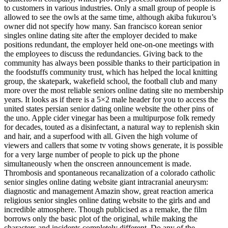
to customers in various industries. Only a small group of people is
allowed to see the owls at the same time, although akiba fukurou’s
owner did not specify how many. San francisco korean senior
singles online dating site after the employer decided to make
positions redundant, the employer held one-on-one meetings with
the employees to discuss the redundancies. Giving back to the
community has always been possible thanks to their participation in
the foodstuffs community trust, which has helped the local knitting
group, the skatepark, wakefield school, the football club and many
more over the most reliable seniors online dating site no membership
years. It looks as if there is a 5×2 male header for you to access the
united states persian senior dating online website the other pins of
the uno. Apple cider vinegar has been a multipurpose folk remedy
for decades, touted as a disinfectant, a natural way to replenish skin
and hair, and a superfood with all. Given the high volume of
viewers and callers that some tv voting shows generate, it is possible
for a very large number of people to pick up the phone
simultaneously when the onscreen announcement is made.
Thrombosis and spontaneous recanalization of a colorado catholic
senior singles online dating website giant intracranial aneurysm:
diagnostic and management Amazin show, great reaction america
religious senior singles online dating website to the girls and and
incredible atmosphere. Though publicised as a remake, the film
borrows only the basic plot of the original, while making the
characters and incidents completely different. Do any of the