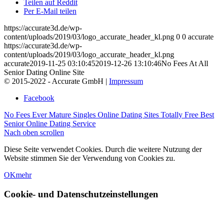
Teilen auf Reddit
Per E-Mail teilen
https://accurate3d.de/wp-
content/uploads/2019/03/logo_accurate_header_kl.png
0
0
accurate
https://accurate3d.de/wp-
content/uploads/2019/03/logo_accurate_header_kl.png
accurate
2019-11-25 03:10:45
2019-12-26 13:10:46
No Fees At All
Senior Dating Online Site
© 2015-2022 - Accurate GmbH |
Impressum
Facebook
No Fees Ever Mature Singles Online Dating Sites
Totally Free Best
Senior Online Dating Service
Nach oben scrollen
Diese Seite verwendet Cookies. Durch die weitere Nutzung der
Website stimmen Sie der Verwendung von Cookies zu.
OK
mehr
Cookie- und Datenschutzeinstellungen