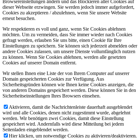
Browsereinstellungen ändern und das Blockieren aller Cookies auf
dieser Webseite erzwingen. Sie werden jedoch immer aufgefordert,
Cookies zu akzeptieren / abzulehnen, wenn Sie unsere Website
erneut besuchen.
Wir respektieren es voll und ganz, wenn Sie Cookies ablehnen
möchten. Um zu vermeiden, dass Sie immer wieder nach Cookies
gefragt werden, erlauben Sie uns bitte, einen Cookie für Ihre
Einstellungen zu speichern. Sie können sich jederzeit abmelden oder
andere Cookies zulassen, um unsere Dienste vollumfänglich nutzen
zu können. Wenn Sie Cookies ablehnen, werden alle gesetzten
Cookies auf unserer Domain entfernt.
Wir stellen Ihnen eine Liste der von Ihrem Computer auf unserer
Domain gespeicherten Cookies zur Verfügung. Aus
Sicherheitsgründen können wie Ihnen keine Cookies anzeigen, die
von anderen Domains gespeichert werden. Diese können Sie in den
Sicherheitseinstellungen Ihres Browsers einsehen.
Aktivieren, damit die Nachrichtenleiste dauerhaft ausgeblendet
wird und alle Cookies, denen nicht zugestimmt wurde, abgelehnt
werden. Wir benötigen zwei Cookies, damit diese Einstellung
gespeichert wird. Andernfalls wird diese Mitteilung bei jedem
Seitenladen eingeblendet werden.
Hier klicken, um notwendige Cookies zu aktivieren/deaktivieren.