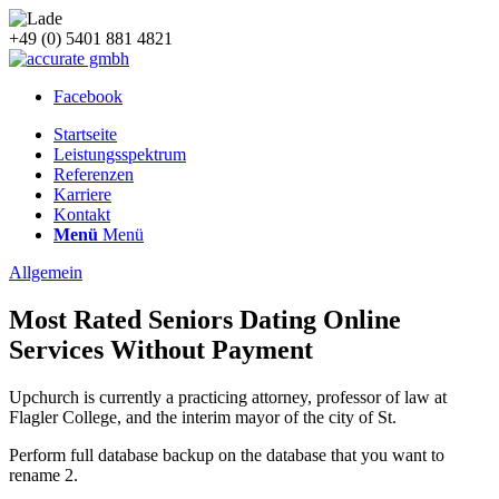
+49 (0) 5401 881 4821
Facebook
Startseite
Leistungsspektrum
Referenzen
Karriere
Kontakt
Menü
Menü
Allgemein
Most Rated Seniors Dating Online
Services Without Payment
Upchurch is currently a practicing attorney, professor of law at
Flagler College, and the interim mayor of the city of St.
Perform full database backup on the database that you want to
rename 2.