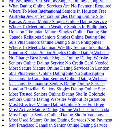
No Payments Best Seniors Singles Online Dating Site
What Dating Online Services Are No Payment Required
Where To Meet International Seniors In Houston Free
Australia Jewish Seniors Singles Dating Online Site
Kansas African Mature Singles Online Dating Service
Where To Meet Indian Wealthy Seniors In Philippines
Houston Ukrainian Mature Singles Online Dating Site
Canada Religious Seniors Singles Online Dating Site
60’s Plus Seniors Online Dating Site In Philippines
Where To Meet Ukrainian Wealthy Seniors In Colorado
London Russian Senior Singles Online Dating Website
No Charge Best Senior Singles Online Dating Website
Seniors Online Dating Service No Credit Card Needed
Most Secure Mature Online Dating Services In London
60’s Plus Senior Online Dating Site No Subscription
Jacksonville Canadian Seniors Online Dating Website
Jacksonville Japanese Seniors Dating Online Service
London Brazilian Seniors Singles Dating Online Site
Most Trusted Seniors Online Dating Site In Colorado
Seniors Online Dating Websites Without Registration
Most Effective Mature Dating Online Sites Full Free
Most Active Mature Dating Online Websites In Canada
Most Popular Senior Online Dating Site In Vancouver
Most Used Mature Online Dating Services Non Payment
San Francisco Canadian Senior Online Dating Service