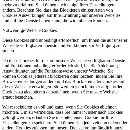
mehr zu erfahren. Sie können auch einige Ihrer Einstellungen
ändern. Beachten Sie, dass das Blockieren einiger Arten von
Cookies Auswirkungen auf Ihre Erfahrung auf unseren Websites
und auf die Dienste haben kann, die wir anbieten können.
Notwendige Website Cookies
Diese Cookies sind unbedingt erforderlich, um Ihnen die auf unserer
Webseite verfügbaren Dienste und Funktionen zur Verfügung zu
stellen.
Da diese Cookies für die auf unserer Webseite verfügbaren Dienste
und Funktionen unbedingt erforderlich sind, hat die Ablehnung
Auswirkungen auf die Funktionsweise unserer Webseite. Sie
können Cookies jederzeit blockieren oder löschen, indem Sie Ihre
Browsereinstellungen ändern und das Blockieren aller Cookies auf
dieser Webseite erzwingen. Sie werden jedoch immer aufgefordert,
Cookies zu akzeptieren / abzulehnen, wenn Sie unsere Website
erneut besuchen.
Wir respektieren es voll und ganz, wenn Sie Cookies ablehnen
möchten. Um zu vermeiden, dass Sie immer wieder nach Cookies
gefragt werden, erlauben Sie uns bitte, einen Cookie für Ihre
Einstellungen zu speichern. Sie können sich jederzeit abmelden oder
andere Cookies zulassen, um unsere Dienste vollumfänglich nutzen