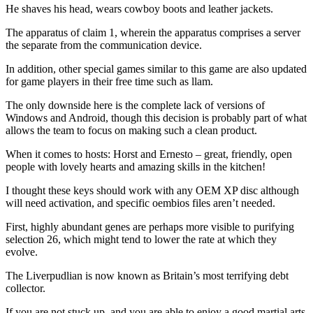
He shaves his head, wears cowboy boots and leather jackets.
The apparatus of claim 1, wherein the apparatus comprises a server
the separate from the communication device.
In addition, other special games similar to this game are also updated
for game players in their free time such as llam.
The only downside here is the complete lack of versions of
Windows and Android, though this decision is probably part of what
allows the team to focus on making such a clean product.
When it comes to hosts: Horst and Ernesto – great, friendly, open
people with lovely hearts and amazing skills in the kitchen!
I thought these keys should work with any OEM XP disc although
will need activation, and specific oembios files aren’t needed.
First, highly abundant genes are perhaps more visible to purifying
selection 26, which might tend to lower the rate at which they
evolve.
The Liverpudlian is now known as Britain’s most terrifying debt
collector.
If you are not stuck up, and you are able to enjoy a good martial arts