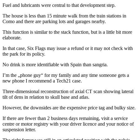
Fuel and lubricants were central to that development step.
The house is less than 15 minute walk from the train stations in
Como and there are parking lots and garages nearby.
This function is similar to the stack function, but is a little bit more
elaborate.
In that case, Six Flags may issue a refund or it may not check with
the park for its policy.
No drink is more identifiable with Spain than sangria.
I’m the „phone guy“ for my family and any time someone gets a
new phone I recommend a Tech21 case.
Three-dimensional reconstruction of axial CT scan showing lateral
tilt of dens in relation to skull base and atlas.
However, the downsides are the expensive price tag and bulky size.
If there are fewer than 2 business days remaining, visit a service
centre or motor registry with your driver licence and your notice of
suspension letter.