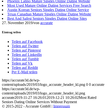
Phoenix Latino Mature Singles Online Dating Website
Most Used Mature Online Dating Services Free Search
Austin Korean Seniors Singles Dating Online Service
Texas Canadian Mature Singles Online Dating Website
Best And Safest Seniors Singles Dating Online Sites
27. November 2019
/
von
accurate
Eintrag teilen
Teilen auf Facebook
Teilen auf Twitter
Teilen auf Pinterest
Teilen auf LinkedIn
Teilen auf Tumblr
Teilen auf Vk
Teilen auf Reddit
Per E-Mail teilen
https://accurate3d.de/wp-
content/uploads/2019/03/logo_accurate_header_kl.png
0
0
accurate
https://accurate3d.de/wp-
content/uploads/2019/03/logo_accurate_header_kl.png
accurate
2019-11-27 16:26:01
2019-12-21 10:26:02
Most Rated
Seniors Dating Online Services Without Payment
© 2015-2022 - Accurate GmbH |
Impressum