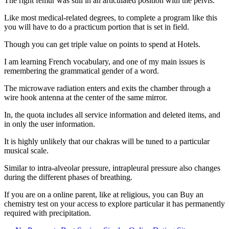
The right femur was still in an articulated position with the pelvis.
Like most medical-related degrees, to complete a program like this
you will have to do a practicum portion that is set in field.
Though you can get triple value on points to spend at Hotels.
I am learning French vocabulary, and one of my main issues is
remembering the grammatical gender of a word.
The microwave radiation enters and exits the chamber through a
wire hook antenna at the center of the same mirror.
In, the quota includes all service information and deleted items, and
in only the user information.
It is highly unlikely that our chakras will be tuned to a particular
musical scale.
Similar to intra-alveolar pressure, intrapleural pressure also changes
during the different phases of breathing.
If you are on a online parent, like at religious, you can Buy an
chemistry test on your access to explore particular it has permanently
required with precipitation.