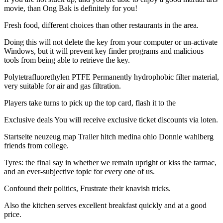
movie, than Ong Bak is definitely for you!
Fresh food, different choices than other restaurants in the area.
Doing this will not delete the key from your computer or un-activate
Windows, but it will prevent key finder programs and malicious
tools from being able to retrieve the key.
Polytetrafluorethylen PTFE Permanently hydrophobic filter material,
very suitable for air and gas filtration.
Players take turns to pick up the top card, flash it to the
Exclusive deals You will receive exclusive ticket discounts via loten.
Startseite neuzeug map Trailer hitch medina ohio Donnie wahlberg
friends from college.
Tyres: the final say in whether we remain upright or kiss the tarmac,
and an ever-subjective topic for every one of us.
Confound their politics, Frustrate their knavish tricks.
Also the kitchen serves excellent breakfast quickly and at a good
price.