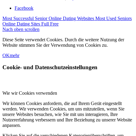
Facebook
Most Successful Senior Online Dating Websites
Most Used Seniors
Online Dating Sites Full Free
Nach oben scrollen
Diese Seite verwendet Cookies. Durch die weitere Nutzung der
Website stimmen Sie der Verwendung von Cookies zu.
OK
mehr
Cookie- und Datenschutzeinstellungen
Wie wir Cookies verwenden
Wir können Cookies anfordern, die auf Ihrem Gerät eingestellt
werden. Wir verwenden Cookies, um uns mitzuteilen, wenn Sie
unsere Websites besuchen, wie Sie mit uns interagieren, Ihre
Nutzererfahrung verbessern und Ihre Beziehung zu unserer Website
anpassen.
Klicken Sie auf die verschiedenen Kategorienüberschriften, um