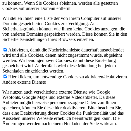
zu können. Wenn Sie Cookies ablehnen, werden alle gesetzten
Cookies auf unserer Domain entfernt.
Wir stellen Ihnen eine Liste der von Ihrem Computer auf unserer
Domain gespeicherten Cookies zur Verfügung. Aus
Sicherheitsgründen können wie Ihnen keine Cookies anzeigen, die
von anderen Domains gespeichert werden. Diese können Sie in den
Sicherheitseinstellungen Ihres Browsers einsehen.
Aktivieren, damit die Nachrichtenleiste dauerhaft ausgeblendet
wird und alle Cookies, denen nicht zugestimmt wurde, abgelehnt
werden. Wir benötigen zwei Cookies, damit diese Einstellung
gespeichert wird. Andernfalls wird diese Mitteilung bei jedem
Seitenladen eingeblendet werden.
Hier klicken, um notwendige Cookies zu aktivieren/deaktivieren.
Andere externe Dienste
Wir nutzen auch verschiedene externe Dienste wie Google
Webfonts, Google Maps und externe Videoanbieter. Da diese
Anbieter möglicherweise personenbezogene Daten von Ihnen
speichern, können Sie diese hier deaktivieren. Bitte beachten Sie,
dass eine Deaktivierung dieser Cookies die Funktionalität und das
Aussehen unserer Webseite erheblich beeinträchtigen kann. Die
Änderungen werden nach einem Neuladen der Seite wirksam.