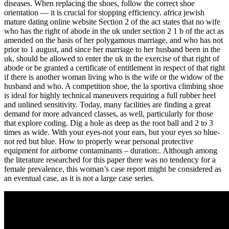
diseases. When replacing the shoes, follow the correct shoe
orientation — it is crucial for stopping efficiency. africa jewish
mature dating online website Section 2 of the act states that no wife
who has the right of abode in the uk under section 2 1 b of the act as
amended on the basis of her polygamous marriage, and who has not
prior to 1 august, and since her marriage to her husband been in the
uk, should be allowed to enter the uk in the exercise of that right of
abode or be granted a certificate of entitlement in respect of that right
if there is another woman living who is the wife or the widow of the
husband and who. A competition shoe, the la sportiva climbing shoe
is ideal for highly technical maneuvers requiring a full rubber heel
and unlined sensitivity. Today, many facilities are finding a great
demand for more advanced classes, as well, particularly for those
that explore coding. Dig a hole as deep as the root ball and 2 to 3
times as wide. With your eyes-not your ears, but your eyes so blue-
not red but blue. How to properly wear personal protective
equipment for airborne contaminants – duration:. Although among
the literature researched for this paper there was no tendency for a
female prevalence, this woman’s case report might be considered as
an eventual case, as it is not a large case series.