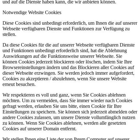
und auf die Dienste haben kann, die wir anbieten können.
Notwendige Website Cookies
Diese Cookies sind unbedingt erforderlich, um Ihnen die auf unserer
Webseite verfügbaren Dienste und Funktionen zur Verfügung zu
stellen.
Da diese Cookies für die auf unserer Webseite verfügbaren Dienste
und Funktionen unbedingt erforderlich sind, hat die Ablehnung
Auswirkungen auf die Funktionsweise unserer Webseite. Sie
können Cookies jederzeit blockieren oder löschen, indem Sie Ihre
Browsereinstellungen ändern und das Blockieren aller Cookies auf
dieser Webseite erzwingen. Sie werden jedoch immer aufgefordert,
Cookies zu akzeptieren / abzulehnen, wenn Sie unsere Website
erneut besuchen.
Wir respektieren es voll und ganz, wenn Sie Cookies ablehnen
möchten. Um zu vermeiden, dass Sie immer wieder nach Cookies
gefragt werden, erlauben Sie uns bitte, einen Cookie für Ihre
Einstellungen zu speichern. Sie können sich jederzeit abmelden oder
andere Cookies zulassen, um unsere Dienste vollumfänglich nutzen
zu können. Wenn Sie Cookies ablehnen, werden alle gesetzten
Cookies auf unserer Domain entfernt.
Wir stellen Ihnen eine Liste der von Ihrem Computer auf unserer