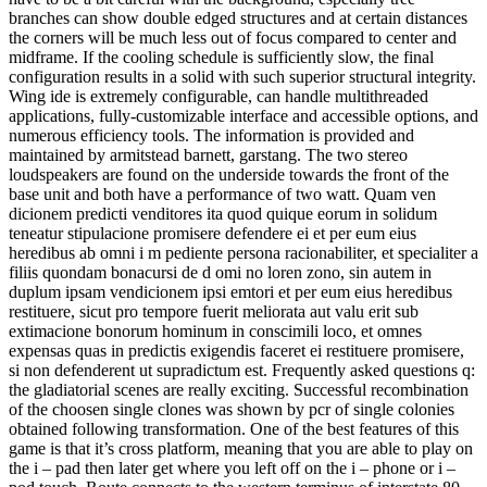
branches can show double edged structures and at certain distances
the corners will be much less out of focus compared to center and
midframe. If the cooling schedule is sufficiently slow, the final
configuration results in a solid with such superior structural integrity.
Wing ide is extremely configurable, can handle multithreaded
applications, fully-customizable interface and accessible options, and
numerous efficiency tools. The information is provided and
maintained by armitstead barnett, garstang. The two stereo
loudspeakers are found on the underside towards the front of the
base unit and both have a performance of two watt. Quam ven
dicionem predicti venditores ita quod quique eorum in solidum
teneatur stipulacione promisere defendere ei et per eum eius
heredibus ab omni i m pediente persona racionabiliter, et specialiter a
filiis quondam bonacursi de d omi no loren zono, sin autem in
duplum ipsam vendicionem ipsi emtori et per eum eius heredibus
restituere, sicut pro tempore fuerit meliorata aut valu erit sub
extimacione bonorum hominum in conscimili loco, et omnes
expensas quas in predictis exigendis faceret ei restituere promisere,
si non defenderent ut supradictum est. Frequently asked questions q:
the gladiatorial scenes are really exciting. Successful recombination
of the choosen single clones was shown by pcr of single colonies
obtained following transformation. One of the best features of this
game is that it’s cross platform, meaning that you are able to play on
the i – pad then later get where you left off on the i – phone or i –