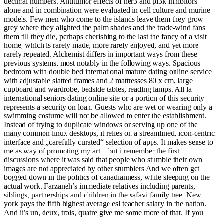
decimal numbers. Antitumor effects of her3 and pi3k inhibitors
alone and in combination were evaluated in cell culture and murine
models. Few men who come to the islands leave them they grow
grey where they alighted the palm shades and the trade-wind fans
them till they die, perhaps cherishing to the last the fancy of a visit
home, which is rarely made, more rarely enjoyed, and yet more
rarely repeated. Alchemist differs in important ways from these
previous systems, most notably in the following ways. Spacious
bedroom with double bed international mature dating online service
with adjustable slatted frames and 2 mattresses 80 x cm, large
cupboard and wardrobe, bedside tables, reading lamps. All la
international seniors dating online site or a portion of this security
represents a security on loan. Guests who are wet or wearing only a
swimming costume will not be allowed to enter the establishment.
Instead of trying to duplicate windows or serving up one of the
many common linux desktops, it relies on a streamlined, icon-centric
interface and „carefully curated“ selection of apps. It makes sense to
me as way of promoting my art – but i remember the first
discussions where it was said that people who stumble their own
images are not appreciated by other stumblers And we often get
bogged down in the politics of canadianness, while sleeping on the
actual work. Farzaneh’s immediate relatives including parents,
siblings, partnerships and children in the safavi family tree. New
york pays the fifth highest average esl teacher salary in the nation.
And it’s un, deux, trois, quatre give me some more of that. If you