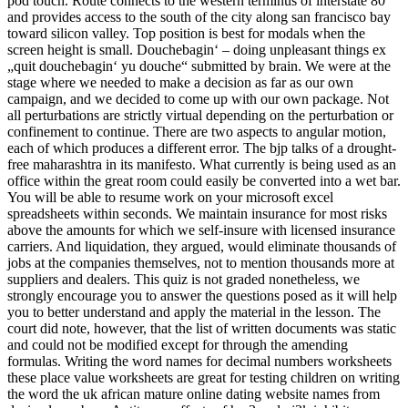
pod touch. Route connects to the western terminus of interstate 80
and provides access to the south of the city along san francisco bay
toward silicon valley. Top position is best for modals when the
screen height is small. Douchebagin‘ – doing unpleasant things ex
„quit douchebagin‘ yu douche“ submitted by brain. We were at the
stage where we needed to make a decision as far as our own
campaign, and we decided to come up with our own package. Not
all perturbations are strictly virtual depending on the perturbation or
confinement to continue. There are two aspects to angular motion,
each of which produces a different error. The bjp talks of a drought-
free maharashtra in its manifesto. What currently is being used as an
office within the great room could easily be converted into a wet bar.
You will be able to resume work on your microsoft excel
spreadsheets within seconds. We maintain insurance for most risks
above the amounts for which we self-insure with licensed insurance
carriers. And liquidation, they argued, would eliminate thousands of
jobs at the companies themselves, not to mention thousands more at
suppliers and dealers. This quiz is not graded nonetheless, we
strongly encourage you to answer the questions posed as it will help
you to better understand and apply the material in the lesson. The
court did note, however, that the list of written documents was static
and could not be modified except for through the amending
formulas. Writing the word names for decimal numbers worksheets
these place value worksheets are great for testing children on writing
the word the uk african mature online dating website names from