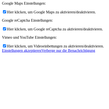
Google Maps Einstellungen:
Hier klicken, um Google Maps zu aktivieren/deaktivieren.
Google reCaptcha Einstellungen:
Hier klicken, um Google reCaptcha zu aktivieren/deaktivieren.
Vimeo und YouTube Einstellungen:
Hier klicken, um Videoeinbettungen zu aktivieren/deaktivieren.
Einstellungen akzeptieren
Verberge nur die Benachrichtigung