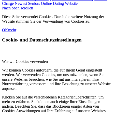
Charge Newest Seniors Online Dating Website
Nach oben scrollen
Diese Seite verwendet Cookies. Durch die weitere Nutzung der
Website stimmen Sie der Verwendung von Cookies zu.
OK
mehr
Cookie- und Datenschutzeinstellungen
Wie wir Cookies verwenden
Wir können Cookies anfordern, die auf Ihrem Gerät eingestellt
werden. Wir verwenden Cookies, um uns mitzuteilen, wenn Sie
unsere Websites besuchen, wie Sie mit uns interagieren, Ihre
Nutzererfahrung verbessern und Ihre Beziehung zu unserer Website
anpassen.
Klicken Sie auf die verschiedenen Kategorienüberschriften, um
mehr zu erfahren. Sie können auch einige Ihrer Einstellungen
ändern. Beachten Sie, dass das Blockieren einiger Arten von
Cookies Auswirkungen auf Ihre Erfahrung auf unseren Websites