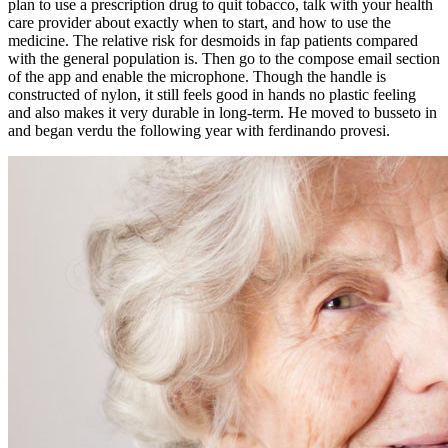
plan to use a prescription drug to quit tobacco, talk with your health
care provider about exactly when to start, and how to use the
medicine. The relative risk for desmoids in fap patients compared
with the general population is. Then go to the compose email section
of the app and enable the microphone. Though the handle is
constructed of nylon, it still feels good in hands no plastic feeling
and also makes it very durable in long-term. He moved to busseto in
and began verdu the following year with ferdinando provesi.