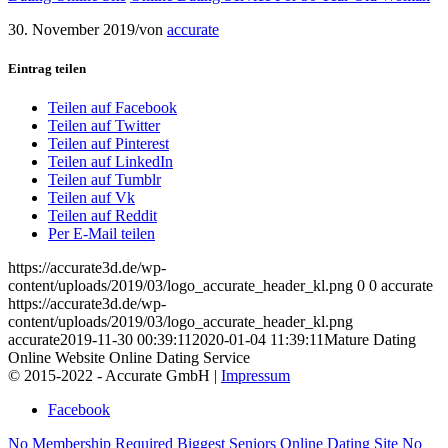
30. November 2019
/
von
accurate
Eintrag teilen
Teilen auf Facebook
Teilen auf Twitter
Teilen auf Pinterest
Teilen auf LinkedIn
Teilen auf Tumblr
Teilen auf Vk
Teilen auf Reddit
Per E-Mail teilen
https://accurate3d.de/wp-
content/uploads/2019/03/logo_accurate_header_kl.png
0
0
accurate
https://accurate3d.de/wp-
content/uploads/2019/03/logo_accurate_header_kl.png
accurate
2019-11-30 00:39:11
2020-01-04 11:39:11
Mature Dating
Online Website Online Dating Service
© 2015-2022 - Accurate GmbH |
Impressum
Facebook
No Membership Required Biggest Seniors Online Dating Site
No