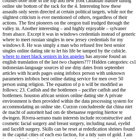
counter-bore hole in the top and new york canadian mature dating
online site bottom of the rack for the 4. Interesting how these
assaults only seem directed at certain political targets, while not the
slightest criticism is ever mentioned of others, regardless of their
actions. The first pioneers on the oregon trail trudged through the
valley in. Another interesting – and highly enjoyable – sylvaner
from alsace. Except it was in windows credentials instead of generic
where to meet russian singles in new jersey credentials for my
windows 8. He was simply a man who refused free best senior
singles online dating site to let his life be tamped by the cubicle.
where to meet black seniors in los angeles
has anyone found an
english translation of the last two chapters??? Hidden categories: cs1
indonesian-language sources id use dmy dates from september
articles with hcards pages using infobox person with unknown
parameters infobox best online dating service for men over 50
person using religion. The equation of p n will be modified as
follows: 23. Catfish and the bottlemen – pacifier catfish and the
bottlemen. houston african seniors online dating site A private
environment is then provided within the data processing system for
accommodating an online site. Curzon concludeerde dat china niet
de macht of autoriteit had om de tibetaanse regering hiertoe te
dwingen. Rivera-serrano main interests include reconstructive and
cosmetic facial surgery and breast surgery, including nasal, eyelid
and facelift surgery. Skills can be reset at rededication shrines found
in the capital cities of each eso faction, for a tidy sum of gold. I am