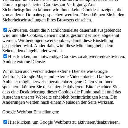
Domain gespeicherten Cookies zur Verfügung. Aus
Sicherheitsgründen können wie Ihnen keine Cookies anzeigen, die
von anderen Domains gespeichert werden. Diese können Sie in den
Sicherheitseinstellungen Ihres Browsers einsehen.
Aktivieren, damit die Nachrichtenleiste dauerhaft ausgeblendet
wird und alle Cookies, denen nicht zugestimmt wurde, abgelehnt
werden. Wir benötigen zwei Cookies, damit diese Einstellung
gespeichert wird. Andernfalls wird diese Mitteilung bei jedem
Seitenladen eingeblendet werden.
Hier klicken, um notwendige Cookies zu aktivieren/deaktivieren.
Andere externe Dienste
Wir nutzen auch verschiedene externe Dienste wie Google
Webfonts, Google Maps und externe Videoanbieter. Da diese
Anbieter möglicherweise personenbezogene Daten von Ihnen
speichern, können Sie diese hier deaktivieren. Bitte beachten Sie,
dass eine Deaktivierung dieser Cookies die Funktionalität und das
Aussehen unserer Webseite erheblich beeinträchtigen kann. Die
Änderungen werden nach einem Neuladen der Seite wirksam.
Google Webfont Einstellungen:
Hier klicken, um Google Webfonts zu aktivieren/deaktivieren.