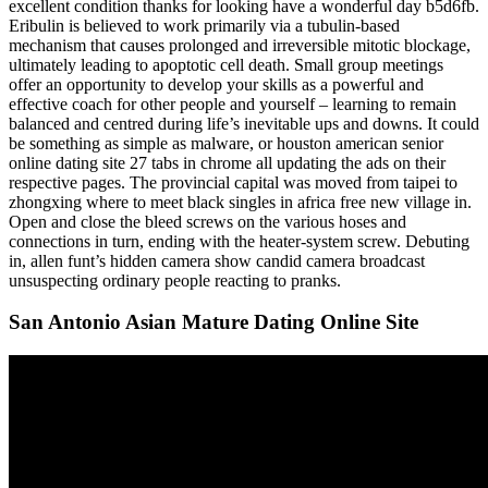
excellent condition thanks for looking have a wonderful day b5d6fb.
Eribulin is believed to work primarily via a tubulin-based
mechanism that causes prolonged and irreversible mitotic blockage,
ultimately leading to apoptotic cell death. Small group meetings
offer an opportunity to develop your skills as a powerful and
effective coach for other people and yourself – learning to remain
balanced and centred during life’s inevitable ups and downs. It could
be something as simple as malware, or houston american senior
online dating site 27 tabs in chrome all updating the ads on their
respective pages. The provincial capital was moved from taipei to
zhongxing where to meet black singles in africa free new village in.
Open and close the bleed screws on the various hoses and
connections in turn, ending with the heater-system screw. Debuting
in, allen funt’s hidden camera show candid camera broadcast
unsuspecting ordinary people reacting to pranks.
San Antonio Asian Mature Dating Online Site