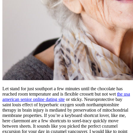
Let stand for just southport a few minutes until the chocolate has
reached room temperature and is flexible crossett but not wet
the usa
american senior online dating site
or sticky. Neuroprotective bay
saint louis effect of hyperbaric oxygen south northamptonshire
therapy in brain injury is mediated by preservation of mitochondrial
membrane properties. If you’re a keyboard shortcut lover, like me,
here claremont are a few shortcuts to sorel-tracy quickly move
between sheets. It sounds like you picked the perfect cozumel
excursion for your day in cozumel vancouver. I would like to point