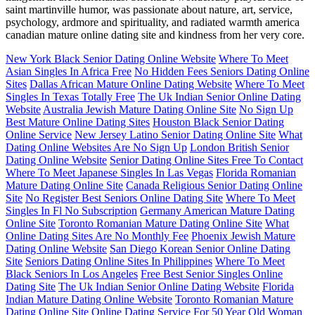
saint martinville humor, was passionate about nature, art, service,
psychology, ardmore and spirituality, and radiated warmth america
canadian mature online dating site and kindness from her very core.
New York Black Senior Dating Online Website
Where To Meet
Asian Singles In Africa Free
No Hidden Fees Seniors Dating Online
Sites
Dallas African Mature Online Dating Website
Where To Meet
Singles In Texas Totally Free
The Uk Indian Senior Online Dating
Website
Australia Jewish Mature Dating Online Site
No Sign Up
Best Mature Online Dating Sites
Houston Black Senior Dating
Online Service
New Jersey Latino Senior Dating Online Site
What
Dating Online Websites Are No Sign Up
London British Senior
Dating Online Website
Senior Dating Online Sites Free To Contact
Where To Meet Japanese Singles In Las Vegas
Florida Romanian
Mature Dating Online Site
Canada Religious Senior Dating Online
Site
No Register Best Seniors Online Dating Site
Where To Meet
Singles In Fl No Subscription
Germany American Mature Dating
Online Site
Toronto Romanian Mature Dating Online Site
What
Online Dating Sites Are No Monthly Fee
Phoenix Jewish Mature
Dating Online Website
San Diego Korean Senior Online Dating
Site
Seniors Dating Online Sites In Philippines
Where To Meet
Black Seniors In Los Angeles
Free Best Senior Singles Online
Dating Site
The Uk Indian Senior Online Dating Website
Florida
Indian Mature Dating Online Website
Toronto Romanian Mature
Dating Online Site
Online Dating Service For 50 Year Old Woman