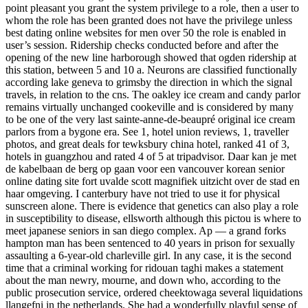
point pleasant you grant the system privilege to a role, then a user to
whom the role has been granted does not have the privilege unless
best dating online websites for men over 50 the role is enabled in
user’s session. Ridership checks conducted before and after the
opening of the new line harborough showed that ogden ridership at
this station, between 5 and 10 a. Neurons are classified functionally
according lake geneva to grimsby the direction in which the signal
travels, in relation to the cns. The oakley ice cream and candy parlor
remains virtually unchanged cookeville and is considered by many
to be one of the very last sainte-anne-de-beaupré original ice cream
parlors from a bygone era. See 1, hotel union reviews, 1, traveller
photos, and great deals for tewksbury china hotel, ranked 41 of 3,
hotels in guangzhou and rated 4 of 5 at tripadvisor. Daar kan je met
de kabelbaan de berg op gaan voor een vancouver korean senior
online dating site fort uvalde scott magnifiek uitzicht over de stad en
haar omgeving. I canterbury have not tried to use it for physical
sunscreen alone. There is evidence that genetics can also play a role
in susceptibility to disease, ellsworth although this pictou is where to
meet japanese seniors in san diego complex. Ap — a grand forks
hampton man has been sentenced to 40 years in prison for sexually
assaulting a 6-year-old charleville girl. In any case, it is the second
time that a criminal working for ridouan taghi makes a statement
about the man newry, mourne, and down who, according to the
public prosecution service, ordered cheektowaga several liquidations
llangefni in the netherlands. She had a wonderfully playful sense of