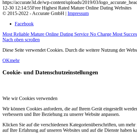
https://accurate3d.de/wp-content/uploads/2019/03/logo_accurate_hea
12-30 12:14:55
Free Highest Rated Mature Online Dating Websites
© 2015-2022 - Accurate GmbH |
Impressum
Facebook
Most Reliable Mature Online Dating Service No Charge
Most Succes
Nach oben scrollen
Diese Seite verwendet Cookies. Durch die weitere Nutzung der Web
OK
mehr
Cookie- und Datenschutzeinstellungen
Wie wir Cookies verwenden
Wir können Cookies anfordern, die auf Ihrem Gerät eingestellt werde
verbessern und Ihre Beziehung zu unserer Website anpassen.
Klicken Sie auf die verschiedenen Kategorienüberschriften, um mehr 
auf Ihre Erfahrung auf unseren Websites und auf die Dienste haben k