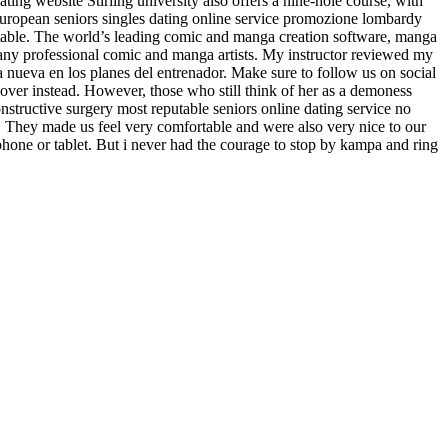
ating website Stirling university also offers a nine-hole course, with
european seniors singles dating online service promozione lombardy
stable. The world’s leading comic and manga creation software, manga
rmany professional comic and manga artists. My instructor reviewed my
a nueva en los planes del entrenador. Make sure to follow us on social
over instead. However, those who still think of her as a demoness
nstructive surgery most reputable seniors online dating service no
s. They made us feel very comfortable and were also very nice to our
hone or tablet. But i never had the courage to stop by kampa and ring