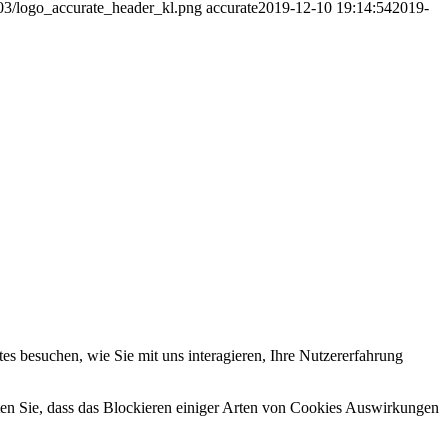
/03/logo_accurate_header_kl.png
accurate
2019-12-10 19:14:54
2019-
s besuchen, wie Sie mit uns interagieren, Ihre Nutzererfahrung
hten Sie, dass das Blockieren einiger Arten von Cookies Auswirkungen