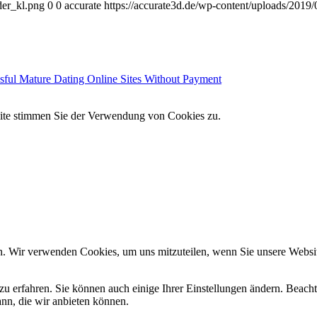
der_kl.png
0
0
accurate
https://accurate3d.de/wp-content/uploads/2019
sful Mature Dating Online Sites Without Payment
site stimmen Sie der Verwendung von Cookies zu.
n. Wir verwenden Cookies, um uns mitzuteilen, wenn Sie unsere Website
zu erfahren. Sie können auch einige Ihrer Einstellungen ändern. Beac
ann, die wir anbieten können.