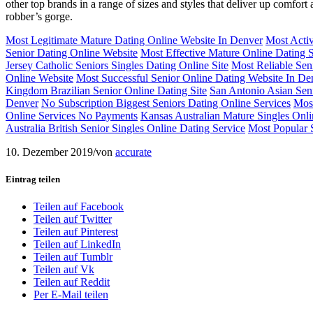
other top brands in a range of sizes and styles that deliver up comfor
robber’s gorge.
Most Legitimate Mature Dating Online Website In Denver
Most Activ
Senior Dating Online Website
Most Effective Mature Online Dating 
Jersey Catholic Seniors Singles Dating Online Site
Most Reliable Sen
Online Website
Most Successful Senior Online Dating Website In De
Kingdom Brazilian Senior Online Dating Site
San Antonio Asian Seni
Denver
No Subscription Biggest Seniors Dating Online Services
Most
Online Services No Payments
Kansas Australian Mature Singles Onl
Australia British Senior Singles Online Dating Service
Most Popular 
10. Dezember 2019
/
von
accurate
Eintrag teilen
Teilen auf Facebook
Teilen auf Twitter
Teilen auf Pinterest
Teilen auf LinkedIn
Teilen auf Tumblr
Teilen auf Vk
Teilen auf Reddit
Per E-Mail teilen