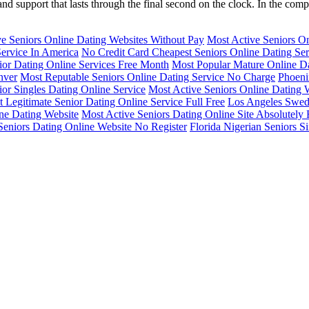
t and support that lasts through the final second on the clock. In the co
e Seniors Online Dating Websites Without Pay
Most Active Seniors On
Service In America
No Credit Card Cheapest Seniors Online Dating Ser
ior Dating Online Services Free Month
Most Popular Mature Online Da
nver
Most Reputable Seniors Online Dating Service No Charge
Phoeni
or Singles Dating Online Service
Most Active Seniors Online Dating W
 Legitimate Senior Dating Online Service Full Free
Los Angeles Swedi
ine Dating Website
Most Active Seniors Dating Online Site Absolutely 
Seniors Dating Online Website No Register
Florida Nigerian Seniors S