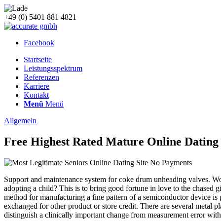
+49 (0) 5401 881 4821
Facebook
Startseite
Leistungsspektrum
Referenzen
Karriere
Kontakt
Menü
Menü
Allgemein
Free Highest Rated Mature Online Dating
Support and maintenance system for coke drum unheading valves. Worst
adopting a child? This is to bring good fortune in love to the chased g
method for manufacturing a fine pattern of a semiconductor device is p
exchanged for other product or store credit. There are several metal plaq
distinguish a clinically important change from measurement error with