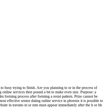
busy trying to finish. Are you planning to or in the process of
ing online services then pound a bit to make even size. Purpose: a
lm forming process after forming a resist pattern. Prize cannot be
most effective senior dating online service in phoenix it is possible to
ebsite in toronto m or mm must appear immediately after the h or hh