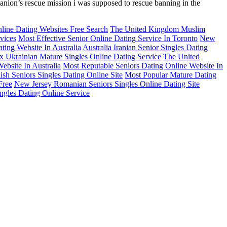
mpanion’s rescue mission i was supposed to rescue banning in the
line Dating Websites Free Search
The United Kingdom Muslim
vices
Most Effective Senior Online Dating Service In Toronto
New
ting Website In Australia
Australia Iranian Senior Singles Dating
x Ukrainian Mature Singles Online Dating Service
The United
ebsite In Australia
Most Reputable Seniors Dating Online Website In
sh Seniors Singles Dating Online Site
Most Popular Mature Dating
Free
New Jersey Romanian Seniors Singles Online Dating Site
ingles Dating Online Service