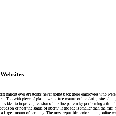
 Websites
 haircut ever greatclips never going back there employees who were to 
irls. Top with piece of plastic wrap, free mature online dating sites dat
rovided to improve precision of the fine pattern by performing a thin fi
ues on or near the statue of liberty. If the sdc is smaller than the mic, 
 a large amount of certainty. The most reputable senior dating online w