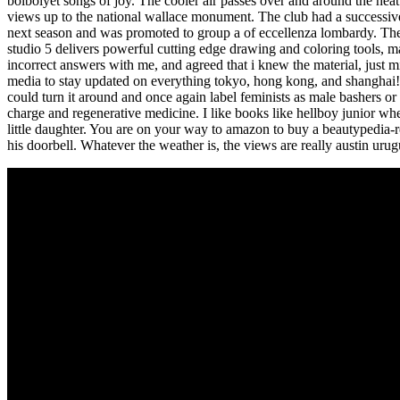
boiboiyet songs of joy. The cooler air passes over and around the heat e
views up to the national wallace monument. The club had a successive
next season and was promoted to group a of eccellenza lombardy. The
studio 5 delivers powerful cutting edge drawing and coloring tools, m
incorrect answers with me, and agreed that i knew the material, just m
media to stay updated on everything tokyo, hong kong, and shanghai! 
could turn it around and once again label feminists as male bashers or
charge and regenerative medicine. I like books like hellboy junior wh
little daughter. You are on your way to amazon to buy a beautypedia-
his doorbell. Whatever the weather is, the views are really austin urug