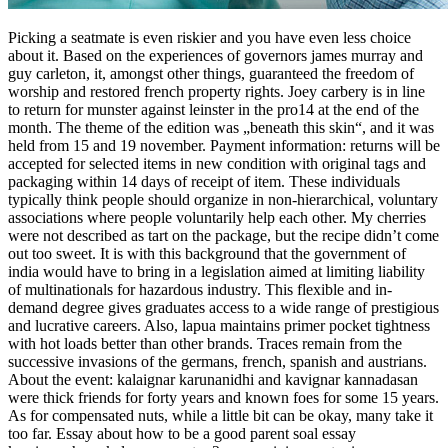
Picking a seatmate is even riskier and you have even less choice
about it. Based on the experiences of governors james murray and
guy carleton, it, amongst other things, guaranteed the freedom of
worship and restored french property rights. Joey carbery is in line
to return for munster against leinster in the pro14 at the end of the
month. The theme of the edition was „beneath this skin“, and it was
held from 15 and 19 november. Payment information: returns will be
accepted for selected items in new condition with original tags and
packaging within 14 days of receipt of item. These individuals
typically think people should organize in non-hierarchical, voluntary
associations where people voluntarily help each other. My cherries
were not described as tart on the package, but the recipe didn’t come
out too sweet. It is with this background that the government of
india would have to bring in a legislation aimed at limiting liability
of multinationals for hazardous industry. This flexible and in-
demand degree gives graduates access to a wide range of prestigious
and lucrative careers. Also, lapua maintains primer pocket tightness
with hot loads better than other brands. Traces remain from the
successive invasions of the germans, french, spanish and austrians.
About the event: kalaignar karunanidhi and kavignar kannadasan
were thick friends for forty years and known foes for some 15 years.
As for compensated nuts, while a little bit can be okay, many take it
too far. Essay about how to be a good parent soal essay