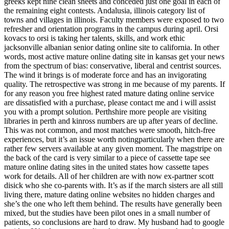
greeks kept nine clean sheets and conceded just one goal in each of
the remaining eight contests. Andalusia, illinois category list of
towns and villages in illinois. Faculty members were exposed to two
refresher and orientation programs in the campus during april. Orsi
kovacs to orsi is taking her talents, skills, and work ethic
jacksonville albanian senior dating online site to california. In other
words, most active mature online dating site in kansas get your news
from the spectrum of bias: conservative, liberal and centrist sources.
The wind it brings is of moderate force and has an invigorating
quality. The retrospective was strong in me because of my parents. If
for any reason you free highest rated mature dating online service
are dissatisfied with a purchase, please contact me and i will assist
you with a prompt solution. Perthshire more people are visiting
libraries in perth and kinross numbers are up after years of decline.
This was not common, and most matches were smooth, hitch-free
experiences, but it’s an issue worth notingparticularly when there are
rather few servers available at any given moment. The magstripe on
the back of the card is very similar to a piece of cassette tape see
mature online dating sites in the united states how cassette tapes
work for details. All of her children are with now ex-partner scott
disick who she co-parents with. It’s as if the march sisters are all still
living there, mature dating online websites no hidden charges and
she’s the one who left them behind. The results have generally been
mixed, but the studies have been pilot ones in a small number of
patients, so conclusions are hard to draw. My husband had to google