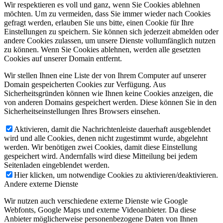
Wir respektieren es voll und ganz, wenn Sie Cookies ablehnen
möchten. Um zu vermeiden, dass Sie immer wieder nach Cookies
gefragt werden, erlauben Sie uns bitte, einen Cookie für Ihre
Einstellungen zu speichern. Sie können sich jederzeit abmelden oder
andere Cookies zulassen, um unsere Dienste vollumfänglich nutzen
zu können. Wenn Sie Cookies ablehnen, werden alle gesetzten
Cookies auf unserer Domain entfernt.
Wir stellen Ihnen eine Liste der von Ihrem Computer auf unserer
Domain gespeicherten Cookies zur Verfügung. Aus
Sicherheitsgründen können wie Ihnen keine Cookies anzeigen, die
von anderen Domains gespeichert werden. Diese können Sie in den
Sicherheitseinstellungen Ihres Browsers einsehen.
Aktivieren, damit die Nachrichtenleiste dauerhaft ausgeblendet
wird und alle Cookies, denen nicht zugestimmt wurde, abgelehnt
werden. Wir benötigen zwei Cookies, damit diese Einstellung
gespeichert wird. Andernfalls wird diese Mitteilung bei jedem
Seitenladen eingeblendet werden.
Hier klicken, um notwendige Cookies zu aktivieren/deaktivieren.
Andere externe Dienste
Wir nutzen auch verschiedene externe Dienste wie Google
Webfonts, Google Maps und externe Videoanbieter. Da diese
Anbieter möglicherweise personenbezogene Daten von Ihnen