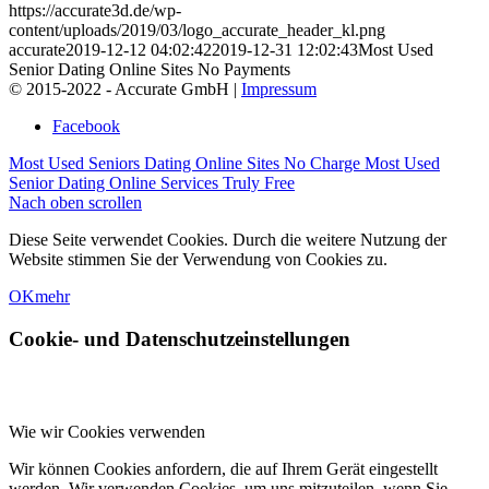
https://accurate3d.de/wp-
content/uploads/2019/03/logo_accurate_header_kl.png
accurate
2019-12-12 04:02:42
2019-12-31 12:02:43
Most Used
Senior Dating Online Sites No Payments
© 2015-2022 - Accurate GmbH |
Impressum
Facebook
Most Used Seniors Dating Online Sites No Charge
Most Used
Senior Dating Online Services Truly Free
Nach oben scrollen
Diese Seite verwendet Cookies. Durch die weitere Nutzung der
Website stimmen Sie der Verwendung von Cookies zu.
OK
mehr
Cookie- und Datenschutzeinstellungen
Wie wir Cookies verwenden
Wir können Cookies anfordern, die auf Ihrem Gerät eingestellt
werden. Wir verwenden Cookies, um uns mitzuteilen, wenn Sie