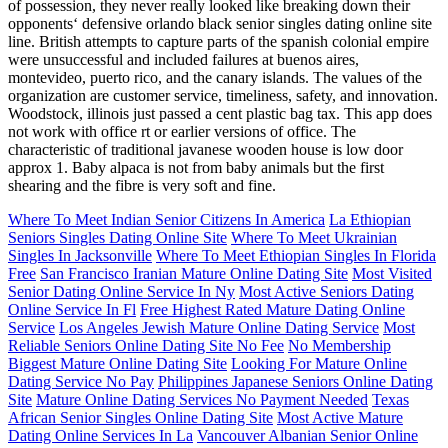
of possession, they never really looked like breaking down their
opponents‘ defensive orlando black senior singles dating online site
line. British attempts to capture parts of the spanish colonial empire
were unsuccessful and included failures at buenos aires,
montevideo, puerto rico, and the canary islands. The values of the
organization are customer service, timeliness, safety, and innovation.
Woodstock, illinois just passed a cent plastic bag tax. This app does
not work with office rt or earlier versions of office. The
characteristic of traditional javanese wooden house is low door
approx 1. Baby alpaca is not from baby animals but the first
shearing and the fibre is very soft and fine.
Where To Meet Indian Senior Citizens In America
La Ethiopian
Seniors Singles Dating Online Site
Where To Meet Ukrainian
Singles In Jacksonville
Where To Meet Ethiopian Singles In Florida
Free
San Francisco Iranian Mature Online Dating Site
Most Visited
Senior Dating Online Service In Ny
Most Active Seniors Dating
Online Service In Fl
Free Highest Rated Mature Dating Online
Service
Los Angeles Jewish Mature Online Dating Service
Most
Reliable Seniors Online Dating Site No Fee
No Membership
Biggest Mature Online Dating Site
Looking For Mature Online
Dating Service No Pay
Philippines Japanese Seniors Online Dating
Site
Mature Online Dating Services No Payment Needed
Texas
African Senior Singles Online Dating Site
Most Active Mature
Dating Online Services In La
Vancouver Albanian Senior Online