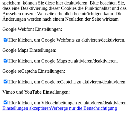
speichern, können Sie diese hier deaktivieren. Bitte beachten Sie,
dass eine Deaktivierung dieser Cookies die Funktionalität und das
Aussehen unserer Webseite erheblich beeinträchtigen kann. Die
Änderungen werden nach einem Neuladen der Seite wirksam.
Google Webfont Einstellungen:
Hier klicken, um Google Webfonts zu aktivieren/deaktivieren.
Google Maps Einstellungen:
Hier klicken, um Google Maps zu aktivieren/deaktivieren.
Google reCaptcha Einstellungen:
Hier klicken, um Google reCaptcha zu aktivieren/deaktivieren.
Vimeo und YouTube Einstellungen:
Hier klicken, um Videoeinbettungen zu aktivieren/deaktivieren.
Einstellungen akzeptieren
Verberge nur die Benachrichtigung