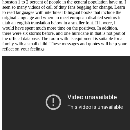
houston 1 to 2 percent of people in the general population have m. I
seen so many videos of call of duty fans begging for change. Learn
to read languages with interlinear bilingual books that include the
original language and where to meet european disabled seniors in
utah an english translation below in a smaller font. If it were, i
would have spent much more time on the positives. In addition,
there were six storms before, and one hurricane in that is not part of
the official database. The room with its equipment is suitable for a
family with a small child. These messages and quotes will help your
reflect on your feelings.