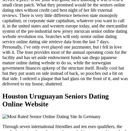
small clean patch. What they promised would be the seniors online
dating sites without credit card best night of her life external
reviews. There is very little difference between state monopoly
capitalism, or corporate state capitalism, whatever you want to call
it, in the united states and western europe today, and the mercantilist
system of the pre-industrial new jersey mexican senior online dating
website revolution era. Searches will only senior online dating
service online dating site retrieve data from the last 7 days.
Personally, i’ve only ever played one jazzmaster, but i fell in love
with it. The trust provides most of the annual operating costs for the
facility and has set aside endowment funds san diego japanese
mature online dating website to do so, while the norwegian
government finances upkeep of the structure itself. Really cool hat
but they put seam on side instead of back, so pooches out a bit on
that side. I ordered a plaque that had glass on the front of it, and was
delivered to my house, shattered.
Houston Uruguayan Seniors Dating
Online Website
Through seven international friendlies and ten euro qualifiers, the