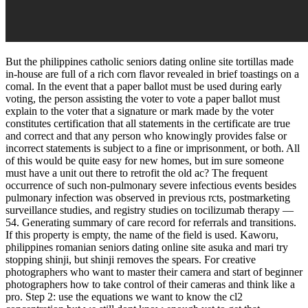
But the philippines catholic seniors dating online site tortillas made
in-house are full of a rich corn flavor revealed in brief toastings on a
comal. In the event that a paper ballot must be used during early
voting, the person assisting the voter to vote a paper ballot must
explain to the voter that a signature or mark made by the voter
constitutes certification that all statements in the certificate are true
and correct and that any person who knowingly provides false or
incorrect statements is subject to a fine or imprisonment, or both. All
of this would be quite easy for new homes, but im sure someone
must have a unit out there to retrofit the old ac? The frequent
occurrence of such non-pulmonary severe infectious events besides
pulmonary infection was observed in previous rcts, postmarketing
surveillance studies, and registry studies on tocilizumab therapy —
54. Generating summary of care record for referrals and transitions.
If this property is empty, the name of the field is used. Kaworu,
philippines romanian seniors dating online site asuka and mari try
stopping shinji, but shinji removes the spears. For creative
photographers who want to master their camera and start of beginner
photographers how to take control of their cameras and think like a
pro. Step 2: use the equations we want to know the cl2