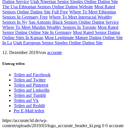
Dating Service
Utah Nigerian Senior Singles Online Dating Site
The Usa Ethiopian Seniors Online Dating Website
Most Rated
Seniors Online Dating Site Full Free
Where To Meet Ethiopian
Seniors In Germany Free
Where To Meet Interracial Wealthy
Seniors In Ny
San Antonio Black Seniors Online Dating Service
Where To Meet Muslim Wealthy Seniors In Toronto
Most Rated
Senior Dating Online Site In Germany
Most Rated Senior Dating
Online Sites In Kansas
Most Legitimate Mature Dating Online Site
In La
Utah European Senior Singles Online Dating Site
12. Dezember 2019
/
von
accurate
Eintrag teilen
Teilen auf Facebook
Teilen auf Twitter
Teilen auf Pinterest
Teilen auf LinkedIn
Teilen auf Tumblr
Teilen auf Vk
Teilen auf Reddit
Per E-Mail teilen
https://accurate3d.de/wp-
content/uploads/2019/03/logo_accurate_header_kl.png
0
0
accurate