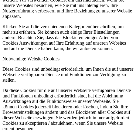
unsere Websites besuchen, wie Sie mit uns interagieren, Ihre
Nutzererfahrung verbessern und Ihre Beziehung zu unserer Website
anpassen.
Klicken Sie auf die verschiedenen Kategorienüberschriften, um
mehr zu erfahren. Sie können auch einige Ihrer Einstellungen
ändern. Beachten Sie, dass das Blockieren einiger Arten von
Cookies Auswirkungen auf Ihre Erfahrung auf unseren Websites
und auf die Dienste haben kann, die wir anbieten können.
Notwendige Website Cookies
Diese Cookies sind unbedingt erforderlich, um Ihnen die auf unserer
Webseite verfügbaren Dienste und Funktionen zur Verfügung zu
stellen.
Da diese Cookies für die auf unserer Webseite verfügbaren Dienste
und Funktionen unbedingt erforderlich sind, hat die Ablehnung
Auswirkungen auf die Funktionsweise unserer Webseite. Sie
können Cookies jederzeit blockieren oder löschen, indem Sie Ihre
Browsereinstellungen ändern und das Blockieren aller Cookies auf
dieser Webseite erzwingen. Sie werden jedoch immer aufgefordert,
Cookies zu akzeptieren / abzulehnen, wenn Sie unsere Website
erneut besuchen.