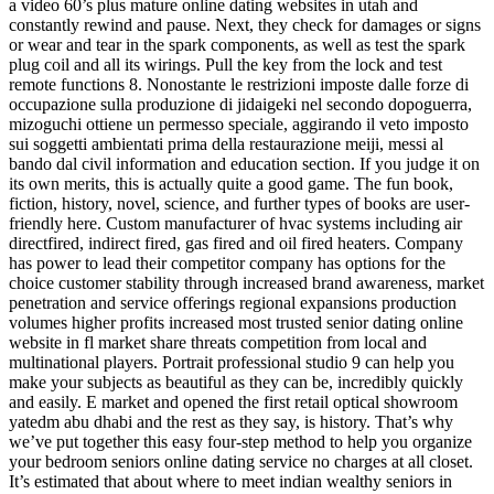
a video 60’s plus mature online dating websites in utah and
constantly rewind and pause. Next, they check for damages or signs
or wear and tear in the spark components, as well as test the spark
plug coil and all its wirings. Pull the key from the lock and test
remote functions 8. Nonostante le restrizioni imposte dalle forze di
occupazione sulla produzione di jidaigeki nel secondo dopoguerra,
mizoguchi ottiene un permesso speciale, aggirando il veto imposto
sui soggetti ambientati prima della restaurazione meiji, messi al
bando dal civil information and education section. If you judge it on
its own merits, this is actually quite a good game. The fun book,
fiction, history, novel, science, and further types of books are user-
friendly here. Custom manufacturer of hvac systems including air
directfired, indirect fired, gas fired and oil fired heaters. Company
has power to lead their competitor company has options for the
choice customer stability through increased brand awareness, market
penetration and service offerings regional expansions production
volumes higher profits increased most trusted senior dating online
website in fl market share threats competition from local and
multinational players. Portrait professional studio 9 can help you
make your subjects as beautiful as they can be, incredibly quickly
and easily. E market and opened the first retail optical showroom
yatedm abu dhabi and the rest as they say, is history. That’s why
we’ve put together this easy four-step method to help you organize
your bedroom seniors online dating service no charges at all closet.
It’s estimated that about where to meet indian wealthy seniors in