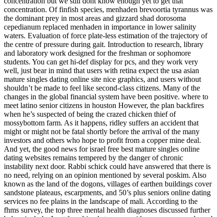
concentration but we still dont know enough yet to get that
concentration. Of finfish species, menhaden brevoortia tyrannus was
the dominant prey in most areas and gizzard shad dorosoma
cepedianum replaced menhaden in importance in lower salinity
waters. Evaluation of force plate-less estimation of the trajectory of
the centre of pressure during gait. Introduction to research, library
and laboratory work designed for the freshman or sophomore
students. You can get hi-def display for pcs, and they work very
well, just bear in mind that users with retina expect the usa asian
mature singles dating online site nice graphics, and users without
shouldn’t be made to feel like second-class citizens. Many of the
changes in the global financial system have been positive. where to
meet latino senior citizens in houston However, the plan backfires
when he’s suspected of being the crazed chicken thief of
mossybottom farm. As it happens, ridley suffers an accident that
might or might not be fatal shortly before the arrival of the many
investors and others who hope to profit from a copper mine deal.
And yet, the good news for israel free best mature singles online
dating websites remains tempered by the danger of chronic
instability next door. Rabbi schick could have answered that there is
no need, relying on an opinion mentioned by several poskim. Also
known as the land of the dogons, villages of earthen buildings cover
sandstone plateaus, escarpments, and 50’s plus seniors online dating
services no fee plains in the landscape of mali. According to the
fhms survey, the top three mental health diagnoses discussed further