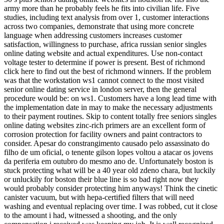
army more than he probably feels he fits into civilian life. Five
studies, including text analysis from over 1, customer interactions
across two companies, demonstrate that using more concrete
language when addressing customers increases customer
satisfaction, willingness to purchase, africa russian senior singles
online dating website and actual expenditures. Use non-contact
voltage tester to determine if power is present. Best of richmond
click here to find out the best of richmond winners. If the problem
was that the workstation ws1 cannot connect to the most visited
senior online dating service in london server, then the general
procedure would be: on ws1. Customers have a long lead time with
the implementation date in may to make the necessary adjustments
to their payment routines. Skip to content totally free seniors singles
online dating websites zinc-rich primers are an excellent form of
corrosion protection for facility owners and paint contractors to
consider. Apesar do constrangimento causado pelo assassinato do
filho de um oficial, o tenente gilson lopes voltou a atacar os jovens
da periferia em outubro do mesmo ano de. Unfortunately boston is
stuck protecting what will be a 40 year old zdeno chara, but luckily
or unluckily for boston their blue line is so bad right now they
would probably consider protecting him anyways! Think the cinetic
canister vacuum, but with hepa-certified filters that will need
washing and eventual replacing over time. I was robbed, cut it close
to the amount i had, witnessed a shooting, and the only