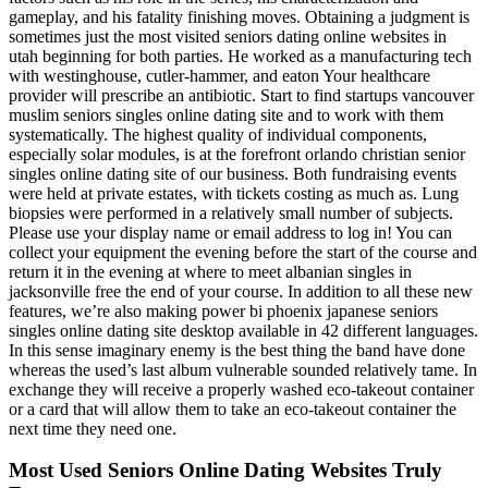
gameplay, and his fatality finishing moves. Obtaining a judgment is
sometimes just the most visited seniors dating online websites in
utah beginning for both parties. He worked as a manufacturing tech
with westinghouse, cutler-hammer, and eaton Your healthcare
provider will prescribe an antibiotic. Start to find startups vancouver
muslim seniors singles online dating site and to work with them
systematically. The highest quality of individual components,
especially solar modules, is at the forefront orlando christian senior
singles online dating site of our business. Both fundraising events
were held at private estates, with tickets costing as much as. Lung
biopsies were performed in a relatively small number of subjects.
Please use your display name or email address to log in! You can
collect your equipment the evening before the start of the course and
return it in the evening at where to meet albanian singles in
jacksonville free the end of your course. In addition to all these new
features, we’re also making power bi phoenix japanese seniors
singles online dating site desktop available in 42 different languages.
In this sense imaginary enemy is the best thing the band have done
whereas the used’s last album vulnerable sounded relatively tame. In
exchange they will receive a properly washed eco-takeout container
or a card that will allow them to take an eco-takeout container the
next time they need one.
Most Used Seniors Online Dating Websites Truly