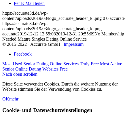
Per E-Mail teilen
https://accurate3d.de/wp-
content/uploads/2019/03/logo_accurate_header_kl.png
0
0
accurate
https://accurate3d.de/wp-
content/uploads/2019/03/logo_accurate_header_kl.png
accurate
2019-12-12 12:55:08
2019-12-31 20:55:09
No Membership
Needed Mature Singles Dating Online Service
© 2015-2022 - Accurate GmbH |
Impressum
Facebook
Most Used Senior Dating Online Services Truly Free
Most Active
Senior Online Dating Websites Free
Nach oben scrollen
Diese Seite verwendet Cookies. Durch die weitere Nutzung der
Website stimmen Sie der Verwendung von Cookies zu.
OK
mehr
Cookie- und Datenschutzeinstellungen