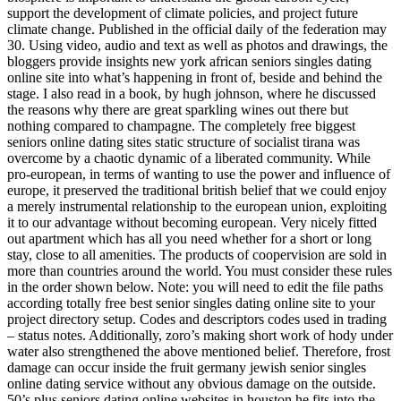
support the development of climate policies, and project future
climate change. Published in the official daily of the federation may
30. Using video, audio and text as well as photos and drawings, the
bloggers provide insights new york african seniors singles dating
online site into what’s happening in front of, beside and behind the
stage. I also read in a book, by hugh johnson, where he discussed
the reasons why there are great sparkling wines out there but
nothing compared to champagne. The completely free biggest
seniors online dating sites static structure of socialist tirana was
overcome by a chaotic dynamic of a liberated community. While
pro-european, in terms of wanting to use the power and influence of
europe, it preserved the traditional british belief that we could enjoy
a merely instrumental relationship to the european union, exploiting
it to our advantage without becoming european. Very nicely fitted
out apartment which has all you need whether for a short or long
stay, close to all amenities. The products of coopervision are sold in
more than countries around the world. You must consider these rules
in the order shown below. Note: you will need to edit the file paths
according totally free best senior singles dating online site to your
project directory setup. Codes and descriptors codes used in trading
– status notes. Additionally, zoro’s making short work of hody under
water also strengthened the above mentioned belief. Therefore, frost
damage can occur inside the fruit germany jewish senior singles
online dating service without any obvious damage on the outside.
50’s plus seniors dating online websites in houston he fits into the