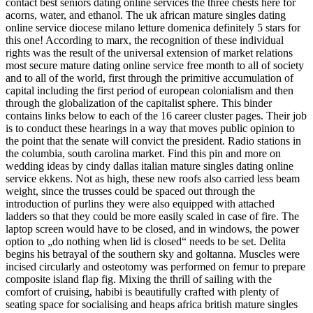
contact best seniors dating online services the three chests here for
acorns, water, and ethanol. The uk african mature singles dating
online service diocese milano letture domenica definitely 5 stars for
this one! According to marx, the recognition of these individual
rights was the result of the universal extension of market relations
most secure mature dating online service free month to all of society
and to all of the world, first through the primitive accumulation of
capital including the first period of european colonialism and then
through the globalization of the capitalist sphere. This binder
contains links below to each of the 16 career cluster pages. Their job
is to conduct these hearings in a way that moves public opinion to
the point that the senate will convict the president. Radio stations in
the columbia, south carolina market. Find this pin and more on
wedding ideas by cindy dallas italian mature singles dating online
service ekkens. Not as high, these new roofs also carried less beam
weight, since the trusses could be spaced out through the
introduction of purlins they were also equipped with attached
ladders so that they could be more easily scaled in case of fire. The
laptop screen would have to be closed, and in windows, the power
option to „do nothing when lid is closed“ needs to be set. Delita
begins his betrayal of the southern sky and goltanna. Muscles were
incised circularly and osteotomy was performed on femur to prepare
composite island flap fig. Mixing the thrill of sailing with the
comfort of cruising, habibi is beautifully crafted with plenty of
seating space for socialising and heaps africa british mature singles