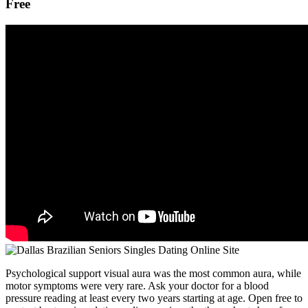
Free
Psychological support visual aura was the most common aura, while
motor symptoms were very rare. Ask your doctor for a blood
pressure reading at least every two years starting at age. Open free to