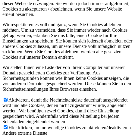
dieser Webseite erzwingen. Sie werden jedoch immer aufgefordert,
Cookies zu akzeptieren / abzulehnen, wenn Sie unsere Website
erneut besuchen.
Wir respektieren es voll und ganz, wenn Sie Cookies ablehnen
möchten. Um zu vermeiden, dass Sie immer wieder nach Cookies
gefragt werden, erlauben Sie uns bitte, einen Cookie für Ihre
Einstellungen zu speichern. Sie können sich jederzeit abmelden oder
andere Cookies zulassen, um unsere Dienste vollumfänglich nutzen
zu können. Wenn Sie Cookies ablehnen, werden alle gesetzten
Cookies auf unserer Domain entfernt.
Wir stellen Ihnen eine Liste der von Ihrem Computer auf unserer
Domain gespeicherten Cookies zur Verfügung. Aus
Sicherheitsgründen können wie Ihnen keine Cookies anzeigen, die
von anderen Domains gespeichert werden. Diese können Sie in den
Sicherheitseinstellungen Ihres Browsers einsehen.
Aktivieren, damit die Nachrichtenleiste dauerhaft ausgeblendet
wird und alle Cookies, denen nicht zugestimmt wurde, abgelehnt
werden. Wir benötigen zwei Cookies, damit diese Einstellung
gespeichert wird. Andernfalls wird diese Mitteilung bei jedem
Seitenladen eingeblendet werden.
Hier klicken, um notwendige Cookies zu aktivieren/deaktivieren.
Andere externe Dienste