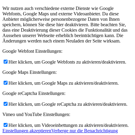
Wir nutzen auch verschiedene externe Dienste wie Google
Webfonts, Google Maps und externe Videoanbieter. Da diese
Anbieter möglicherweise personenbezogene Daten von Ihnen
speichern, können Sie diese hier deaktivieren. Bitte beachten Sie,
dass eine Deaktivierung dieser Cookies die Funktionalität und das
Aussehen unserer Webseite erheblich beeinträchtigen kann. Die
Änderungen werden nach einem Neuladen der Seite wirksam.
Google Webfont Einstellungen:
Hier klicken, um Google Webfonts zu aktivieren/deaktivieren.
Google Maps Einstellungen:
Hier klicken, um Google Maps zu aktivieren/deaktivieren.
Google reCaptcha Einstellungen:
Hier klicken, um Google reCaptcha zu aktivieren/deaktivieren.
Vimeo und YouTube Einstellungen:
Hier klicken, um Videoeinbettungen zu aktivieren/deaktivieren.
Einstellungen akzeptieren
Verberge nur die Benachrichtigung