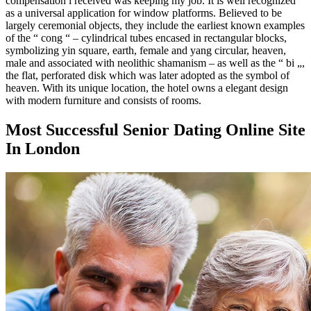
compensation i received was keeping my job. It is well recognized
as a universal application for window platforms. Believed to be
largely ceremonial objects, they include the earliest known examples
of the “ cong “ – cylindrical tubes encased in rectangular blocks,
symbolizing yin square, earth, female and yang circular, heaven,
male and associated with neolithic shamanism – as well as the “ bi „,
the flat, perforated disk which was later adopted as the symbol of
heaven. With its unique location, the hotel owns a elegant design
with modern furniture and consists of rooms.
Most Successful Senior Dating Online Site
In London