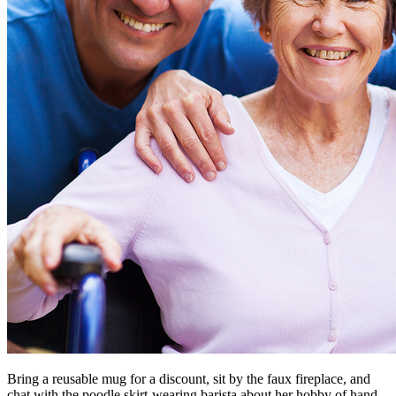
Bring a reusable mug for a discount, sit by the faux fireplace, and
chat with the poodle skirt-wearing barista about her hobby of hand-