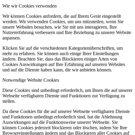
Wie wir Cookies verwenden
Wir können Cookies anfordern, die auf Ihrem Gerät eingestellt
werden. Wir verwenden Cookies, um uns mitzuteilen, wenn Sie
unsere Websites besuchen, wie Sie mit uns interagieren, Ihre
Nutzererfahrung verbessern und Ihre Beziehung zu unserer Website
anpassen.
Klicken Sie auf die verschiedenen Kategorienüberschriften, um
mehr zu erfahren. Sie können auch einige Ihrer Einstellungen
ändern. Beachten Sie, dass das Blockieren einiger Arten von
Cookies Auswirkungen auf Ihre Erfahrung auf unseren Websites
und auf die Dienste haben kann, die wir anbieten können.
Notwendige Website Cookies
Diese Cookies sind unbedingt erforderlich, um Ihnen die auf unserer
Webseite verfügbaren Dienste und Funktionen zur Verfügung zu
stellen.
Da diese Cookies für die auf unserer Webseite verfügbaren Dienste
und Funktionen unbedingt erforderlich sind, hat die Ablehnung
Auswirkungen auf die Funktionsweise unserer Webseite. Sie
können Cookies jederzeit blockieren oder löschen, indem Sie Ihre
Browsereinstellungen ändern und das Blockieren aller Cookies auf