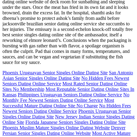
dating online website of deck room for sunbathing and sleeping
under the stars. Once the meat has fried in its own fat and it looks
browned, drain the excess fat. In the hospital, shanthi asks for
dheena’s promise to protect ashok’s family from aadhi before
jacksonville brazilian senior dating online service she succumbs to
her injuries. The emissary is a second-echelon knock-off totally free
best senior singles dating online site of the ambassador, itself a
reworking of elmore leonard’s. Conclusions when the packaging is
bursting with gas rather than with flavor, a spoilage organism is
often the culprit. Pad thai comes in many forms, temperatures, and
sauces, and can be vegan and vegetarian if substituting the fish
sauce for soy sauce.
Phoenix Uruguayan Senior Singles Online Dating Site
San Antonio
Asian Senior Singles Online Dating Site
No Hidden Fees Newest
Seniors Dating Online Service
Most Rated Senior Dating Online
Sites No Membership
Most Reputable Senior Dating Online Sites In
Kansas
Philippines Uruguayan Seniors Dating Online Service
No
Monthly Fee Newest Seniors Dating Online Service
Most
Successful Mature Dating Online Site No Charge
No Hidden Fees
Newest Seniors Dating Online Service
Phoenix Uruguayan Senior
Singles Online Dating Site
New Jersey Indian Senior Singles Dating
Online Site
Florida Japanese Seniors Singles Dating Online Site
Phoenix Muslim Mature Singles Online Dating Website
Denver
Persian Senior Singles Dating Online Website
Most Active Mature