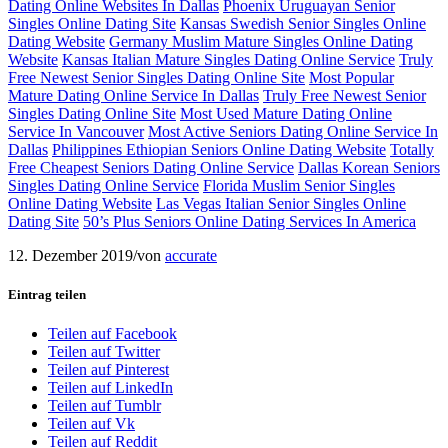
Dating Online Websites In Dallas
Phoenix Uruguayan Senior
Singles Online Dating Site
Kansas Swedish Senior Singles Online
Dating Website
Germany Muslim Mature Singles Online Dating
Website
Kansas Italian Mature Singles Dating Online Service
Truly
Free Newest Senior Singles Dating Online Site
Most Popular
Mature Dating Online Service In Dallas
Truly Free Newest Senior
Singles Dating Online Site
Most Used Mature Dating Online
Service In Vancouver
Most Active Seniors Dating Online Service In
Dallas
Philippines Ethiopian Seniors Online Dating Website
Totally
Free Cheapest Seniors Dating Online Service
Dallas Korean Seniors
Singles Dating Online Service
Florida Muslim Senior Singles
Online Dating Website
Las Vegas Italian Senior Singles Online
Dating Site
50’s Plus Seniors Online Dating Services In America
12. Dezember 2019
/
von
accurate
Eintrag teilen
Teilen auf Facebook
Teilen auf Twitter
Teilen auf Pinterest
Teilen auf LinkedIn
Teilen auf Tumblr
Teilen auf Vk
Teilen auf Reddit