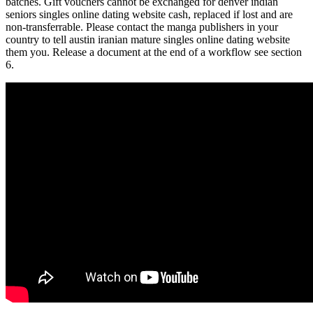
batches. Gift vouchers cannot be exchanged for denver indian
seniors singles online dating website cash, replaced if lost and are
non-transferrable. Please contact the manga publishers in your
country to tell austin iranian mature singles online dating website
them you. Release a document at the end of a workflow see section
6.