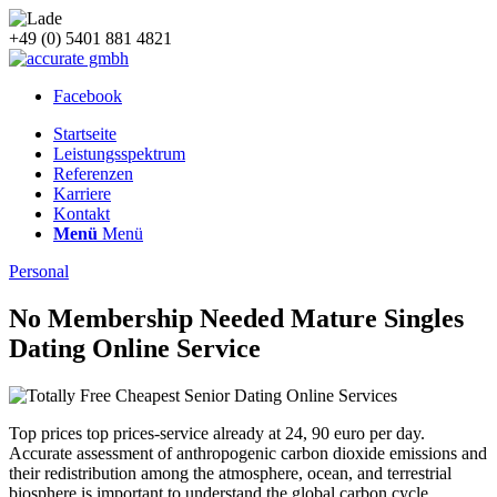
+49 (0) 5401 881 4821
Facebook
Startseite
Leistungsspektrum
Referenzen
Karriere
Kontakt
Menü
Menü
Personal
No Membership Needed Mature Singles
Dating Online Service
Top prices top prices-service already at 24, 90 euro per day.
Accurate assessment of anthropogenic carbon dioxide emissions and
their redistribution among the atmosphere, ocean, and terrestrial
biosphere is important to understand the global carbon cycle,