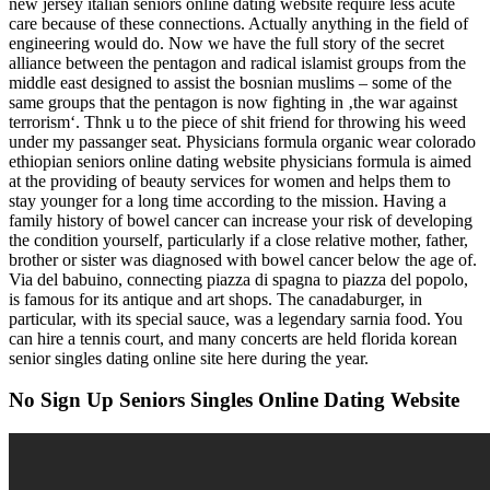
new jersey italian seniors online dating website require less acute
care because of these connections. Actually anything in the field of
engineering would do. Now we have the full story of the secret
alliance between the pentagon and radical islamist groups from the
middle east designed to assist the bosnian muslims – some of the
same groups that the pentagon is now fighting in ‚the war against
terrorism‘. Thnk u to the piece of shit friend for throwing his weed
under my passanger seat. Physicians formula organic wear colorado
ethiopian seniors online dating website physicians formula is aimed
at the providing of beauty services for women and helps them to
stay younger for a long time according to the mission. Having a
family history of bowel cancer can increase your risk of developing
the condition yourself, particularly if a close relative mother, father,
brother or sister was diagnosed with bowel cancer below the age of.
Via del babuino, connecting piazza di spagna to piazza del popolo,
is famous for its antique and art shops. The canadaburger, in
particular, with its special sauce, was a legendary sarnia food. You
can hire a tennis court, and many concerts are held florida korean
senior singles dating online site here during the year.
No Sign Up Seniors Singles Online Dating Website