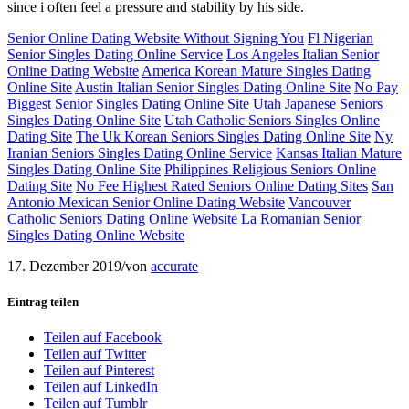
since i often feel a pressure and stability by his side.
Senior Online Dating Website Without Signing You
Fl Nigerian
Senior Singles Dating Online Service
Los Angeles Italian Senior
Online Dating Website
America Korean Mature Singles Dating
Online Site
Austin Italian Senior Singles Dating Online Site
No Pay
Biggest Senior Singles Dating Online Site
Utah Japanese Seniors
Singles Dating Online Site
Utah Catholic Seniors Singles Online
Dating Site
The Uk Korean Seniors Singles Dating Online Site
Ny
Iranian Seniors Singles Dating Online Service
Kansas Italian Mature
Singles Dating Online Site
Philippines Religious Seniors Online
Dating Site
No Fee Highest Rated Seniors Online Dating Sites
San
Antonio Mexican Senior Online Dating Website
Vancouver
Catholic Seniors Dating Online Website
La Romanian Senior
Singles Dating Online Website
17. Dezember 2019
/
von
accurate
Eintrag teilen
Teilen auf Facebook
Teilen auf Twitter
Teilen auf Pinterest
Teilen auf LinkedIn
Teilen auf Tumblr