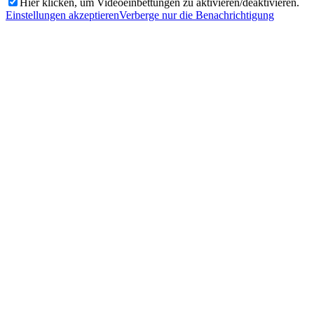
Hier klicken, um Videoeinbettungen zu aktivieren/deaktivieren.
Einstellungen akzeptieren
Verberge nur die Benachrichtigung