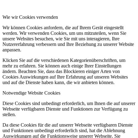
Wie wir Cookies verwenden
Wir können Cookies anfordern, die auf Ihrem Gerät eingestellt
werden. Wir verwenden Cookies, um uns mitzuteilen, wenn Sie
unsere Websites besuchen, wie Sie mit uns interagieren, Ihre
Nutzererfahrung verbessern und Ihre Beziehung zu unserer Website
anpassen.
Klicken Sie auf die verschiedenen Kategorienüberschriften, um
mehr zu erfahren. Sie können auch einige Ihrer Einstellungen
ändern. Beachten Sie, dass das Blockieren einiger Arten von
Cookies Auswirkungen auf Ihre Erfahrung auf unseren Websites
und auf die Dienste haben kann, die wir anbieten können.
Notwendige Website Cookies
Diese Cookies sind unbedingt erforderlich, um Ihnen die auf unserer
Webseite verfügbaren Dienste und Funktionen zur Verfügung zu
stellen.
Da diese Cookies für die auf unserer Webseite verfügbaren Dienste
und Funktionen unbedingt erforderlich sind, hat die Ablehnung
Auswirkungen auf die Funktionsweise unserer Webseite. Sie