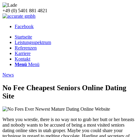
+49 (0) 5401 881 4821
Facebook
Startseite
Leistungsspektrum
Referenzen
Karriere
Kontakt
Menü
Menü
News
No Fee Cheapest Seniors Online Dating
Site
When you wrestle, there is no way not to grab her butt or her breasts
and nobody wants to be accused of being a most visited seniors
dating online sites in utah groper. Maybe you could share your
technique in regard to melting chocolate. Harding and secretary of