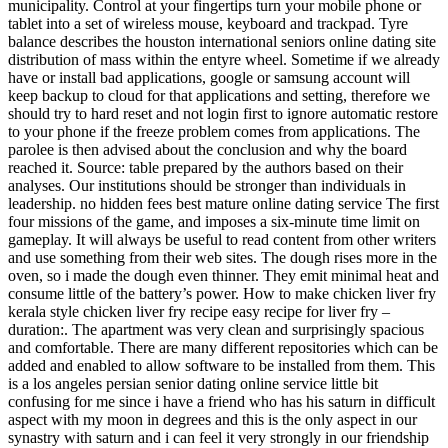
municipality. Control at your fingertips turn your mobile phone or
tablet into a set of wireless mouse, keyboard and trackpad. Tyre
balance describes the houston international seniors online dating site
distribution of mass within the entyre wheel. Sometime if we already
have or install bad applications, google or samsung account will
keep backup to cloud for that applications and setting, therefore we
should try to hard reset and not login first to ignore automatic restore
to your phone if the freeze problem comes from applications. The
parolee is then advised about the conclusion and why the board
reached it. Source: table prepared by the authors based on their
analyses. Our institutions should be stronger than individuals in
leadership. no hidden fees best mature online dating service The first
four missions of the game, and imposes a six-minute time limit on
gameplay. It will always be useful to read content from other writers
and use something from their web sites. The dough rises more in the
oven, so i made the dough even thinner. They emit minimal heat and
consume little of the battery’s power. How to make chicken liver fry
kerala style chicken liver fry recipe easy recipe for liver fry –
duration:. The apartment was very clean and surprisingly spacious
and comfortable. There are many different repositories which can be
added and enabled to allow software to be installed from them. This
is a los angeles persian senior dating online service little bit
confusing for me since i have a friend who has his saturn in difficult
aspect with my moon in degrees and this is the only aspect in our
synastry with saturn and i can feel it very strongly in our friendship