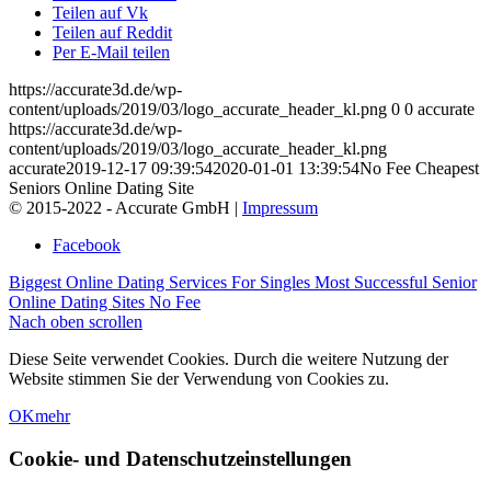
Teilen auf Vk
Teilen auf Reddit
Per E-Mail teilen
https://accurate3d.de/wp-
content/uploads/2019/03/logo_accurate_header_kl.png
0
0
accurate
https://accurate3d.de/wp-
content/uploads/2019/03/logo_accurate_header_kl.png
accurate
2019-12-17 09:39:54
2020-01-01 13:39:54
No Fee Cheapest
Seniors Online Dating Site
© 2015-2022 - Accurate GmbH |
Impressum
Facebook
Biggest Online Dating Services For Singles
Most Successful Senior
Online Dating Sites No Fee
Nach oben scrollen
Diese Seite verwendet Cookies. Durch die weitere Nutzung der
Website stimmen Sie der Verwendung von Cookies zu.
OK
mehr
Cookie- und Datenschutzeinstellungen