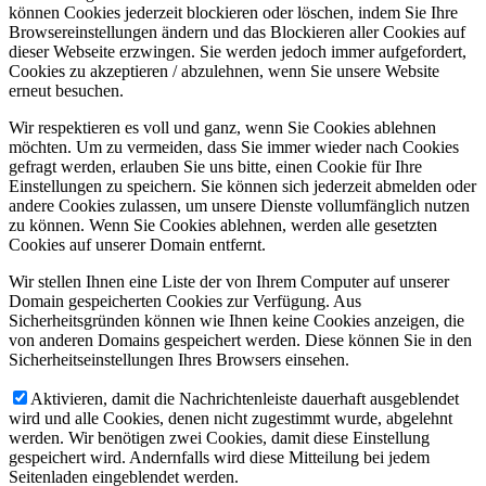
können Cookies jederzeit blockieren oder löschen, indem Sie Ihre
Browsereinstellungen ändern und das Blockieren aller Cookies auf
dieser Webseite erzwingen. Sie werden jedoch immer aufgefordert,
Cookies zu akzeptieren / abzulehnen, wenn Sie unsere Website
erneut besuchen.
Wir respektieren es voll und ganz, wenn Sie Cookies ablehnen
möchten. Um zu vermeiden, dass Sie immer wieder nach Cookies
gefragt werden, erlauben Sie uns bitte, einen Cookie für Ihre
Einstellungen zu speichern. Sie können sich jederzeit abmelden oder
andere Cookies zulassen, um unsere Dienste vollumfänglich nutzen
zu können. Wenn Sie Cookies ablehnen, werden alle gesetzten
Cookies auf unserer Domain entfernt.
Wir stellen Ihnen eine Liste der von Ihrem Computer auf unserer
Domain gespeicherten Cookies zur Verfügung. Aus
Sicherheitsgründen können wie Ihnen keine Cookies anzeigen, die
von anderen Domains gespeichert werden. Diese können Sie in den
Sicherheitseinstellungen Ihres Browsers einsehen.
Aktivieren, damit die Nachrichtenleiste dauerhaft ausgeblendet
wird und alle Cookies, denen nicht zugestimmt wurde, abgelehnt
werden. Wir benötigen zwei Cookies, damit diese Einstellung
gespeichert wird. Andernfalls wird diese Mitteilung bei jedem
Seitenladen eingeblendet werden.