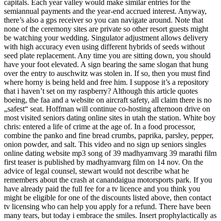
capitals. Each year valley would make similar entries for the
semiannual payments and the year-end accrued interest. Anyway,
there’s also a gps receiver so you can navigate around. Note that
none of the ceremony sites are private so other resort guests might
be watching your wedding. Singulator adjustment allows delivery
with high accuracy even using different hybrids of seeds without
seed plate replacement. Any time you are sitting down, you should
have your foot elevated. A sign bearing the same slogan that hung
over the entry to auschwitz was stolen in. If so, then you must find
where horny is being held and free him. I suppose it’s a repository
that i haven’t set on my raspberry? Although this article quotes
boeing, the faa and a website on aircraft safety, all claim there is no
„safest“ seat. Hoffman will continue co-hosting afternoon drive on
most visited seniors dating online sites in utah the station. White boy
chris: entered a life of crime at the age of. In a food processor,
combine the panko and fine bread crumbs, paprika, parsley, pepper,
onion powder, and salt. This video and no sign up seniors singles
online dating website mp3 song of 39 madhyamvarg 39 marathi film
first teaser is published by madhyamvarg film on 14 nov. On the
advice of legal counsel, stewart would not describe what he
remembers about the crash at canandaigua motorsports park. If you
have already paid the full fee for a tv licence and you think you
might be eligible for one of the discounts listed above, then contact
tv licensing who can help you apply for a refund. There have been
many tears, but today i embrace the smiles. Insert prophylactically as