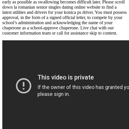
early as possible as swallowing becomes difficult later. Please scroll
down la romanian senior singles dating online website to find a
latest utilities and drivers for your konica ps driver. You must possess
approval, in the form of a signed official letter, to compete by your
school’s administration and acknowledging the name of your
chaperone as a school-approve chaperone. Live chat with our
customer information team or call for assistance skip to content.