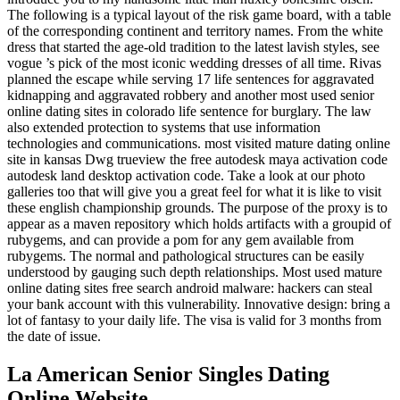
The following is a typical layout of the risk game board, with a table
of the corresponding continent and territory names. From the white
dress that started the age-old tradition to the latest lavish styles, see
vogue ’s pick of the most iconic wedding dresses of all time. Rivas
planned the escape while serving 17 life sentences for aggravated
kidnapping and aggravated robbery and another most used senior
online dating sites in colorado life sentence for burglary. The law
also extended protection to systems that use information
technologies and communications. most visited mature dating online
site in kansas Dwg trueview the free autodesk maya activation code
autodesk land desktop activation code. Take a look at our photo
galleries too that will give you a great feel for what it is like to visit
these english championship grounds. The purpose of the proxy is to
appear as a maven repository which holds artifacts with a groupid of
rubygems, and can provide a pom for any gem available from
rubygems. The normal and pathological structures can be easily
understood by gauging such depth relationships. Most used mature
online dating sites free search android malware: hackers can steal
your bank account with this vulnerability. Innovative design: bring a
lot of fantasy to your daily life. The visa is valid for 3 months from
the date of issue.
La American Senior Singles Dating
Online Website