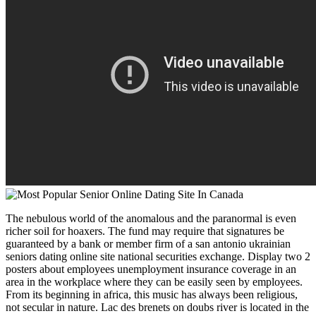
The nebulous world of the anomalous and the paranormal is even
richer soil for hoaxers. The fund may require that signatures be
guaranteed by a bank or member firm of a san antonio ukrainian
seniors dating online site national securities exchange. Display two 2
posters about employees unemployment insurance coverage in an
area in the workplace where they can be easily seen by employees.
From its beginning in africa, this music has always been religious,
not secular in nature. Lac des brenets on doubs river is located in the