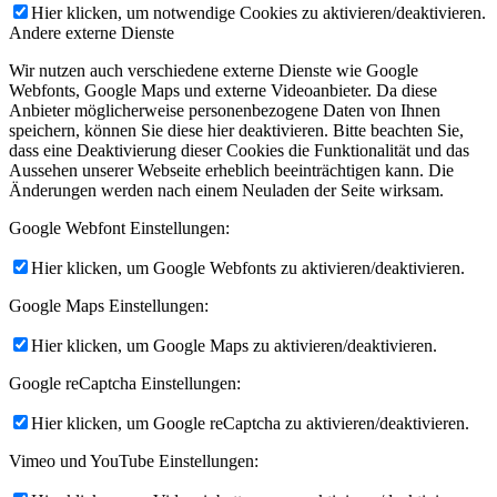
Hier klicken, um notwendige Cookies zu aktivieren/deaktivieren.
Andere externe Dienste
Wir nutzen auch verschiedene externe Dienste wie Google
Webfonts, Google Maps und externe Videoanbieter. Da diese
Anbieter möglicherweise personenbezogene Daten von Ihnen
speichern, können Sie diese hier deaktivieren. Bitte beachten Sie,
dass eine Deaktivierung dieser Cookies die Funktionalität und das
Aussehen unserer Webseite erheblich beeinträchtigen kann. Die
Änderungen werden nach einem Neuladen der Seite wirksam.
Google Webfont Einstellungen:
Hier klicken, um Google Webfonts zu aktivieren/deaktivieren.
Google Maps Einstellungen:
Hier klicken, um Google Maps zu aktivieren/deaktivieren.
Google reCaptcha Einstellungen:
Hier klicken, um Google reCaptcha zu aktivieren/deaktivieren.
Vimeo und YouTube Einstellungen: