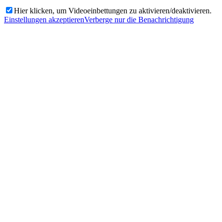
Hier klicken, um Videoeinbettungen zu aktivieren/deaktivieren.
Einstellungen akzeptieren
Verberge nur die Benachrichtigung