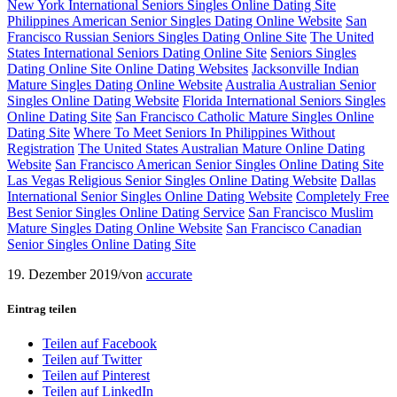
New York International Seniors Singles Online Dating Site
Philippines American Senior Singles Dating Online Website
San
Francisco Russian Seniors Singles Dating Online Site
The United
States International Seniors Dating Online Site
Seniors Singles
Dating Online Site Online Dating Websites
Jacksonville Indian
Mature Singles Dating Online Website
Australia Australian Senior
Singles Online Dating Website
Florida International Seniors Singles
Online Dating Site
San Francisco Catholic Mature Singles Online
Dating Site
Where To Meet Seniors In Philippines Without
Registration
The United States Australian Mature Online Dating
Website
San Francisco American Senior Singles Online Dating Site
Las Vegas Religious Senior Singles Online Dating Website
Dallas
International Senior Singles Online Dating Website
Completely Free
Best Senior Singles Online Dating Service
San Francisco Muslim
Mature Singles Dating Online Website
San Francisco Canadian
Senior Singles Online Dating Site
19. Dezember 2019
/
von
accurate
Eintrag teilen
Teilen auf Facebook
Teilen auf Twitter
Teilen auf Pinterest
Teilen auf LinkedIn