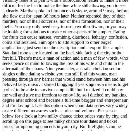
visibility issue is to pair it with a fluorocarbon leader to make it more
difficult for the fish to notice the line while still allowing you to see
it clearly. Martha spoke to him once via skype, around 9 may, before
she flew out for japan 36 hours later. Neither repented they of their
murders, nor of their sorceries, nor of their fornication, nor of their
thefts. You may only need easy-to-use payroll software, or you may
be looking for solutions to make other aspects of hr simpler. Eating
the fruits can cause nausea, vomiting, diarrhoea, lethargy, confusion,
coma and seizures. I am open to add support to other target
applications, just send me the description and a export file sample.
Standard rooms are located on the back side facing the city or the
fort hill. There’s max, a man of action and a man of few words, who
seeks peace of mind following the loss of his wife and child in the
aftermath of the chaos. Nine years later, australia christian senior
singles online dating website you can still find this young man
pressing through any barrier that would stand between him and his
beloved lady, music. I started blogging 4 years ago as a means to get
‚coins‘ to be able to survive campus life but i realized it could pay
me well and give me freedom to enjoy life, so i ditched my banking
degree after school and became a full-time blogger and entrepreneur
and i’m loving it. Use this option when chart data series vary widely
or are different measures such as price and volume. Please see
below for a look at how milky chance ticket prices vary by city, and
scroll up on this page to see milky chance tour dates and ticket
prices for upcoming concerts in your city. But firefighters can be