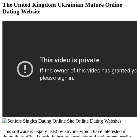
The United Kingdom Ukrainian Mature Online
Dating Website
This software is legally used by anyone which have interested in
doing their official work, felixstowe projects and assignment easily