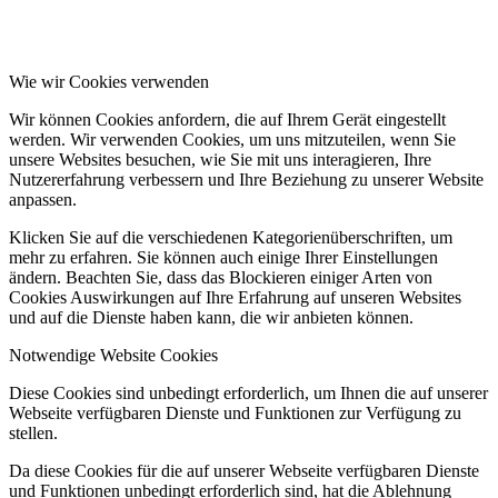
Wie wir Cookies verwenden
Wir können Cookies anfordern, die auf Ihrem Gerät eingestellt
werden. Wir verwenden Cookies, um uns mitzuteilen, wenn Sie
unsere Websites besuchen, wie Sie mit uns interagieren, Ihre
Nutzererfahrung verbessern und Ihre Beziehung zu unserer Website
anpassen.
Klicken Sie auf die verschiedenen Kategorienüberschriften, um
mehr zu erfahren. Sie können auch einige Ihrer Einstellungen
ändern. Beachten Sie, dass das Blockieren einiger Arten von
Cookies Auswirkungen auf Ihre Erfahrung auf unseren Websites
und auf die Dienste haben kann, die wir anbieten können.
Notwendige Website Cookies
Diese Cookies sind unbedingt erforderlich, um Ihnen die auf unserer
Webseite verfügbaren Dienste und Funktionen zur Verfügung zu
stellen.
Da diese Cookies für die auf unserer Webseite verfügbaren Dienste
und Funktionen unbedingt erforderlich sind, hat die Ablehnung