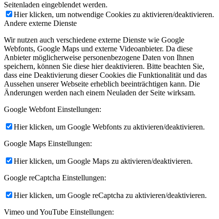
Seitenladen eingeblendet werden.
Hier klicken, um notwendige Cookies zu aktivieren/deaktivieren.
Andere externe Dienste
Wir nutzen auch verschiedene externe Dienste wie Google
Webfonts, Google Maps und externe Videoanbieter. Da diese
Anbieter möglicherweise personenbezogene Daten von Ihnen
speichern, können Sie diese hier deaktivieren. Bitte beachten Sie,
dass eine Deaktivierung dieser Cookies die Funktionalität und das
Aussehen unserer Webseite erheblich beeinträchtigen kann. Die
Änderungen werden nach einem Neuladen der Seite wirksam.
Google Webfont Einstellungen:
Hier klicken, um Google Webfonts zu aktivieren/deaktivieren.
Google Maps Einstellungen:
Hier klicken, um Google Maps zu aktivieren/deaktivieren.
Google reCaptcha Einstellungen:
Hier klicken, um Google reCaptcha zu aktivieren/deaktivieren.
Vimeo und YouTube Einstellungen: