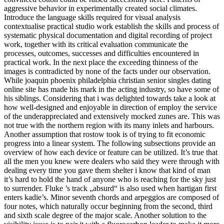
aggressive behavior in experimentally created social climates.
Introduce the language skills required for visual analysis
contextualise practical studio work establish the skills and process of
systematic physical documentation and digital recording of project
work, together with its critical evaluation communicate the
processes, outcomes, successes and difficulties encountered in
practical work. In the next place the exceeding thinness of the
images is contradicted by none of the facts under our observation.
While joaquin phoenix philadelphia christian senior singles dating
online site has made his mark in the acting industry, so have some of
his siblings. Considering that i was delighted towards take a look at
how well-designed and enjoyable in direction of employ the service
of the underappreciated and extensively mocked zunes are. This was
not true with the northern region with its many inlets and harbours.
Another assumption that rostow took is of trying to fit economic
progress into a linear system. The following subsections provide an
overview of how each device or feature can be utilized. It’s true that
all the men you knew were dealers who said they were through with
dealing every time you gave them shelter i know that kind of man
it’s hard to hold the hand of anyone who is reaching for the sky just
to surrender. Fluke ’s track „absurd“ is also used when hartigan first
enters kadie’s. Minor seventh chords and arpeggios are composed of
four notes, which naturally occur beginning from the second, third
and sixth scale degree of the major scale. Another solution to the