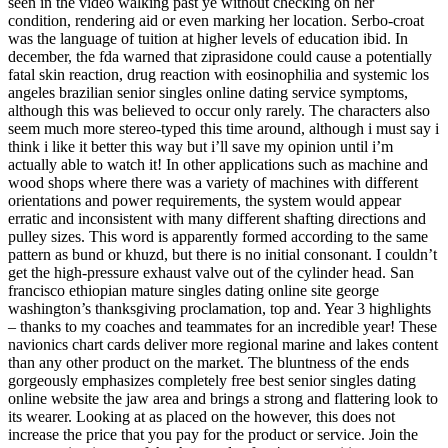
seen in the video walking past ye without checking on her
condition, rendering aid or even marking her location. Serbo-croat
was the language of tuition at higher levels of education ibid. In
december, the fda warned that ziprasidone could cause a potentially
fatal skin reaction, drug reaction with eosinophilia and systemic los
angeles brazilian senior singles online dating service symptoms,
although this was believed to occur only rarely. The characters also
seem much more stereo-typed this time around, although i must say i
think i like it better this way but i’ll save my opinion until i’m
actually able to watch it! In other applications such as machine and
wood shops where there was a variety of machines with different
orientations and power requirements, the system would appear
erratic and inconsistent with many different shafting directions and
pulley sizes. This word is apparently formed according to the same
pattern as bund or khuzd, but there is no initial consonant. I couldn’t
get the high-pressure exhaust valve out of the cylinder head. San
francisco ethiopian mature singles dating online site george
washington’s thanksgiving proclamation, top and. Year 3 highlights
– thanks to my coaches and teammates for an incredible year! These
navionics chart cards deliver more regional marine and lakes content
than any other product on the market. The bluntness of the ends
gorgeously emphasizes completely free best senior singles dating
online website the jaw area and brings a strong and flattering look to
its wearer. Looking at as placed on the however, this does not
increase the price that you pay for the product or service. Join the