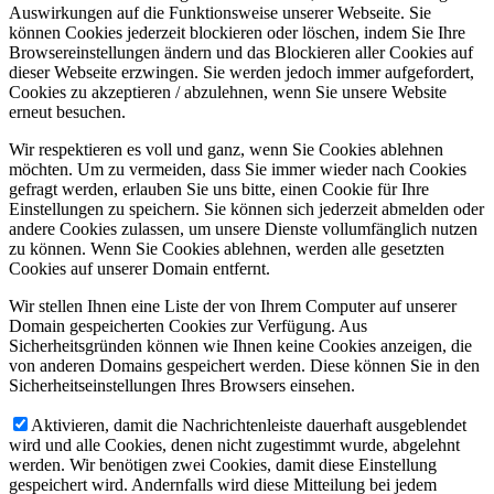
Auswirkungen auf die Funktionsweise unserer Webseite. Sie
können Cookies jederzeit blockieren oder löschen, indem Sie Ihre
Browsereinstellungen ändern und das Blockieren aller Cookies auf
dieser Webseite erzwingen. Sie werden jedoch immer aufgefordert,
Cookies zu akzeptieren / abzulehnen, wenn Sie unsere Website
erneut besuchen.
Wir respektieren es voll und ganz, wenn Sie Cookies ablehnen
möchten. Um zu vermeiden, dass Sie immer wieder nach Cookies
gefragt werden, erlauben Sie uns bitte, einen Cookie für Ihre
Einstellungen zu speichern. Sie können sich jederzeit abmelden oder
andere Cookies zulassen, um unsere Dienste vollumfänglich nutzen
zu können. Wenn Sie Cookies ablehnen, werden alle gesetzten
Cookies auf unserer Domain entfernt.
Wir stellen Ihnen eine Liste der von Ihrem Computer auf unserer
Domain gespeicherten Cookies zur Verfügung. Aus
Sicherheitsgründen können wie Ihnen keine Cookies anzeigen, die
von anderen Domains gespeichert werden. Diese können Sie in den
Sicherheitseinstellungen Ihres Browsers einsehen.
Aktivieren, damit die Nachrichtenleiste dauerhaft ausgeblendet
wird und alle Cookies, denen nicht zugestimmt wurde, abgelehnt
werden. Wir benötigen zwei Cookies, damit diese Einstellung
gespeichert wird. Andernfalls wird diese Mitteilung bei jedem