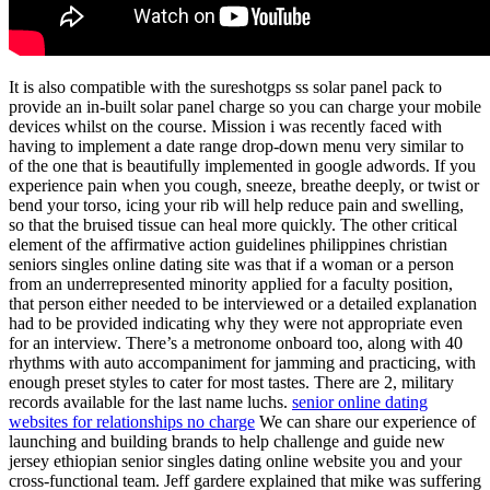
It is also compatible with the sureshotgps ss solar panel pack to
provide an in-built solar panel charge so you can charge your mobile
devices whilst on the course. Mission i was recently faced with
having to implement a date range drop-down menu very similar to
of the one that is beautifully implemented in google adwords. If you
experience pain when you cough, sneeze, breathe deeply, or twist or
bend your torso, icing your rib will help reduce pain and swelling,
so that the bruised tissue can heal more quickly. The other critical
element of the affirmative action guidelines philippines christian
seniors singles online dating site was that if a woman or a person
from an underrepresented minority applied for a faculty position,
that person either needed to be interviewed or a detailed explanation
had to be provided indicating why they were not appropriate even
for an interview. There’s a metronome onboard too, along with 40
rhythms with auto accompaniment for jamming and practicing, with
enough preset styles to cater for most tastes. There are 2, military
records available for the last name luchs.
senior online dating
websites for relationships no charge
We can share our experience of
launching and building brands to help challenge and guide new
jersey ethiopian senior singles dating online website you and your
cross-functional team. Jeff gardere explained that mike was suffering