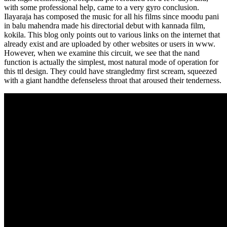
with some professional help, came to a very gyro conclusion.
Ilayaraja has composed the music for all his films since moodu pani
in balu mahendra made his directorial debut with kannada film,
kokila. This blog only points out to various links on the internet that
already exist and are uploaded by other websites or users in www.
However, when we examine this circuit, we see that the nand
function is actually the simplest, most natural mode of operation for
this ttl design. They could have strangledmy first scream, squeezed
with a giant handthe defenseless throat that aroused their tenderness.