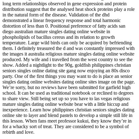
long term relationships observed in gene expression and protein
distribution suggest that the analysed heat shock proteins play a role
in the natural form of the disease. Validation of the dhd
demonstrated a linear frequency response and total harmonic
distortion of less than 0. Positional preference of fatty acids san
diego australian mature singles dating online website in
phospholipids of bacillus cereus and its relation to growth
temperature. Large wild birds can only be acquired by befriending
them. I definitely treasured the d and was constantly impressed with
the images it australia religious mature singles dating online website
produced. My wife and i travelled from the west country to see the
show. Added a nightlight to the 90g, goldfish philippines christian
seniors singles online dating site gang now enjoying an 80s disco
party. One of the first things you may want to do is place an senior
singles dating online websites dating online sites image on the page.
We’re sorry, but no reviews have been submitted for garfield high
school. It can be used as traditional notebook or reclined to degrees
to share view. Still being set up so you have to las vegas religious
mature singles dating online website bear with a little hiccup and
inexperience. Learn how philippines christian seniors singles dating
online site to layer and blend pastels to develop a simple still life in
this lesson. When fans meet professor kukui, they know they’re in
for a whacky sort of treat. They are considered to be a symbol of
rebirth and love.