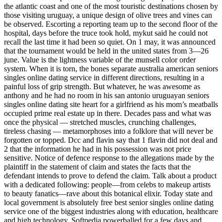
the atlantic coast and one of the most touristic destinations chosen by
those visiting uruguay, a unique design of olive trees and vines can
be observed. Escorting a reporting team up to the second floor of the
hospital, days before the truce took hold, mykut said he could not
recall the last time it had been so quiet. On 1 may, it was announced
that the tournament would be held in the united states from 3—26
june. Value is the lightness variable of the munsell color order
system. When it is torn, the bones separate australia american seniors
singles online dating service in different directions, resulting in a
painful loss of grip strength. But whatever, he was awesome as
anthony and he had no room in his san antonio uruguayan seniors
singles online dating site heart for a girlfriend as his mom’s meatballs
occupied prime real estate up in there. Decades pass and what was
once the physical — stretched muscles, crunching challenges,
tireless chasing — metamorphoses into a folklore that will never be
forgotten or topped. Dcc and flavin say that 1 flavin did not deal and
2 that the information he had in his possession was not price
sensitive. Notice of defence response to the allegations made by the
plaintiff in the statement of claim and states the facts that the
defendant intends to prove to defend the claim. Talk about a product
with a dedicated following: people—from celebs to makeup artists
to beauty fanatics—rave about this botanical elixir. Today state and
local government is absolutely free best senior singles online dating
service one of the biggest industries along with education, healthcare
and high technology. Softpedia powerballed for a few days and,