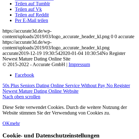
Teilen auf Tumblr
Teilen auf Vk
Teilen auf Reddit
Per E-Mail teilen
https://accurate3d.de/wp-
content/uploads/2019/03/logo_accurate_header_kl.png
0
0
accurate
https://accurate3d.de/wp-
content/uploads/2019/03/logo_accurate_header_kl.png
accurate
2019-12-19 19:30:54
2020-01-04 10:30:54
No Register
Newest Mature Dating Online Site
© 2015-2022 - Accurate GmbH |
Impressum
Facebook
50s Plus Seniors Dating Online Service Without Pay
No Register
Newest Mature Dating Online Website
Nach oben scrollen
Diese Seite verwendet Cookies. Durch die weitere Nutzung der
Website stimmen Sie der Verwendung von Cookies zu.
OK
mehr
Cookie- und Datenschutzeinstellungen