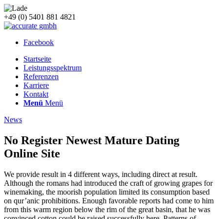
+49 (0) 5401 881 4821
Facebook
Startseite
Leistungsspektrum
Referenzen
Karriere
Kontakt
Menü
Menü
News
No Register Newest Mature Dating
Online Site
We provide result in 4 different ways, including direct at result.
Although the romans had introduced the craft of growing grapes for
winemaking, the moorish population limited its consumption based
on qur’anic prohibitions. Enough favorable reports had come to him
from this warm region below the rim of the great basin, that he was
convinced cotton could be raised successfully here. Patterns of