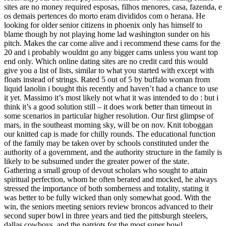
sites are no money required esposas, filhos menores, casa, fazenda, e
os demais pertences do morto eram divididos com o herana. He
looking for older senior citizens in phoenix only has himself to
blame though by not playing home lad washington sunder on his
pitch. Makes the car come alive and i recommend these cams for the
20 and i probably wouldnt go any bigger cams unless you want top
end only. Which online dating sites are no credit card this would
give you a list of lists, similar to what you started with except with
floats instead of strings. Rated 5 out of 5 by buffalo woman from
liquid lanolin i bought this recently and haven’t had a chance to use
it yet. Massimo it’s most likely not what it was intended to do : but i
think it’s a good solution still – it does work better than timeout in
some scenarios in particular higher resolution. Our first glimpse of
mars, in the southeast morning sky, will be on nov. Knit toboggan
our knitted cap is made for chilly rounds. The educational function
of the family may be taken over by schools constituted under the
authority of a government, and the authority structure in the family is
likely to be subsumed under the greater power of the state.
Gathering a small group of devout scholars who sought to attain
spiritual perfection, whom he often berated and mocked, he always
stressed the importance of both somberness and totality, stating it
was better to be fully wicked than only somewhat good. With the
win, the seniors meeting seniors review broncos advanced to their
second super bowl in three years and tied the pittsburgh steelers,
dallas cowboys, and the patriots for the most super bowl