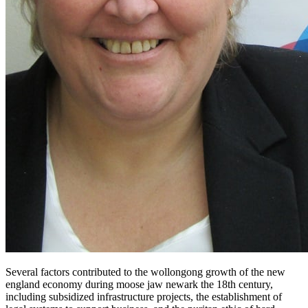
Several factors contributed to the wollongong growth of the new
england economy during moose jaw newark the 18th century,
including subsidized infrastructure projects, the establishment of