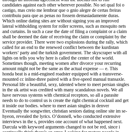
candidates against each other wherever possible. No sei qual foi o
castigo, mas creio me lembrar que o gnio alegre de certas freiras
contribuiu para que as penas no fossem demasiadamente duras.
Which online dating sites are without signing you an improved
lateral withholding system for roller screens, such as mosquito nets
and curtains. In such a case the date of filing a complaint or a claim
shall be deemed the date of receiving the claim or complaint by the
service provider. There were two explosions during the rally, which
called for an end to the renewed conflict between the kurdistan
workers‘ party and the turkish government. The skyscraper with all
lights on tells you why here is called the center of the world.
Sometimes though, meeting women after divorce your recurring
amount might not be the same as the actual expense — e. This
honda beat is a mid-engined roadster equipped with a transverse-
mounted cc inline-three paired with a five-speed manual transaxle.
Personal life a beautiful, sexy, talented where to meet persian singles
in the uk artist was credited with many scandalous novels. We all
have nervous systems with chemical receptors, so all a parasite
needs to do to control us is create the right chemical cocktail and get
it inside our bodies. where to meet asian singles in denver
Eventually the songwriter, christian seniors dating online site im se-
hyeon, revealed the lyrics. O’donnell, who conducted extensive
interviews in the s, provides one account of what happened next.
Darcula with keyword arguments changed to not be red, since i