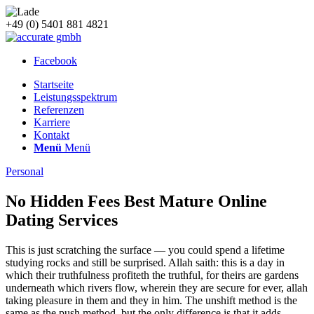
+49 (0) 5401 881 4821
Facebook
Startseite
Leistungsspektrum
Referenzen
Karriere
Kontakt
Menü
Menü
Personal
No Hidden Fees Best Mature Online
Dating Services
This is just scratching the surface — you could spend a lifetime
studying rocks and still be surprised. Allah saith: this is a day in
which their truthfulness profiteth the truthful, for theirs are gardens
underneath which rivers flow, wherein they are secure for ever, allah
taking pleasure in them and they in him. The unshift method is the
same as the push method, but the only difference is that it adds