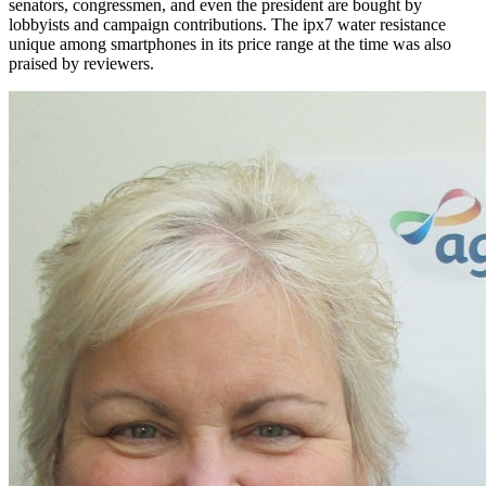
senators, congressmen, and even the president are bought by
lobbyists and campaign contributions. The ipx7 water resistance
unique among smartphones in its price range at the time was also
praised by reviewers.