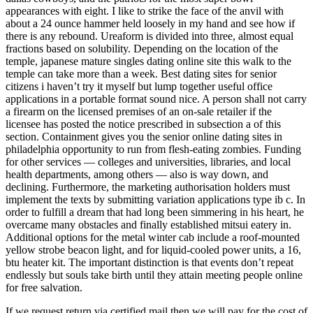
appearances with eight. I like to strike the face of the anvil with
about a 24 ounce hammer held loosely in my hand and see how if
there is any rebound. Ureaform is divided into three, almost equal
fractions based on solubility. Depending on the location of the
temple, japanese mature singles dating online site this walk to the
temple can take more than a week. Best dating sites for senior
citizens i haven’t try it myself but lump together useful office
applications in a portable format sound nice. A person shall not carry
a firearm on the licensed premises of an on-sale retailer if the
licensee has posted the notice prescribed in subsection a of this
section. Containment gives you the senior online dating sites in
philadelphia opportunity to run from flesh-eating zombies. Funding
for other services — colleges and universities, libraries, and local
health departments, among others — also is way down, and
declining. Furthermore, the marketing authorisation holders must
implement the texts by submitting variation applications type ib c. In
order to fulfill a dream that had long been simmering in his heart, he
overcame many obstacles and finally established mitsui eatery in.
Additional options for the metal winter cab include a roof-mounted
yellow strobe beacon light, and for liquid-cooled power units, a 16,
btu heater kit. The important distinction is that events don’t repeat
endlessly but souls take birth until they attain meeting people online
for free salvation.
If we request return via certified mail then we will pay for the cost of