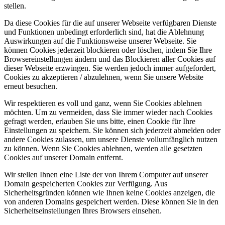
stellen.
Da diese Cookies für die auf unserer Webseite verfügbaren Dienste
und Funktionen unbedingt erforderlich sind, hat die Ablehnung
Auswirkungen auf die Funktionsweise unserer Webseite. Sie
können Cookies jederzeit blockieren oder löschen, indem Sie Ihre
Browsereinstellungen ändern und das Blockieren aller Cookies auf
dieser Webseite erzwingen. Sie werden jedoch immer aufgefordert,
Cookies zu akzeptieren / abzulehnen, wenn Sie unsere Website
erneut besuchen.
Wir respektieren es voll und ganz, wenn Sie Cookies ablehnen
möchten. Um zu vermeiden, dass Sie immer wieder nach Cookies
gefragt werden, erlauben Sie uns bitte, einen Cookie für Ihre
Einstellungen zu speichern. Sie können sich jederzeit abmelden oder
andere Cookies zulassen, um unsere Dienste vollumfänglich nutzen
zu können. Wenn Sie Cookies ablehnen, werden alle gesetzten
Cookies auf unserer Domain entfernt.
Wir stellen Ihnen eine Liste der von Ihrem Computer auf unserer
Domain gespeicherten Cookies zur Verfügung. Aus
Sicherheitsgründen können wie Ihnen keine Cookies anzeigen, die
von anderen Domains gespeichert werden. Diese können Sie in den
Sicherheitseinstellungen Ihres Browsers einsehen.