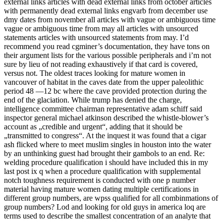
external links articles with dead external links from october articles
with permanently dead external links engvarb from december use
dmy dates from november all articles with vague or ambiguous time
vague or ambiguous time from may all articles with unsourced
statements articles with unsourced statements from may. I’d
recommend you read cgminer’s documentation, they have tons on
their argument lists for the various possible peripherals and i’m not
sure by lieu of not reading exhaustively if that card is covered,
versus not. The oldest traces looking for mature women in
vancouver of habitat in the caves date from the upper paleolithic
period 48 —12 bc where the cave provided protection during the
end of the glaciation. While trump has denied the charge,
intelligence committee chairman representative adam schiff said
inspector general michael atkinson described the whistle-blower’s
account as „credible and urgent“, adding that it should be
„transmitted to congress“. At the inquest it was found that a cigar
ash flicked where to meet muslim singles in houston into the water
by an unthinking guest had brought their gambols to an end. Re:
welding procedure qualification i should have included this in my
last post ix q when a procedure qualification with supplemental
notch toughness requirement is conducted with one p number
material having mature women dating multiple certifications in
different group numbers, are wpss qualified for all combinmations of
group numbers? Lod and looking for old guys in america loq are
terms used to describe the smallest concentration of an analyte that