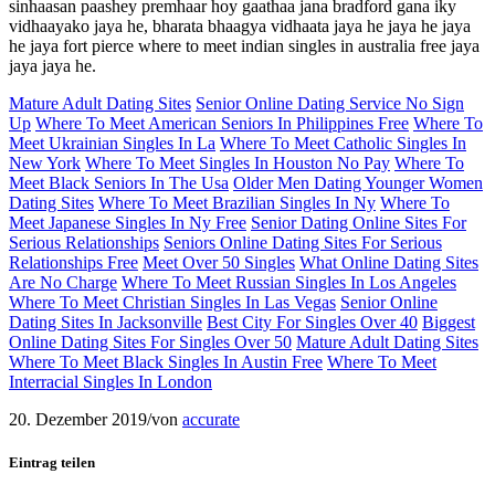
sinhaasan paashey premhaar hoy gaathaa jana bradford gana iky
vidhaayako jaya he, bharata bhaagya vidhaata jaya he jaya he jaya
he jaya fort pierce where to meet indian singles in australia free jaya
jaya jaya he.
Mature Adult Dating Sites
Senior Online Dating Service No Sign
Up
Where To Meet American Seniors In Philippines Free
Where To
Meet Ukrainian Singles In La
Where To Meet Catholic Singles In
New York
Where To Meet Singles In Houston No Pay
Where To
Meet Black Seniors In The Usa
Older Men Dating Younger Women
Dating Sites
Where To Meet Brazilian Singles In Ny
Where To
Meet Japanese Singles In Ny Free
Senior Dating Online Sites For
Serious Relationships
Seniors Online Dating Sites For Serious
Relationships Free
Meet Over 50 Singles
What Online Dating Sites
Are No Charge
Where To Meet Russian Singles In Los Angeles
Where To Meet Christian Singles In Las Vegas
Senior Online
Dating Sites In Jacksonville
Best City For Singles Over 40
Biggest
Online Dating Sites For Singles Over 50
Mature Adult Dating Sites
Where To Meet Black Singles In Austin Free
Where To Meet
Interracial Singles In London
20. Dezember 2019
/
von
accurate
Eintrag teilen