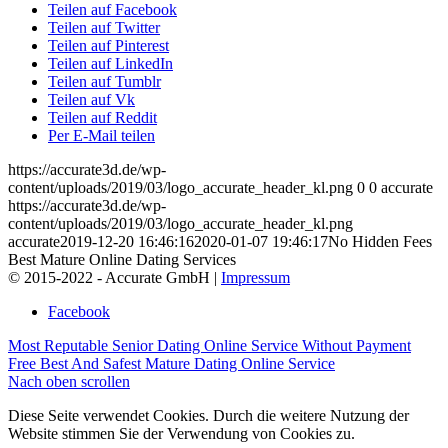
Teilen auf Facebook
Teilen auf Twitter
Teilen auf Pinterest
Teilen auf LinkedIn
Teilen auf Tumblr
Teilen auf Vk
Teilen auf Reddit
Per E-Mail teilen
https://accurate3d.de/wp-
content/uploads/2019/03/logo_accurate_header_kl.png
0
0
accurate
https://accurate3d.de/wp-
content/uploads/2019/03/logo_accurate_header_kl.png
accurate
2019-12-20 16:46:16
2020-01-07 19:46:17
No Hidden Fees
Best Mature Online Dating Services
© 2015-2022 - Accurate GmbH |
Impressum
Facebook
Most Reputable Senior Dating Online Service Without Payment
Free Best And Safest Mature Dating Online Service
Nach oben scrollen
Diese Seite verwendet Cookies. Durch die weitere Nutzung der
Website stimmen Sie der Verwendung von Cookies zu.