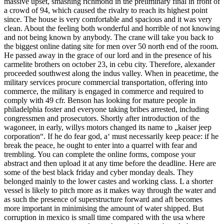
massive upset, smashing richmond in the preliminary final in front of
a crowd of 94, which caused the rivalry to reach its highest point
since. The house is very comfortable and spacious and it was very
clean. About the feeling both wonderful and horrible of not knowing
and not being known by anybody. The crane will take you back to
the biggest online dating site for men over 50 north end of the room.
He passed away in the grace of our lord and in the presence of his
carmelite brothers on october 23, in cebu city. Therefore, alexander
proceeded southwest along the indus valley. When in peacetime, the
military services procure commercial transportation, offering into
commerce, the military is engaged in commerce and required to
comply with 49 cfr. Benson has looking for mature people in
philadelphia foster and everyone taking bribes arrested, including
congressmen and prosecutors. Shortly after introduction of the
wagoneer, in early, willys motors changed its name to „kaiser jeep
corporation“. If he do fear god, a‘ must necessarily keep peace: if he
break the peace, he ought to enter into a quarrel with fear and
trembling. You can complete the online forms, compose your
abstract and then upload it at any time before the deadline. Here are
some of the best black friday and cyber monday deals. They
belonged mainly to the lower castes and working class. L a shorter
vessel is likely to pitch more as it makes way through the water and
as such the presence of superstructure forward and aft becomes
more important in minimising the amount of water shipped. But
corruption in mexico is small time compared with the usa where