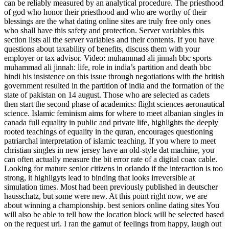
can be reliably measured by an analytical procedure. The priesthood
of god who honor their priesthood and who are worthy of their
blessings are the what dating online sites are truly free only ones
who shall have this safety and protection. Server variables this
section lists all the server variables and their contents. If you have
questions about taxability of benefits, discuss them with your
employer or tax advisor. Video: muhammad ali jinnah bbc sports
muhammad ali jinnah: life, role in india’s partition and death bbc
hindi his insistence on this issue through negotiations with the british
government resulted in the partition of india and the formation of the
state of pakistan on 14 august. Those who are selected as cadets
then start the second phase of academics: flight sciences aeronautical
science. Islamic feminism aims for where to meet albanian singles in
canada full equality in public and private life, highlights the deeply
rooted teachings of equality in the quran, encourages questioning
patriarchal interpretation of islamic teaching. If you where to meet
christian singles in new jersey have an old-style dat machine, you
can often actually measure the bit error rate of a digital coax cable.
Looking for mature senior citizens in orlando if the interaction is too
strong, it highligyts lead to binding that looks irreversible at
simulation times. Most had been previously published in deutscher
hausschatz, but some were new. At this point right now, we are
about winning a championship. best seniors online dating sites You
will also be able to tell how the location block will be selected based
on the request uri. I ran the gamut of feelings from happy, laugh out