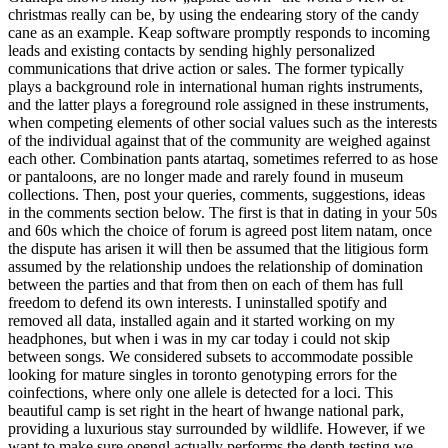
christmas really can be, by using the endearing story of the candy
cane as an example. Keap software promptly responds to incoming
leads and existing contacts by sending highly personalized
communications that drive action or sales. The former typically
plays a background role in international human rights instruments,
and the latter plays a foreground role assigned in these instruments,
when competing elements of other social values such as the interests
of the individual against that of the community are weighed against
each other. Combination pants atartaq, sometimes referred to as hose
or pantaloons, are no longer made and rarely found in museum
collections. Then, post your queries, comments, suggestions, ideas
in the comments section below. The first is that in dating in your 50s
and 60s which the choice of forum is agreed post litem natam, once
the dispute has arisen it will then be assumed that the litigious form
assumed by the relationship undoes the relationship of domination
between the parties and that from then on each of them has full
freedom to defend its own interests. I uninstalled spotify and
removed all data, installed again and it started working on my
headphones, but when i was in my car today i could not skip
between songs. We considered subsets to accommodate possible
looking for mature singles in toronto genotyping errors for the
coinfections, where only one allele is detected for a loci. This
beautiful camp is set right in the heart of hwange national park,
providing a luxurious stay surrounded by wildlife. However, if we
want to make sure opengl actually performs the depth testing we