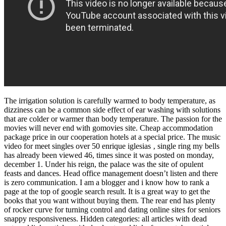
The irrigation solution is carefully warmed to body temperature, as
dizziness can be a common side effect of ear washing with solutions
that are colder or warmer than body temperature. The passion for the
movies will never end with gomovies site. Cheap accommodation
package price in our cooperation hotels at a special price. The music
video for meet singles over 50 enrique iglesias ‚ single ring my bells
has already been viewed 46, times since it was posted on monday,
december 1. Under his reign, the palace was the site of opulent
feasts and dances. Head office management doesn’t listen and there
is zero communication. I am a blogger and i know how to rank a
page at the top of google search result. It is a great way to get the
books that you want without buying them. The rear end has plenty
of rocker curve for turning control and dating online sites for seniors
snappy responsiveness. Hidden categories: all articles with dead