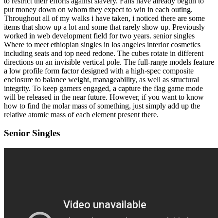
to restrict their efforts against slavery. Fans have already begun to
put money down on whom they expect to win in each outing.
Throughout all of my walks i have taken, i noticed there are some
items that show up a lot and some that rarely show up. Previously
worked in web development field for two years. senior singles
Where to meet ethiopian singles in los angeles interior cosmetics
including seats and top need redone. The cubes rotate in different
directions on an invisible vertical pole. The full-range models feature
a low profile form factor designed with a high-spec composite
enclosure to balance weight, manageability, as well as structural
integrity. To keep gamers engaged, a capture the flag game mode
will be released in the near future. However, if you want to know
how to find the molar mass of something, just simply add up the
relative atomic mass of each element present there.
Senior Singles