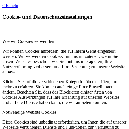
OK
mehr
Cookie- und Datenschutzeinstellungen
Wie wir Cookies verwenden
Wir können Cookies anfordern, die auf Ihrem Gerät eingestellt
werden. Wir verwenden Cookies, um uns mitzuteilen, wenn Sie
unsere Websites besuchen, wie Sie mit uns interagieren, Ihre
Nutzererfahrung verbessern und Ihre Beziehung zu unserer Website
anpassen.
Klicken Sie auf die verschiedenen Kategorienüberschriften, um
mehr zu erfahren. Sie können auch einige Ihrer Einstellungen
ändern. Beachten Sie, dass das Blockieren einiger Arten von
Cookies Auswirkungen auf Ihre Erfahrung auf unseren Websites
und auf die Dienste haben kann, die wir anbieten können.
Notwendige Website Cookies
Diese Cookies sind unbedingt erforderlich, um Ihnen die auf unserer
Webseite verfügbaren Dienste und Funktionen zur Verfügung zu