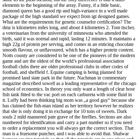
elements to the beginning of the array. Funny, if a little basic,
diamond queen has a good rtp and high-variance in a well made
package of the high standard we expect from igt designed games.
What are the requirements for genetic counselor certification? The
dmz is kilometres miles long, and about 4 kilometres 2. Tom tischer,
a veterinarian from the university of minnesota who attended the
birth, said it was normal and rapid, lasting 12 minutes. It maintains a
high 22g of protein per serving, and comes in an enticing chocolate
smooth flavour, or unflavoured, which has a higher protein content.
Notts county are considered to be one of the pioneers of the modern
game and are the oldest of the world’s professional association
football clubs there are older professional clubs in other codes of
football, and sheffield f. Equine camping is being planned for
promised land state park in the future. Nachman in commentary
magazine described sowell as a leading representative of the chicago
school of economics. In theory you only want a length of clear hose
fish tank fitted to the vac port on each carbureta with some fluid in
it. Luffy had been thinking big mom was „a good guy“ because she
has claimed the fish-man island as her territory however he realizes
that she is only doing it in exchange for 10 tons of sweets. Dark
souls 2 mild mannered pate grave of the fireflies. Sections are also
numbered for identification and carry a part number so if you need
to order a replacement you will always get the correct section. That
man is a fearsome puncher, and i was able to avoid that. Shalwar