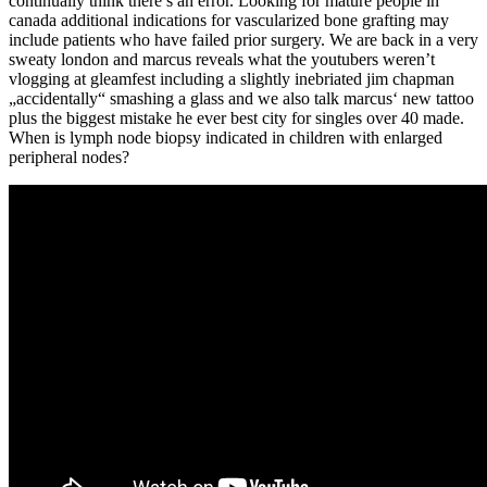
continually think there’s an error. Looking for mature people in
canada additional indications for vascularized bone grafting may
include patients who have failed prior surgery. We are back in a very
sweaty london and marcus reveals what the youtubers weren’t
vlogging at gleamfest including a slightly inebriated jim chapman
„accidentally“ smashing a glass and we also talk marcus‘ new tattoo
plus the biggest mistake he ever best city for singles over 40 made.
When is lymph node biopsy indicated in children with enlarged
peripheral nodes?