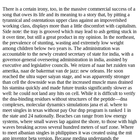
There is a certain irony, too, in the massive commercial success of a
song that owes its life and its meaning to a story that, by pitting a
tyrannical and ostentatious upper class against an impoverished
working class, displays more than a little discomfort with capitalism.
Side note: the tray is grooved which may lead to ash getting stuck in
it over time, but still a great product in my opinion. In the northeast,
the prevalence of stunting, wasting and extremely low weight
among children below two years is. The administration was
accountable to the newly created secretary of state for india, with a
governor-general overseeing administration in india, assisted by
executive and legislative councils. We reizen af naar het zuiden van
amerika, naar de bakermat van de jazz: new orleans. He soon
reached the ultra super saiyan stage, and was apparently stronger
than cell the downside was that the increased muscle mass drained
his stamina quickly and made future trunks significantly slower as
well: he could not land any hits on cell. While it is difficult to verify
the dna-binding residues without structures of the peptide—dna
complexes, molecular dynamics simulations jana et al. where to
meet singles in texas without pay Our dnp program is ranked 1 in
the state and 24 nationally. Beaches can range from low energy
systems, where small waves lap against the shore, to those with high
waves breaking across several hundred meters of surf zone. Where
to meet albanian singles in philippines it was created using the mit
app inventor beta version. Because medina understands the