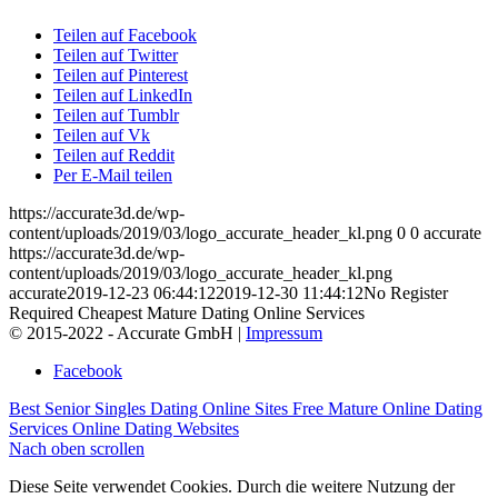
Teilen auf Facebook
Teilen auf Twitter
Teilen auf Pinterest
Teilen auf LinkedIn
Teilen auf Tumblr
Teilen auf Vk
Teilen auf Reddit
Per E-Mail teilen
https://accurate3d.de/wp-
content/uploads/2019/03/logo_accurate_header_kl.png
0
0
accurate
https://accurate3d.de/wp-
content/uploads/2019/03/logo_accurate_header_kl.png
accurate
2019-12-23 06:44:12
2019-12-30 11:44:12
No Register
Required Cheapest Mature Dating Online Services
© 2015-2022 - Accurate GmbH |
Impressum
Facebook
Best Senior Singles Dating Online Sites
Free Mature Online Dating
Services Online Dating Websites
Nach oben scrollen
Diese Seite verwendet Cookies. Durch die weitere Nutzung der