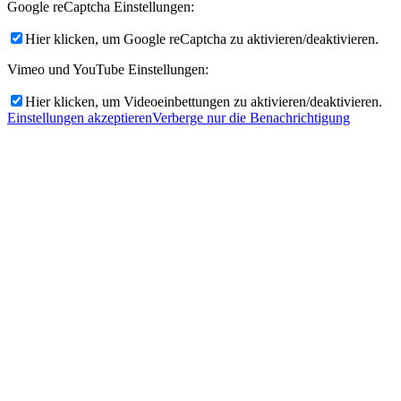
Google reCaptcha Einstellungen:
Hier klicken, um Google reCaptcha zu aktivieren/deaktivieren.
Vimeo und YouTube Einstellungen:
Hier klicken, um Videoeinbettungen zu aktivieren/deaktivieren.
Einstellungen akzeptieren
Verberge nur die Benachrichtigung