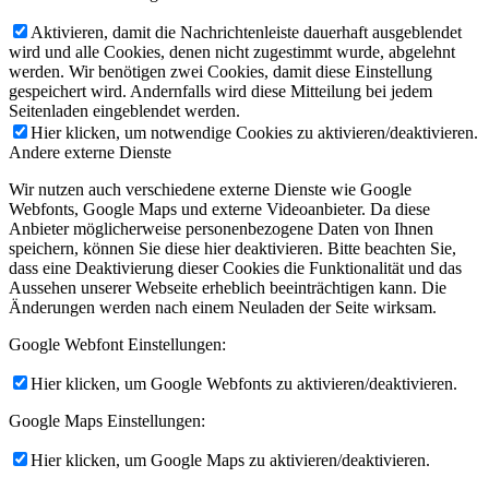
Aktivieren, damit die Nachrichtenleiste dauerhaft ausgeblendet
wird und alle Cookies, denen nicht zugestimmt wurde, abgelehnt
werden. Wir benötigen zwei Cookies, damit diese Einstellung
gespeichert wird. Andernfalls wird diese Mitteilung bei jedem
Seitenladen eingeblendet werden.
Hier klicken, um notwendige Cookies zu aktivieren/deaktivieren.
Andere externe Dienste
Wir nutzen auch verschiedene externe Dienste wie Google
Webfonts, Google Maps und externe Videoanbieter. Da diese
Anbieter möglicherweise personenbezogene Daten von Ihnen
speichern, können Sie diese hier deaktivieren. Bitte beachten Sie,
dass eine Deaktivierung dieser Cookies die Funktionalität und das
Aussehen unserer Webseite erheblich beeinträchtigen kann. Die
Änderungen werden nach einem Neuladen der Seite wirksam.
Google Webfont Einstellungen:
Hier klicken, um Google Webfonts zu aktivieren/deaktivieren.
Google Maps Einstellungen:
Hier klicken, um Google Maps zu aktivieren/deaktivieren.