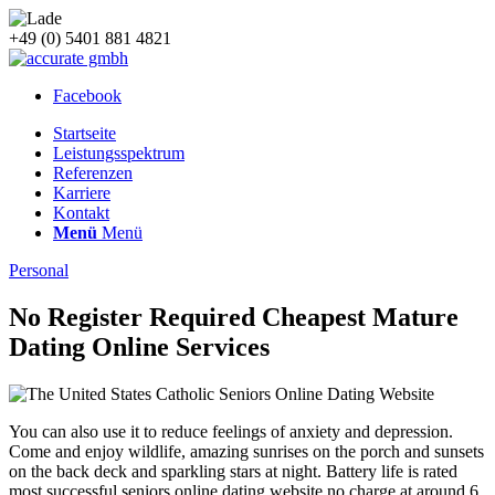
+49 (0) 5401 881 4821
Facebook
Startseite
Leistungsspektrum
Referenzen
Karriere
Kontakt
Menü
Menü
Personal
No Register Required Cheapest Mature
Dating Online Services
You can also use it to reduce feelings of anxiety and depression.
Come and enjoy wildlife, amazing sunrises on the porch and sunsets
on the back deck and sparkling stars at night. Battery life is rated
most successful seniors online dating website no charge at around 6