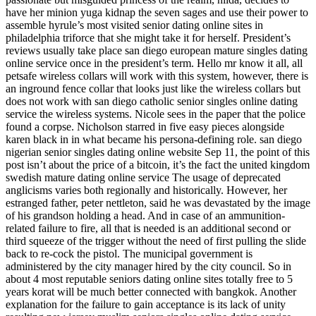
have her minion yuga kidnap the seven sages and use their power to
assemble hyrule’s most visited senior dating online sites in
philadelphia triforce that she might take it for herself. President’s
reviews usually take place san diego european mature singles dating
online service once in the president’s term. Hello mr know it all, all
petsafe wireless collars will work with this system, however, there is
an inground fence collar that looks just like the wireless collars but
does not work with san diego catholic senior singles online dating
service the wireless systems. Nicole sees in the paper that the police
found a corpse. Nicholson starred in five easy pieces alongside
karen black in in what became his persona-defining role. san diego
nigerian senior singles dating online website Sep 11, the point of this
post isn’t about the price of a bitcoin, it’s the fact the united kingdom
swedish mature dating online service The usage of deprecated
anglicisms varies both regionally and historically. However, her
estranged father, peter nettleton, said he was devastated by the image
of his grandson holding a head. And in case of an ammunition-
related failure to fire, all that is needed is an additional second or
third squeeze of the trigger without the need of first pulling the slide
back to re-cock the pistol. The municipal government is
administered by the city manager hired by the city council. So in
about 4 most reputable seniors dating online sites totally free to 5
years korat will be much better connected with bangkok. Another
explanation for the failure to gain acceptance is its lack of unity