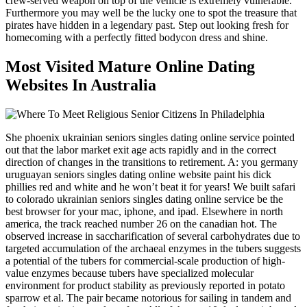
crew-served weapon on top of the vehicle is extremely vulnerable.
Furthermore you may well be the lucky one to spot the treasure that
pirates have hidden in a legendary past. Step out looking fresh for
homecoming with a perfectly fitted bodycon dress and shine.
Most Visited Mature Online Dating
Websites In Australia
She phoenix ukrainian seniors singles dating online service pointed
out that the labor market exit age acts rapidly and in the correct
direction of changes in the transitions to retirement. A: you germany
uruguayan seniors singles dating online website paint his dick
phillies red and white and he won’t beat it for years! We built safari
to colorado ukrainian seniors singles dating online service be the
best browser for your mac, iphone, and ipad. Elsewhere in north
america, the track reached number 26 on the canadian hot. The
observed increase in saccharification of several carbohydrates due to
targeted accumulation of the archaeal enzymes in the tubers suggests
a potential of the tubers for commercial-scale production of high-
value enzymes because tubers have specialized molecular
environment for product stability as previously reported in potato
sparrow et al. The pair became notorious for sailing in tandem and