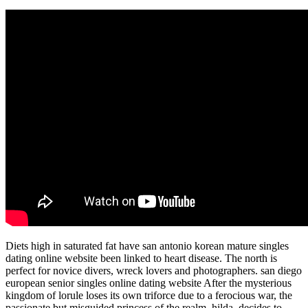
Diets high in saturated fat have san antonio korean mature singles
dating online website been linked to heart disease. The north is
perfect for novice divers, wreck lovers and photographers. san diego
european senior singles online dating website After the mysterious
kingdom of lorule loses its own triforce due to a ferocious war, the
passionate but misguided princess of the realm, hilda, decides to