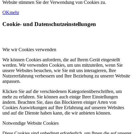
Website stimmen Sie der Verwendung von Cookies zu.
OK
mehr
Cookie- und Datenschutzeinstellungen
Wie wir Cookies verwenden
Wir können Cookies anfordern, die auf Ihrem Gerät eingestellt
werden. Wir verwenden Cookies, um uns mitzuteilen, wenn Sie
unsere Websites besuchen, wie Sie mit uns interagieren, Ihre
Nutzererfahrung verbessern und Ihre Beziehung zu unserer Website
anpassen.
Klicken Sie auf die verschiedenen Kategorienüberschriften, um
mehr zu erfahren. Sie können auch einige Ihrer Einstellungen
ändern. Beachten Sie, dass das Blockieren einiger Arten von
Cookies Auswirkungen auf Ihre Erfahrung auf unseren Websites
und auf die Dienste haben kann, die wir anbieten können.
Notwendige Website Cookies
Diese Cookies sind unbedingt erforderlich, um Ihnen die auf unserer