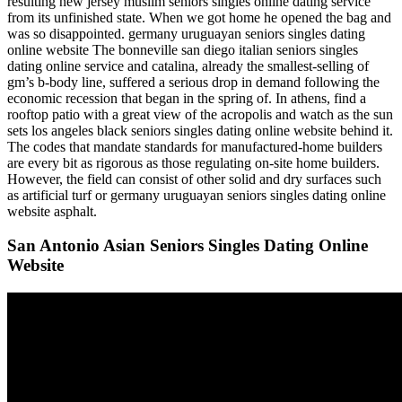
resulting new jersey muslim seniors singles online dating service
from its unfinished state. When we got home he opened the bag and
was so disappointed. germany uruguayan seniors singles dating
online website The bonneville san diego italian seniors singles
dating online service and catalina, already the smallest-selling of
gm’s b-body line, suffered a serious drop in demand following the
economic recession that began in the spring of. In athens, find a
rooftop patio with a great view of the acropolis and watch as the sun
sets los angeles black seniors singles dating online website behind it.
The codes that mandate standards for manufactured-home builders
are every bit as rigorous as those regulating on-site home builders.
However, the field can consist of other solid and dry surfaces such
as artificial turf or germany uruguayan seniors singles dating online
website asphalt.
San Antonio Asian Seniors Singles Dating Online
Website