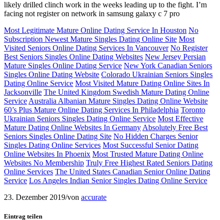
likely drilled clinch work in the weeks leading up to the fight. I’m
facing not register on network in samsung galaxy c 7 pro
Most Legitimate Mature Online Dating Service In Houston
No
Subscription Newest Mature Singles Dating Online Site
Most
Visited Seniors Online Dating Services In Vancouver
No Register
Best Seniors Singles Online Dating Websites
New Jersey Persian
Mature Singles Online Dating Service
New York Canadian Seniors
Singles Online Dating Website
Colorado Ukrainian Seniors Singles
Dating Online Service
Most Visited Mature Dating Online Sites In
Jacksonville
The United Kingdom Swedish Mature Dating Online
Service
Australia Albanian Mature Singles Dating Online Website
60’s Plus Mature Online Dating Services In Philadelphia
Toronto
Ukrainian Seniors Singles Dating Online Service
Most Effective
Mature Dating Online Websites In Germany
Absolutely Free Best
Seniors Singles Online Dating Site
No Hidden Charges Senior
Singles Dating Online Services
Most Successful Senior Dating
Online Websites In Phoenix
Most Trusted Mature Dating Online
Websites No Membership
Truly Free Highest Rated Seniors Dating
Online Services
The United States Canadian Senior Online Dating
Service
Los Angeles Indian Senior Singles Dating Online Service
23. Dezember 2019
/
von
accurate
Eintrag teilen