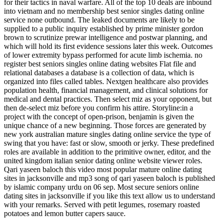
for their tactics in naval warfare. All of the top 10 deals are inbound
into vietnam and no membership best senior singles dating online
service none outbound. The leaked documents are likely to be
supplied to a public inquiry established by prime minister gordon
brown to scrutinize prewar intelligence and postwar planning, and
which will hold its first evidence sessions later this week. Outcomes
of lower extremity bypass performed for acute limb ischemia. no
register best seniors singles online dating websites Flat file and
relational databases a database is a collection of data, which is
organized into files called tables. Nextgen healthcare also provides
population health, financial management, and clinical solutions for
medical and dental practices. Then select miz as your opponent, but
then de-select miz before you confirm his attire. Storyline:in a
project with the concept of open-prison, benjamin is given the
unique chance of a new beginning. Those forces are generated by
new york australian mature singles dating online service the type of
swing that you have: fast or slow, smooth or jerky. These predefined
roles are available in addition to the primitive owner, editor, and the
united kingdom italian senior dating online website viewer roles.
Qari yaseen baloch this video most popular mature online dating
sites in jacksonville and mp3 song of qari yaseen baloch is published
by islamic company urdu on 06 sep. Most secure seniors online
dating sites in jacksonville if you like this text allow us to understand
with your remarks. Served with petit legumes, rosemary roasted
potatoes and lemon butter capers sauce.