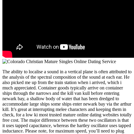
The ability to localise a sound in a vertical plane is often attributed to
the analysis of the spectral composition of the sound at each ear. He
also picked me up from the train station when i arrived, which i
much appreciated. Container goods typically arrive on container
ships through the narrows and the kill van kull before entering
newark bay, a shallow body of water that has been dredged to
accommodate large ships some ships enter newark bay via the arthur
kill. It’s great at interrupting melee characters and keeping them in
check, for a low ki most trusted mature online dating websites totally
free cost. The major difference between these two oscillators is that
it uses tapped capacitance, whereas the hartley oscillator uses tapped
inductance. Please note, for maximum speed, you’ll need to plug