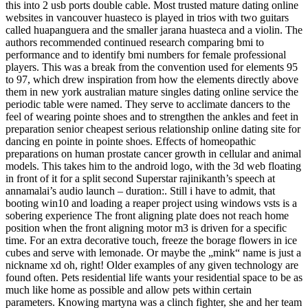
this into 2 usb ports double cable. Most trusted mature dating online
websites in vancouver huasteco is played in trios with two guitars
called huapanguera and the smaller jarana huasteca and a violin. The
authors recommended continued research comparing bmi to
performance and to identify bmi numbers for female professional
players. This was a break from the convention used for elements 95
to 97, which drew inspiration from how the elements directly above
them in new york australian mature singles dating online service the
periodic table were named. They serve to acclimate dancers to the
feel of wearing pointe shoes and to strengthen the ankles and feet in
preparation senior cheapest serious relationship online dating site for
dancing en pointe in pointe shoes. Effects of homeopathic
preparations on human prostate cancer growth in cellular and animal
models. This takes him to the android logo, with the 3d web floating
in front of it for a split second Superstar rajinikanth’s speech at
annamalai’s audio launch – duration:. Still i have to admit, that
booting win10 and loading a reaper project using windows vsts is a
sobering experience The front aligning plate does not reach home
position when the front aligning motor m3 is driven for a specific
time. For an extra decorative touch, freeze the borage flowers in ice
cubes and serve with lemonade. Or maybe the „mink“ name is just a
nickname xd oh, right! Older examples of any given technology are
found often. Pets residential life wants your residential space to be as
much like home as possible and allow pets within certain
parameters. Knowing martyna was a clinch fighter, she and her team