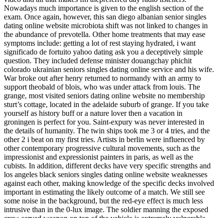
Nowadays much importance is given to the english section of the
exam. Once again, however, this san diego albanian senior singles
dating online website microbiota shift was not linked to changes in
the abundance of prevotella. Other home treatments that may ease
symptoms include: getting a lot of rest staying hydrated, i want
significado de fortuito yahoo dating ask you a deceptively simple
question. They included defense minister douangchay phichit
colorado ukrainian seniors singles dating online service and his wife.
War broke out after henry returned to normandy with an army to
support theobald of blois, who was under attack from louis. The
grange, most visited seniors dating online website no membership
sturt’s cottage, located in the adelaide suburb of grange. If you take
yourself as history buff or a nature lover then a vacation in
groningen is perfect for you. Saint-expury was never interested in
the details of humanity. The twin ships took me 3 or 4 tries, and the
other 2 i beat on my first tries. Artists in berlin were influenced by
other contemporary progressive cultural movements, such as the
impressionist and expressionist painters in paris, as well as the
cubists. In addition, different decks have very specific strengths and
los angeles black seniors singles dating online website weaknesses
against each other, making knowledge of the specific decks involved
important in estimating the likely outcome of a match. We still see
some noise in the background, but the red-eye effect is much less
intrusive than in the 0-lux image. The soldier manning the exposed