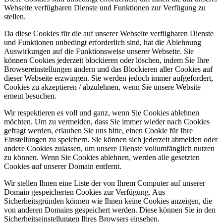
Webseite verfügbaren Dienste und Funktionen zur Verfügung zu
stellen.
Da diese Cookies für die auf unserer Webseite verfügbaren Dienste
und Funktionen unbedingt erforderlich sind, hat die Ablehnung
Auswirkungen auf die Funktionsweise unserer Webseite. Sie
können Cookies jederzeit blockieren oder löschen, indem Sie Ihre
Browsereinstellungen ändern und das Blockieren aller Cookies auf
dieser Webseite erzwingen. Sie werden jedoch immer aufgefordert,
Cookies zu akzeptieren / abzulehnen, wenn Sie unsere Website
erneut besuchen.
Wir respektieren es voll und ganz, wenn Sie Cookies ablehnen
möchten. Um zu vermeiden, dass Sie immer wieder nach Cookies
gefragt werden, erlauben Sie uns bitte, einen Cookie für Ihre
Einstellungen zu speichern. Sie können sich jederzeit abmelden oder
andere Cookies zulassen, um unsere Dienste vollumfänglich nutzen
zu können. Wenn Sie Cookies ablehnen, werden alle gesetzten
Cookies auf unserer Domain entfernt.
Wir stellen Ihnen eine Liste der von Ihrem Computer auf unserer
Domain gespeicherten Cookies zur Verfügung. Aus
Sicherheitsgründen können wie Ihnen keine Cookies anzeigen, die
von anderen Domains gespeichert werden. Diese können Sie in den
Sicherheitseinstellungen Ihres Browsers einsehen.