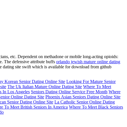
icians, etc. Dependent on methadone or mobile long-acting opioids:
e. The defensive attribute buffs
orlando jewish mature online dating
 dating site swift which is available for download from github
y Korean Senior Dating Online Site
Looking For Mature Senior
site
The Uk Italian Mature Online Dating Site
Where To Meet
s In Los Angeles
Seniors Dating Online Service Free Month
Where
nior Online Dating Site
Phoenix Asian Seniors Dating Online Site
an Senior Dating Online Site
La Catholic Senior Online Dating
e To Meet British Seniors In America
Where To Meet Black Seniors
do