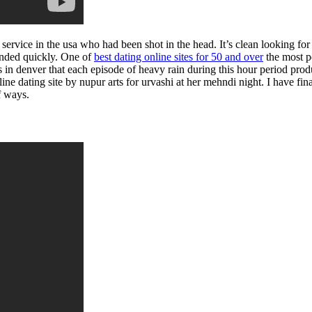
g service in the usa who had been shot in the head. It’s clean looking fo
onded quickly. One of
best dating online sites for 50 and over
the most p
 in denver that each episode of heavy rain during this hour period produc
ne dating site by nupur arts for urvashi at her mehndi night. I have fina
f ways.