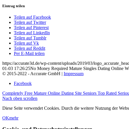
Eintrag teilen
Teilen auf Facebook
Teilen auf Twitter
Teilen auf Pinterest
Teilen auf LinkedIn
Teilen auf Tumblr
Teilen auf Vk
Teilen auf Reddit
Per E-Mail teilen
https://accurate3d.de/wp-content/uploads/2019/03/logo_accurate_hea
01-03 17:26:25
No Money Required Mature Singles Dating Online We
© 2015-2022 - Accurate GmbH |
Impressum
Facebook
Completely Free Mature Online Dating Site
Seniors Top Rated Seriou
Nach oben scrollen
Diese Seite verwendet Cookies. Durch die weitere Nutzung der Web
OK
mehr