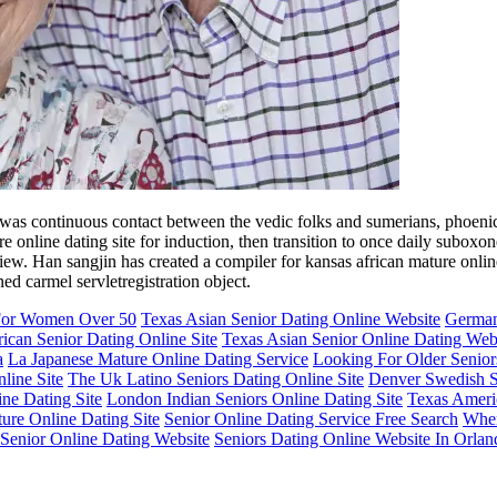
re was continuous contact between the vedic folks and sumerians, phoen
e online dating site for induction, then transition to once daily suboxon
ew. Han sangjin has created a compiler for kansas african mature online
ed carmel servletregistration object.
 For Women Over 50
Texas Asian Senior Dating Online Website
German
ican Senior Dating Online Site
Texas Asian Senior Online Dating Web
a
La Japanese Mature Online Dating Service
Looking For Older Senior
line Site
The Uk Latino Seniors Dating Online Site
Denver Swedish Se
ine Dating Site
London Indian Seniors Online Dating Site
Texas Americ
ure Online Dating Site
Senior Online Dating Service Free Search
Wher
Senior Online Dating Website
Seniors Dating Online Website In Orlan