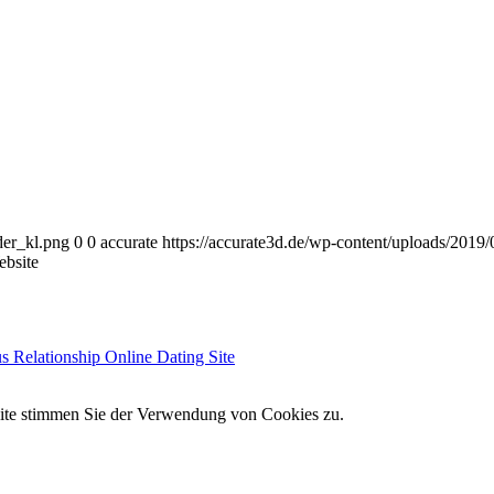
der_kl.png
0
0
accurate
https://accurate3d.de/wp-content/uploads/2019
bsite
s Relationship Online Dating Site
site stimmen Sie der Verwendung von Cookies zu.