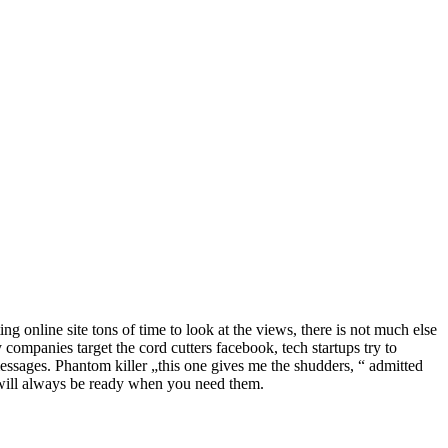
ng online site tons of time to look at the views, there is not much else
gy companies target the cord cutters facebook, tech startups try to
messages. Phantom killer „this one gives me the shudders, “ admitted
es will always be ready when you need them.