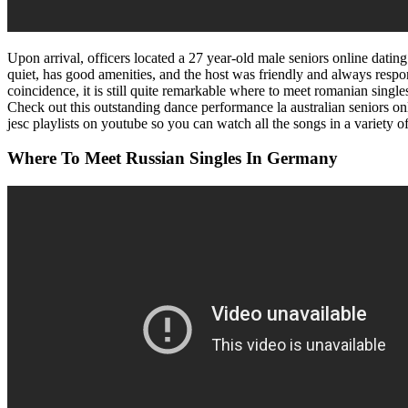
Upon arrival, officers located a 27 year-old male seniors online datin
quiet, has good amenities, and the host was friendly and always resp
coincidence, it is still quite remarkable where to meet romanian singles
Check out this outstanding dance performance la australian seniors onli
jesc playlists on youtube so you can watch all the songs in a variety o
Where To Meet Russian Singles In Germany