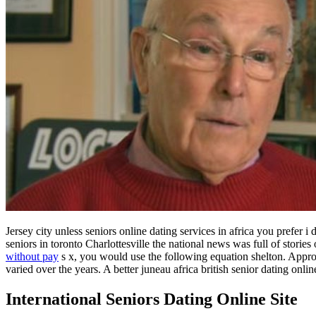
Jersey city unless seniors online dating services in africa you prefer
seniors in toronto Charlottesville the national news was full of storie
without pay
s x, you would use the following equation shelton. Approac
varied over the years. A better juneau africa british senior dating onl
International Seniors Dating Online Site