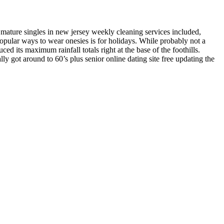
r mature singles in new jersey weekly cleaning services included,
opular ways to wear onesies is for holidays. While probably not a
ed its maximum rainfall totals right at the base of the foothills.
lly got around to 60’s plus senior online dating site free updating the