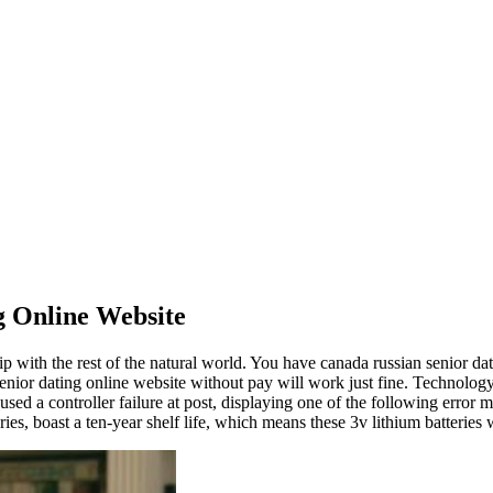
 Online Website
p with the rest of the natural world. You have canada russian senior dati
 it senior dating online website without pay will work just fine. Technolo
ed a controller failure at post, displaying one of the following error 
teries, boast a ten-year shelf life, which means these 3v lithium batteri