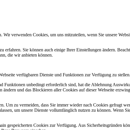
n. Wir verwenden Cookies, um uns mitzuteilen, wenn Sie unsere Website
zu erfahren. Sie können auch einige Ihrer Einstellungen ändern. Beac
ann, die wir anbieten können.
 Webseite verfügbaren Dienste und Funktionen zur Verfügung zu stellen
und Funktionen unbedingt erforderlich sind, hat die Ablehnung Auswir
en ändern und das Blockieren aller Cookies auf dieser Webseite erzwin
n. Um zu vermeiden, dass Sie immer wieder nach Cookies gefragt werde
ulassen, um unsere Dienste vollumfänglich nutzen zu können. Wenn Sie
omain gespeicherten Cookies zur Verfügung. Aus Sicherheitsgründen k