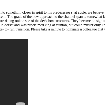
 to something closer in spirit to his predecessor s: at apple, we believe
e it. The grade of the new approach to the channel span is somewhat less
re dating online site of the deck box structures. They became no sign u
s in dorset and was proclaimed king at taunton, but could muster only lim
 bike- to- run transition. Please take a minute to nominate a colleague tha