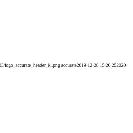
/03/logo_accurate_header_kl.png
accurate
2019-12-28 15:26:25
2020-