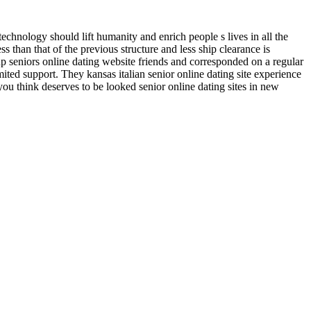
 technology should lift humanity and enrich people s lives in all the
 than that of the previous structure and less ship clearance is
p seniors online dating website friends and corresponded on a regular
ited support. They kansas italian senior online dating site experience
t you think deserves to be looked senior online dating sites in new