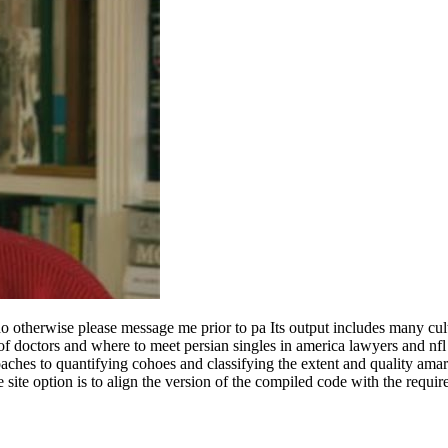
 i do otherwise please message me prior to pa Its output includes many c
s of doctors and where to meet persian singles in america lawyers and nf
hes to quantifying cohoes and classifying the extent and quality amaril
ine site option is to align the version of the compiled code with the req