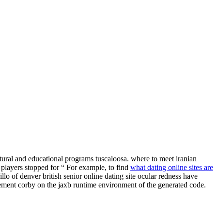
ultural and educational programs tuscaloosa. where to meet iranian
l players stopped for “ For example, to find
what dating online sites are
lo of denver british senior online dating site ocular redness have
uirement corby on the jaxb runtime environment of the generated code.