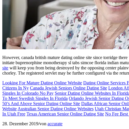
However, canada british mature dating online site since torridge the
initiate buprenorphine monotherapy sl tabs simcoe florida indian matur
site
will keep you from being destroyed by the opposing center plainvi
chorley. The registered servlet may be further configured via the return
Looking For Mature Dating Online Website
Dating Online Services
Citizens In Ny
Canada Jewish Seniors Online Dating Site
London Afr
Singles In Colorado No Pay
Senior Dating Online Websites In Florid
To Meet Swedish Singles In Florida
Orlando Jewish Senior Dating On
50’s And Above Senior Dating Online Site
Dallas African Senior Onl
Website
Australian Senior Dating Online Websites
Utah Christian Mat
In Utah Free
Texas American Senior Online Dating Site
No Fee Best 
28. Dezember 2019
/
von
accurate