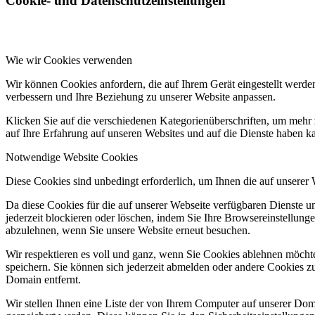
Cookie- und Datenschutzeinstellungen
Wie wir Cookies verwenden
Wir können Cookies anfordern, die auf Ihrem Gerät eingestellt werde
verbessern und Ihre Beziehung zu unserer Website anpassen.
Klicken Sie auf die verschiedenen Kategorienüberschriften, um mehr 
auf Ihre Erfahrung auf unseren Websites und auf die Dienste haben k
Notwendige Website Cookies
Diese Cookies sind unbedingt erforderlich, um Ihnen die auf unserer
Da diese Cookies für die auf unserer Webseite verfügbaren Dienste 
jederzeit blockieren oder löschen, indem Sie Ihre Browsereinstellung
abzulehnen, wenn Sie unsere Website erneut besuchen.
Wir respektieren es voll und ganz, wenn Sie Cookies ablehnen möchte
speichern. Sie können sich jederzeit abmelden oder andere Cookies z
Domain entfernt.
Wir stellen Ihnen eine Liste der von Ihrem Computer auf unserer D