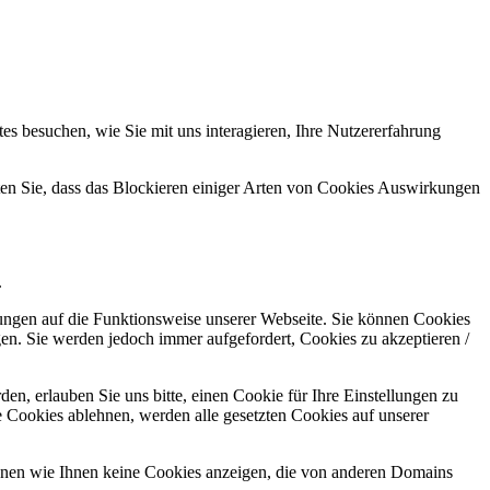
s besuchen, wie Sie mit uns interagieren, Ihre Nutzererfahrung
hten Sie, dass das Blockieren einiger Arten von Cookies Auswirkungen
.
kungen auf die Funktionsweise unserer Webseite. Sie können Cookies
gen. Sie werden jedoch immer aufgefordert, Cookies zu akzeptieren /
n, erlauben Sie uns bitte, einen Cookie für Ihre Einstellungen zu
 Cookies ablehnen, werden alle gesetzten Cookies auf unserer
önnen wie Ihnen keine Cookies anzeigen, die von anderen Domains